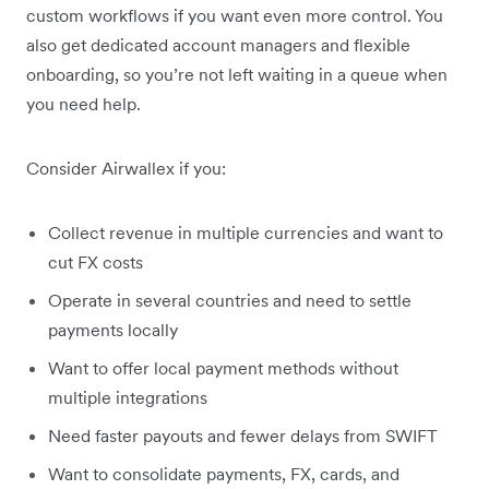
custom workflows if you want even more control. You
also get dedicated account managers and flexible
onboarding, so you’re not left waiting in a queue when
you need help.
Consider Airwallex if you:
Collect revenue in multiple currencies and want to
cut FX costs
Operate in several countries and need to settle
payments locally
Want to offer local payment methods without
multiple integrations
Need faster payouts and fewer delays from SWIFT
Want to consolidate payments, FX, cards, and