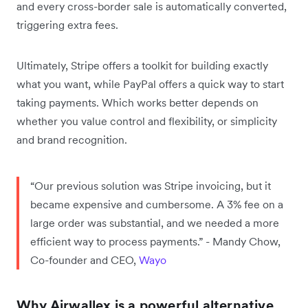
and every cross-border sale is automatically converted,
triggering extra fees.
Ultimately, Stripe offers a toolkit for building exactly
what you want, while PayPal offers a quick way to start
taking payments. Which works better depends on
whether you value control and flexibility, or simplicity
and brand recognition.
“Our previous solution was Stripe invoicing, but it
became expensive and cumbersome. A 3% fee on a
large order was substantial, and we needed a more
efficient way to process payments.” - Mandy Chow,
Co-founder and CEO,
Wayo
Why Airwallex is a powerful alternative