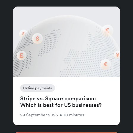
Online payments
Stripe vs. Square comparison:
Which is best for US businesses?
29 September 2025
•
10 minutes