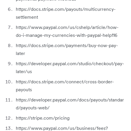
https://docs.stripe.com/payouts/multicurrency-
settlement
https://www.paypal.com/us/cshelp/article/how-
do-i-manage-my-currencies-with-paypal-help116
https://docs.stripe.com/payments/buy-now-pay-
later
https://developer.paypal.com/studio/checkout/pay-
later/us
https://docs.stripe.com/connect/cross-border-
payouts
https://developer.paypal.com/docs/payouts/standar
d/payouts-web/
https://stripe.com/pricing
https://www.paypal.com/us/business/fees?