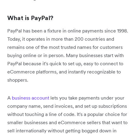
What is PayPal?
PayPal has been a fixture in online payments since 1998.
Today, it operates in more than 200 countries and
remains one of the most trusted names for customers
buying online or in person. Many businesses start with
PayPal because it's quick to set up, easy to connect to
eCommerce platforms, and instantly recognizable to
shoppers.
A
business account
lets you take payments under your
company name, send invoices, and set up subscriptions
without touching a line of code. It's a popular choice for
smaller businesses and eCommerce sellers that want to
sell internationally without getting bogged down in