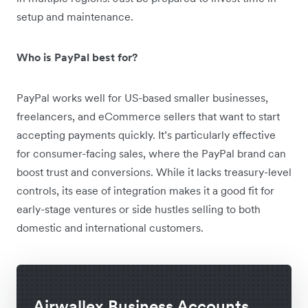
setup and maintenance.
Who is PayPal best for?
PayPal works well for US-based smaller businesses,
freelancers, and eCommerce sellers that want to start
accepting payments quickly. It’s particularly effective
for consumer-facing sales, where the PayPal brand can
boost trust and conversions. While it lacks treasury-level
controls, its ease of integration makes it a good fit for
early-stage ventures or side hustles selling to both
domestic and international customers.
Airwallex Business Accounts