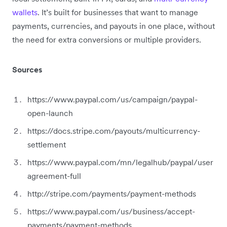
wallets
. It’s built for businesses that want to manage
payments, currencies, and payouts in one place, without
the need for extra conversions or multiple providers.
Sources
https://www.paypal.com/us/campaign/paypal-
open-launch
https://docs.stripe.com/payouts/multicurrency-
settlement
https://www.paypal.com/mn/legalhub/paypal/user
agreement-full
http://stripe.com/payments/payment-methods
https://www.paypal.com/us/business/accept-
payments/payment-methods