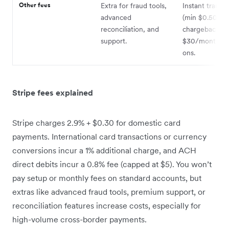
Other fees
Extra for fraud tools,
Instant transfe
advanced
(min $0.50); 
reconciliation, and
chargeback fe
support.
$30/month fo
ons.
Stripe fees explained
Stripe charges 2.9% + $0.30 for domestic card
payments. International card transactions or currency
conversions incur a 1% additional charge, and ACH
direct debits incur a 0.8% fee (capped at $5). You won’t
pay setup or monthly fees on standard accounts, but
extras like advanced fraud tools, premium support, or
reconciliation features increase costs, especially for
high-volume cross-border payments.