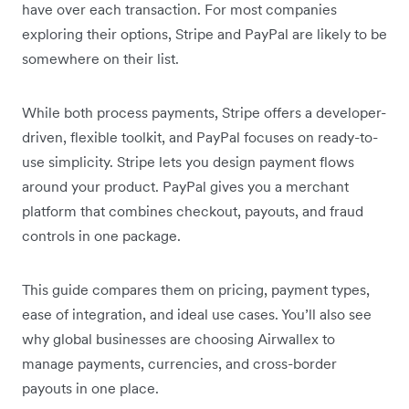
have over each transaction. For most companies
exploring their options, Stripe and PayPal are likely to be
somewhere on their list.
While both process payments, Stripe offers a developer-
driven, flexible toolkit, and PayPal focuses on ready-to-
use simplicity. Stripe lets you design payment flows
around your product. PayPal gives you a merchant
platform that combines checkout, payouts, and fraud
controls in one package.
This guide compares them on pricing, payment types,
ease of integration, and ideal use cases. You’ll also see
why global businesses are choosing Airwallex to
manage payments, currencies, and cross-border
payouts in one place.