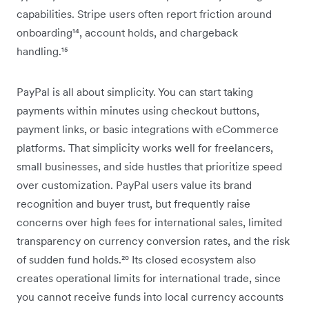
capabilities. Stripe users often report friction around
onboarding¹⁴, account holds, and chargeback
handling.¹⁵
PayPal is all about simplicity. You can start taking
payments within minutes using checkout buttons,
payment links, or basic integrations with eCommerce
platforms. That simplicity works well for freelancers,
small businesses, and side hustles that prioritize speed
over customization. PayPal users value its brand
recognition and buyer trust, but frequently raise
concerns over high fees for international sales, limited
transparency on currency conversion rates, and the risk
of sudden fund holds.²⁰ Its closed ecosystem also
creates operational limits for international trade, since
you cannot receive funds into local currency accounts