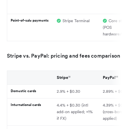
Point-of-sale payments
Stripe Terminal
Core stren
(POS
hardware/soft
Stripe vs. PayPal: pricing and fees comparison
Stripe
¹²
PayPal¹³
Domestic cards
2.9% + $0.30
2.89% + $0.29
International cards
4.4% + $0.30 (intl
4.39% + $0.2
add-on applied; +1%
(cross-border
if FX)
applied)