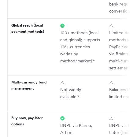
bank require
conversion.³
Global reach (local
⚠️
payment methods)
100+ methods (local
Limited depth 
and global); supports
methods (core
135+ currencies
PayPal/Venmo;
(varies by
via Braintree);
method/market).⁴
multi-currenc
settlement.⁵
Multi-currency fund
⚠️
⚠️
management
Not widely
Balances avail
available.⁶
limited control
Buy now, pay later
⚠️
options
BNPL via Klarna,
BNPL via PayP
Affirm,
Later (limited