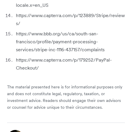
locale.x=en_US
https://www.capterra.com/p/123889/Stripe/review
s/
https://www.bbb.org/us/ca/south-san-
francisco/profile/payment-processing-
services/stripe-inc-1116-437157/complaints
https://www.capterra.com/p/179252/PayPal-
Checkout/
The material presented here is for informational purposes only
and does not constitute legal, regulatory, taxation, or
investment advice. Readers should engage their own advisors
or counsel for advice unique to their circumstances.