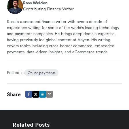
Ross Weldon
Contributing Finance Writer
Ross is a seasoned finance writer with over a decade of
experience writing for some of the world's leading technology
and payments companies. He brings deep domain expertise,
having previously led global content at Adyen. His writing
covers topics including cross-border commerce, embedded
payments, data-driven insights, and eCommerce trends.
Posted in:
Online payments
Share
Related Posts