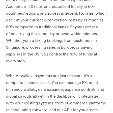
Accounts in 20+ currencies, collect locally in 60+
countries/regions, and access interbank FX rates, which
can cut your currency conversion costs by as much as
80% compared to traditional banks. Payouts are fast,
often arriving the same day or even within minutes.
Whether you're taking bookings from customers in
Singapore, processing sales in Europe, or paying
suppliers in the US, you control the flow of funds at
every step.
With Airwallex, payments are just the start. It’s a
complete financial stack. You can manage FX, multi-
currency wallets, card issuance, expense controls, and
global payouts all within the dashboard. It integrates
with your existing systems, from eCommerce platforms
to accounting software, and our APIs let you create