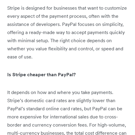
Stripe is designed for businesses that want to customize
every aspect of the payment process, often with the
assistance of developers. PayPal focuses on simplicity,
offering a ready-made way to accept payments quickly
with minimal setup. The right choice depends on
whether you value flexibility and control, or speed and
ease of use.
Is Stripe cheaper than PayPal?
It depends on how and where you take payments.
Stripe’s domestic card rates are slightly lower than
PayPal’s standard online card rates, but PayPal can be
more expensive for international sales due to cross-
border and currency conversion fees. For high-volume,
multi-currency businesses, the total cost difference can