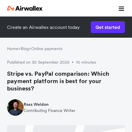
Create an Airwallex account today
Get started
Home
Blog
Online payments
Published on 30 September 2025
10 minutes
•
Stripe vs. PayPal comparison: Which
payment platform is best for your
business?
Ross Weldon
Contributing Finance Writer