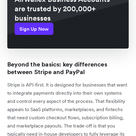
are trusted by 200,000+
businesses
Sign Up Now
Beyond the basics: key differences
between Stripe and PayPal
Stripe is API-first. It is designed for businesses that want
to integrate payments directly into their own systems
and control every aspect of the process. That flexibility
appeals to SaaS platforms, marketplaces, and fintechs
that need custom checkout flows, subscription billing,
and marketplace payouts. The trade-off is that you
typically need in-house developers to fully leverage its