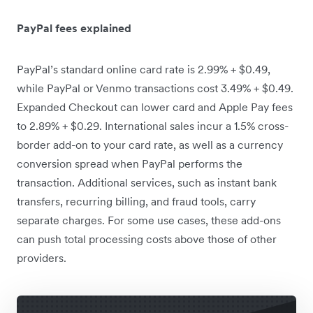
PayPal fees explained
PayPal’s standard online card rate is 2.99% + $0.49,
while PayPal or Venmo transactions cost 3.49% + $0.49.
Expanded Checkout can lower card and Apple Pay fees
to 2.89% + $0.29. International sales incur a 1.5% cross-
border add-on to your card rate, as well as a currency
conversion spread when PayPal performs the
transaction. Additional services, such as instant bank
transfers, recurring billing, and fraud tools, carry
separate charges. For some use cases, these add-ons
can push total processing costs above those of other
providers.