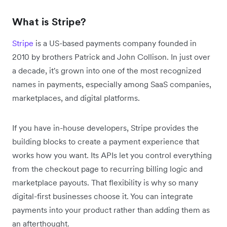
What is Stripe?
Stripe
is a US-based payments company founded in
2010 by brothers Patrick and John Collison. In just over
a decade, it's grown into one of the most recognized
names in payments, especially among SaaS companies,
marketplaces, and digital platforms.
If you have in-house developers, Stripe provides the
building blocks to create a payment experience that
works how you want. Its APIs let you control everything
from the checkout page to recurring billing logic and
marketplace payouts. That flexibility is why so many
digital-first businesses choose it. You can integrate
payments into your product rather than adding them as
an afterthought.