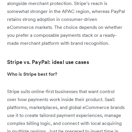
alongside merchant protection. Stripe’s reach is
somewhat stronger in the APAC region, whereas PayPal
retains strong adoption in consumer-driven
eCommerce markets. The choice depends on whether
you prefer a composable payments stack or a ready-
made merchant platform with brand recognition.
Stripe vs. PayPal: ideal use cases
Who is Stripe best for?
Stripe suits online-first businesses that want control
over how payments work inside their product. SaaS
platforms, marketplaces, and global eCommerce brands
use it to create tailored payment experiences, manage
complex billing logic, and connect with local acquiring
in multiple regions. Just be prepared to invest time in