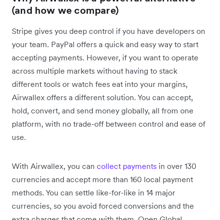
(and how we compare)
Stripe gives you deep control if you have developers on
your team. PayPal offers a quick and easy way to start
accepting payments. However, if you want to operate
across multiple markets without having to stack
different tools or watch fees eat into your margins,
Airwallex offers a different solution. You can accept,
hold, convert, and send money globally, all from one
platform, with no trade-off between control and ease of
use.
With Airwallex, you can
collect payments
in over 130
currencies and accept more than 160 local payment
methods. You can settle like-for-like in 14 major
currencies, so you avoid forced conversions and the
extra charges that come with them. Open Global