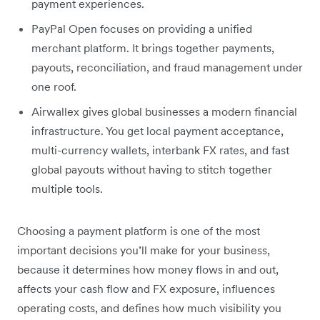
payment experiences.
PayPal Open focuses on providing a unified
merchant platform. It brings together payments,
payouts, reconciliation, and fraud management under
one roof.
Airwallex gives global businesses a modern financial
infrastructure. You get local payment acceptance,
multi-currency wallets, interbank FX rates, and fast
global payouts without having to stitch together
multiple tools.
Choosing a payment platform is one of the most
important decisions you’ll make for your business,
because it determines how money flows in and out,
affects your cash flow and FX exposure, influences
operating costs, and defines how much visibility you