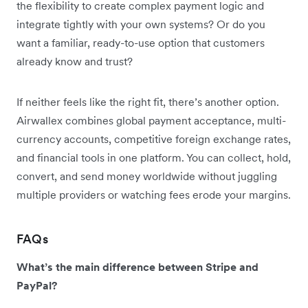
the flexibility to create complex payment logic and
integrate tightly with your own systems? Or do you
want a familiar, ready-to-use option that customers
already know and trust?
If neither feels like the right fit, there’s another option.
Airwallex combines global payment acceptance, multi-
currency accounts, competitive foreign exchange rates,
and financial tools in one platform. You can collect, hold,
convert, and send money worldwide without juggling
multiple providers or watching fees erode your margins.
FAQs
What’s the main difference between Stripe and
PayPal?