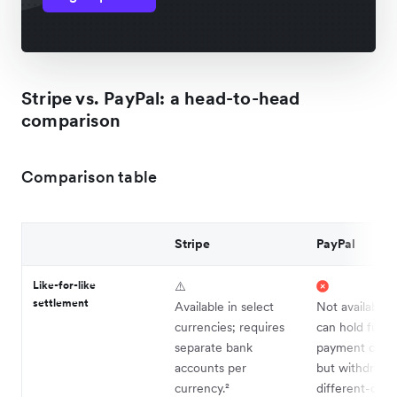
Stripe vs. PayPal: a head-to-head
comparison
Comparison table
Stripe
PayPal
Like-for-like
⚠️
settlement
Available in select
Not available.
currencies; requires
can hold funds
separate bank
payment curre
accounts per
but withdrawal
currency.²
different-curr