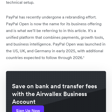
technical setup.
PayPal has recently undergone a rebranding effort.
PayPal Open is now the name for its business offering
and is what we’ll be referring to in this article. It’s a
unified platform that combines payments, growth tools,
and business intelligence. PayPal Open was launched in
the US, UK, and Germany in early 2025, with additional
countries expected to follow through 2026.¹
Save on bank and transfer fees
with the Airwallex Business
Account
Sign Up Now