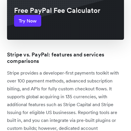
Free PayPal Fee Calculator
Try Now
Stripe vs. PayPal: features and services
comparisons
Stripe provides a developer-first payments toolkit with
over 100 payment methods, advanced subscription
billing, and APIs for fully custom checkout flows. It
supports global acquiring in 135 currencies, with
additional features such as Stripe Capital and Stripe
Issuing for eligible US businesses. Reporting tools are
built in, and you can integrate via pre-built plugins or
custom builds; however, dedicated account