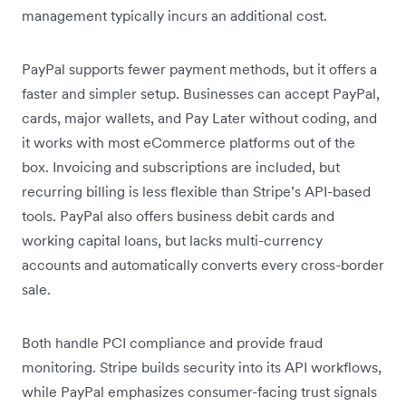
management typically incurs an additional cost.
PayPal supports fewer payment methods, but it offers a
faster and simpler setup. Businesses can accept PayPal,
cards, major wallets, and Pay Later without coding, and
it works with most eCommerce platforms out of the
box. Invoicing and subscriptions are included, but
recurring billing is less flexible than Stripe’s API-based
tools. PayPal also offers business debit cards and
working capital loans, but lacks multi-currency
accounts and automatically converts every cross-border
sale.
Both handle PCI compliance and provide fraud
monitoring. Stripe builds security into its API workflows,
while PayPal emphasizes consumer-facing trust signals