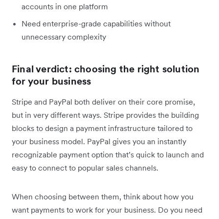
accounts in one platform
Need enterprise-grade capabilities without
unnecessary complexity
Final verdict: choosing the right solution
for your business
Stripe and PayPal both deliver on their core promise,
but in very different ways. Stripe provides the building
blocks to design a payment infrastructure tailored to
your business model. PayPal gives you an instantly
recognizable payment option that’s quick to launch and
easy to connect to popular sales channels.
When choosing between them, think about how you
want payments to work for your business. Do you need