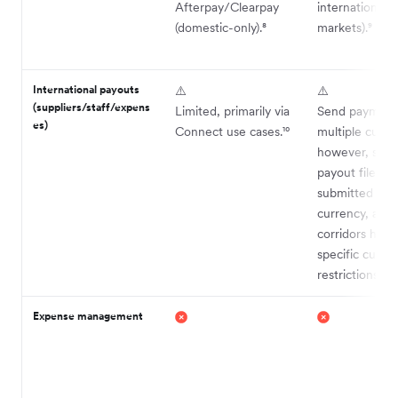
Afterpay/Clearpay
international
(domestic-only).⁸
markets).⁹
International payouts
⚠️
⚠️
(suppliers/staff/expens
Limited, primarily via
Send payments
es)
Connect use cases.¹⁰
multiple curre
however, sepa
payout files m
submitted for
currency, and
corridors have
specific curre
restrictions.¹¹
Expense management