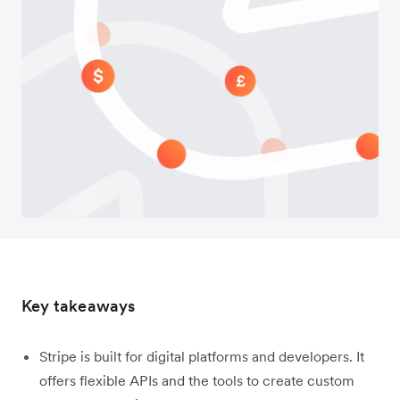
Key takeaways
Stripe is built for digital platforms and developers. It
offers flexible APIs and the tools to create custom