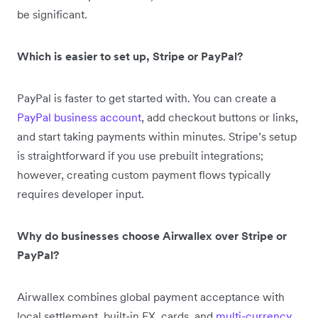
be significant.
Which is easier to set up, Stripe or PayPal?
PayPal is faster to get started with. You can create a
PayPal business account
, add checkout buttons or links,
and start taking payments within minutes. Stripe’s setup
is straightforward if you use prebuilt integrations;
however, creating custom payment flows typically
requires developer input.
Why do businesses choose Airwallex over Stripe or
PayPal?
Airwallex combines global payment acceptance with
local settlement, built-in FX, cards, and
multi-currency