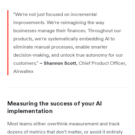
"We're not just focused on incremental
improvements. We're reimagining the way
businesses manage their finances. Throughout our
products, we're systematically embedding AI to
eliminate manual processes, enable smarter
decision-making, and unlock true autonomy for our
customers."
– Shannon Scott
, Chief Product Officer,
Airwallex
Measuring the success of your AI
implementation
Most teams either overthink measurement and track
dozens of metrics that don't matter, or avoid it entirely