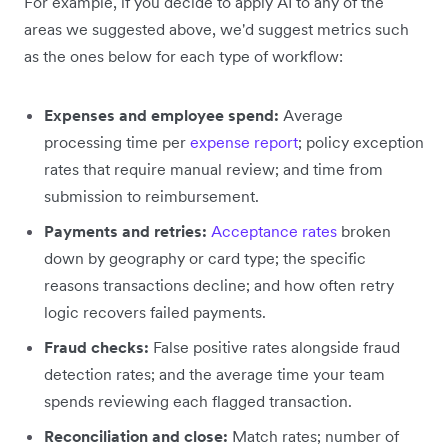
For example, if you decide to apply AI to any of the
areas we suggested above, we'd suggest metrics such
as the ones below for each type of workflow:
Expenses and employee spend:
Average
processing time per
expense report
; policy exception
rates that require manual review; and time from
submission to reimbursement.
Payments and retries:
Acceptance rates
broken
down by geography or card type; the specific
reasons transactions decline; and how often retry
logic recovers failed payments.
Fraud checks:
False positive rates alongside fraud
detection rates; and the average time your team
spends reviewing each flagged transaction.
Reconciliation and close:
Match rates; number of