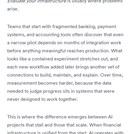
Evaluate your infrastructure
is usually where problems
arise.
Teams that start with fragmented banking, payment
systems, and accounting tools often discover that even
a narrow pilot depends on months of integration work
before anything meaningful reaches production. What
looks like a contained experiment stretches out, and
each new workflow added later brings another set of
connections to build, maintain, and explain. Over time,
measurement becomes harder, because the data
needed to judge progress sits in systems that were
never designed to work together.
This is where the difference emerges between AI
projects that stall and those that scale. When financial
infrastructure is unified from the start, AI operates with