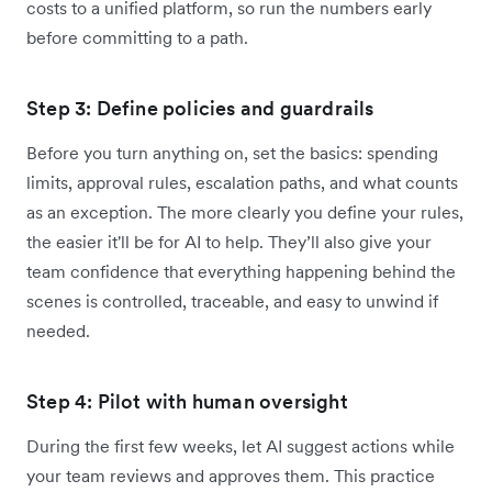
costs to a unified platform, so run the numbers early
before committing to a path.
Step 3: Define policies and guardrails
Before you turn anything on, set the basics: spending
limits, approval rules, escalation paths, and what counts
as an exception. The more clearly you define your rules,
the easier it'll be for AI to help. They’ll also give your
team confidence that everything happening behind the
scenes is controlled, traceable, and easy to unwind if
needed.
Step 4: Pilot with human oversight
During the first few weeks, let AI suggest actions while
your team reviews and approves them. This practice