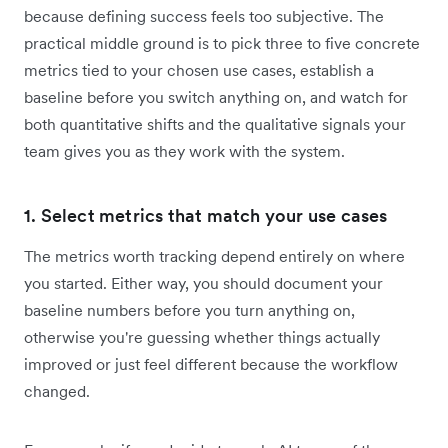
because defining success feels too subjective. The
practical middle ground is to pick three to five concrete
metrics tied to your chosen use cases, establish a
baseline before you switch anything on, and watch for
both quantitative shifts and the qualitative signals your
team gives you as they work with the system.
1. Select metrics that match your use cases
The metrics worth tracking depend entirely on where
you started. Either way, you should document your
baseline numbers before you turn anything on,
otherwise you're guessing whether things actually
improved or just feel different because the workflow
changed.