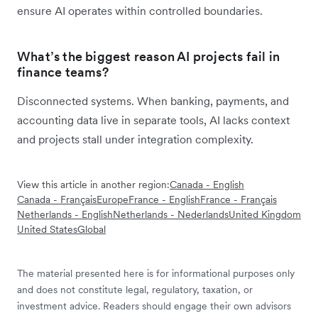
ensure AI operates within controlled boundaries.
What’s the biggest reason AI projects fail in
finance teams?
Disconnected systems. When banking, payments, and
accounting data live in separate tools, AI lacks context
and projects stall under integration complexity.
View this article in another region:
Canada - English
Canada - Français
Europe
France - English
France - Français
Netherlands - English
Netherlands - Nederlands
United Kingdom
United States
Global
The material presented here is for informational purposes only
and does not constitute legal, regulatory, taxation, or
investment advice. Readers should engage their own advisors