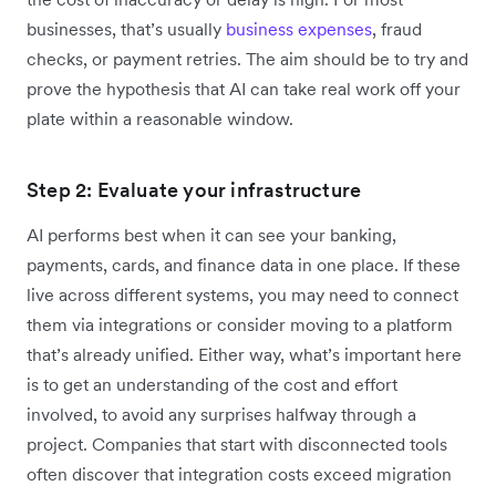
businesses, that’s usually
business expenses
, fraud
checks, or payment retries. The aim should be to try and
prove the hypothesis that AI can take real work off your
plate within a reasonable window.
Step 2: Evaluate your infrastructure
AI performs best when it can see your banking,
payments, cards, and finance data in one place. If these
live across different systems, you may need to connect
them via integrations or consider moving to a platform
that’s already unified. Either way, what’s important here
is to get an understanding of the cost and effort
involved, to avoid any surprises halfway through a
project. Companies that start with disconnected tools
often discover that integration costs exceed migration