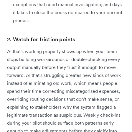
exceptions that need manual investigation; and days
it takes to close the books compared to your current
process.
2. Watch for friction points
AI that's working properly shows up when your team
stops building workarounds or double-checking every
output manually before they trust it enough to move
forward. AI that's struggling creates new kinds of work
instead of eliminating old work, which means people
spend their time correcting miscategorised expenses,
overriding routing decisions that don't make sense, or
explaining to stakeholders why the system flagged a
legitimate transaction as suspicious. Weekly check-ins
during your pilot should surface both patterns early
enough to make adjustments before they calcify into