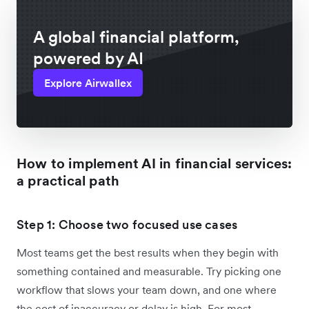
A global financial platform,
powered by AI
Explore Airwallex
How to implement AI in financial services:
a practical path
Step 1: Choose two focused use cases
Most teams get the best results when they begin with
something contained and measurable. Try picking one
workflow that slows your team down, and one where
the cost of inaccuracy or delay is high. For most