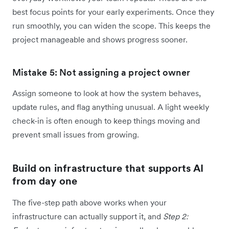
best focus points for your early experiments. Once they
run smoothly, you can widen the scope. This keeps the
project manageable and shows progress sooner.
Mistake 5: Not assigning a project owner
Assign someone to look at how the system behaves,
update rules, and flag anything unusual. A light weekly
check-in is often enough to keep things moving and
prevent small issues from growing.
Build on infrastructure that supports AI
from day one
The five-step path above works when your
infrastructure can actually support it, and
Step 2: