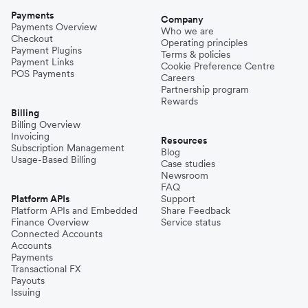
Payments
Company
Payments Overview
Who we are
Checkout
Operating principles
Payment Plugins
Terms & policies
Payment Links
Cookie Preference Centre
POS Payments
Careers
Partnership program
Rewards
Billing
Billing Overview
Invoicing
Resources
Subscription Management
Blog
Usage-Based Billing
Case studies
Newsroom
FAQ
Platform APIs
Support
Platform APIs and Embedded
Share Feedback
Finance Overview
Service status
Connected Accounts
Accounts
Payments
Transactional FX
Payouts
Issuing