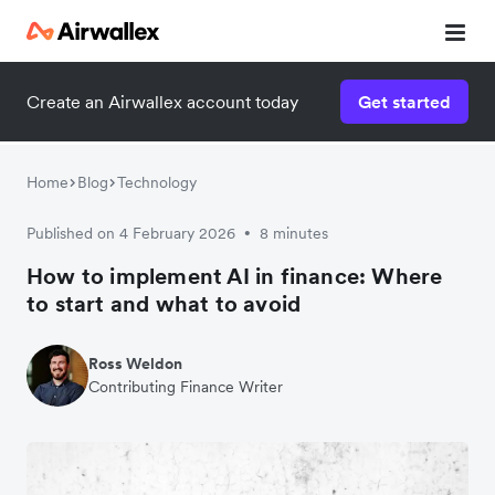
Create an Airwallex account today
Get started
Home
Blog
Technology
Published on 4 February 2026
8 minutes
•
How to implement AI in finance: Where
to start and what to avoid
Ross Weldon
Contributing Finance Writer