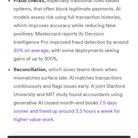
Fraud checks,
especially traditional rules-based
systems, that often block legitimate payments. AI
models assess risk using full transaction histories,
which improves accuracy while reducing false
positives. Mastercard reports its Decision
Intelligence Pro improved fraud detection by around
20% on average
, with some deployments seeing
gains of up to 300%.
Reconciliation,
which slows teams down when
mismatches surface late. AI matches transactions
continuously and flags issues early. A joint Stanford
University and MIT study found accountants using
generative AI closed month-end books
7.5 days
sooner and freed up around 3.5 hours a week for
higher-value work
.