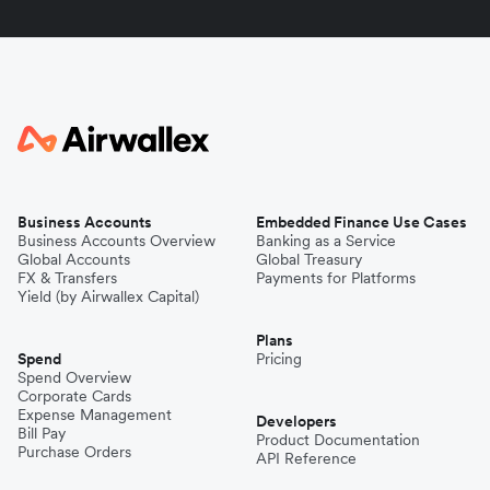
Business Accounts
Embedded Finance Use Cases
Business Accounts Overview
Banking as a Service
Global Accounts
Global Treasury
FX & Transfers
Payments for Platforms
Yield (by Airwallex Capital)
Plans
Spend
Pricing
Spend Overview
Corporate Cards
Expense Management
Developers
Bill Pay
Product Documentation
Purchase Orders
API Reference