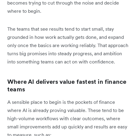
becomes trying to cut through the noise and decide
where to begin.
The teams that see results tend to start small, stay
grounded in how work actually gets done, and expand
only once the basics are working reliably. That approach
turns big promises into steady progress, and ambition
into something teams can act on with confidence.
Where AI delivers value fastest in finance
teams
A sensible place to begin is the pockets of finance
where AI is already proving valuable. These tend to be
high-volume workflows with clear outcomes, where
small improvements add up quickly and results are easy
to measure, such as: