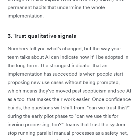
permanent habits that undermine the whole
implementation.
3. Trust qualitative signals
Numbers tell you what's changed, but the way your
team talks about AI can indicate how it’ll be adopted in
the long term. The strongest indicator that an
implementation has succeeded is when people start
proposing new use cases without being prompted,
which means they've moved past scepticism and see AI
as a tool that makes their work easier. Once confidence
builds, the questions will shift from, "can we trust this?"
during the early pilot phase to "can we use this for
invoice processing, too?” Teams that trust the system
stop running parallel manual processes as a safety net,