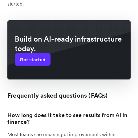
started.
Build on AI-ready infrastructure
today.
Get started
Frequently asked questions (FAQs)
How long does it take to see results from AI in
finance?
Most teams see meaningful improvements within