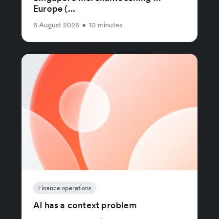
Europe (...
6 August 2026
•
10 minutes
Finance operations
AI has a context problem