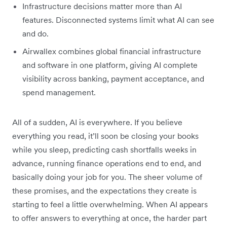
Infrastructure decisions matter more than AI
features. Disconnected systems limit what AI can see
and do.
Airwallex combines global financial infrastructure
and software in one platform, giving AI complete
visibility across banking, payment acceptance, and
spend management.
All of a sudden, AI is everywhere. If you believe
everything you read, it’ll soon be closing your books
while you sleep, predicting cash shortfalls weeks in
advance, running finance operations end to end, and
basically doing your job for you. The sheer volume of
these promises, and the expectations they create is
starting to feel a little overwhelming. When AI appears
to offer answers to everything at once, the harder part