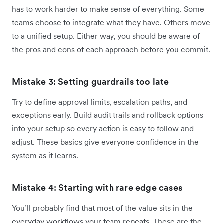
has to work harder to make sense of everything. Some
teams choose to integrate what they have. Others move
to a unified setup. Either way, you should be aware of
the pros and cons of each approach before you commit.
Mistake 3: Setting guardrails too late
Try to define approval limits, escalation paths, and
exceptions early. Build audit trails and rollback options
into your setup so every action is easy to follow and
adjust. These basics give everyone confidence in the
system as it learns.
Mistake 4: Starting with rare edge cases
You’ll probably find that most of the value sits in the
everyday workflows your team repeats. These are the