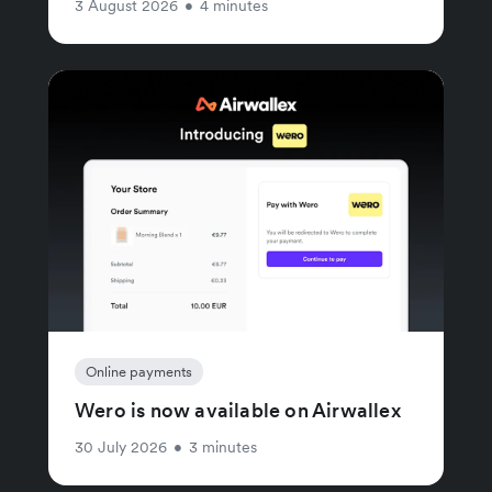
3 August 2026
•
4 minutes
Online payments
Wero is now available on Airwallex
30 July 2026
•
3 minutes