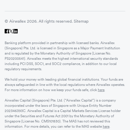
© Airwallex 2026. All rights reserved.
Sitemap
Banking platform provided in partnership with licensed banks. Airwallex
(Singapore) Pte. Ltd. is licensed in Singapore as a Major Payment Institution
and is regulated by the Monetary Authority of Singapore (License No.
PS20200541). Airwallex meets the highest international security standards
including PCI DSS, SOC1, and SOC2 compliance, in addition to our local
regulatory requirements.
We hold your money with leading global financial institutions. Your funds are
always safeguarded in line with the local regulations where Airwallex operates.
For more information on how we keep your funds safe, click
here
.
Airwallex Capital (Singapore) Pte. Ltd. (“Airwallex Capital”) is a company
incorporated under the laws of Singapore with Unique Entity Number
202346393C. Airwallex Capital is a Capital Markets Services License holder
under the Securities and Futures Act 2001 by the Monetary Authority of
Singapore (License No. CMS101830). The MAS has not reviewed this
information. For more details, you can refer to the MAS website
here
.