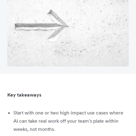
Key takeaways
Start with one or two high-impact use cases where
AI can take real work off your team's plate within
weeks, not months.