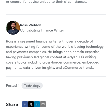
or counsel for advice unique to their circumstances.
Ross Weldon
Contributing Finance Writer
Ross is a seasoned finance writer with over a decade of
experience writing for some of the world's leading technology
and payments companies. He brings deep domain expertise,
having previously led global content at Adyen. His writing
covers topics including cross-border commerce, embedded
payments, data-driven insights, and eCommerce trends.
Posted in:
Technology
Share