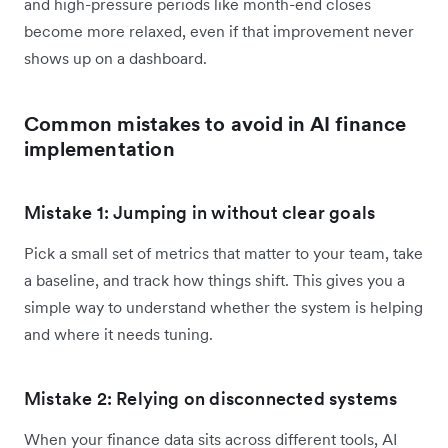
and high-pressure periods like month-end closes
become more relaxed, even if that improvement never
shows up on a dashboard.
Common mistakes to avoid in AI finance
implementation
Mistake 1: Jumping in without clear goals
Pick a small set of metrics that matter to your team, take
a baseline, and track how things shift. This gives you a
simple way to understand whether the system is helping
and where it needs tuning.
Mistake 2: Relying on disconnected systems
When your finance data sits across different tools, AI