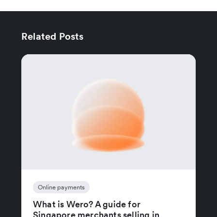
Related Posts
Online payments
What is Wero? A guide for
Singapore merchants selling in