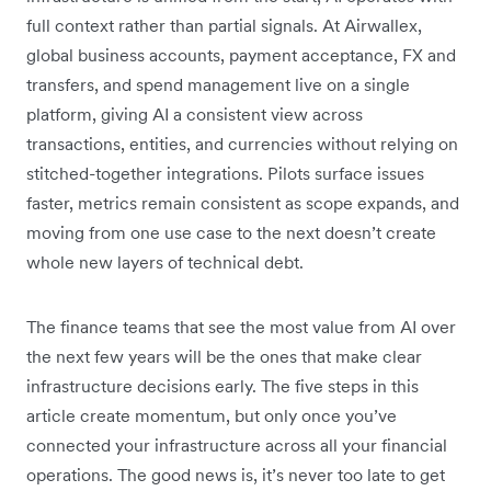
full context rather than partial signals. At Airwallex,
global business accounts, payment acceptance, FX and
transfers, and spend management live on a single
platform, giving AI a consistent view across
transactions, entities, and currencies without relying on
stitched-together integrations. Pilots surface issues
faster, metrics remain consistent as scope expands, and
moving from one use case to the next doesn’t create
whole new layers of technical debt.
The finance teams that see the most value from AI over
the next few years will be the ones that make clear
infrastructure decisions early. The five steps in this
article create momentum, but only once you’ve
connected your infrastructure across all your financial
operations. The good news is, it’s never too late to get