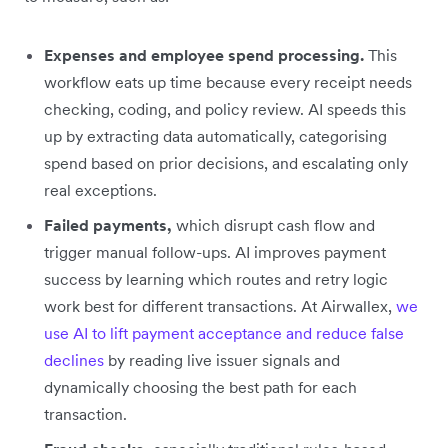
Expenses and employee spend processing.
This
workflow eats up time because every receipt needs
checking, coding, and policy review. AI speeds this
up by extracting data automatically, categorising
spend based on prior decisions, and escalating only
real exceptions.
Failed payments,
which disrupt cash flow and
trigger manual follow-ups. AI improves payment
success by learning which routes and retry logic
work best for different transactions. At Airwallex,
we
use AI to lift payment acceptance and reduce false
declines
by reading live issuer signals and
dynamically choosing the best path for each
transaction.