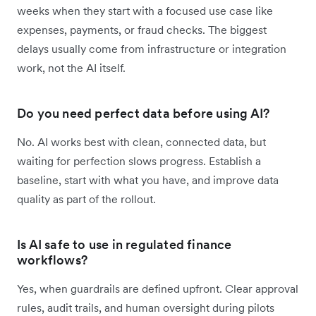
weeks when they start with a focused use case like
expenses, payments, or fraud checks. The biggest
delays usually come from infrastructure or integration
work, not the AI itself.
Do you need perfect data before using AI?
No. AI works best with clean, connected data, but
waiting for perfection slows progress. Establish a
baseline, start with what you have, and improve data
quality as part of the rollout.
Is AI safe to use in regulated finance
workflows?
Yes, when guardrails are defined upfront. Clear approval
rules, audit trails, and human oversight during pilots