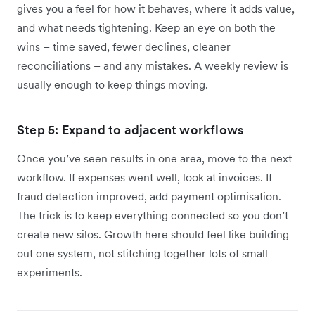
gives you a feel for how it behaves, where it adds value,
and what needs tightening. Keep an eye on both the
wins – time saved, fewer declines, cleaner
reconciliations – and any mistakes. A weekly review is
usually enough to keep things moving.
Step 5: Expand to adjacent workflows
Once you’ve seen results in one area, move to the next
workflow. If expenses went well, look at invoices. If
fraud detection improved, add payment optimisation.
The trick is to keep everything connected so you don’t
create new silos. Growth here should feel like building
out one system, not stitching together lots of small
experiments.