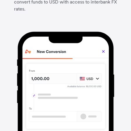
convert funds to USD with access to interbank FX
rates.