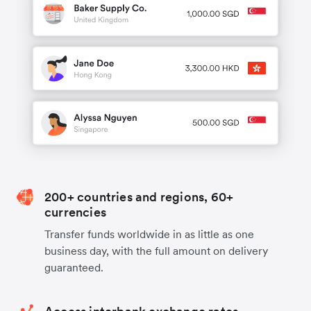
200+ countries and regions, 60+
currencies
Transfer funds worldwide in as little as one
business day, with the full amount on delivery
guaranteed.