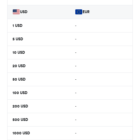
USD
EUR
1
USD
-
5
USD
-
10
USD
-
20
USD
-
50
USD
-
100
USD
-
200
USD
-
500
USD
-
1000
USD
-