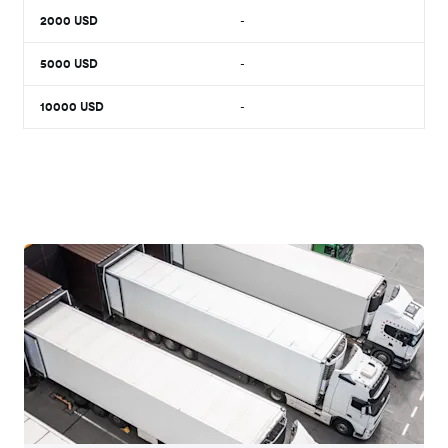
2000
USD
-
5000
USD
-
10000
USD
-