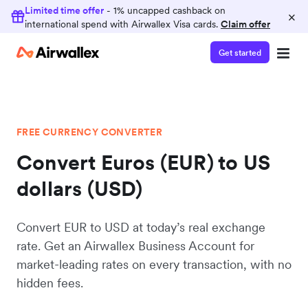
Limited time offer
- 1% uncapped cashback on
×
international spend with Airwallex Visa cards.
Claim offer
Get started
FREE CURRENCY CONVERTER
Convert Euros (EUR) to US
dollars (USD)
Convert EUR to USD at today’s real exchange
rate. Get an Airwallex Business Account for
market-leading rates on every transaction, with no
hidden fees.