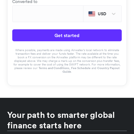
Converted to
USD
Get started
Where possible, payments are made using Airwallex’s local network to eliminate
transaction fees and deliver your funds faster. The rate available at the time you
book a FX conversion on the Airwallex platform may be different to the rate
displayed above. We may charge a mark-up on the conversion plus transfer fees,
for example to cover the cost of using the SWIFT network. For more information,
please review our
Terms and Conditions
,
Fee Schedule
and
Country Payout
Guide
.
Your path to smarter global
finance starts here