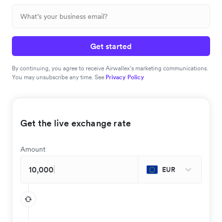
Get started
By continuing, you agree to receive Airwallex’s marketing communications.
You may unsubscribe any time. See
Privacy Policy
Get the live exchange rate
Amount
EUR