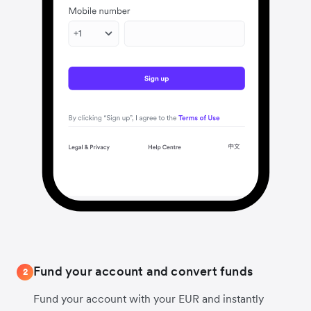
Fund your account and convert funds
2
Fund your account with your EUR and instantly