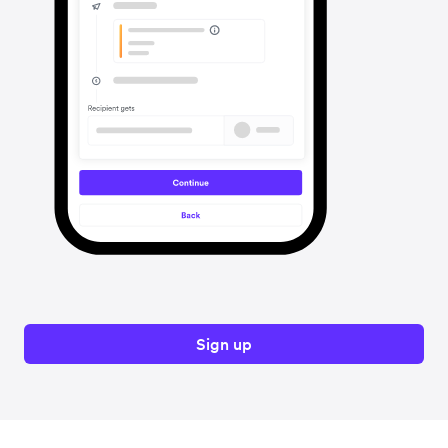
Sign up