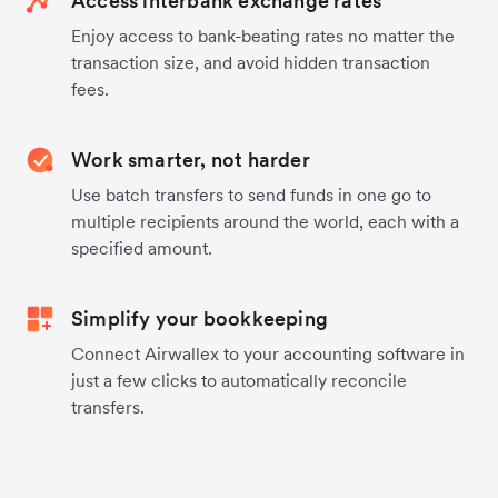
Access interbank exchange rates
Enjoy access to bank-beating rates no matter the
transaction size, and avoid hidden transaction
fees.
Work smarter, not harder
Use batch transfers to send funds in one go to
multiple recipients around the world, each with a
specified amount.
Simplify your bookkeeping
Connect Airwallex to your accounting software in
just a few clicks to automatically reconcile
transfers.