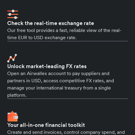
Check the real-time exchange rate
Our free tool provides a fast, reliable view of the real-
time EUR to USD exchange rate.
Unlock market-leading FX rates
Open an Airwallex account to pay suppliers and
partners in USD, access competitive FX rates, and
manage your international treasury from a single
platform.
Your all-in-one financial toolkit
Create and send invoices, control company spend, and