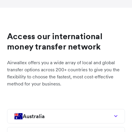
Access our international
money transfer network
Airwallex offers you a wide array of local and global
transfer options across 200+ countries to give you the
flexibility to choose the fastest, most cost-effective
method for your business.
Australia