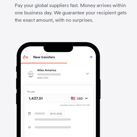
Pay your global suppliers fast. Money arrives within
one business day. We guarantee your recipient gets
the exact amount, with no surprises.