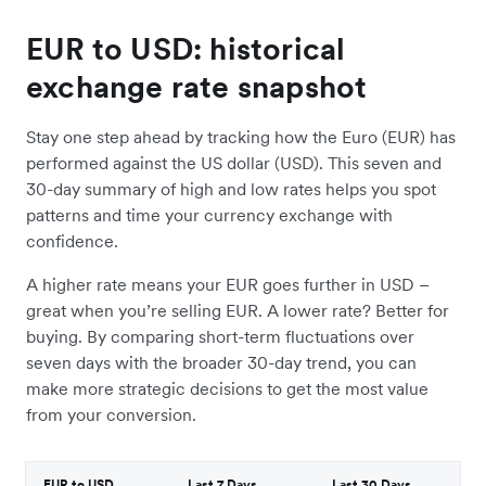
EUR to USD: historical
exchange rate snapshot
Stay one step ahead by tracking how the Euro (EUR) has
performed against the US dollar (USD). This seven and
30-day summary of high and low rates helps you spot
patterns and time your currency exchange with
confidence.
A higher rate means your EUR goes further in USD –
great when you’re selling EUR. A lower rate? Better for
buying. By comparing short-term fluctuations over
seven days with the broader 30-day trend, you can
make more strategic decisions to get the most value
from your conversion.
EUR to USD
Last 7 Days
Last 30 Days