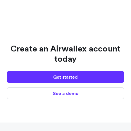
Create an Airwallex account
today
Get started
See a demo