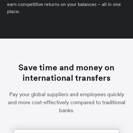
earn competitive returns on your balances – all in one
place.
Save time and money on
international transfers
Pay your global suppliers and employees quickly
and more cost-effectively compared to traditional
banks.