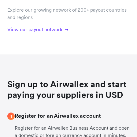
Explore our growing network of 200+ payout countries
and regions
View our payout network
Sign up to Airwallex and start
paying your suppliers in USD
Register for an Airwallex account
1
Register for an Airwallex Business Account and open
a domestic or foreign currency account in minutes.