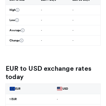
High
-
-
Low
-
-
Average
-
-
Change
-
-
EUR to USD exchange rates
today
EUR
USD
1
EUR
-