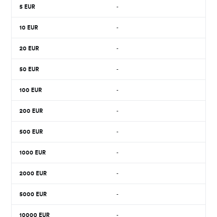
5
EUR
-
10
EUR
-
20
EUR
-
50
EUR
-
100
EUR
-
200
EUR
-
500
EUR
-
1000
EUR
-
2000
EUR
-
5000
EUR
-
10000
EUR
-