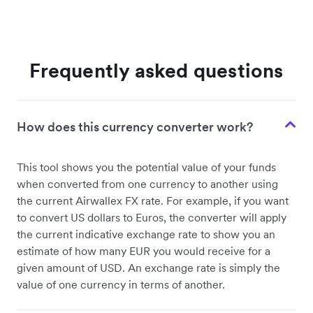
Frequently asked questions
How does this currency converter work?
This tool shows you the potential value of your funds
when converted from one currency to another using
the current Airwallex FX rate. For example, if you want
to convert US dollars to Euros, the converter will apply
the current indicative exchange rate to show you an
estimate of how many EUR you would receive for a
given amount of USD. An exchange rate is simply the
value of one currency in terms of another.