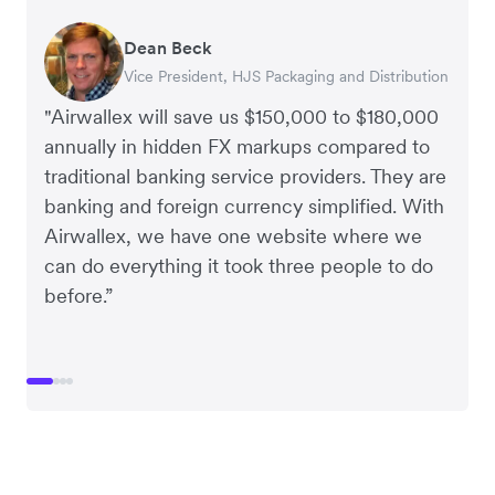
Dean Beck
Hari Polavarapu
Murray Kester
Gauri Nanda
Vice President, HJS Packaging and Distribution
CEO, Taxila Stone
CEO, Cosmetics Now – eCommerce
CEO, Clocky
"Airwallex will save us $150,000 to $180,000
annually in hidden FX markups compared to
traditional banking service providers. They are
banking and foreign currency simplified. With
Airwallex, we have one website where we
can do everything it took three people to do
before.”