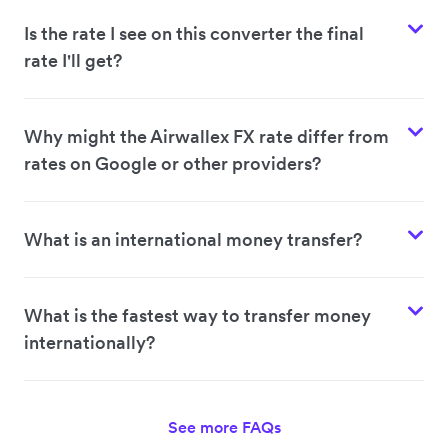
Is the rate I see on this converter the final
rate I'll get?
Why might the Airwallex FX rate differ from
rates on Google or other providers?
What is an international money transfer?
What is the fastest way to transfer money
internationally?
See more FAQs