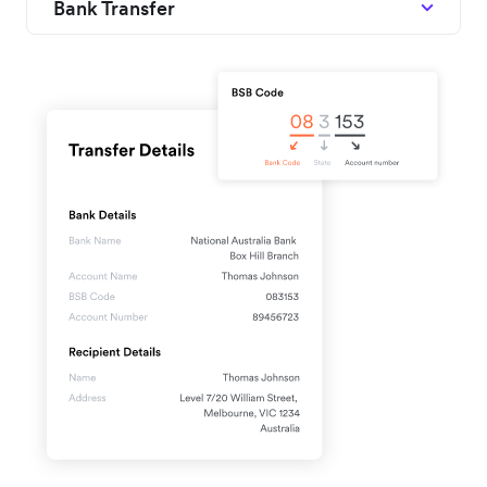
Bank Transfer