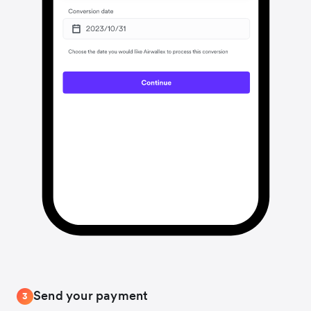
Send your payment
3