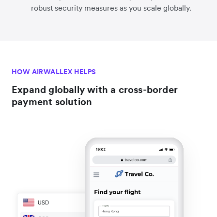
robust security measures as you scale globally.
HOW AIRWALLEX HELPS
Expand globally with a cross-border
payment solution