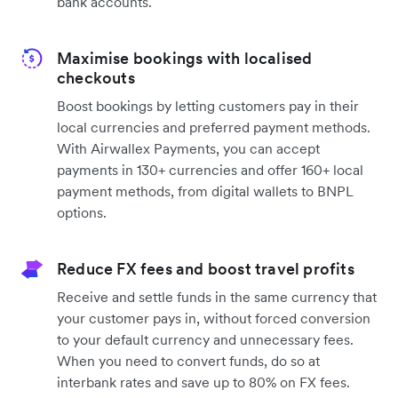
bank accounts.
Maximise bookings with localised
checkouts
Boost bookings by letting customers pay in their
local currencies and preferred payment methods.
With Airwallex Payments, you can accept
payments in 130+ currencies and offer 160+ local
payment methods, from digital wallets to BNPL
options.
Reduce FX fees and boost travel profits
Receive and settle funds in the same currency that
your customer pays in, without forced conversion
to your default currency and unnecessary fees.
When you need to convert funds, do so at
interbank rates and save up to 80% on FX fees.