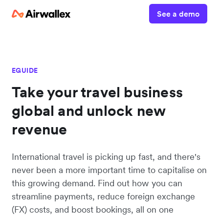
See a demo
EGUIDE
Take your travel business
global and unlock new
revenue
International travel is picking up fast, and there's
never been a more important time to capitalise on
this growing demand. Find out how you can
streamline payments, reduce foreign exchange
(FX) costs, and boost bookings, all on one