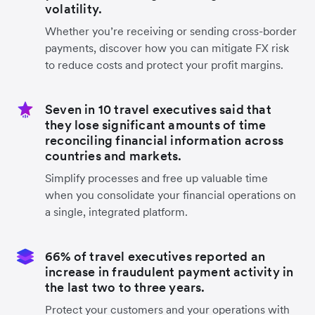
volatility.
Whether you’re receiving or sending cross-border
payments, discover how you can mitigate FX risk
to reduce costs and protect your profit margins.
Seven in 10 travel executives said that
they lose significant amounts of time
reconciling financial information across
countries and markets.
Simplify processes and free up valuable time
when you consolidate your financial operations on
a single, integrated platform.
66% of travel executives reported an
increase in fraudulent payment activity in
the last two to three years.
Protect your customers and your operations with