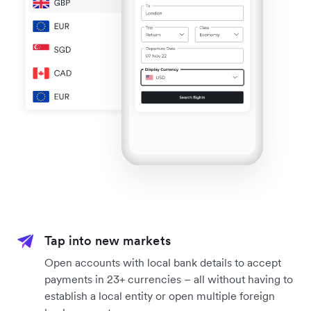
Tap into new markets
Open accounts with local bank details to accept
payments in 23+ currencies – all without having to
establish a local entity or open multiple foreign