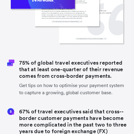
75% of global travel executives reported
that at least one-quarter of their revenue
comes from cross-border payments.
Get tips on how to optimise your payment system
to capture a growing, global customer base.
67% of travel executives said that cross-­
border customer payments have become
more complicated in the past two to three
years due to foreign exchange (FX)