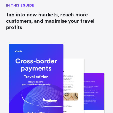
IN THIS EGUIDE
Tap into new markets, reach more
customers, and maximise your travel
profits