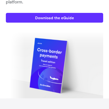
platform.
Download the eGuide