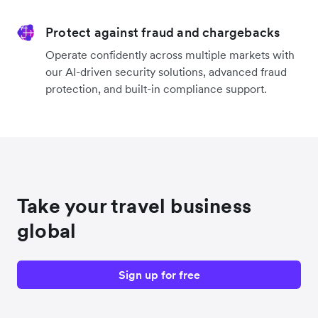
Protect against fraud and chargebacks
Operate confidently across multiple markets with
our AI-driven security solutions, advanced fraud
protection, and built-in compliance support.
Take your travel business
global
Sign up for free