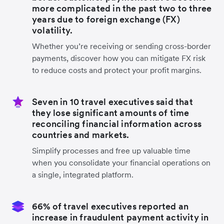
more complicated in the past two to three
years due to foreign exchange (FX)
volatility.
Whether you’re receiving or sending cross-border
payments, discover how you can mitigate FX risk
to reduce costs and protect your profit margins.
Seven in 10 travel executives said that
they lose significant amounts of time
reconciling financial information across
countries and markets.
Simplify processes and free up valuable time
when you consolidate your financial operations on
a single, integrated platform.
66% of travel executives reported an
increase in fraudulent payment activity in