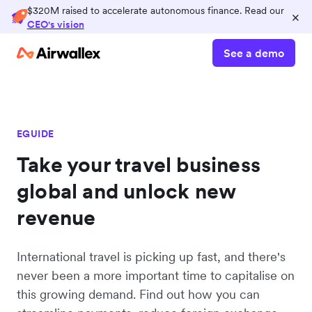
$320M raised to accelerate autonomous finance. Read our
×
CEO's vision
See a demo
EGUIDE
Take your travel business
global and unlock new
revenue
International travel is picking up fast, and there's
never been a more important time to capitalise on
this growing demand. Find out how you can