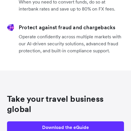
When you need to convert funds, do so at
interbank rates and save up to 80% on FX fees.
Protect against fraud and chargebacks
Operate confidently across multiple markets with
our AI-driven security solutions, advanced fraud
protection, and built-in compliance support.
Take your travel business
global
Download the eGuide