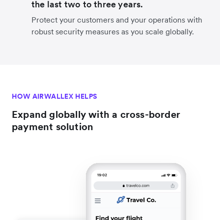
the last two to three years.
Protect your customers and your operations with
robust security measures as you scale globally.
HOW AIRWALLEX HELPS
Expand globally with a cross-border
payment solution