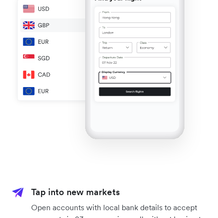
Tap into new markets
Open accounts with local bank details to accept