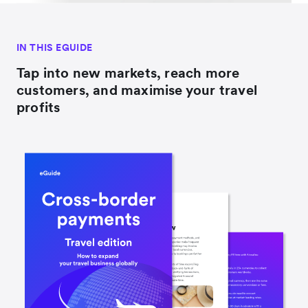
IN THIS EGUIDE
Tap into new markets, reach more
customers, and maximise your travel
profits