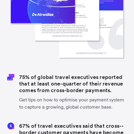
75% of global travel executives reported
that at least one-quarter of their revenue
comes from cross-border payments.
Get tips on how to optimise your payment system
to capture a growing, global customer base.
67% of travel executives said that cross-­
border customer payments have become