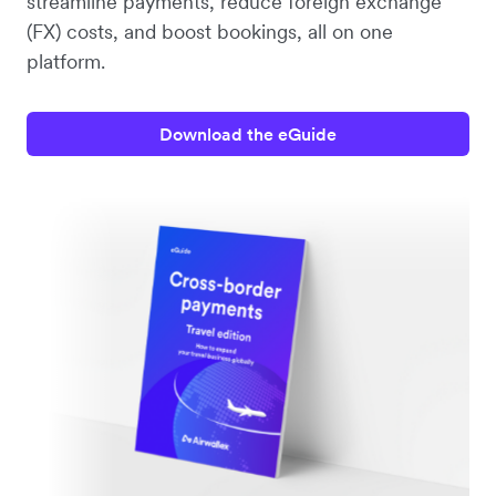
streamline payments, reduce foreign exchange
(FX) costs, and boost bookings, all on one
platform.
Download the eGuide