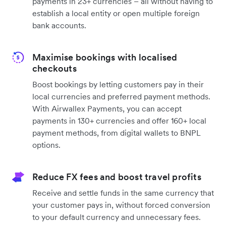
payments in 23+ currencies – all without having to
establish a local entity or open multiple foreign
bank accounts.
Maximise bookings with localised
checkouts
Boost bookings by letting customers pay in their
local currencies and preferred payment methods.
With Airwallex Payments, you can accept
payments in 130+ currencies and offer 160+ local
payment methods, from digital wallets to BNPL
options.
Reduce FX fees and boost travel profits
Receive and settle funds in the same currency that
your customer pays in, without forced conversion
to your default currency and unnecessary fees.