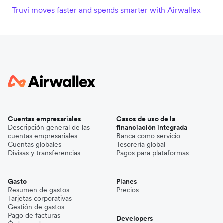
Truvi moves faster and spends smarter with Airwallex
Cuentas empresariales
Casos de uso de la
Descripción general de las
financiación integrada
cuentas empresariales
Banca como servicio
Cuentas globales
Tesorería global
Divisas y transferencias
Pagos para plataformas
Gasto
Planes
Resumen de gastos
Precios
Tarjetas corporativas
Gestión de gastos
Pago de facturas
Developers