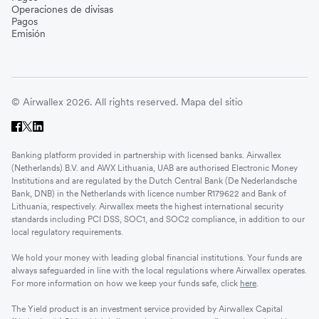
Operaciones de divisas
Pagos
Emisión
© Airwallex 2026. All rights reserved.
Mapa del sitio
Banking platform provided in partnership with licensed banks. Airwallex
(Netherlands) B.V. and AWX Lithuania, UAB are authorised Electronic Money
Institutions and are regulated by the Dutch Central Bank (De Nederlandsche
Bank, DNB) in the Netherlands with licence number R179622 and Bank of
Lithuania, respectively. Airwallex meets the highest international security
standards including PCI DSS, SOC1, and SOC2 compliance, in addition to our
local regulatory requirements.
We hold your money with leading global financial institutions. Your funds are
always safeguarded in line with the local regulations where Airwallex operates.
For more information on how we keep your funds safe, click
here
.
The Yield product is an investment service provided by Airwallex Capital