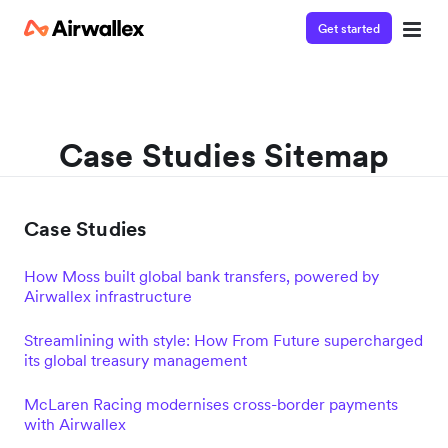
Get started
Case Studies Sitemap
Case Studies
How Moss built global bank transfers, powered by
Airwallex infrastructure
Streamlining with style: How From Future supercharged
its global treasury management
McLaren Racing modernises cross-border payments
with Airwallex