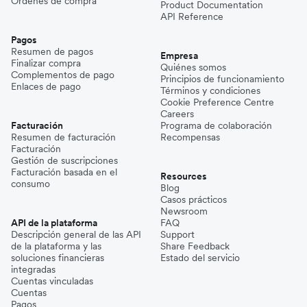
Órdenes de compra
Product Documentation
API Reference
Pagos
Resumen de pagos
Empresa
Finalizar compra
Quiénes somos
Complementos de pago
Principios de funcionamiento
Enlaces de pago
Términos y condiciones
Cookie Preference Centre
Careers
Facturación
Programa de colaboración
Resumen de facturación
Recompensas
Facturación
Gestión de suscripciones
Facturación basada en el
Resources
consumo
Blog
Casos prácticos
Newsroom
API de la plataforma
FAQ
Descripción general de las API
Support
de la plataforma y las
Share Feedback
soluciones financieras
Estado del servicio
integradas
Cuentas vinculadas
Cuentas
Pagos