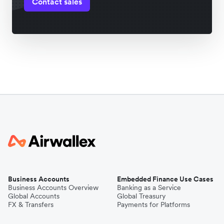
Contact sales
Business Accounts
Embedded Finance Use Cases
Business Accounts Overview
Banking as a Service
Global Accounts
Global Treasury
FX & Transfers
Payments for Platforms