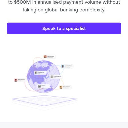
to $500M in annualised payment volume without
taking on global banking complexity.
Speak to a specialist