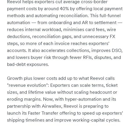
Reevol helps exporters cut average cross-border
payment costs by around 40% by offering local payment
methods and automating reconciliation. This full-funnel
automation — from onboarding and AR to settlement —
reduces internal workload, minimises card fees, wire
deductions, reconciliation gaps, and unnecessary FX
steps, so more of each invoice reaches exporters’
accounts. It also accelerates collections, improves DSO,
and lowers buyer risk through fewer RFIs, disputes, and
bad-debt exposures.
Growth plus lower costs add up to what Reevol calls
"revenue evolution": Exporters can scale terms, ticket
sizes, and lifetime value without scaling headcount or
eroding margins. Now, with hyper-automation and its
partnership with Airwallex, Reevol is preparing to
launch its Faster Transfer offering to speed up exporters’
shipping timelines and improve working-capital cycles.