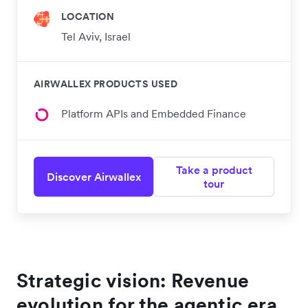
LOCATION
Tel Aviv, Israel
AIRWALLEX PRODUCTS USED
Platform APIs and Embedded Finance
Take a product
Discover Airwallex
tour
Strategic vision: Revenue
evolution for the agentic era