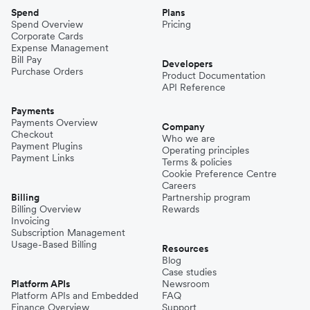
Spend
Plans
Spend Overview
Pricing
Corporate Cards
Expense Management
Bill Pay
Developers
Purchase Orders
Product Documentation
API Reference
Payments
Payments Overview
Company
Checkout
Who we are
Payment Plugins
Operating principles
Payment Links
Terms & policies
Cookie Preference Centre
Careers
Billing
Partnership program
Billing Overview
Rewards
Invoicing
Subscription Management
Usage-Based Billing
Resources
Blog
Case studies
Platform APIs
Newsroom
Platform APIs and Embedded
FAQ
Finance Overview
Support