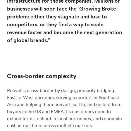
infrastructure for those companies. Millions of
businesses will soon face the ‘Growing Broke’
problem: either they stagnate and lose to
competitors, or they find a way to scale
revenue faster and become the next generation
of global brands.”
Cross-border complexity
Reevol is cross-border by design, primarily bridging
East-to-West corridors: serving exporters in Southeast
Asia and helping them convert, sell to, and collect from
buyers in the US and EMEA. Its customers need to
extend terms, collect in local currencies, and reconcile
cash in real time across multiple markets.