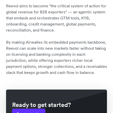
Reevol aims to become “the critical system of action for
global revenue for B2B exporters” — an agentic system
that embeds and orchestrates GTM tools, KYB,
onboarding, credit management, global payments,
reconciliation, and finance.
By making Airwallex its embedded payments backbone,
Reevol can scale into new markets faster without taking
on licensing and banking complexity in each
jurisdiction, while offering exporters richer local
payment options, stronger collections, and a receivables
stack that keeps growth and cash flow in balance.
Ready to get started?