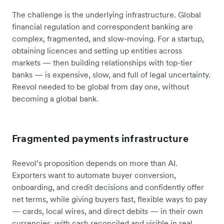
The challenge is the underlying infrastructure. Global
financial regulation and correspondent banking are
complex, fragmented, and slow-moving. For a startup,
obtaining licences and setting up entities across
markets — then building relationships with top-tier
banks — is expensive, slow, and full of legal uncertainty.
Reevol needed to be global from day one, without
becoming a global bank.
Fragmented payments infrastructure
Reevol’s proposition depends on more than AI.
Exporters want to automate buyer conversion,
onboarding, and credit decisions and confidently offer
net terms, while giving buyers fast, flexible ways to pay
— cards, local wires, and direct debits — in their own
currencies, with cash reconciled and visible in real