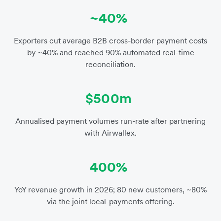
~40%
Exporters cut average B2B cross-border payment costs
by ~40% and reached 90% automated real-time
reconciliation.
$500m
Annualised payment volumes run-rate after partnering
with Airwallex.
400%
YoY revenue growth in 2026; 80 new customers, ~80%
via the joint local-payments offering.