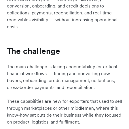
conversion, onboarding, and credit decisions to
collections, payments, reconciliation, and real-time
receivables visibility — without increasing operational
costs.
The challenge
The main challenge is taking accountability for critical
financial workflows — finding and converting new
buyers, onboarding, credit management, collections,
cross-border payments, and reconciliation.
These capabilities are new for exporters that used to sell
through marketplaces or other middlemen, where this
know-how sat outside their business while they focused
on product, logistics, and fulfilment.