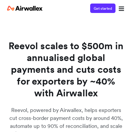
Get started
Contact our specialist team
We're happy to answer questions and get you acquainted
with Airwallex.
Reevol scales to $500m in
annualised global
payments and cuts costs
for exporters by ~40%
with Airwallex
Reevol, powered by Airwallex, helps exporters
cut cross-border payment costs by around 40%,
automate up to 90% of reconciliation, and scale