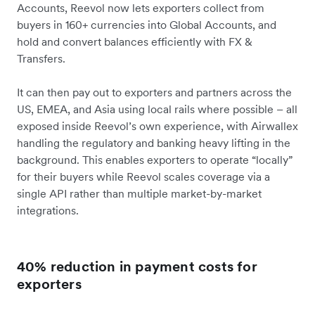
Accounts, Reevol now lets exporters collect from
buyers in 160+ currencies into Global Accounts, and
hold and convert balances efficiently with FX &
Transfers.
It can then pay out to exporters and partners across the
US, EMEA, and Asia using local rails where possible – all
exposed inside Reevol’s own experience, with Airwallex
handling the regulatory and banking heavy lifting in the
background. This enables exporters to operate “locally”
for their buyers while Reevol scales coverage via a
single API rather than multiple market-by-market
integrations.
40% reduction in payment costs for
exporters