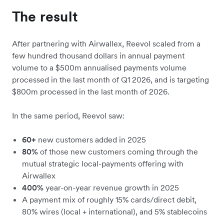
The result
After partnering with Airwallex, Reevol scaled from a
few hundred thousand dollars in annual payment
volume to a $500m annualised payments volume
processed in the last month of Q1 2026, and is targeting
$800m processed in the last month of 2026.
In the same period, Reevol saw:
60+
new customers added in 2025
80%
of those new customers coming through the
mutual strategic local-payments offering with
Airwallex
400%
year-on-year revenue growth in 2025
A payment mix of roughly 15% cards/direct debit,
80% wires (local + international), and 5% stablecoins