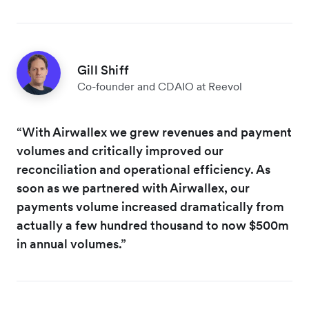
Gill Shiff
Co-founder and CDAIO at Reevol
“With Airwallex we grew revenues and payment
volumes and critically improved our
reconciliation and operational efficiency. As
soon as we partnered with Airwallex, our
payments volume increased dramatically from
actually a few hundred thousand to now $500m
in annual volumes.”