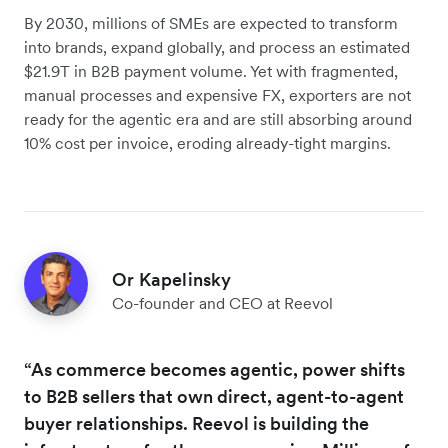
By 2030, millions of SMEs are expected to transform
into brands, expand globally, and process an estimated
$21.9T in B2B payment volume. Yet with fragmented,
manual processes and expensive FX, exporters are not
ready for the agentic era and are still absorbing around
10% cost per invoice, eroding already-tight margins.
Or Kapelinsky
Co-founder and CEO at Reevol
“As commerce becomes agentic, power shifts
to B2B sellers that own direct, agent-to-agent
buyer relationships. Reevol is building the