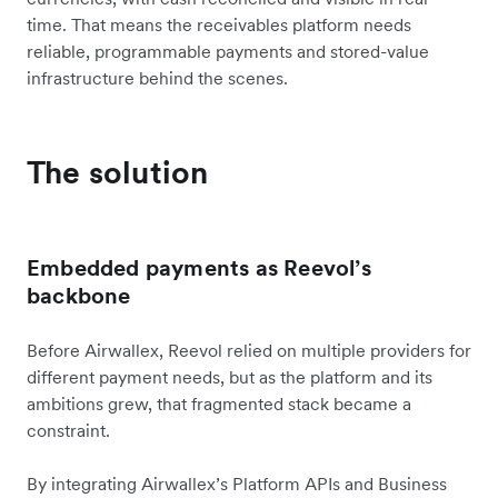
time. That means the receivables platform needs
reliable, programmable payments and stored-value
infrastructure behind the scenes.
The solution
Embedded payments as Reevol’s
backbone
Before Airwallex, Reevol relied on multiple providers for
different payment needs, but as the platform and its
ambitions grew, that fragmented stack became a
constraint.
By integrating Airwallex’s Platform APIs and Business