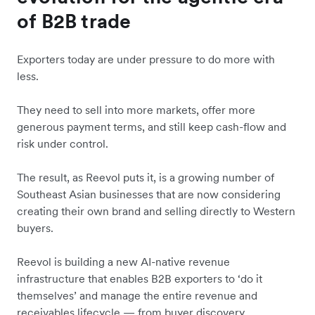
of B2B trade
Exporters today are under pressure to do more with
less.
They need to sell into more markets, offer more
generous payment terms, and still keep cash-flow and
risk under control.
The result, as Reevol puts it, is a growing number of
Southeast Asian businesses that are now considering
creating their own brand and selling directly to Western
buyers.
Reevol is building a new AI-native revenue
infrastructure that enables B2B exporters to ‘do it
themselves’ and manage the entire revenue and
receivables lifecycle — from buyer discovery,