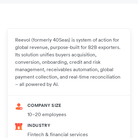
Reevol (formerly 40Seas) is system of action for
global revenue, purpose-built for B2B exporters.
Its solution unifies buyers acquisition,
conversion, onboarding, credit and risk
management, receivables automation, global
payment collection, and real-time reconciliation
– all powered by AI.
COMPANY SIZE
10–20 employees
INDUSTRY
Fintech & financial services