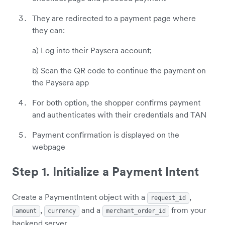
They are redirected to a payment page where
they can:
a) Log into their Paysera account;
b) Scan the QR code to continue the payment on
the Paysera app
For both option, the shopper confirms payment
and authenticates with their credentials and TAN
Payment confirmation is displayed on the
webpage
Step 1. Initialize a Payment Intent
Create a PaymentIntent object with a
,
request_id
,
and a
from your
amount
currency
merchant_order_id
backend server.