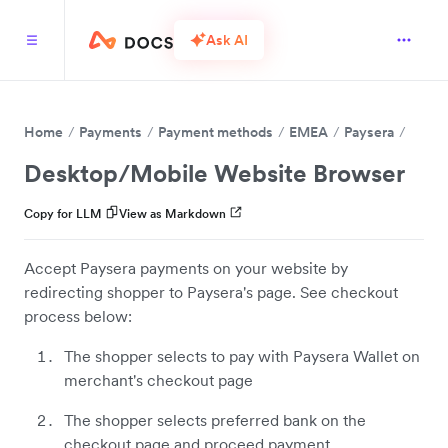
Ask AI
Home
Payments
Payment methods
EMEA
Paysera
Desktop/Mobile Website Browser
Copy for LLM
View as Markdown
Accept Paysera payments on your website by
redirecting shopper to Paysera's page. See checkout
process below:
The shopper selects to pay with Paysera Wallet on
merchant's checkout page
The shopper selects preferred bank on the
checkout page and proceed payment