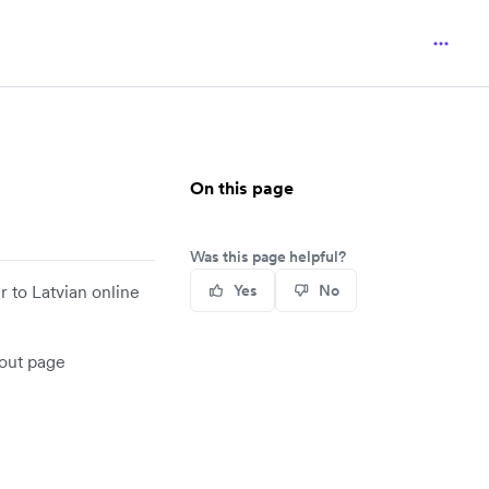
On this page
Was this page helpful?
 to Latvian online
Yes
No
kout page