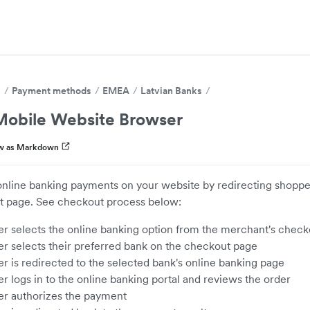
s
Payment methods
EMEA
Latvian Banks
obile Website Browser
w as Markdown
nline banking payments on your website by redirecting shopper
 page. See checkout process below:
r selects the online banking option from the merchant's chec
r selects their preferred bank on the checkout page
r is redirected to the selected bank's online banking page
r logs in to the online banking portal and reviews the order
r authorizes the payment