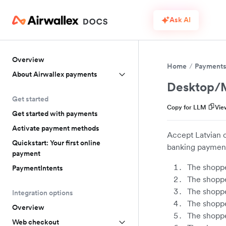
Ask AI
Overview
Home
Payment
About Airwallex payments
Desktop/M
Get started
Copy for LLM
Vie
Get started with payments
Activate payment methods
Accept Latvian o
Quickstart: Your first online
banking payment
payment
The shoppe
PaymentIntents
The shoppe
The shoppe
Integration options
The shoppe
Overview
The shoppe
Web checkout