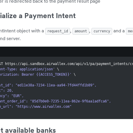
r is redirected back to the payment result page
tialize a Payment Intent
tIntent object with a
,
,
and a
request_id
amount
currency
me
nd server.
ST https://api.sandbox.airwallex.com/api/v1/pa/payment_intents/c
ent-Type: application/json'
\
orization: Bearer {{ACCESS_TOKEN}}'
\
quest_id": "ed11e38a-7234-11ea-aa94-7fd44ffd1b89",
unt": 20,
rency": "EUR",
rchant_order_id": "85d7b0e0-7235-11ea-862e-9f6aa1adfca6",
turn_url": "https://www.airwallex.com"
t available banks