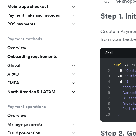
The shoppe
Mobile app checkout
Step 1. Ini
Payment links and invoices
POS payments
Create a Paymen
from your backe
Payment methods
Overview
Shell
Onboarding requirements
Global
1
curl
 -X PO
2
  -H 
'Cont
APAC
3
  -H 
'Auth
4
  -d 
'{
EMEA
5
    "re
North America & LATAM
6
    "amo
7
    "cur
8
    "me
Payment operations
9
    "re
10
  }'
Overview
Manage payments
Step 2. Ge
Fraud prevention