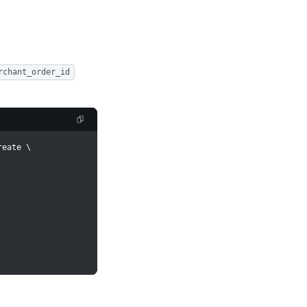
rchant_order_id
reate 
\