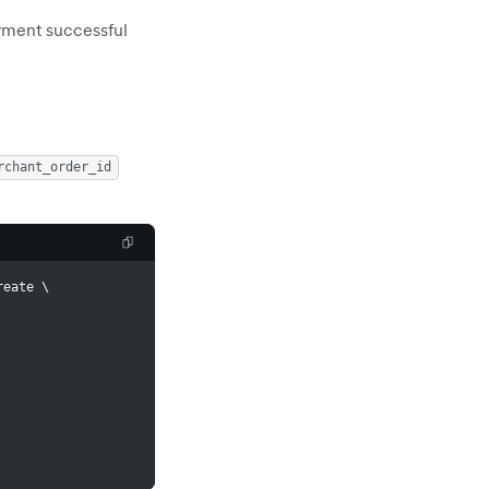
ayment successful
rchant_order_id
reate 
\