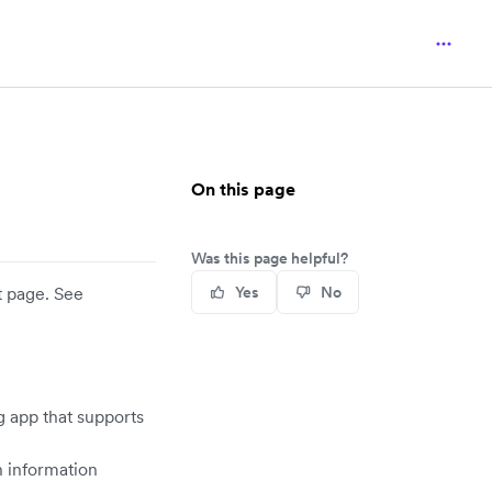
On this page
Was this page helpful?
t page. See
Yes
No
g app that supports
n information