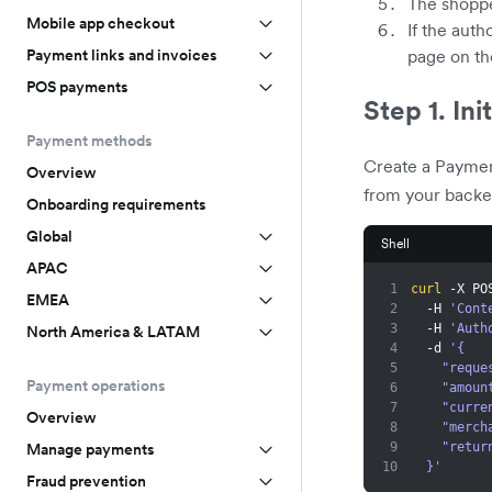
The shoppe
Mobile app checkout
If the auth
Payment links and invoices
page on t
POS payments
Step 1. Ini
Payment methods
Create a Paymen
Overview
from your backe
Onboarding requirements
Global
Shell
APAC
1
curl
 -X PO
EMEA
2
  -H 
'Cont
3
  -H 
'Auth
North America & LATAM
4
  -d 
'{
5
    "re
Payment operations
6
    "amo
7
    "cur
Overview
8
    "me
9
    "re
Manage payments
10
  }'
Fraud prevention