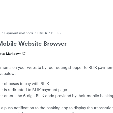
s
Payment methods
EMEA
BLIK
obile Website Browser
w as Markdown
ments on your website by redirecting shopper to BLIK paymen
s below:
r chooses to pay with BLIK
r is redirected to BLIK payment page
r enters the 6-digit BLIK code provided by their mobile bankin
a push notification to the banking app to display the transactio