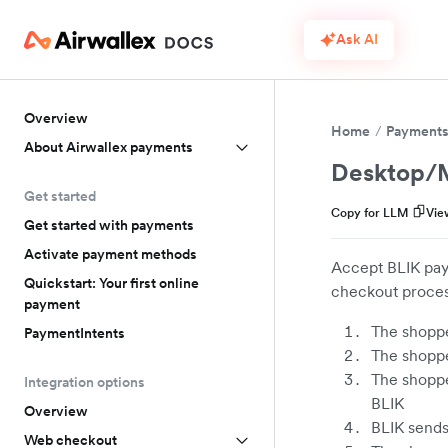
Ask AI
Overview
Home
Payment
About Airwallex payments
Desktop/M
Get started
Copy for LLM
Vie
Get started with payments
Activate payment methods
Accept BLIK pay
Quickstart: Your first online
checkout proces
payment
The shoppe
PaymentIntents
The shoppe
The shoppe
Integration options
BLIK
Overview
BLIK sends 
Web checkout