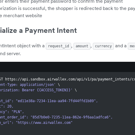
r enters their payment password to confirm the payment
orization is successful, the shopper is redirected back to the p
he merchant website
tialize a Payment Intent
tIntent object with a
,
,
and a
request_id
amount
currency
me
nd server.
ST https://api.sandbox.airwallex.com/api/v1/pa/payment_intents/c
ent-Type: application/json'
\
orization: Bearer {{ACCESS_TOKEN}}'
\
quest_id": "ed11e38a-7234-11ea-aa94-7fd44ffd1b89",
unt": 20,
rency": "PLN",
rchant_order_id": "85d7b0e0-7235-11ea-862e-9f6aa1adfca6",
turn_url": "https://www.airwallex.com"