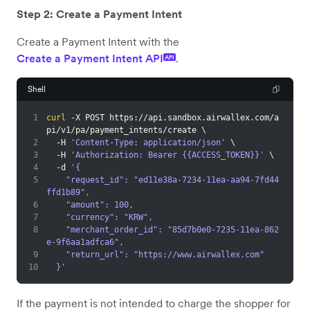
Step 2: Create a Payment Intent
Create a Payment Intent with the
Create a Payment Intent API
.
API
Shell
1
curl
 -X POST https://api.sandbox.airwallex.com/a
pi/v1/pa/payment_intents/create 
\
2
  -H 
'Content-Type: application/json'
\
3
  -H 
'Authorization: Bearer {{ACCESS_TOKEN}}'
\
4
  -d 
'{
5
    "request_id": "ed11e38a-7234-11ea-aa94-7fd44
ffd1b89",
6
    "amount": 100,
7
    "currency": "KRW",
8
    "merchant_order_id": "85d7b0e0-7235-11ea-862
e-9f6aa1adfca6",
9
    "return_url": "https://www.airwallex.com"
10
  }'
If the payment is not intended to charge the shopper for