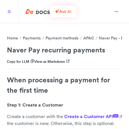
Ask AI
Home
Payments
Payment methods
APAC
Naver Pay - BET
Naver Pay recurring payments
Copy for LLM
View as Markdown
When processing a payment for
the first time
Step 1: Create a Customer
Create a customer with the
Create a Customer API
if
API
the customer is new. Otherwise, this step is optional.