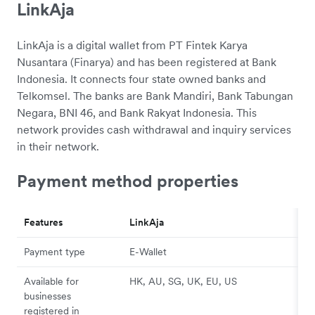
LinkAja
LinkAja is a digital wallet from PT Fintek Karya
Nusantara (Finarya) and has been registered at Bank
Indonesia. It connects four state owned banks and
Telkomsel. The banks are Bank Mandiri, Bank Tabungan
Negara, BNI 46, and Bank Rakyat Indonesia. This
network provides cash withdrawal and inquiry services
in their network.
Payment method properties
Features
LinkAja
Payment type
E-Wallet
Available for
HK, AU, SG, UK, EU, US
businesses
registered in