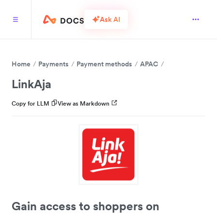
Ask AI
Home
Payments
Payment methods
APAC
LinkAja
Copy for LLM
View as Markdown
Gain access to shoppers on