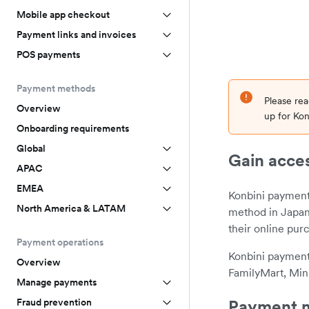
Mobile app checkout
Payment links and invoices
POS payments
Payment methods
Please re
Overview
up for Kon
Onboarding requirements
Global
Gain acces
APAC
EMEA
Konbini payment
North America & LATAM
method in Japan
their online pur
Payment operations
Konbini payment
Overview
FamilyMart, Min
Manage payments
Payment m
Fraud prevention