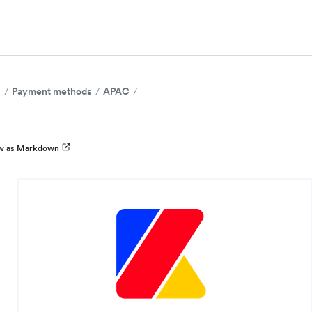
s
Payment methods
APAC
w as Markdown