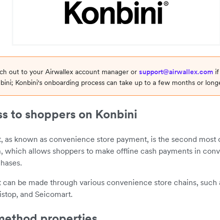
ach out to your Airwallex account manager or
support@airwallex.com
if
bini; Konbini's onboarding process can take up to a few months or longe
s to shoppers on Konbini
, as known as convenience store payment, is the second mo
, which allows shoppers to make offline cash payments in conv
chases.
 can be made through various convenience store chains, such
istop, and Seicomart.
ethod properties