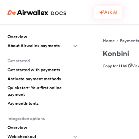
Ask AI
Overview
Home
Payment
About Airwallex payments
Konbini
Get started
Copy for LLM
Vie
Get started with payments
Activate payment methods
Quickstart: Your first online
payment
PaymentIntents
Integration options
Overview
Web checkout