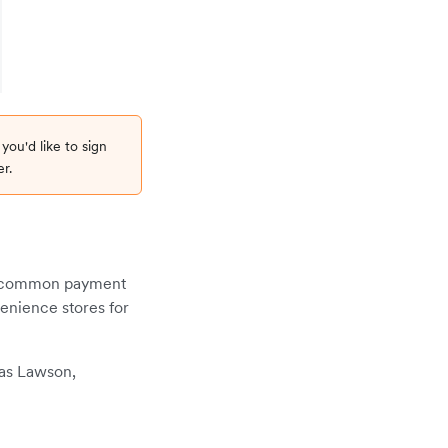
 you'd like to sign
r.
st common payment
enience stores for
 as Lawson,