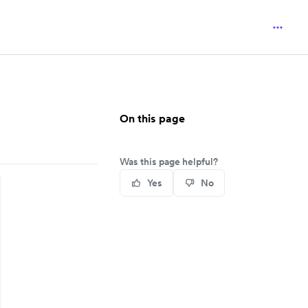
On this page
Was this page helpful?
Yes
No