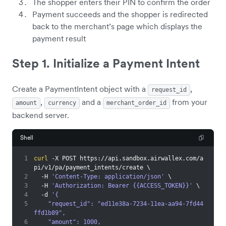
The shopper enters their PIN to confirm the order
Payment succeeds and the shopper is redirected
back to the merchant’s page which displays the
payment result
Step 1. Initialize a Payment Intent
Create a PaymentIntent object with a
,
request_id
,
and a
from your
amount
currency
merchant_order_id
backend server.
Shell
1
curl
 -X POST https://api.sandbox.airwallex.com/a
pi/v1/pa/payment_intents/create 
\
2
  -H 
'Content-Type: application/json'
\
3
  -H 
'Authorization: Bearer {{ACCESS_TOKEN}}'
\
4
  -d 
'{
5
    "request_id": "ed11e38a-7234-11ea-aa94-7fd44
ffd1b89",
6
    "amount": 1000,