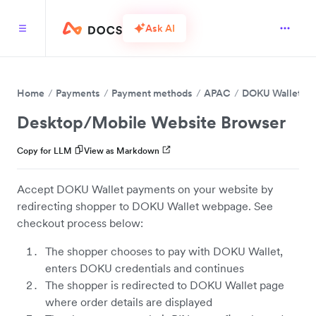
Ask AI
Home
Payments
Payment methods
APAC
DOKU Wallet
Desktop/Mobile Website Browser
Copy for LLM
View as Markdown
Accept DOKU Wallet payments on your website by
redirecting shopper to DOKU Wallet webpage. See
checkout process below:
The shopper chooses to pay with DOKU Wallet,
enters DOKU credentials and continues
The shopper is redirected to DOKU Wallet page
where order details are displayed