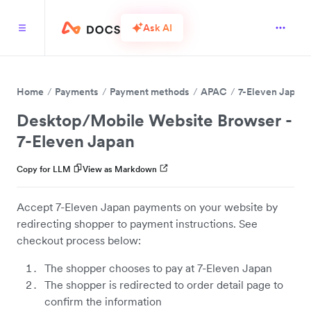
Ask AI
Home
Payments
Payment methods
APAC
7-Eleven Japan
Desktop/Mobile Website Browser -
7-Eleven Japan
Copy for LLM
View as Markdown
Accept 7-Eleven Japan payments on your website by
redirecting shopper to payment instructions. See
checkout process below:
The shopper chooses to pay at 7-Eleven Japan
The shopper is redirected to order detail page to
confirm the information