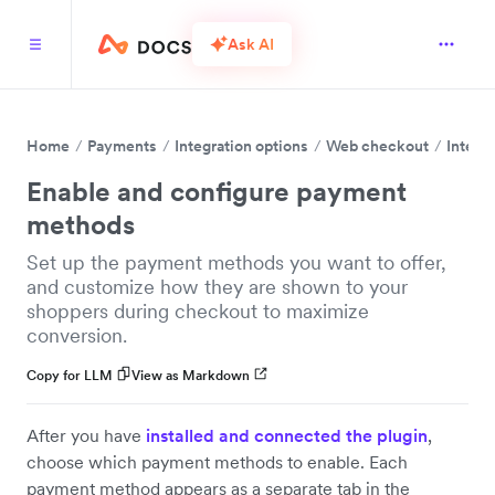
Ask AI
Home
Payments
Integration options
Web checkout
Integr
Enable and configure payment
methods
Set up the payment methods you want to offer,
and customize how they are shown to your
shoppers during checkout to maximize
conversion.
Copy for LLM
View as Markdown
After you have
installed and connected the plugin
,
choose which payment methods to enable. Each
payment method appears as a separate tab in the