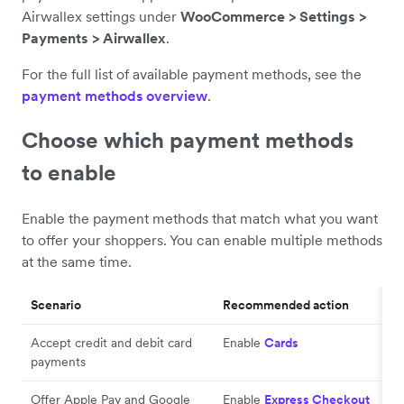
Airwallex settings under
WooCommerce > Settings >
Payments > Airwallex
.
For the full list of available payment methods, see the
payment methods overview
.
Choose which payment methods
to enable
Enable the payment methods that match what you want
to offer your shoppers. You can enable multiple methods
at the same time.
Scenario
Recommended action
Accept credit and debit card
Enable
Cards
payments
Offer Apple Pay and Google
Enable
Express Checkout