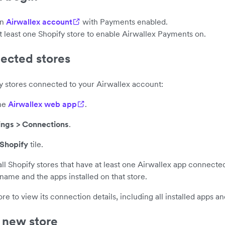
an
Airwallex account
with Payments enabled.
t least one Shopify store to enable Airwallex Payments on.
ected stores
fy stores connected to your Airwallex account:
the
Airwallex web app
.
ings > Connections
.
Shopify
tile.
 all Shopify stores that have at least one Airwallex app connecte
name and the apps installed on that store.
ore to view its connection details, including all installed apps and
 new store