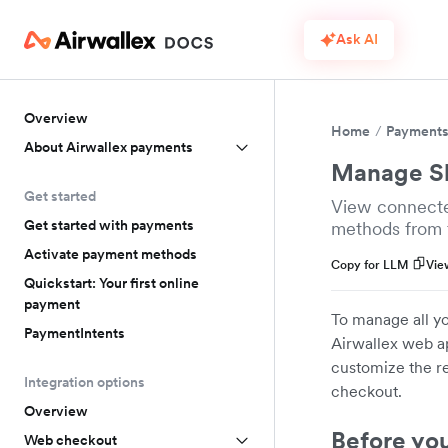
Ask AI
Overview
Home
Payment
About Airwallex payments
Manage Sh
Get started
View connecte
Get started with payments
methods from 
Activate payment methods
Copy for LLM
Vie
Quickstart: Your first online
payment
To manage all yo
PaymentIntents
Airwallex web ap
customize the r
Integration options
checkout.
Overview
Before yo
Web checkout