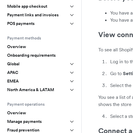
Mobile app checkout
You have 
Payment links and invoices
You have a
POS payments
View conn
Payment methods
Overview
To see all Shopi
Onboarding requirements
Log in to 
Global
APAC
Go to
Sett
EMEA
Select the
North America & LATAM
You see a list of
shows the store 
Payment operations
Overview
Select a st
Manage payments
Connect a
Fraud prevention