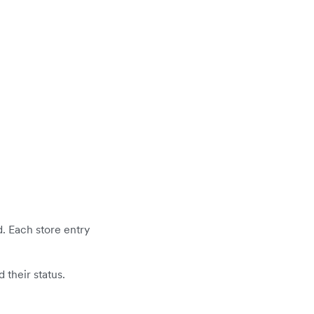
d. Each store entry
 their status.