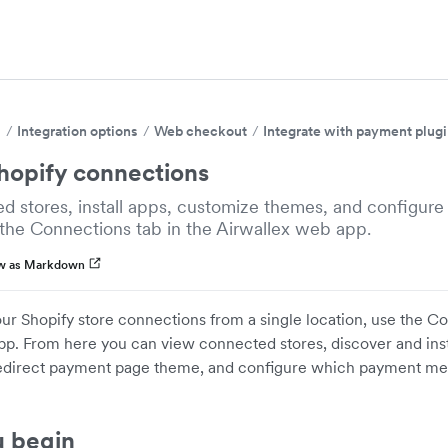
s
Integration options
Web checkout
Integrate with payment plug
opify connections
d stores, install apps, customize themes, and configur
the Connections tab in the Airwallex web app.
w as Markdown
ur Shopify store connections from a single location, use the Co
p. From here you can view connected stores, discover and inst
edirect payment page theme, and configure which payment me
u begin