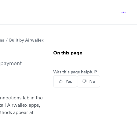
ins
Built by Airwallex
Shopify
On this page
e payment
Was this page helpful?
Yes
No
nnections tab in the
all Airwallex apps,
thods appear at