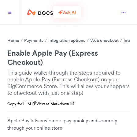
Ask AI
Home
Payments
Integration options
Web checkout
Integr
Enable Apple Pay (Express
Checkout)
This guide walks through the steps required to
enable Apple Pay (Express Checkout) on your
BigCommerce Store. This will allow your shoppers
to checkout with just one step!
Copy for LLM
View as Markdown
Apple Pay lets customers pay quickly and securely
through your online store.