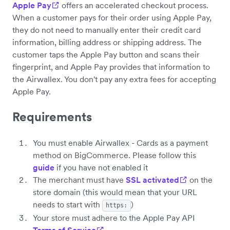
Apple Pay
offers an accelerated checkout process.
When a customer pays for their order using Apple Pay,
they do not need to manually enter their credit card
information, billing address or shipping address. The
customer taps the Apple Pay button and scans their
fingerprint, and Apple Pay provides that information to
the Airwallex. You don't pay any extra fees for accepting
Apple Pay.
Requirements
You must enable Airwallex - Cards as a payment
method on BigCommerce. Please follow this
guide
if you have not enabled it
The merchant must have
SSL activated
on the
store domain (this would mean that your URL
needs to start with
)
https:
Your store must adhere to the Apple Pay API
Terms of Service
.