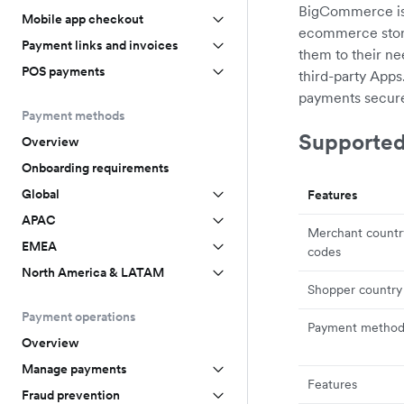
BigCommerce is a
Mobile app checkout
ecommerce store
Payment links and invoices
them to their n
POS payments
third-party App
payments securel
Payment methods
Supported
Overview
Onboarding requirements
Global
Features
APAC
Merchant countr
EMEA
codes
North America & LATAM
Shopper country
Payment operations
Payment method
Overview
Manage payments
Features
Fraud prevention