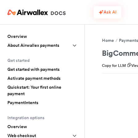
Ask AI
Overview
Home
Payment
About Airwallex payments
BigComme
Get started
Copy for LLM
Vie
Get started with payments
Activate payment methods
Quickstart: Your first online
payment
PaymentIntents
Integration options
Overview
Web checkout