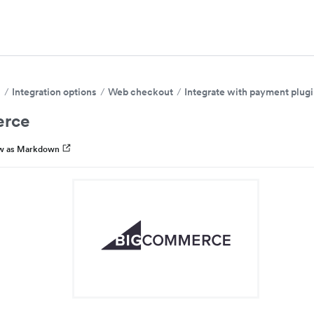
s
Integration options
Web checkout
Integrate with payment plug
rce
w as Markdown