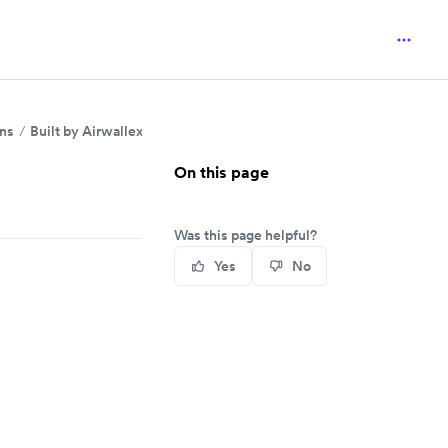
ins
Built by Airwallex
On this page
Was this page helpful?
Yes
No