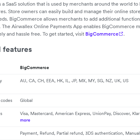
 SaaS solution that is used by merchants around the world to 
s. Store owners can easily build and manage their online stor
eeds. BigCommerce allows merchants to add additional functiona
s. The Airwallex Online Payments App enables BigCommerce m
y and hassle free. To get started, visit
BigCommerce
.
 features
BigCommerce
y
AU, CA, CH, EEA, HK, IL, JP, MX, MY, SG, NZ, UK, US
 codes
Global
s
Visa, Mastercard, American Express, UnionPay, Discover, Kla
more
Payment, Refund, Partial refund, 3DS authentication, Manua