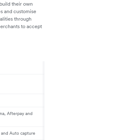
build their own
es and customise
lities through
erchants to accept
rna, Afterpay and
l and Auto capture