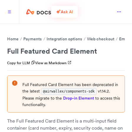
Ask AI
Home
Payments
Integration options
Web checkout
Embed 
Full Featured Card Element
Copy for LLM
View as Markdown
Full Featured Card Element has been deprecated in
the latest
v1.14.2.
@airwallex/components-sdk
Please migrate to the
Drop-in Element
to access this
functionality.
The Full Featured Card Element is a multi-input field
container (card number, expiry, security code, name on