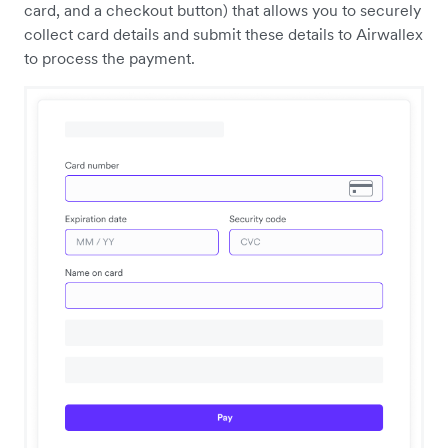
card, and a checkout button) that allows you to securely
collect card details and submit these details to Airwallex
to process the payment.