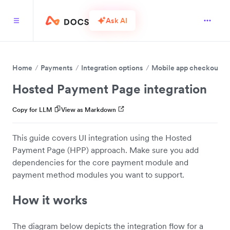
Ask AI
Home
Payments
Integration options
Mobile app checkout
Hosted Payment Page integration
Copy for LLM
View as Markdown
This guide covers UI integration using the Hosted
Payment Page (HPP) approach. Make sure you add
dependencies for the core payment module and
payment method modules you want to support.
How it works
The diagram below depicts the integration flow for a