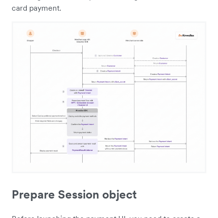
card payment.
Prepare Session object