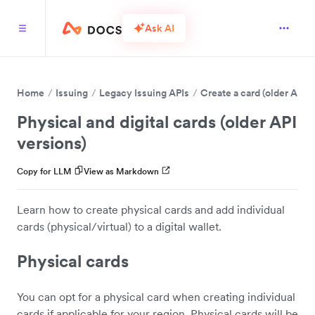
Ask AI
Home
Issuing
Legacy Issuing APIs
Create a card (older API v
Physical and digital cards (older API
versions)
Copy for LLM
View as Markdown
Learn how to create physical cards and add individual
cards (physical/virtual) to a digital wallet.
Physical cards
You can opt for a physical card when creating individual
cards if applicable for your region. Physical cards will be