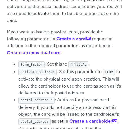
delivered to the postal address specified by you. You will
also need to activate them to be able to transact on the
card.
If you want to issue a physical card, provide the
following parameters in
Create a card
request in
API
addition to the required parameters as described in
Create an individual card
.
: Set this to
.
form_factor
PHYSICAL
: Set this parameter to
to
activate_on_issue
true
activate the physical card upon creation. This will
allow the cardholder to use the card as soon as it's
delivered to their postal address.
: Address for physical card
postal_address.*
delivery. If you do not specify an address via this
object, the card will be issued to the cardholder's
as set in
Create a cardholder
.
API
postal_address
If a postal address is unavailable then the