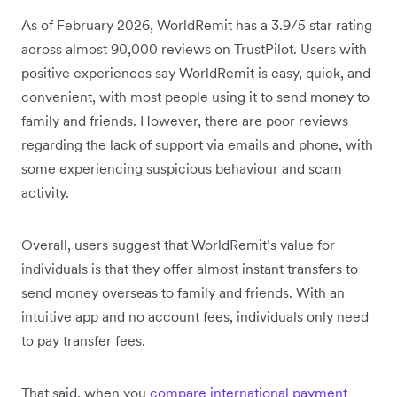
As of February 2026, WorldRemit has a 3.9/5 star rating
across almost 90,000 reviews on TrustPilot. Users with
positive experiences say WorldRemit is easy, quick, and
convenient, with most people using it to send money to
family and friends. However, there are poor reviews
regarding the lack of support via emails and phone, with
some experiencing suspicious behaviour and scam
activity.
Overall, users suggest that WorldRemit’s value for
individuals is that they offer almost instant transfers to
send money overseas to family and friends. With an
intuitive app and no account fees, individuals only need
to pay transfer fees.
That said, when you
compare international payment