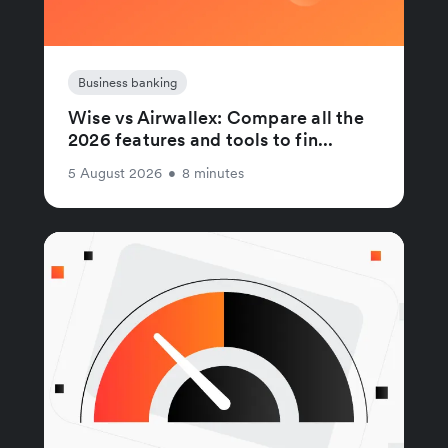
Business banking
Wise vs Airwallex: Compare all the
2026 features and tools to fin...
5 August 2026
•
8 minutes