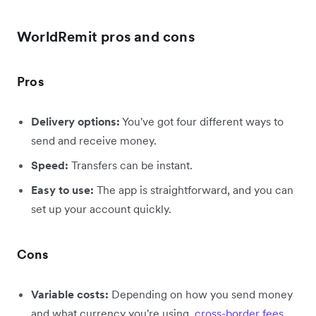
WorldRemit pros and cons
Pros
Delivery options:
You've got four different ways to
send and receive money.
Speed:
Transfers can be instant.
Easy to use:
The app is straightforward, and you can
set up your account quickly.
Cons
Variable costs:
Depending on how you send money
and what currency you're using,
cross-border fees