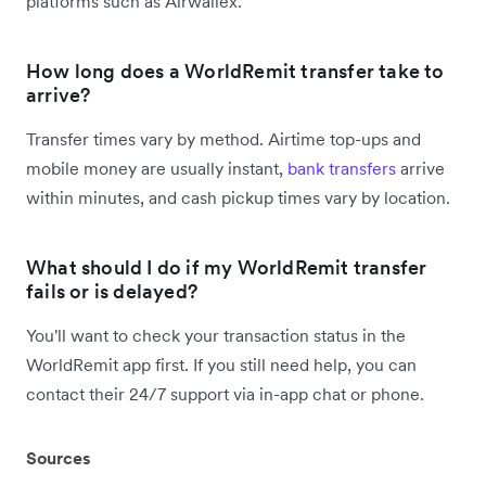
platforms such as Airwallex.
How long does a WorldRemit transfer take to
arrive?
Transfer times vary by method. Airtime top-ups and
mobile money are usually instant,
bank transfers
arrive
within minutes, and cash pickup times vary by location.
What should I do if my WorldRemit transfer
fails or is delayed?
You'll want to check your transaction status in the
WorldRemit app first. If you still need help, you can
contact their 24/7 support via in-app chat or phone.
Sources