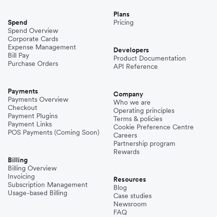
Plans
Spend
Pricing
Spend Overview
Corporate Cards
Expense Management
Developers
Bill Pay
Product Documentation
Purchase Orders
API Reference
Payments
Company
Payments Overview
Who we are
Checkout
Operating principles
Payment Plugins
Terms & policies
Payment Links
Cookie Preference Centre
POS Payments (Coming Soon)
Careers
Partnership program
Rewards
Billing
Billing Overview
Invoicing
Resources
Subscription Management
Blog
Usage-based Billing
Case studies
Newsroom
FAQ