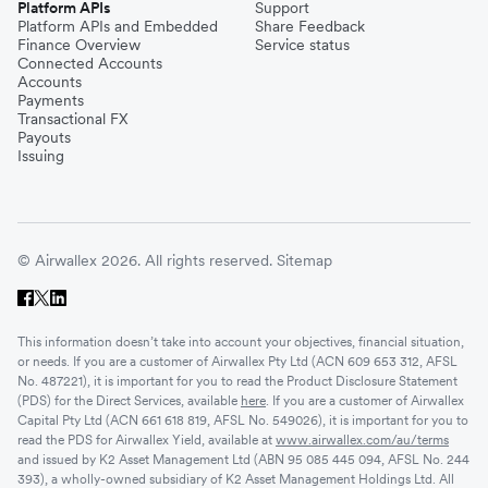
Platform APIs
Support
Platform APIs and Embedded
Share Feedback
Finance Overview
Service status
Connected Accounts
Accounts
Payments
Transactional FX
Payouts
Issuing
© Airwallex 2026. All rights reserved.
Sitemap
This information doesn’t take into account your objectives, financial situation,
or needs. If you are a customer of Airwallex Pty Ltd (ACN 609 653 312, AFSL
No. 487221), it is important for you to read the Product Disclosure Statement
(PDS) for the Direct Services, available
here
. If you are a customer of Airwallex
Capital Pty Ltd (ACN 661 618 819, AFSL No. 549026), it is important for you to
read the PDS for Airwallex Yield, available at
www.airwallex.com/au/terms
and issued by K2 Asset Management Ltd (ABN 95 085 445 094, AFSL No. 244
393), a wholly-owned subsidiary of K2 Asset Management Holdings Ltd. All