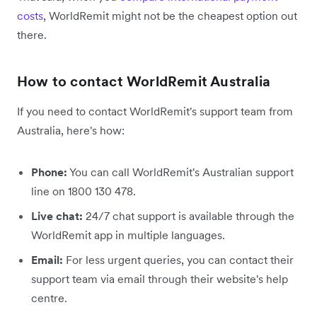
costs
, WorldRemit might not be the cheapest option out
there.
How to contact WorldRemit Australia
If you need to contact WorldRemit's support team from
Australia, here's how:
Phone:
You can call WorldRemit's Australian support
line on 1800 130 478.
Live chat:
24/7 chat support is available through the
WorldRemit app in multiple languages.
Email:
For less urgent queries, you can contact their
support team via email through their website's help
centre.