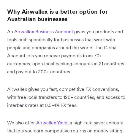
Why Airwallex is a better option for
Australian businesses
An
Airwallex Business Account
gives you products and
tools built specifically for businesses that work with
people and companies around the world. The Global
Account lets you receive payments from 70+
currencies, open local banking accounts in 21 countries,
and pay out to 200+ countries.
Airwallex gives you fast, competitive FX conversions,
with free local transfers to 120+ countries, and access to
interbank rates at 0.5–1% FX fees.
We also offer
Airwallex Yield
, a high-rate saver account
that lets you earn competitive returns on money sitting