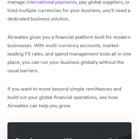
manage
international payments
, pay global suppliers, or
hold multiple currencies for your business, you'll need a
dedicated business solution.
Airwallex gives you a financial platform built for modern
businesses. With multi-currency accounts, market-
leading FX rates, and spend management tools all in one
place, you can run your business globally without the
usual barriers.
If you want to move beyond simple remittances and
build out your global financial operations, see how
Airwallex can help you grow.