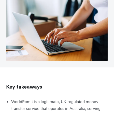
Key takeaways
WorldRemit is a legitimate, UK-regulated money
transfer service that operates in Australia, serving