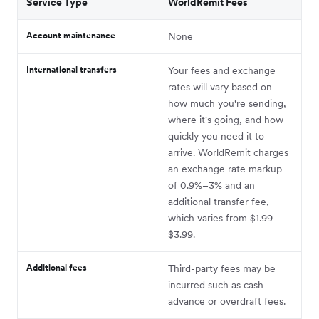
Service Type
WorldRemit Fees
Account maintenance
None
International transfers
Your fees and exchange
rates will vary based on
how much you're sending,
where it's going, and how
quickly you need it to
arrive. WorldRemit charges
an exchange rate markup
of 0.9%–3% and an
additional transfer fee,
which varies from $1.99–
$3.99.
Additional fees
Third-party fees may be
incurred such as cash
advance or overdraft fees.