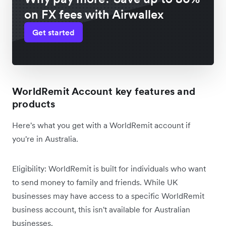
on FX fees with Airwallex
Get started
WorldRemit Account key features and
products
Here's what you get with a WorldRemit account if
you're in Australia.
Eligibility: WorldRemit is built for individuals who want
to send money to family and friends. While UK
businesses may have access to a specific WorldRemit
business account, this isn't available for Australian
businesses.