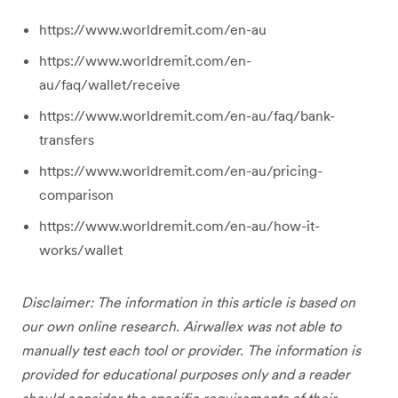
https://www.worldremit.com/en-au
https://www.worldremit.com/en-
au/faq/wallet/receive
https://www.worldremit.com/en-au/faq/bank-
transfers
https://www.worldremit.com/en-au/pricing-
comparison
https://www.worldremit.com/en-au/how-it-
works/wallet
Disclaimer: The information in this article is based on
our own online research. Airwallex was not able to
manually test each tool or provider. The information is
provided for educational purposes only and a reader
should consider the specific requirements of their