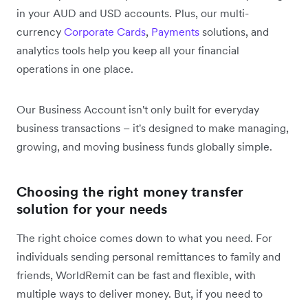
in your AUD and USD accounts. Plus, our multi-
currency
Corporate Cards
,
Payments
solutions, and
analytics tools help you keep all your financial
operations in one place.
Our Business Account isn't only built for everyday
business transactions – it's designed to make managing,
growing, and moving business funds globally simple.
Choosing the right money transfer
solution for your needs
The right choice comes down to what you need. For
individuals sending personal remittances to family and
friends, WorldRemit can be fast and flexible, with
multiple ways to deliver money. But, if you need to