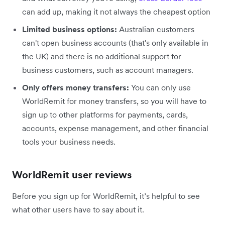
can add up, making it not always the cheapest option
Limited business options:
Australian customers
can't open business accounts (that's only available in
the UK) and there is no additional support for
business customers, such as account managers.
Only offers money transfers:
You can only use
WorldRemit for money transfers, so you will have to
sign up to other platforms for payments, cards,
accounts, expense management, and other financial
tools your business needs.
WorldRemit user reviews
Before you sign up for WorldRemit, it’s helpful to see
what other users have to say about it.