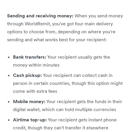
Sending and receiving money:
When you send money
through WorldRemit, you've got four main delivery
options to choose from, depending on where you're
sending and what works best for your recipient:
Bank transfers:
Your recipient usually gets the
money within minutes
Cash pickup:
Your recipient can collect cash in
person in certain countries, though this option might
come with extra fees
Mobile money:
Your recipient gets the funds in their
digital wallet, which can hold multiple currencies
Airtime top-up:
Your recipient gets instant phone
credit, though they can't transfer it elsewhere