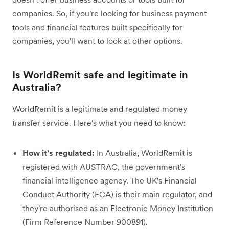
companies. So, if you're looking for business payment
tools and financial features built specifically for
companies, you'll want to look at other options.
Is WorldRemit safe and legitimate in
Australia?
WorldRemit is a legitimate and regulated money
transfer service. Here's what you need to know:
How it's regulated:
In Australia, WorldRemit is
registered with AUSTRAC, the government's
financial intelligence agency. The UK's Financial
Conduct Authority (FCA) is their main regulator, and
they're authorised as an Electronic Money Institution
(Firm Reference Number 900891).