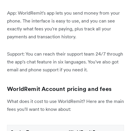
App: WorldRemit's app lets you send money from your
phone. The interface is easy to use, and you can see
exactly what fees you're paying, plus track all your
payments and transaction history.
Support: You can reach their support team 24/7 through
the app's chat feature in six languages. You've also got
email and phone support if you need it.
WorldRemit Account pricing and fees
What does it cost to use WorldRemit? Here are the main
fees you'll want to know about: