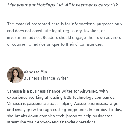
Management Holdings Ltd. All investments carry risk.
The material presented here is for informational purposes only
and does not constitute legal, regulatory, taxation, or
investment advice. Readers should engage their own advisors
or counsel for advice unique to their circumstances.
Vanessa Yip
Business Finance Writer
Vanessa is a business finance writer for Airwallex. With
experience working at leading B2B technology companies,
Vanessa is passionate about helping Aussie businesses, large
and small, grow through cutting-edge tech. In her day-to-day,
she breaks down complex tech jargon to help businesses
streamline their end-to-end financial operations.