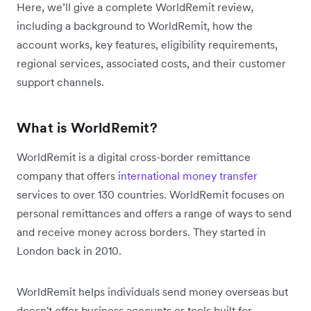
Here, we’ll give a complete WorldRemit review,
including a background to WorldRemit, how the
account works, key features, eligibility requirements,
regional services, associated costs, and their customer
support channels.
What is WorldRemit?
WorldRemit is a digital cross-border remittance
company that offers
international money transfer
services to over 130 countries. WorldRemit focuses on
personal remittances and offers a range of ways to send
and receive money across borders. They started in
London back in 2010.
WorldRemit helps individuals send money overseas but
doesn't offer business accounts or tools built for