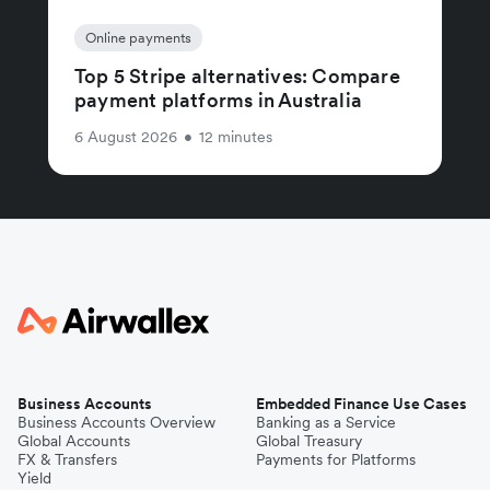
Online payments
Top 5 Stripe alternatives: Compare
payment platforms in Australia
6 August 2026
•
12 minutes
Business Accounts
Embedded Finance Use Cases
Business Accounts Overview
Banking as a Service
Global Accounts
Global Treasury
FX & Transfers
Payments for Platforms
Yield