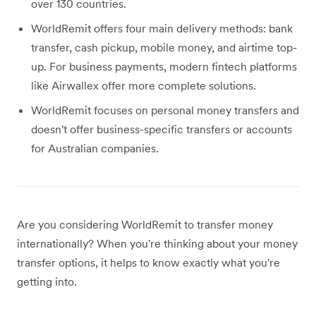
over 130 countries.
WorldRemit offers four main delivery methods: bank
transfer, cash pickup, mobile money, and airtime top-
up. For business payments, modern fintech platforms
like Airwallex offer more complete solutions.
WorldRemit focuses on personal money transfers and
doesn't offer business-specific transfers or accounts
for Australian companies.
Are you considering WorldRemit to transfer money
internationally? When you're thinking about your money
transfer options, it helps to know exactly what you're
getting into.