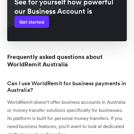
See for yourself how powerful
our Business Account is
Get started
Frequently asked questions about
WorldRemit Australia
Can I use WorldRemit for business payments in
Australia?
WorldRemit doesn't offer business accounts in Australia
or money transfer solutions specifically for businesses.
Its platform is built for personal money transfers. If you
need business features, you'll want to look at dedicated