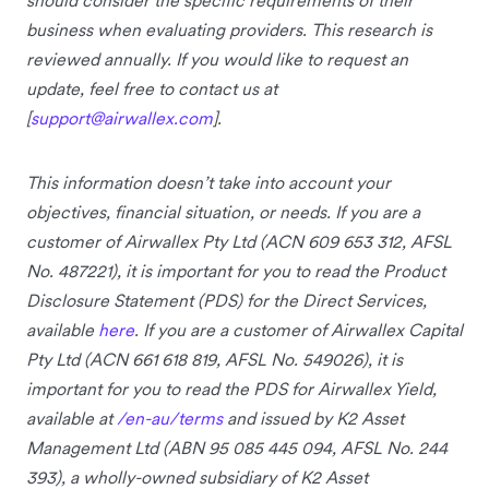
business when evaluating providers. This research is
reviewed annually. If you would like to request an
update, feel free to contact us at
[
support@airwallex.com
].
This information doesn’t take into account your
objectives, financial situation, or needs. If you are a
customer of Airwallex Pty Ltd (ACN 609 653 312, AFSL
No. 487221), it is important for you to read the Product
Disclosure Statement (PDS) for the Direct Services,
available
here
. If you are a customer of Airwallex Capital
Pty Ltd (ACN 661 618 819, AFSL No. 549026), it is
important for you to read the PDS for Airwallex Yield,
available at
/en-au/terms
and issued by K2 Asset
Management Ltd (ABN 95 085 445 094, AFSL No. 244
393), a wholly-owned subsidiary of K2 Asset