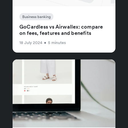
Business banking
GoCardless vs Airwallex: compare
on fees, features and benefits
18 July 2024
•
5 minutes