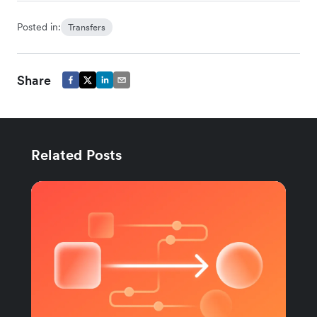
Posted in:
Transfers
Share
Related Posts