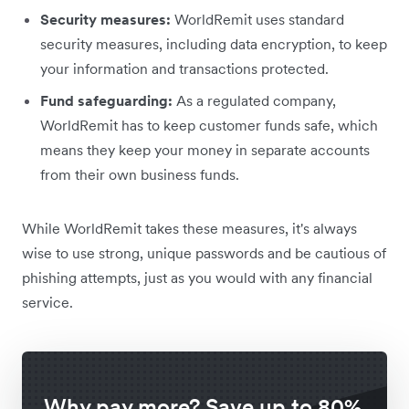
Security measures:
WorldRemit uses standard
security measures, including data encryption, to keep
your information and transactions protected.
Fund safeguarding:
As a regulated company,
WorldRemit has to keep customer funds safe, which
means they keep your money in separate accounts
from their own business funds.
While WorldRemit takes these measures, it's always
wise to use strong, unique passwords and be cautious of
phishing attempts, just as you would with any financial
service.
Why pay more? Save up to 80%