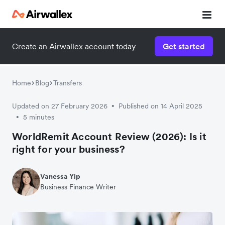
Create an Airwallex account today
Get started
Home
Blog
Transfers
Updated on 27 February 2026
Published on 14 April 2025
•
5 minutes
•
WorldRemit Account Review (2026): Is it
right for your business?
Vanessa Yip
Business Finance Writer