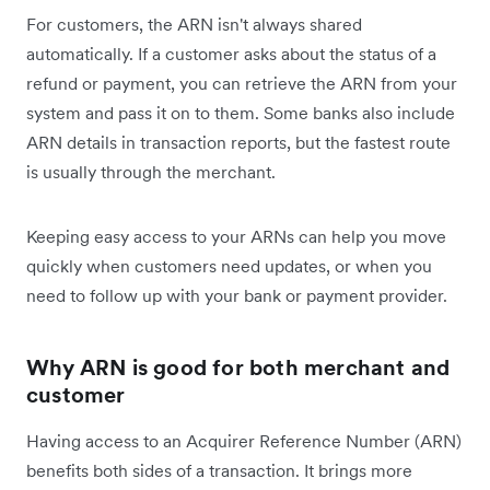
For customers, the ARN isn't always shared
automatically. If a customer asks about the status of a
refund or payment, you can retrieve the ARN from your
system and pass it on to them. Some banks also include
ARN details in transaction reports, but the fastest route
is usually through the merchant.
Keeping easy access to your ARNs can help you move
quickly when customers need updates, or when you
need to follow up with your bank or payment provider.
Why ARN is good for both merchant and
customer
Having access to an Acquirer Reference Number (ARN)
benefits both sides of a transaction. It brings more