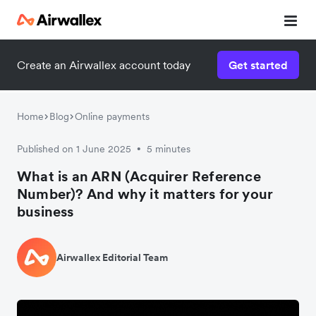
Create an Airwallex account today
Get started
Home
Blog
Online payments
Published on 1 June 2025
5 minutes
•
What is an ARN (Acquirer Reference
Number)? And why it matters for your
business
Airwallex Editorial Team