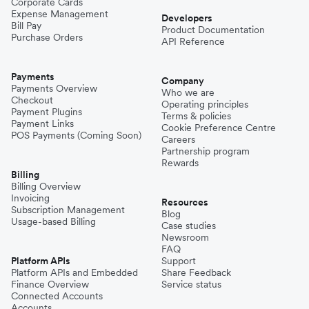
Corporate Cards
Expense Management
Developers
Bill Pay
Product Documentation
Purchase Orders
API Reference
Payments
Company
Payments Overview
Who we are
Checkout
Operating principles
Payment Plugins
Terms & policies
Payment Links
Cookie Preference Centre
POS Payments (Coming Soon)
Careers
Partnership program
Rewards
Billing
Billing Overview
Invoicing
Resources
Subscription Management
Blog
Usage-based Billing
Case studies
Newsroom
FAQ
Platform APIs
Support
Platform APIs and Embedded
Share Feedback
Finance Overview
Service status
Connected Accounts
Accounts