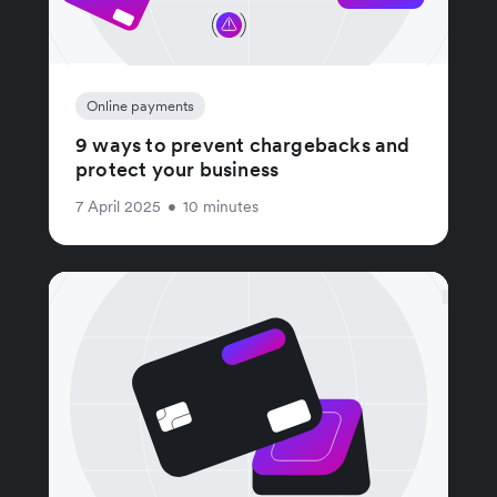
Online payments
9 ways to prevent chargebacks and
protect your business
7 April 2025
•
10 minutes