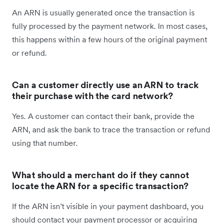
An ARN is usually generated once the transaction is
fully processed by the payment network. In most cases,
this happens within a few hours of the original payment
or refund.
Can a customer directly use an ARN to track
their purchase with the card network?
Yes. A customer can contact their bank, provide the
ARN, and ask the bank to trace the transaction or refund
using that number.
What should a merchant do if they cannot
locate the ARN for a specific transaction?
If the ARN isn't visible in your payment dashboard, you
should contact your payment processor or acquiring