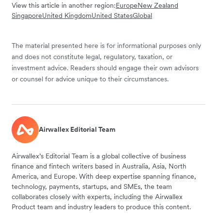
View this article in another region:
Europe
New Zealand
Singapore
United Kingdom
United States
Global
The material presented here is for informational purposes only
and does not constitute legal, regulatory, taxation, or
investment advice. Readers should engage their own advisors
or counsel for advice unique to their circumstances.
Airwallex Editorial Team
Airwallex’s Editorial Team is a global collective of business
finance and fintech writers based in Australia, Asia, North
America, and Europe. With deep expertise spanning finance,
technology, payments, startups, and SMEs, the team
collaborates closely with experts, including the Airwallex
Product team and industry leaders to produce this content.