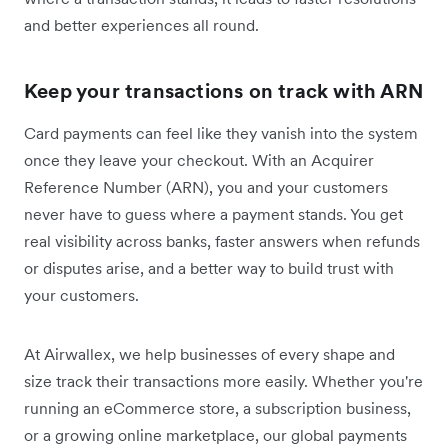
and better experiences all round.
Keep your transactions on track with ARN
Card payments can feel like they vanish into the system
once they leave your checkout. With an Acquirer
Reference Number (ARN), you and your customers
never have to guess where a payment stands. You get
real visibility across banks, faster answers when refunds
or disputes arise, and a better way to build trust with
your customers.
At Airwallex, we help businesses of every shape and
size track their transactions more easily. Whether you're
running an eCommerce store, a subscription business,
or a growing online marketplace, our global payments