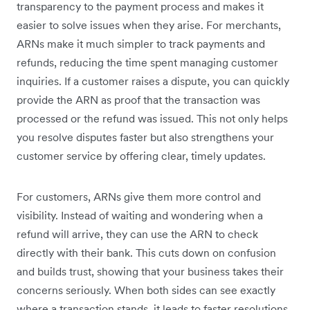
transparency to the payment process and makes it
easier to solve issues when they arise. For merchants,
ARNs make it much simpler to track payments and
refunds, reducing the time spent managing customer
inquiries. If a customer raises a dispute, you can quickly
provide the ARN as proof that the transaction was
processed or the refund was issued. This not only helps
you resolve disputes faster but also strengthens your
customer service by offering clear, timely updates.
For customers, ARNs give them more control and
visibility. Instead of waiting and wondering when a
refund will arrive, they can use the ARN to check
directly with their bank. This cuts down on confusion
and builds trust, showing that your business takes their
concerns seriously. When both sides can see exactly
where a transaction stands, it leads to faster resolutions