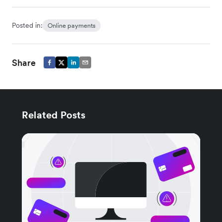
Posted in:
Online payments
Share
Related Posts