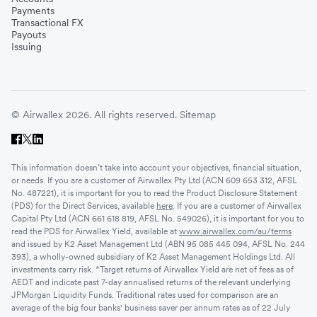
Payments
Transactional FX
Payouts
Issuing
© Airwallex 2026. All rights reserved.
Sitemap
This information doesn’t take into account your objectives, financial situation,
or needs. If you are a customer of Airwallex Pty Ltd (ACN 609 653 312, AFSL
No. 487221), it is important for you to read the Product Disclosure Statement
(PDS) for the Direct Services, available
here
. If you are a customer of Airwallex
Capital Pty Ltd (ACN 661 618 819, AFSL No. 549026), it is important for you to
read the PDS for Airwallex Yield, available at
www.airwallex.com/au/terms
and issued by K2 Asset Management Ltd (ABN 95 085 445 094, AFSL No. 244
393), a wholly-owned subsidiary of K2 Asset Management Holdings Ltd. All
investments carry risk. *Target returns of Airwallex Yield are net of fees as of
AEDT and indicate past 7-day annualised returns of the relevant underlying
JPMorgan Liquidity Funds. Traditional rates used for comparison are an
average of the big four banks' business saver per annum rates as of 22 July