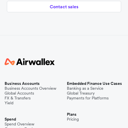
Contact sales
Business Accounts
Embedded Finance Use Cases
Business Accounts Overview
Banking as a Service
Global Accounts
Global Treasury
FX & Transfers
Payments for Platforms
Yield
Plans
Spend
Pricing
Spend Overview