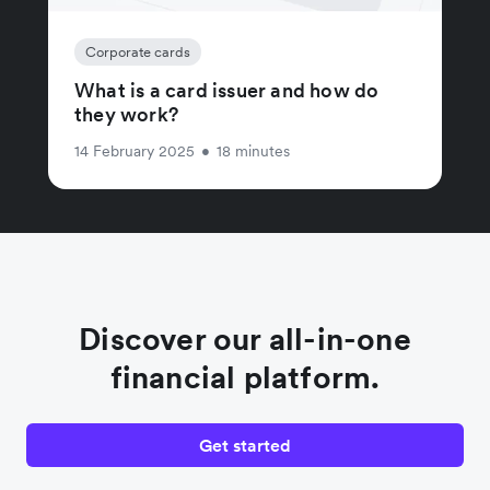
Corporate cards
What is a card issuer and how do
they work?
14 February 2025
•
18 minutes
Discover our all-in-one
financial platform.
Get started