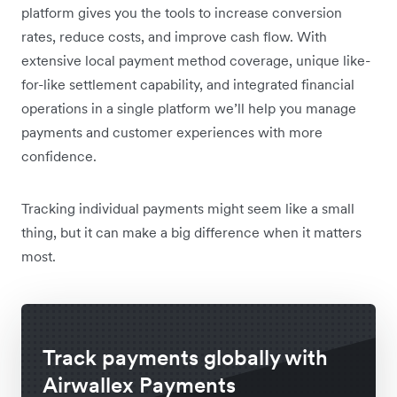
platform gives you the tools to increase conversion
rates, reduce costs, and improve cash flow. With
extensive local payment method coverage, unique like-
for-like settlement capability, and integrated financial
operations in a single platform we’ll help you manage
payments and customer experiences with more
confidence.
Tracking individual payments might seem like a small
thing, but it can make a big difference when it matters
most.
Track payments globally with
Airwallex Payments