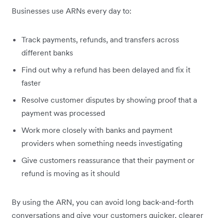
Businesses use ARNs every day to:
Track payments, refunds, and transfers across
different banks
Find out why a refund has been delayed and fix it
faster
Resolve customer disputes by showing proof that a
payment was processed
Work more closely with banks and payment
providers when something needs investigating
Give customers reassurance that their payment or
refund is moving as it should
By using the ARN, you can avoid long back-and-forth
conversations and give your customers quicker, clearer