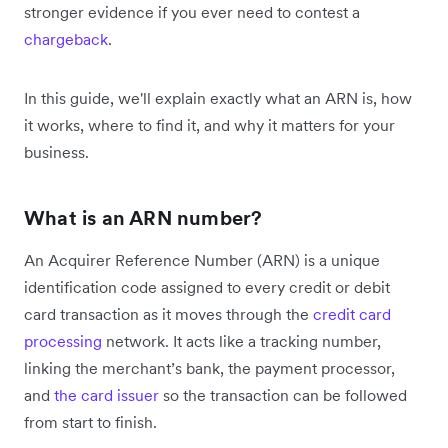
stronger evidence if you ever need to contest a
chargeback
.
In this guide, we'll explain exactly what an ARN is, how
it works, where to find it, and why it matters for your
business.
What is an ARN number?
An Acquirer Reference Number (ARN) is a unique
identification code assigned to every credit or debit
card transaction as it moves through the
credit card
processing
network. It acts like a tracking number,
linking the merchant’s bank, the payment processor,
and
the card issuer
so the transaction can be followed
from start to finish.