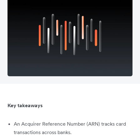
Key takeaways
An Acquirer Reference Number (ARN) tracks card
transactions across banks.