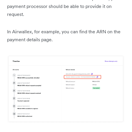
payment processor should be able to provide it on
request.
In Airwallex, for example, you can find the ARN on the
payment details page.