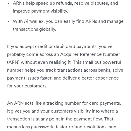
ARNs help speed up refunds, resolve disputes, and
improve payment visibility.
With Airwallex, you can easily find ARNs and manage
transactions globally.
If you accept credit or debit card payments, you’ve
probably come across an Acquirer Reference Number
(ARN) without even realising it. This small but powerful
number helps you track transactions across banks, solve
payment issues faster, and deliver a better experience
for your customers.
An ARN acts like a tracking number for card payments.
It gives you and your customers visibility into where a
transaction is at any point in the payment flow. That
means less guesswork, faster refund resolutions, and