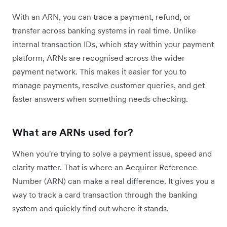
With an ARN, you can trace a payment, refund, or
transfer across banking systems in real time. Unlike
internal transaction IDs, which stay within your payment
platform, ARNs are recognised across the wider
payment network. This makes it easier for you to
manage payments, resolve customer queries, and get
faster answers when something needs checking.
What are ARNs used for?
When you're trying to solve a payment issue, speed and
clarity matter. That is where an Acquirer Reference
Number (ARN) can make a real difference. It gives you a
way to track a card transaction through the banking
system and quickly find out where it stands.