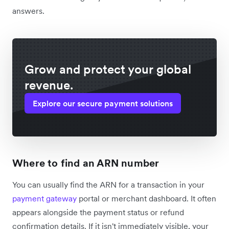
answers.
Grow and protect your global
revenue.
Explore our secure payment solutions
Where to find an ARN number
You can usually find the ARN for a transaction in your
payment gateway
portal or merchant dashboard. It often
appears alongside the payment status or refund
confirmation details. If it isn't immediately visible, your