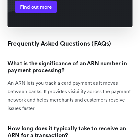
Find out more
Frequently Asked Questions (FAQs)
What is the significance of an ARN number in
payment processing?
An ARN lets you track a card payment as it moves
between banks. It provides visibility across the payment
network and helps merchants and customers resolve
issues faster.
How long does it typically take to receive an
ARN for a transaction?