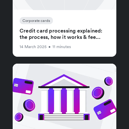
Corporate cards
Credit card processing explained:
the process, how it works & fee...
14 March 2025
•
11 minutes