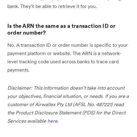
bank. They'll be able to retrieve it for you.
Is the ARN the same as a transaction ID or
order number?
No. A transaction ID or order number is specific to your
payment platform or website. The ARN is a network-
level tracking code used across banks to trace card
payments.
Disclaimer: This information doesn’t take into account
your objectives, financial situation, or needs. If you are a
customer of Airwallex Pty Ltd (AFSL No. 487221) read
the Product Disclosure Statement (PDS) for the Direct
Services available
here
.