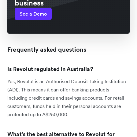
business
See a Demo
Frequently asked questions
Is Revolut regulated in Australia?
Yes, Revolut is an Authorised Deposit-Taking Institution
(ADI). This means it can offer banking products
including credit cards and savings accounts. For retail
customers, funds held in their personal accounts are
protected up to A$250,000.
What's the best alternative to Revolut for