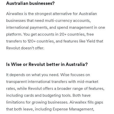
Australian businesses?
Airwallex is the strongest alternative for Australian
businesses that need multi-currency accounts,
international payments, and spend management in one
platform. You get accounts in 20+ countries, free
transfers to 120+ countries, and features like Yield that
Revolut doesn't offer.
Is Wise or Revolut better in Australia?
It depends on what you need. Wise focuses on
transparent international transfers with mid-market
rates, while Revolut offers a broader range of features,
including cards and budgeting tools. Both have
limitations for growing businesses. Airwallex fills gaps
that both leave, including Expense Management,