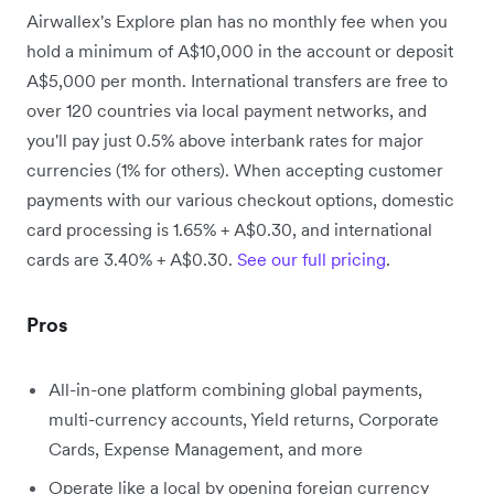
Airwallex's Explore plan has no monthly fee when you
hold a minimum of A$10,000 in the account or deposit
A$5,000 per month. International transfers are free to
over 120 countries via local payment networks, and
you'll pay just 0.5% above interbank rates for major
currencies (1% for others). When accepting customer
payments with our various checkout options, domestic
card processing is 1.65% + A$0.30, and international
cards are 3.40% + A$0.30.
See our full pricing
.
Pros
All-in-one platform combining global payments,
multi-currency accounts, Yield returns, Corporate
Cards, Expense Management, and more
Operate like a local by opening foreign currency