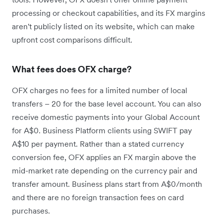
processing or checkout capabilities, and its FX margins
aren't publicly listed on its website, which can make
upfront cost comparisons difficult.
What fees does OFX charge?
OFX charges no fees for a limited number of local
transfers – 20 for the base level account. You can also
receive domestic payments into your Global Account
for A$0. Business Platform clients using SWIFT pay
A$10 per payment. Rather than a stated currency
conversion fee, OFX applies an FX margin above the
mid-market rate depending on the currency pair and
transfer amount. Business plans start from A$0/month
and there are no foreign transaction fees on card
purchases.