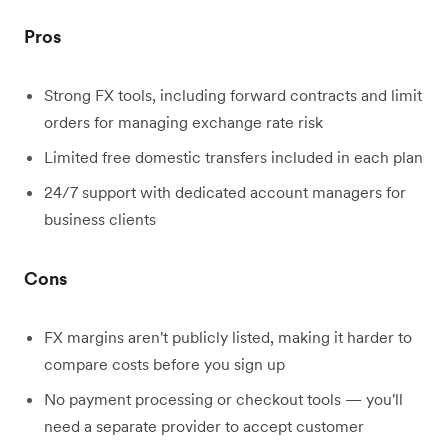
Pros
Strong FX tools, including forward contracts and limit
orders for managing exchange rate risk
Limited free domestic transfers included in each plan
24/7 support with dedicated account managers for
business clients
Cons
FX margins aren't publicly listed, making it harder to
compare costs before you sign up
No payment processing or checkout tools — you'll
need a separate provider to accept customer