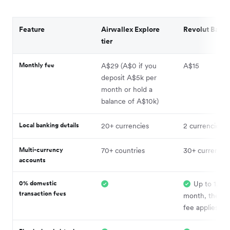
Feature
Airwallex Explore
Revolut Basic 
tier
Monthly fee
A$29 (A$0 if you
A$15
deposit A$5k per
month or hold a
balance of A$10k)
Local banking details
20+ currencies
2 currencies
Multi-currency
70+ countries
30+ currencie
accounts
0% domestic
Up to 1,00
transaction fees
month, then 
fee applies