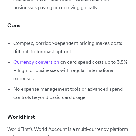
businesses paying or receiving globally
Cons
Complex, corridor-dependent pricing makes costs
difficult to forecast upfront
Currency conversion
on card spend costs up to 3.5%
– high for businesses with regular international
expenses
No expense management tools or advanced spend
controls beyond basic card usage
WorldFirst
WorldFirst's World Account is a multi-currency platform