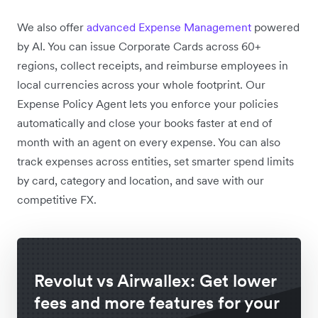
We also offer
advanced Expense Management
powered
by AI. You can issue Corporate Cards across 60+
regions,
collect receipts, and reimburse employees in
local currencies across your whole footprint. Our
Expense Policy Agent lets you enforce your policies
automatically and close your books faster at end of
month with an agent on every expense. You can also
track expenses across entities, set smarter spend limits
by card, category and location, and save with our
competitive FX.
Revolut vs Airwallex: Get lower
fees and more features for your