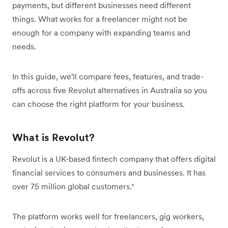
payments, but different businesses need different
things. What works for a freelancer might not be
enough for a company with expanding teams and
needs.
In this guide, we'll compare fees, features, and trade-
offs across five Revolut alternatives in Australia so you
can choose the right platform for your business.
What is Revolut?
Revolut is a UK-based fintech company that offers digital
financial services to consumers and businesses. It has
over 75 million global customers.¹
The platform works well for freelancers, gig workers,