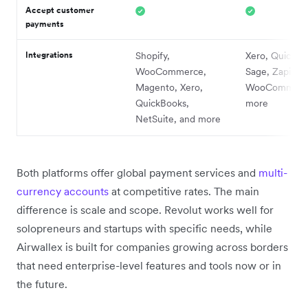
Accept customer
payments
Integrations
Shopify,
Xero, QuickBo
WooCommerce,
Sage, Zapier,
Magento, Xero,
WooCommerce
QuickBooks,
more
NetSuite, and more
Both platforms offer global payment services and
multi-
currency accounts
at competitive rates. The main
difference is scale and scope. Revolut works well for
solopreneurs and startups with specific needs, while
Airwallex is built for companies growing across borders
that need enterprise-level features and tools now or in
the future.