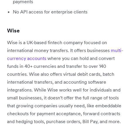
payments
No API access for enterprise clients
Wise
Wise is a UK-based fintech company focused on
international money transfers. It offers businesses
multi-
currency accounts
where you can hold and convert
funds in 40+ currencies and transfer to over 140
countries. Wise also offers virtual debit cards, batch
international transfers, and accounting software
integrations. While Wise works well for individuals and
small businesses, it doesn't offer the full range of tools
that growing companies usually need, like embeddable
checkouts for payment acceptance, forward contracts
and hedging tools, purchase orders, Bill Pay, and more.