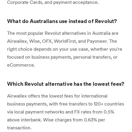
Corporate Cards, and payment acceptance.
What do Australians use instead of Revolut?
The most popular Revolut alternatives in Australia are
Airwallex, Wise, OFX, WorldFirst, and Payoneer. The
right choice depends on your use case, whether you're
focused on business payments, personal transfers, or
eCommerce.
Which Revolut alternative has the lowest fees?
Airwallex offers the lowest fees for international
business payments, with free transfers to 120+ countries
via local payment networks and FX rates from 0.5%
above interbank. Wise charges from 0.63% per
transaction.