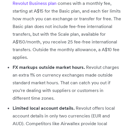
Revolut Business plan
comes with a monthly fee,
starting at A$15 for the Basic plan, and each tier limits
how much you can exchange or transfer for free. The
Basic plan does not include fee-free international
transfers, but with the Scale plan, available for
A$150/month, you receive 25 fee-free international
transfers. Outside the monthly allowance, a A$10 fee
applies.
FX markups outside market hours.
Revolut charges
an extra 1% on currency exchanges made outside
standard market hours. That can catch you out if
you're dealing with suppliers or customers in
different time zones.
Limited local account details.
Revolut offers local
account details in only two currencies (EUR and
AUD). Competitors like Airwallex provide local