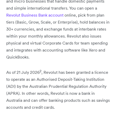
and micro businesses that handle domestic payments
and simple international transfers. You can open a
Revolut Business Bank account
online, pick from plan
tiers (Basic, Grow, Scale, or Enterprise), hold balances in
30+ currencies, and exchange funds at interbank rates
within your monthly allowances. Revolut also issues
physical and virtual Corporate Cards for team spending
and integrates with accounting software like Xero and
QuickBooks.
2
As of 21 July 2026
, Revolut has been granted a licence
to operate as an Authorised Deposit-Taking Institution
(ADI) by the
Australian Prudential Regulation Authority
(APRA)
. In other words, Revolut is now a bank in
Australia and can offer banking products such as savings
accounts and credit cards.