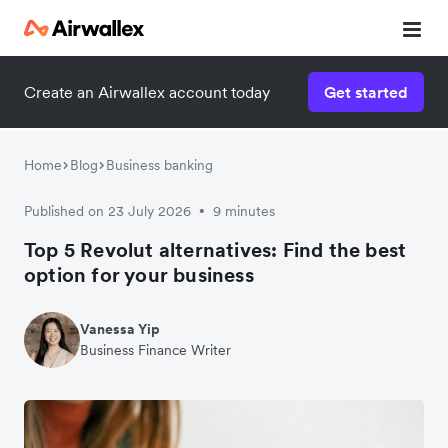
Create an Airwallex account today
Get started
Home
Blog
Business banking
Published on 23 July 2026
9 minutes
•
Top 5 Revolut alternatives: Find the best
option for your business
Vanessa Yip
Business Finance Writer