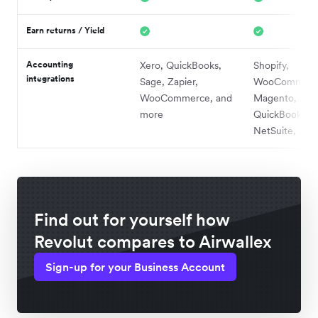
Earn returns / Yield
Accounting
Xero, QuickBooks,
Shopify,
integrations
Sage, Zapier,
WooCommerc
WooCommerce, and
Magento, Xero
more
QuickBooks,
NetSuite, and
Find out for yourself how
Revolut compares to Airwallex
Sign-up for your Business Account