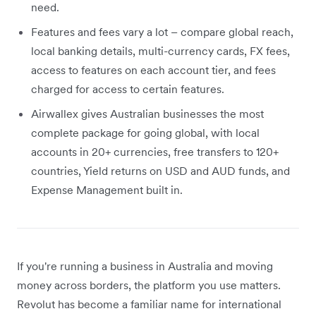
need.
Features and fees vary a lot – compare global reach,
local banking details, multi-currency cards, FX fees,
access to features on each account tier, and fees
charged for access to certain features.
Airwallex gives Australian businesses the most
complete package for going global, with local
accounts in 20+ currencies, free transfers to 120+
countries, Yield returns on USD and AUD funds, and
Expense Management built in.
If you're running a business in Australia and moving
money across borders, the platform you use matters.
Revolut has become a familiar name for international