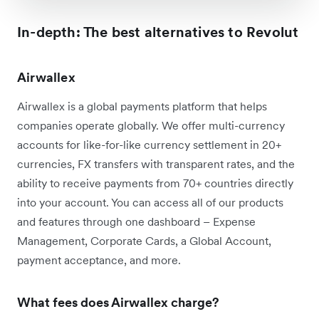
In-depth: The best alternatives to Revolut
Airwallex
Airwallex is a global payments platform that helps
companies operate globally. We offer multi-currency
accounts for like-for-like currency settlement in 20+
currencies, FX transfers with transparent rates, and the
ability to receive payments from 70+ countries directly
into your account. You can access all of our products
and features through one dashboard – Expense
Management, Corporate Cards, a Global Account,
payment acceptance, and more.
What fees does Airwallex charge?