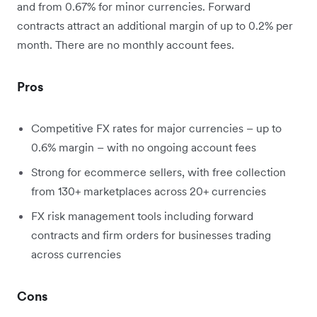
and from 0.67% for minor currencies. Forward
contracts attract an additional margin of up to 0.2% per
month. There are no monthly account fees.
Pros
Competitive FX rates for major currencies – up to
0.6% margin – with no ongoing account fees
Strong for ecommerce sellers, with free collection
from 130+ marketplaces across 20+ currencies
FX risk management tools including forward
contracts and firm orders for businesses trading
across currencies
Cons