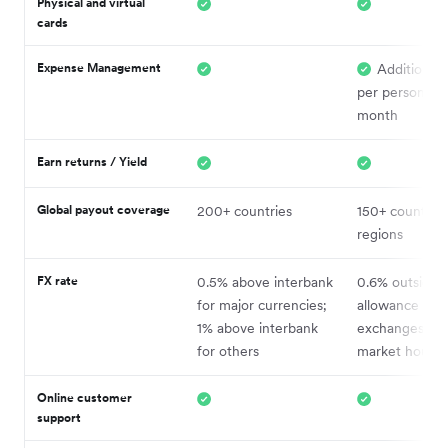
Physical and virtual
cards
Expense Management
Additional
per person, pe
month
Earn returns / Yield
Global payout coverage
200+ countries
150+ countrie
regions
FX rate
0.5% above interbank
0.6% outside 
for major currencies;
allowance (1% 
1% above interbank
exchanges out
for others
market hours)
Online c
ustomer
support