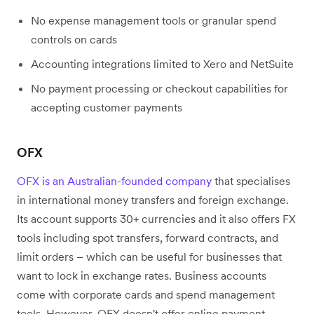
No expense management tools or granular spend
controls on cards
Accounting integrations limited to Xero and NetSuite
No payment processing or checkout capabilities for
accepting customer payments
OFX
OFX is an Australian-founded company
that specialises
in international money transfers and foreign exchange.
Its account supports 30+ currencies and it also offers FX
tools including spot transfers, forward contracts, and
limit orders – which can be useful for businesses that
want to lock in exchange rates. Business accounts
come with corporate cards and spend management
tools. However, OFX doesn't offer online payment