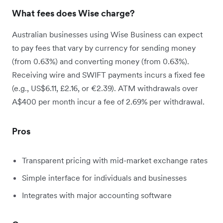
What fees does Wise charge?
Australian businesses using Wise Business can expect
to pay fees that vary by currency for sending money
(from 0.63%) and converting money (from 0.63%).
Receiving wire and SWIFT payments incurs a fixed fee
(e.g., US$6.11, £2.16, or €2.39). ATM withdrawals over
A$400 per month incur a fee of 2.69% per withdrawal.
Pros
Transparent pricing with mid-market exchange rates
Simple interface for individuals and businesses
Integrates with major accounting software