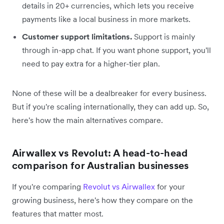
details in 20+ currencies, which lets you receive
payments like a local business in more markets.
Customer support limitations.
Support is mainly
through in-app chat. If you want phone support, you'll
need to pay extra for a higher-tier plan.
None of these will be a dealbreaker for every business.
But if you're scaling internationally, they can add up. So,
here's how the main alternatives compare.
Airwallex vs Revolut: A head-to-head
comparison for Australian businesses
If you're comparing
Revolut vs Airwallex
for your
growing business, here's how they compare on the
features that matter most.