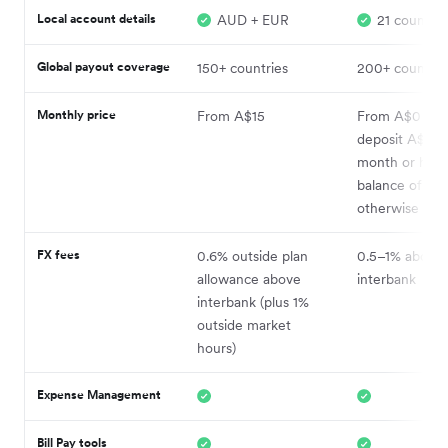
Local account details
AUD + EUR
21 countrie
Global payout coverage
150+ countries
200+ countrie
Monthly price
From A$15
From A$0 (wh
deposit A$5k 
month or hold
balance of A$
otherwise A$2
FX fees
0.6% outside plan
0.5–1% above
allowance above
interbank
interbank (plus 1%
outside market
hours)
Expense Management
Bill Pay tools