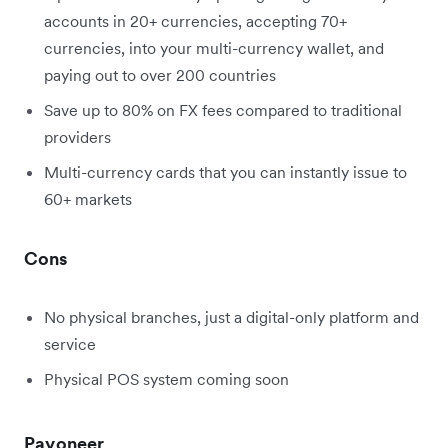
accounts in 20+ currencies, accepting 70+
currencies, into your multi-currency wallet, and
paying out to over 200 countries
Save up to 80% on FX fees compared to traditional
providers
Multi-currency cards that you can instantly issue to
60+ markets
Cons
No physical branches, just a digital-only platform and
service
Physical POS system coming soon
Payoneer