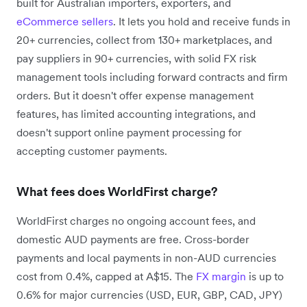
built for Australian importers, exporters, and
eCommerce sellers
. It lets you hold and receive funds in
20+ currencies, collect from 130+ marketplaces, and
pay suppliers in 90+ currencies, with solid FX risk
management tools including forward contracts and firm
orders. But it doesn't offer expense management
features, has limited accounting integrations, and
doesn't support online payment processing for
accepting customer payments.
What fees does WorldFirst charge?
WorldFirst charges no ongoing account fees, and
domestic AUD payments are free. Cross-border
payments and local payments in non-AUD currencies
cost from 0.4%, capped at A$15. The
FX margin
is up to
0.6% for major currencies (USD, EUR, GBP, CAD, JPY)