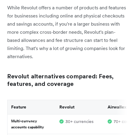
While Revolut offers a number of products and features
for businesses including online and physical checkouts
and savings accounts, if you're a larger business with
more complex cross-border needs, Revolut's plan-
based allowances and fee structure can start to feel
limiting. That's why a lot of growing companies look for
alternatives.
Revolut alternatives compared: Fees,
features, and coverage
Feature
Revolut
Airwallex
Multi-currency
30+ currencies
70+ countr
accounts capability