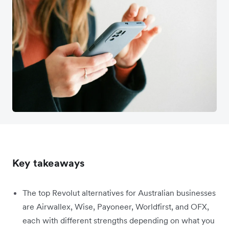
Key takeaways
The top Revolut alternatives for Australian businesses
are Airwallex, Wise, Payoneer, Worldfirst, and OFX,
each with different strengths depending on what you