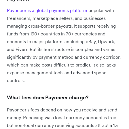
Payoneer is a global payments platform
popular with
freelancers, marketplace sellers, and businesses
managing cross-border payouts. It supports receiving
funds from 190+ countries in 70+ currencies and
connects to major platforms including eBay, Upwork,
and Fiverr. But its fee structure is complex and varies
significantly by payment method and currency corridor,
which can make costs difficult to predict. It also lacks
expense management tools and advanced spend
controls.
What fees does Payoneer charge?
Payoneer's fees depend on how you receive and send
money. Receiving via a local currency account is free,
but non-local currency receiving accounts attract a 1%