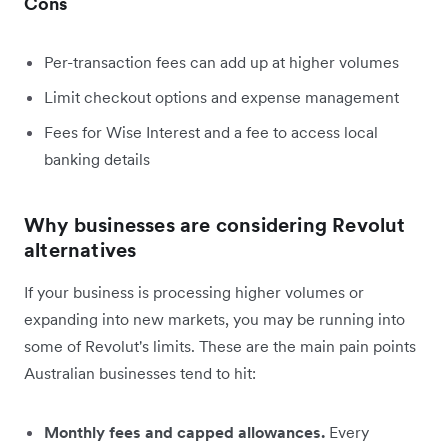
Cons
Per-transaction fees can add up at higher volumes
Limit checkout options and expense management
Fees for Wise Interest and a fee to access local
banking details
Why businesses are considering Revolut
alternatives
If your business is processing higher volumes or
expanding into new markets, you may be running into
some of Revolut's limits. These are the main pain points
Australian businesses tend to hit:
Monthly fees and capped allowances.
Every