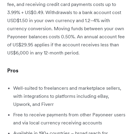
fee, and receiving credit card payments costs up to
3.99% + US$0.49. Withdrawals to a bank account cost
USD$1.50 in your own currency and 1.2–4% with
currency conversion. Moving funds between your own
Payoneer balances costs 0.50%. An annual account fee
of US$29.95 applies if the account receives less than
US$6,000 in any 12-month period.
Pros
Well-suited to freelancers and marketplace sellers,
with integrations to platforms including eBay,
Upwork, and Fiverr
Free to receive payments from other Payoneer users
and via local currency receiving accounts
Available in 190+ countries – broad reach for