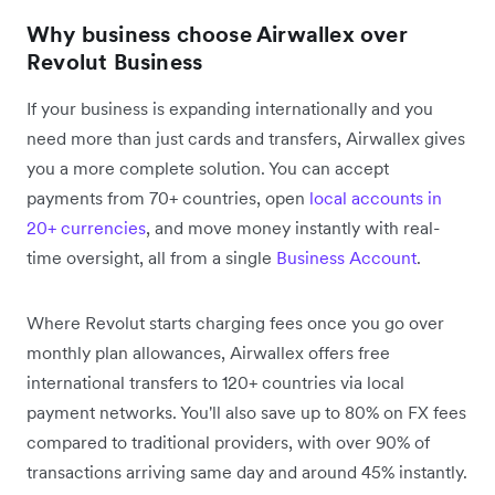
Why business choose Airwallex over
Revolut Business
If your business is expanding internationally and you
need more than just cards and transfers, Airwallex gives
you a more complete solution. You can accept
payments from 70+ countries, open
local accounts in
20+ currencies
, and move money instantly with real-
time oversight, all from a single
Business Account
.
Where Revolut starts charging fees once you go over
monthly plan allowances, Airwallex offers free
international transfers to 120+ countries via local
payment networks. You'll also save up to 80% on FX fees
compared to traditional providers, with over 90% of
transactions arriving same day and around 45% instantly.