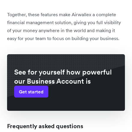
Together, these features make Airwallex a complete
financial management solution, giving you full visibility
of your money anywhere in the world and making it
easy for your team to focus on building your business.
See for yourself how powerful
our Business Account is
Get started
Frequently asked questions