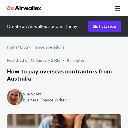
Create an Airwallex account today
Get started
Home
Blog
Finance operations
Published on 19 January 2026
9 minutes
•
How to pay overseas contractors from
Australia
Sue Scott
Business Finance Writer