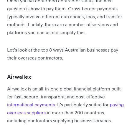
Once you’ve confirmed contractor status, the next
question is how to pay them. Cross-border payments
typically involve different currencies, fees, and transfer
methods. Luckily, there are a number of services and
platforms you can use to simplify this.
Let’s look at the top 8 ways Australian businesses pay
their overseas contractors.
Airwallex
Airwallex is an all-in-one global financial platform built
for fast, secure, transparent, and cost-effective
international payments.
It’s particularly suited for
paying
overseas suppliers
in more than 200 countries,
including contractors supplying business services.