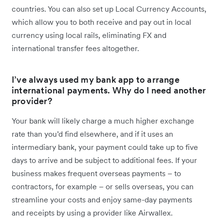
countries. You can also set up Local Currency Accounts,
which allow you to both receive and pay out in local
currency using local rails, eliminating FX and
international transfer fees altogether.
I’ve always used my bank app to arrange
international payments. Why do I need another
provider?
Your bank will likely charge a much higher exchange
rate than you’d find elsewhere, and if it uses an
intermediary bank, your payment could take up to five
days to arrive and be subject to additional fees. If your
business makes frequent overseas payments – to
contractors, for example – or sells overseas, you can
streamline your costs and enjoy same-day payments
and receipts by using a provider like Airwallex.