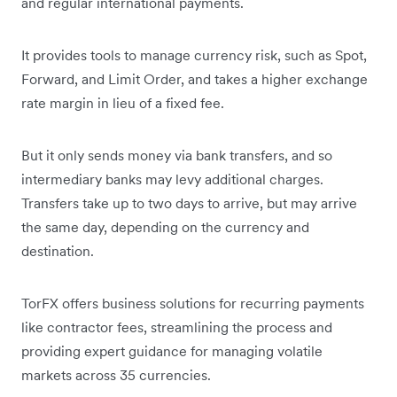
and regular international payments.
It provides tools to manage currency risk, such as Spot,
Forward, and Limit Order, and takes a higher exchange
rate margin in lieu of a fixed fee.
But it only sends money via bank transfers, and so
intermediary banks may levy additional charges.
Transfers take up to two days to arrive, but may arrive
the same day, depending on the currency and
destination.
TorFX offers business solutions for recurring payments
like contractor fees, streamlining the process and
providing expert guidance for managing volatile
markets across 35 currencies.