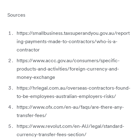
Sources
https://smallbusiness.taxsuperandyou.gov.au/report
ing-payments-made-to-contractors/who-is-a-
contractor
https://www.accc.gov.au/consumers/specific-
products-and-activities/foreign-currency-and-
money-exchange
https://hrlegal.com.au/overseas-contractors-found-
to-be-employees-australian-employers-risks/
https://www.ofx.com/en-au/faqs/are-there-any-
transfer-fees/
https://www.revolut.com/en-AU/legal/standard-
currency-transfer-fees-section/