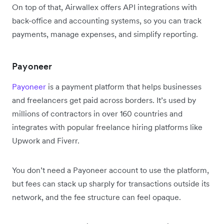
On top of that, Airwallex offers API integrations with
back-office and accounting systems, so you can track
payments, manage expenses, and simplify reporting.
Payoneer
Payoneer
is a payment platform that helps businesses
and freelancers get paid across borders. It’s used by
millions of contractors in over 160 countries and
integrates with popular freelance hiring platforms like
Upwork and Fiverr.
You don’t need a Payoneer account to use the platform,
but fees can stack up sharply for transactions outside its
network, and the fee structure can feel opaque.