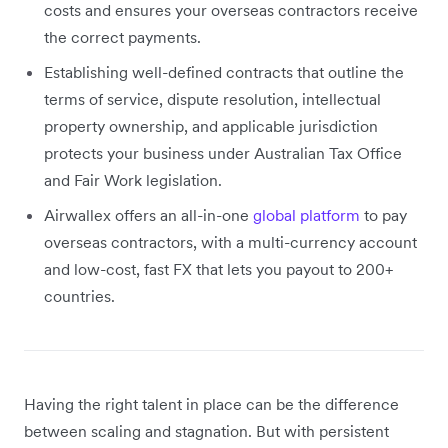
costs and ensures your overseas contractors receive
the correct payments.
Establishing well-defined contracts that outline the
terms of service, dispute resolution, intellectual
property ownership, and applicable jurisdiction
protects your business under Australian Tax Office
and Fair Work legislation.
Airwallex offers an all-in-one
global platform
to pay
overseas contractors, with a multi-currency account
and low-cost, fast FX that lets you payout to 200+
countries.
Having the right talent in place can be the difference
between scaling and stagnation. But with persistent