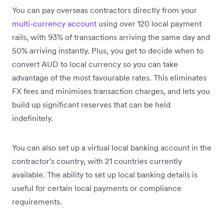
You can pay overseas contractors directly from your
multi-currency account
using over 120 local payment
rails, with 93% of transactions arriving the same day and
50% arriving instantly. Plus, you get to decide when to
convert AUD to local currency so you can take
advantage of the most favourable rates. This eliminates
FX fees and minimises transaction charges, and lets you
build up significant reserves that can be held
indefinitely.
You can also set up a virtual local banking account in the
contractor's country, with 21 countries currently
available. The ability to set up local banking details is
useful for certain local payments or compliance
requirements.