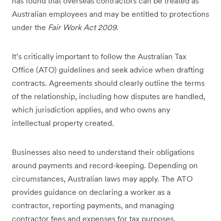
has found that overseas contractors can be treated as
Australian employees and may be entitled to protections
under the
Fair Work Act 2009
.
It’s critically important to follow the Australian Tax
Office (ATO) guidelines and seek advice when drafting
contracts. Agreements should clearly outline the terms
of the relationship, including how disputes are handled,
which jurisdiction applies, and who owns any
intellectual property created.
Businesses also need to understand their obligations
around payments and record-keeping. Depending on
circumstances, Australian laws may apply. The ATO
provides guidance on declaring a worker as a
contractor, reporting payments, and managing
contractor fees and expenses for tax purposes.