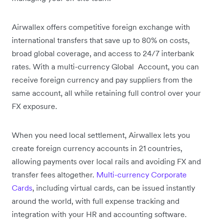
Airwallex offers competitive foreign exchange with
international transfers that save up to 80% on costs,
broad global coverage, and access to 24/7 interbank
rates. With a multi-currency Global Account, you can
receive foreign currency and pay suppliers from the
same account, all while retaining full control over your
FX exposure.
When you need local settlement, Airwallex lets you
create foreign currency accounts in 21 countries,
allowing payments over local rails and avoiding FX and
transfer fees altogether.
Multi-currency Corporate
Cards
, including virtual cards, can be issued instantly
around the world, with full expense tracking and
integration with your HR and accounting software.