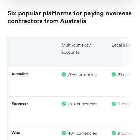
Six popular platforms for paying overseas
contractors from Australia
Multi-currency
Local banking 
accounts
Airwallex
70+ currencies
21 currenci
Payoneer
10 + currencies
9 currencie
Wise
40+ currencies
9 currencie