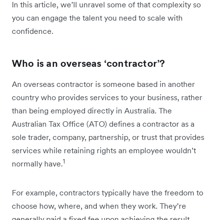
In this article, we’ll unravel some of that complexity so
you can engage the talent you need to scale with
confidence.
Who is an overseas ‘contractor’?
An overseas contractor is someone based in another
country who provides services to your business, rather
than being employed directly in Australia. The
Australian Tax Office (ATO) defines a contractor as a
sole trader, company, partnership, or trust that provides
services while retaining rights an employee wouldn’t
1
normally have.
For example, contractors typically have the freedom to
choose how, where, and when they work. They’re
generally paid a fixed fee upon achieving the result