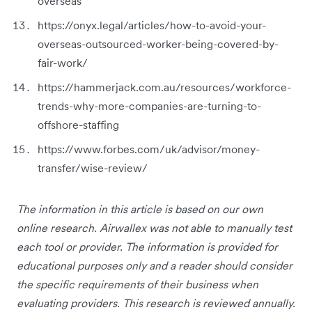
overseas
https://onyx.legal/articles/how-to-avoid-your-
overseas-outsourced-worker-being-covered-by-
fair-work/
https://hammerjack.com.au/resources/workforce-
trends-why-more-companies-are-turning-to-
offshore-staffing
https://www.forbes.com/uk/advisor/money-
transfer/wise-review/
The information in this article is based on our own
online research. Airwallex was not able to manually test
each tool or provider. The information is provided for
educational purposes only and a reader should consider
the specific requirements of their business when
evaluating providers. This research is reviewed annually.