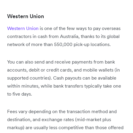
Western Union
Western Union
is one of the few ways to pay overseas
contractors in cash from Australia, thanks to its global
network of more than 550,000 pick-up locations.
You can also send and receive payments from bank
accounts, debit or credit cards, and mobile wallets (in
supported countries). Cash payouts can be available
within minutes, while bank transfers typically take one
to five days.
Fees vary depending on the transaction method and
destination, and exchange rates (mid-market plus
markup) are usually less competitive than those offered