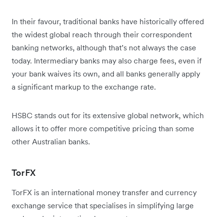
In their favour, traditional banks have historically offered
the widest global reach through their correspondent
banking networks, although that’s not always the case
today. Intermediary banks may also charge fees, even if
your bank waives its own, and all banks generally apply
a significant markup to the exchange rate.
HSBC stands out for its extensive global network, which
allows it to offer more competitive pricing than some
other Australian banks.
TorFX
TorFX is an international money transfer and currency
exchange service that specialises in simplifying large