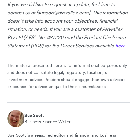
If you would like to request an update, feel free to
contact us at [
support@airwallex.com
]. This information
doesn’t take into account your objectives, financial
situation, or needs. If you are a customer of Airwallex
Pty Ltd (AFSL No. 487221) read the Product Disclosure
Statement (PDS) for the Direct Services available
here
.
The material presented here is for informational purposes only
and does not constitute legal, regulatory, taxation, or
investment advice. Readers should engage their own advisors
or counsel for advice unique to their circumstances.
Sue Scott
Business Finance Writer
Sue Scott is a seasoned editor and financial and business