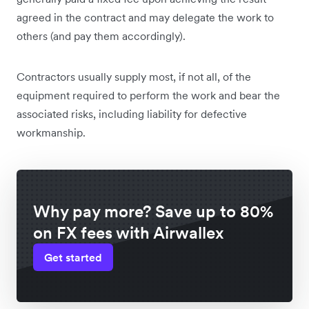
agreed in the contract and may delegate the work to
others (and pay them accordingly).
Contractors usually supply most, if not all, of the
equipment required to perform the work and bear the
associated risks, including liability for defective
workmanship.
Why pay more? Save up to 80%
on FX fees with Airwallex
Get started