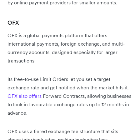
by online payment providers for smaller amounts.
OFX
OFX is a global payments platform that offers
international payments, foreign exchange, and multi-
currency accounts, designed especially for larger
transactions.
Its free-to-use Limit Orders let you set a target
exchange rate and get notified when the market hits it.
OFX also offers
Forward Contracts, allowing businesses
to lock in favourable exchange rates up to 12 months in
advance.
OFX uses a tiered exchange fee structure that sits
above interbank rates, making budgeting less