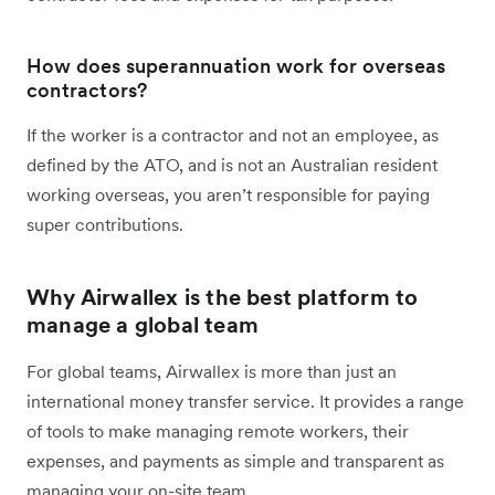
How does superannuation work for overseas
contractors?
If the worker is a contractor and not an employee, as
defined by the ATO, and is not an Australian resident
working overseas, you aren’t responsible for paying
super contributions.
Why Airwallex is the best platform to
manage a global team
For global teams, Airwallex is more than just an
international money transfer service. It provides a range
of tools to make managing remote workers, their
expenses, and payments as simple and transparent as
managing your on-site team.