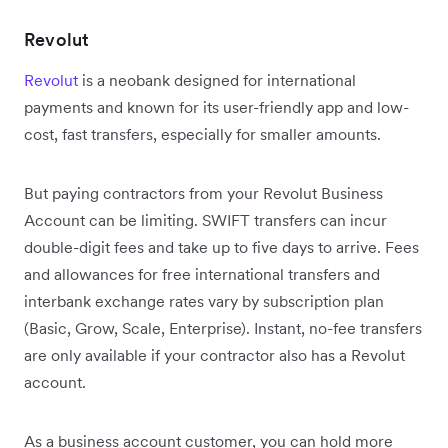
Revolut
Revolut
is a neobank designed for international
payments and known for its user-friendly app and low-
cost, fast transfers, especially for smaller amounts.
But paying contractors from your Revolut Business
Account can be limiting. SWIFT transfers can incur
double-digit fees and take up to five days to arrive. Fees
and allowances for free international transfers and
interbank exchange rates vary by subscription plan
(Basic, Grow, Scale, Enterprise). Instant, no-fee transfers
are only available if your contractor also has a Revolut
account.
As a business account customer, you can hold more