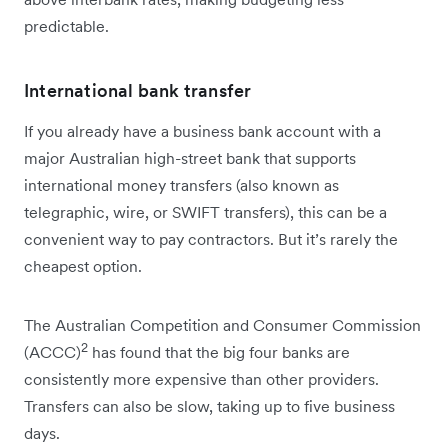
predictable.
International bank transfer
If you already have a business bank account with a
major Australian high-street bank that supports
international money transfers (also known as
telegraphic, wire, or SWIFT transfers), this can be a
convenient way to pay contractors. But it’s rarely the
cheapest option.
The Australian Competition and Consumer Commission
2
(ACCC)
has found that the big four banks are
consistently more expensive than other providers.
Transfers can also be slow, taking up to five business
days.