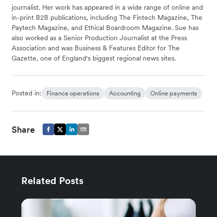
journalist. Her work has appeared in a wide range of online and
in-print B2B publications, including The Fintech Magazine, The
Paytech Magazine, and Ethical Boardroom Magazine. Sue has
also worked as a Senior Production Journalist at the Press
Association and was Business & Features Editor for The
Gazette, one of England's biggest regional news sites.
Posted in:
Finance operations
Accounting
Online payments
Share
Related Posts