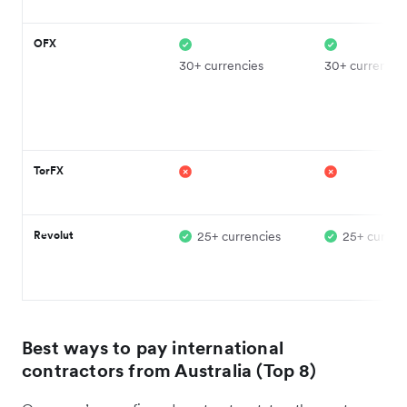
OFX
30+ currencies
30+ currencie
TorFX
Revolut
25+ currencies
25+ curren
Best ways to pay international
contractors from Australia (Top 8)