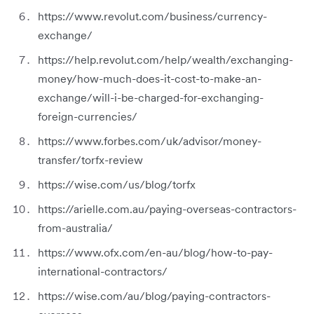
https://www.revolut.com/business/currency-
exchange/
https://help.revolut.com/help/wealth/exchanging-
money/how-much-does-it-cost-to-make-an-
exchange/will-i-be-charged-for-exchanging-
foreign-currencies/
https://www.forbes.com/uk/advisor/money-
transfer/torfx-review
https://wise.com/us/blog/torfx
https://arielle.com.au/paying-overseas-contractors-
from-australia/
https://www.ofx.com/en-au/blog/how-to-pay-
international-contractors/
https://wise.com/au/blog/paying-contractors-