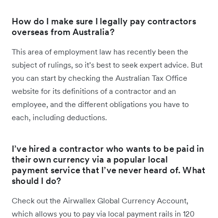
How do I make sure I legally pay contractors
overseas from Australia?
This area of employment law has recently been the
subject of rulings, so it’s best to seek expert advice. But
you can start by checking the Australian Tax Office
website for its definitions of a contractor and an
employee, and the different obligations you have to
each, including deductions.
I’ve hired a contractor who wants to be paid in
their own currency via a popular local
payment service that I’ve never heard of. What
should I do?
Check out the Airwallex Global Currency Account,
which allows you to pay via local payment rails in 120