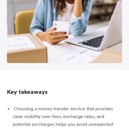
Key takeaways
Choosing a money transfer service that provides
clear visibility over fees, exchange rates, and
potential surcharges helps you avoid unexpected