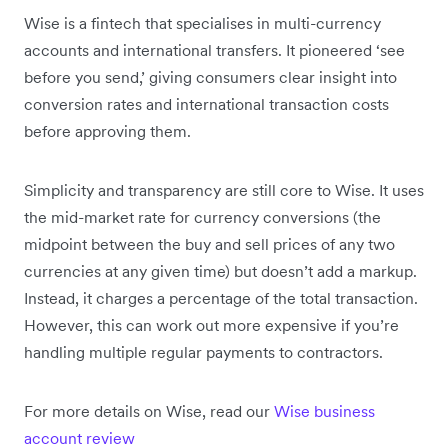
Wise is a fintech that specialises in multi-currency
accounts and international transfers. It pioneered ‘see
before you send,’ giving consumers clear insight into
conversion rates and international transaction costs
before approving them.
Simplicity and transparency are still core to Wise. It uses
the mid-market rate for currency conversions (the
midpoint between the buy and sell prices of any two
currencies at any given time) but doesn’t add a markup.
Instead, it charges a percentage of the total transaction.
However, this can work out more expensive if you’re
handling multiple regular payments to contractors.
For more details on Wise, read our
Wise business
account review