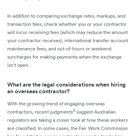
In addition to comparing exchange rates, markups, and
transaction fees, check whether you or your contractor
will incur receiving fees (which may reduce the amount
your contractor receives), international transfer account
maintenance fees, and out-of-hours or weekend
surcharges for making payments when the exchange
isn’t open.
What are the legal considerations when hiring
an overseas contractor?
With the growing trend of engaging overseas
3
contractors, recent judgments
suggest Australian
regulators are taking a closer look at how these workers
are classified. In some cases, the Fair Work Commission