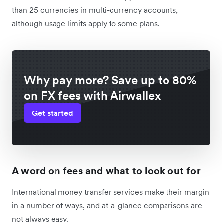
than 25 currencies in multi-currency accounts,
although usage limits apply to some plans.
Why pay more? Save up to 80%
on FX fees with Airwallex
Get started
A word on fees and what to look out for
International money transfer services make their margin
in a number of ways, and at-a-glance comparisons are
not always easy.