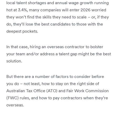
local talent shortages and annual wage growth running
hot at 3.4%, many companies will enter 2026 worried
they won’t find the skills they need to scale – or, if they
do, they’ll lose the best candidates to those with the
deepest pockets.
In that case, hiring an overseas contractor to bolster
your team and/or address a talent gap might be the best
solution.
But there are a number of factors to consider before
you do – not least, how to stay on the right side of
Australian Tax Office (ATO) and Fair Work Commission
(FWC) rules, and how to pay contractors when they’re
overseas.