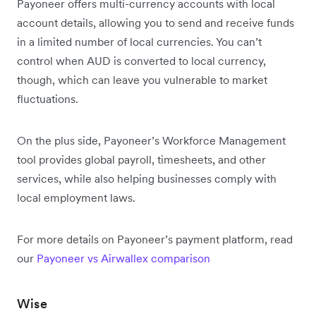
Payoneer offers multi-currency accounts with local
account details, allowing you to send and receive funds
in a limited number of local currencies. You can’t
control when AUD is converted to local currency,
though, which can leave you vulnerable to market
fluctuations.
On the plus side, Payoneer’s Workforce Management
tool provides global payroll, timesheets, and other
services, while also helping businesses comply with
local employment laws.
For more details on Payoneer’s payment platform, read
our
Payoneer vs Airwallex comparison
Wise