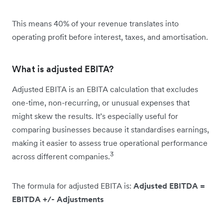
This means 40% of your revenue translates into
operating profit before interest, taxes, and amortisation.
What is adjusted EBITA?
Adjusted EBITA is an EBITA calculation that excludes
one-time, non-recurring, or unusual expenses that
might skew the results. It’s especially useful for
comparing businesses because it standardises earnings,
making it easier to assess true operational performance
3
across different companies.
The formula for adjusted EBITA is:
Adjusted EBITDA =
EBITDA +/- Adjustments