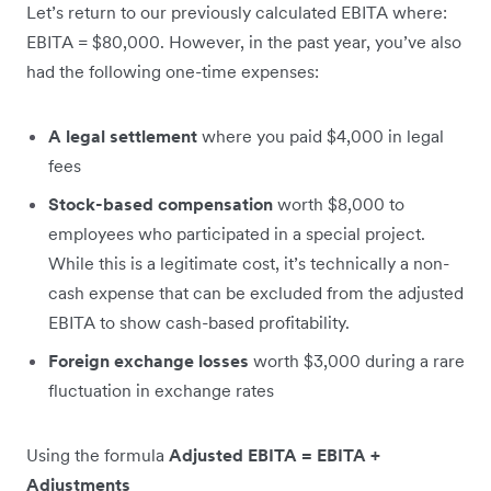
Let’s return to our previously calculated EBITA where:
EBITA = $80,000. However, in the past year, you’ve also
had the following one-time expenses:
A legal settlement
where you paid $4,000 in legal
fees
Stock-based compensation
worth $8,000 to
employees who participated in a special project.
While this is a legitimate cost, it’s technically a non-
cash expense that can be excluded from the adjusted
EBITA to show cash-based profitability.
Foreign exchange losses
worth $3,000 during a rare
fluctuation in exchange rates
Using the formula
Adjusted EBITA = EBITA +
Adjustments