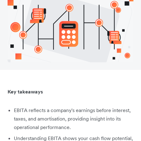
Key takeaways
EBITA reflects a company's earnings before interest,
taxes, and amortisation, providing insight into its
operational performance.
Understanding EBITA shows your cash flow potential,