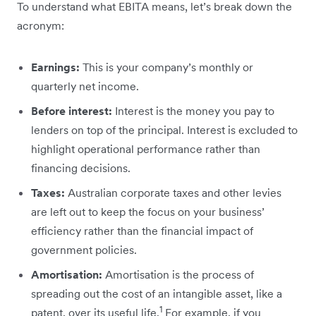
To understand what EBITA means, let’s break ‌down the
acronym:
Earnings:
This is your company’s monthly or
quarterly net income.
Before interest:
Interest is the money you pay to
lenders on top of the principal. Interest is excluded to
highlight operational performance rather than
financing decisions.
Taxes:
Australian corporate taxes and other levies
are left out to keep the focus on your business’
efficiency rather than the financial impact of
government policies.
Amortisation:
Amortisation is the process of
spreading out the cost of an intangible asset, like a
1
patent, over its useful life.
For example, if you