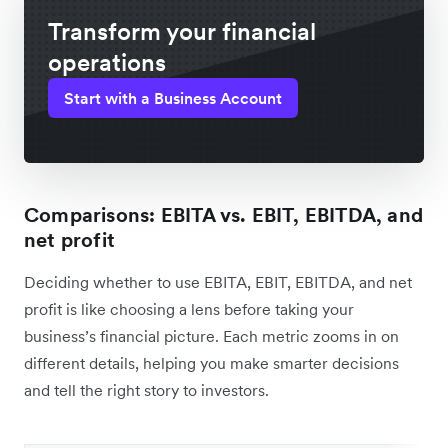
Transform your financial
operations
Start with a Business Account
Comparisons: EBITA vs. EBIT, EBITDA, and
net profit
Deciding whether to use EBITA, EBIT, EBITDA, and net
profit is like choosing a lens before taking your
business’s financial picture. Each metric zooms in on
different details, helping you make smarter decisions
and tell the right story to investors.