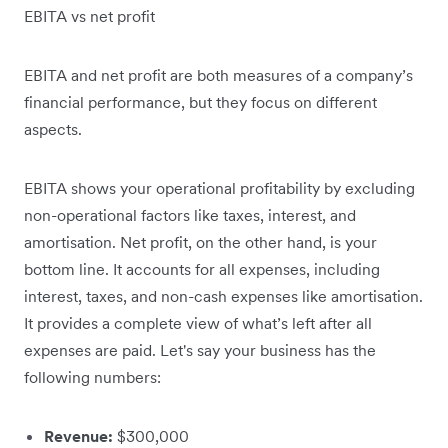
EBITA vs net profit
EBITA and net profit are both measures of a company’s
financial performance, but they focus on different
aspects.
EBITA shows your operational profitability by excluding
non-operational factors like taxes, interest, and
amortisation. Net profit, on the other hand, is your
bottom line. It accounts for all expenses, including
interest, taxes, and non-cash expenses like amortisation.
It provides a complete view of what’s left after all
expenses are paid. Let's say your business has the
following numbers:
Revenue:
$300,000