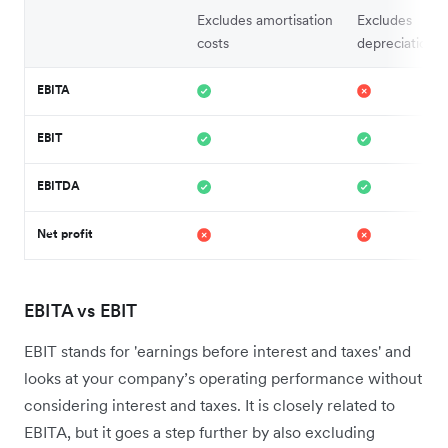
Excludes amortisation
Excludes
costs
depreciation 
EBITA
EBIT
EBITDA
Net profit
EBITA vs EBIT
EBIT stands for 'earnings before interest and taxes' and
looks at your company’s operating performance without
considering interest and taxes. It is closely related to
EBITA, but it goes a step further by also excluding