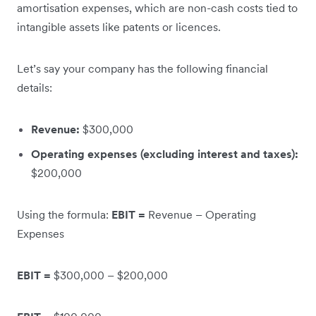
amortisation expenses, which are non-cash costs tied to
intangible assets like patents or licences.
Let’s say your company has the following financial
details:
Revenue:
$300,000
Operating expenses (excluding interest and taxes):
$200,000
Using the formula:
EBIT =
Revenue – Operating
Expenses
EBIT =
$300,000 – $200,000