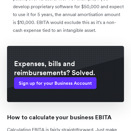
develop proprietary software for $50,000 and expect
to use it for 5 years, the annual amortisation amount
is $10,000. EBITA would exclude this as it's a non-
cash expense tied to an intangible asset.
Expenses, bills and
reimbursements? Solved.
Sign up for your Business Account
How to calculate your business EBITA
Calculating EBITA is fairly straightforward. Just make