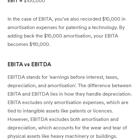
EBIT =
$100,000
In the case of EBITA, you’ve also recorded $10,000 in
amortisation expenses for patenting a technology. By
adding back the $10,000 amortisation, your EBITA
becomes $110,000.
EBITA vs EBITDA
EBITDA stands for 'earnings before interest, taxes,
depreciation, and amortisation'. The difference between
EBITA and EBITDA lies in how they handle depreciation.
EBITA excludes only amortisation expenses, which are
tied to intangible assets like patents or licences.
However, EBITDA excludes both amortisation and
depreciation, which accounts for the wear and tear of
physical assets like heavy machinery or buildings.