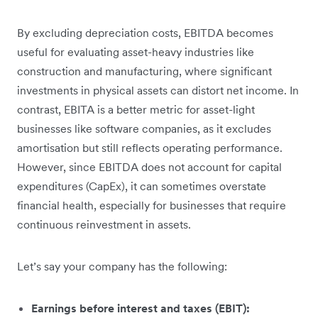
By excluding depreciation costs, EBITDA becomes
useful for evaluating asset-heavy industries like
construction and manufacturing, where significant
investments in physical assets can distort net income. In
contrast, EBITA is a better metric for asset-light
businesses like software companies, as it excludes
amortisation but still reflects operating performance.
However, since EBITDA does not account for capital
expenditures (CapEx), it can sometimes overstate
financial health, especially for businesses that require
continuous reinvestment in assets.
Let’s say your company has the following:
Earnings before interest and taxes (EBIT):