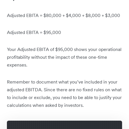
Adjusted EBITA = $80,000 + $4,000 + $8,000 + $3,000
Adjusted EBITA = $95,000
Your Adjusted EBITA of $95,000 shows your operational
profitability without the impact of these one-time
expenses.
Remember to document what you’ve included in your
adjusted EBITDA. Since there are no fixed rules on what
to include or exclude, you need to be able to justify your
calculations when asked by investors.