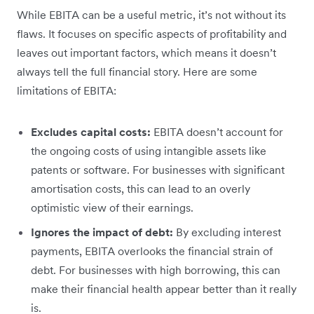
While EBITA can be a useful metric, it’s not without its
flaws. It focuses on specific aspects of profitability and
leaves out important factors, which means it doesn’t
always tell the full financial story. Here are some
limitations of EBITA:
Excludes capital costs:
EBITA doesn’t account for
the ongoing costs of using intangible assets like
patents or software. For businesses with significant
amortisation costs, this can lead to an overly
optimistic view of their earnings.
Ignores the impact of debt:
By excluding interest
payments, EBITA overlooks the financial strain of
debt. For businesses with high borrowing, this can
make their financial health appear better than it really
is.