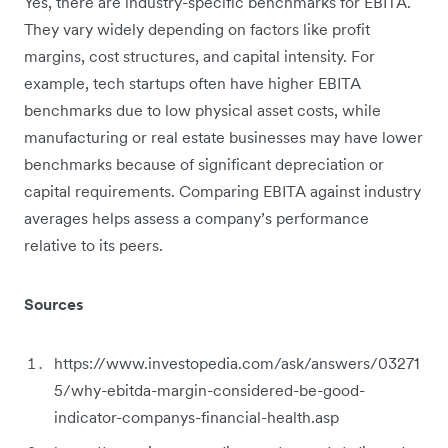
Yes, there are industry-specific benchmarks for EBITA.
They vary widely depending on factors like profit
margins, cost structures, and capital intensity. For
example, tech startups often have higher EBITA
benchmarks due to low physical asset costs, while
manufacturing or real estate businesses may have lower
benchmarks because of significant depreciation or
capital requirements. Comparing EBITA against industry
averages helps assess a company’s performance
relative to its peers.
Sources
https://www.investopedia.com/ask/answers/03271
5/why-ebitda-margin-considered-be-good-
indicator-companys-financial-health.asp