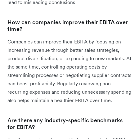
lead to misleading conclusions
How can companies improve their EBITA over
time?
Companies can improve their EBITA by focusing on
increasing revenue through better sales strategies,
product diversification, or expanding to new markets. At
the same time, controlling operating costs by
streamlining processes or negotiating supplier contracts
can boost profitability. Regularly reviewing non-
recurring expenses and reducing unnecessary spending
also helps maintain a healthier EBITA over time.
Are there any industry-specific benchmarks
for EBITA?