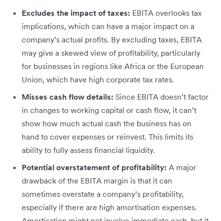
Excludes the impact of taxes:
EBITA overlooks tax
implications, which can have a major impact on a
company’s actual profits. By excluding taxes, EBITA
may give a skewed view of profitability, particularly
for businesses in regions like Africa or the European
Union, which have high corporate tax rates.
Misses cash flow details:
Since EBITA doesn’t factor
in changes to working capital or cash flow, it can’t
show how much actual cash the business has on
hand to cover expenses or reinvest. This limits its
ability to fully assess financial liquidity.
Potential overstatement of profitability:
A major
drawback of the EBITA margin is that it can
sometimes overstate a company’s profitability,
especially if there are high amortisation expenses.
Amortisation might not involve immediate cash, but it