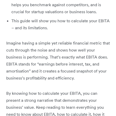
helps you benchmark against competitors, and is
crucial for startup valuations or business loans.
This guide will show you how to calculate your EBITA
– and its limitations.
Imagine having a simple yet reliable financial metric that
cuts through the noise and shows how well your
business is performing. That’s exactly what EBITA does.
EBITA stands for “earnings before interest, tax, and
amortisation” and it creates a focused snapshot of your
business’s profitability and efficiency.
By knowing how to calculate your EBITA, you can
present a strong narrative that demonstrates your
business’ value. Keep reading to learn everything you
need to know about EBITA, how to calculate it, how it