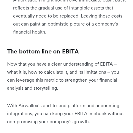
reflects the gradual use of intangible assets that
eventually need to be replaced. Leaving these costs
out can paint an optimistic picture of a company’s
financial health.
The bottom line on EBITA
Now that you have a clear understanding of EBITA –
what it is, how to calculate it, and its limitations – you
can leverage this metric to strengthen your financial
analysis and storytelling.
With Airwallex’s end-to-end platform and accounting
integrations, you can keep your EBITA in check without
compromising your company’s growth.