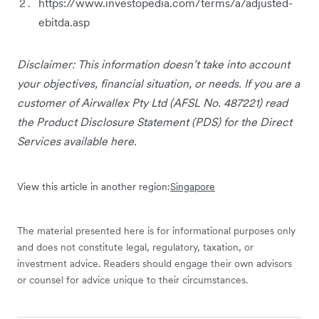
https://www.investopedia.com/terms/a/adjusted-
ebitda.asp
Disclaimer: This information doesn’t take into account
your objectives, financial situation, or needs. If you are a
customer of Airwallex Pty Ltd (AFSL No. 487221) read
the Product Disclosure Statement (PDS) for the Direct
Services available here.
View this article in another region:
Singapore
The material presented here is for informational purposes only
and does not constitute legal, regulatory, taxation, or
investment advice. Readers should engage their own advisors
or counsel for advice unique to their circumstances.