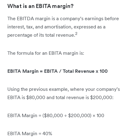
What is an EBITA margin?
The EBITDA margin is a company’s earnings before
interest, tax, and amortisation, expressed as a
2
percentage of its total revenue.
The formula for an EBITA margin is:
EBITA Margin = EBITA / Total Revenue x 100
Using the previous example, where your company’s
EBITA is $80,000 and total revenue is $200,000:
EBITA Margin = ($80,000 ÷ $200,000) × 100
EBITA Margin = 40%