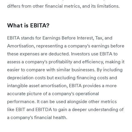
differs from other financial metrics, and its limitations.
What is EBITA?
EBITA stands for Earnings Before Interest, Tax, and
Amortisation, representing a company's earnings before
these expenses are deducted. Investors use EBITA to
assess a company's profitability and efficiency, making it
easier to compare with similar businesses. By including
depreciation costs but excluding financing costs and
intangible asset amortisation, EBITA provides a more
accurate picture of a company's operational
performance. It can be used alongside other metrics
like EBIT and EBITDA to gain a deeper understanding of
a company's financial health.