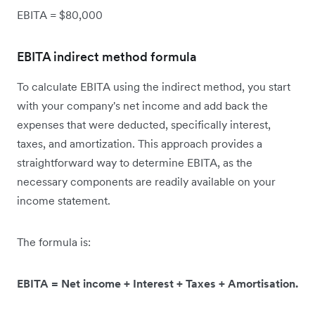
EBITA = $80,000
EBITA indirect method formula
To calculate EBITA using the indirect method, you start
with your company's net income and add back the
expenses that were deducted, specifically interest,
taxes, and amortization. This approach provides a
straightforward way to determine EBITA, as the
necessary components are readily available on your
income statement.
The formula is:
EBITA = Net income + Interest + Taxes + Amortisation.