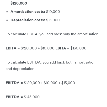
$120,000
Amortisation costs:
$10,000
Depreciation costs:
$15,000
To calculate EBITA, you add back only the amortisation:
EBITA =
$120,000 + $10,000
EBITA =
$130,000
To calculate EBITDA, you add back both amortisation
and depreciation:
EBITDA =
$120,000 + $10,000 + $15,000
EBITDA =
$145,000