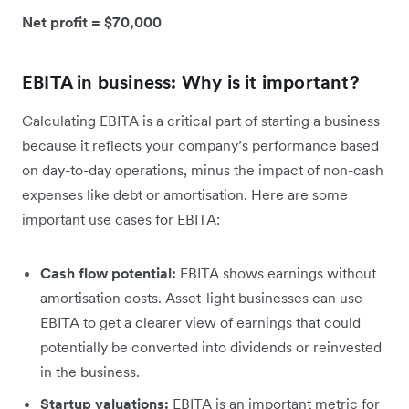
Net profit = $70,000
EBITA in business: Why is it important?
Calculating EBITA is a critical part of starting a business
because it reflects your company’s performance based
on day-to-day operations, minus the impact of non-cash
expenses like debt or amortisation. Here are some
important use cases for EBITA:
Cash flow potential:
EBITA shows earnings without
amortisation costs. Asset-light businesses can use
EBITA to get a clearer view of earnings that could
potentially be converted into dividends or reinvested
in the business.
Startup valuations:
EBITA is an important metric for