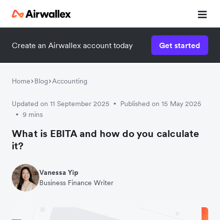
Create an Airwallex account today
Get started
Home
Blog
Accounting
Updated on 11 September 2025
Published on 15 May 2025
•
9 mins
•
What is EBITA and how do you calculate
it?
Vanessa Yip
Business Finance Writer