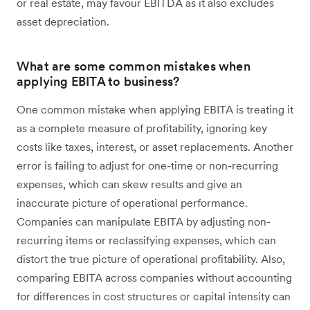
or real estate, may favour EBITDA as it also excludes
asset depreciation.
What are some common mistakes when
applying EBITA to business?
One common mistake when applying EBITA is treating it
as a complete measure of profitability, ignoring key
costs like taxes, interest, or asset replacements. Another
error is failing to adjust for one-time or non-recurring
expenses, which can skew results and give an
inaccurate picture of operational performance.
Companies can manipulate EBITA by adjusting non-
recurring items or reclassifying expenses, which can
distort the true picture of operational profitability. Also,
comparing EBITA across companies without accounting
for differences in cost structures or capital intensity can