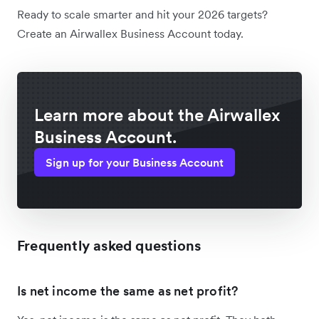
Ready to scale smarter and hit your 2026 targets?
Create an Airwallex Business Account today.
Learn more about the Airwallex
Business Account.
Sign up for your Business Account
Frequently asked questions
Is net income the same as net profit?