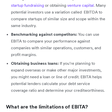
startup fundraising
or obtaining
venture capital
. Many
potential investors use a variation called ‌ EBITDA to
compare startups of similar size and scope within the
same industry.
Benchmarking against competitors:
You can use
EBITA to compare your performance against
companies with similar operations, customers, and
profit margins.
Obtaining business loans:
If you’re planning to
expand overseas or make other major investments,
you might need a loan or line of credit. EBITA helps
potential lenders calculate your debt service
coverage ratio and determine your creditworthiness.
What are the limitations of EBITA?