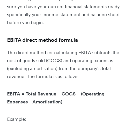
sure you have your current financial statements ready –
specifically your income statement and balance sheet –
before you begin.
EBITA direct method formula
The direct method for calculating EBITA subtracts the
cost of goods sold (COGS) and operating expenses
(excluding amortisation) from the company’s total
revenue. The formula is as follows:
EBITA = Total Revenue – COGS – (Operating
Expenses - Amortisation)
Example: