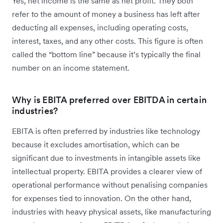
Yes, net income is the same as net profit. They both
refer to the amount of money a business has left after
deducting all expenses, including operating costs,
interest, taxes, and any other costs. This figure is often
called the “bottom line” because it’s typically the final
number on an income statement.
Why is EBITA preferred over EBITDA in certain
industries?
EBITA is often preferred by industries like technology
because it excludes amortisation, which can be
significant due to investments in intangible assets like
intellectual property. EBITA provides a clearer view of
operational performance without penalising companies
for expenses tied to innovation. On the other hand,
industries with heavy physical assets, like manufacturing