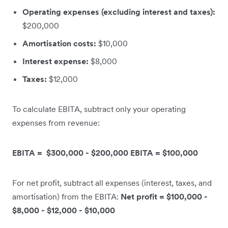
Operating expenses (excluding interest and taxes):
$200,000
Amortisation costs:
$10,000
Interest expense:
$8,000
Taxes:
$12,000
To calculate EBITA, subtract only your operating
expenses from revenue:
EBITA = $300,000 - $200,000 EBITA = $100,000
For net profit, subtract all expenses (interest, taxes, and
amortisation) from the EBITA:
Net profit = $100,000 -
$8,000 - $12,000 - $10,000