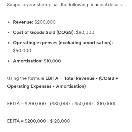
Suppose your startup has the following financial details:
Revenue:
$200,000
Cost of Goods Sold (COGS):
$80,000
Operating expenses (excluding amortisation):
$50,000
Amortisation:
$10,000
Using the formula
EBITA = Total Revenue - (COGS +
Operating Expenses - Amortisation)
EBITA = $200,000 - ($80,000 + $50,000 - $10,000)
EBITA = $200,000 - $120,000