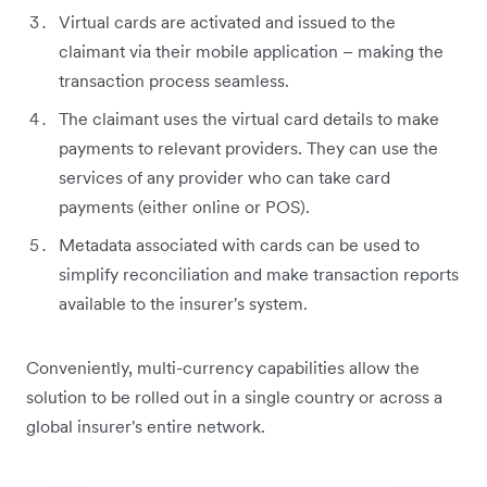
Virtual cards are activated and issued to the
claimant via their mobile application – making the
transaction process seamless.
The claimant uses the virtual card details to make
payments to relevant providers. They can use the
services of any provider who can take card
payments (either online or POS).
Metadata associated with cards can be used to
simplify reconciliation and make transaction reports
available to the insurer's system.
Conveniently, multi-currency capabilities allow the
solution to be rolled out in a single country or across a
global insurer's entire network.