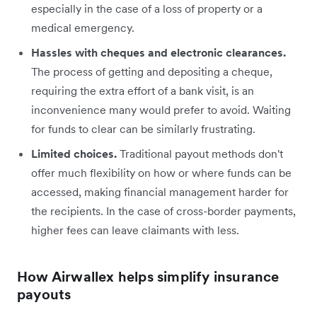
especially in the case of a loss of property or a
medical emergency.
Hassles with cheques and electronic clearances.
The process of getting and depositing a cheque,
requiring the extra effort of a bank visit, is an
inconvenience many would prefer to avoid. Waiting
for funds to clear can be similarly frustrating.
Limited choices.
Traditional payout methods don't
offer much flexibility on how or where funds can be
accessed, making financial management harder for
the recipients. In the case of cross-border payments,
higher fees can leave claimants with less.
How Airwallex helps simplify insurance
payouts