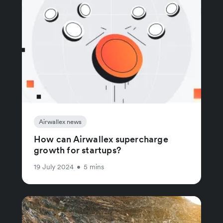
Airwallex news
How can Airwallex supercharge
growth for startups?
19 July 2024
•
5 mins