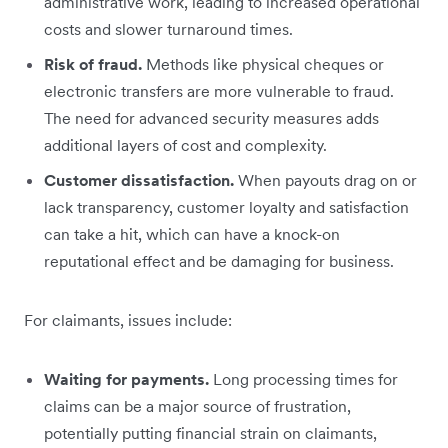
administrative work, leading to increased operational
costs and slower turnaround times.
Risk of fraud.
Methods like physical cheques or
electronic transfers are more vulnerable to fraud.
The need for advanced security measures adds
additional layers of cost and complexity.
Customer dissatisfaction.
When payouts drag on or
lack transparency, customer loyalty and satisfaction
can take a hit, which can have a knock-on
reputational effect and be damaging for business.
For claimants, issues include:
Waiting for payments.
Long processing times for
claims can be a major source of frustration,
potentially putting financial strain on claimants,