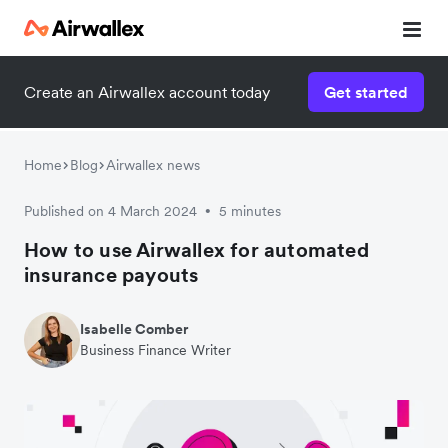
Create an Airwallex account today
Get started
Home
Blog
Airwallex news
Published on 4 March 2024
5 minutes
•
How to use Airwallex for automated
insurance payouts
Isabelle Comber
Business Finance Writer