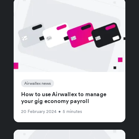
Airwallex news
How to use Airwallex to manage
your gig economy payroll
20 February 2024
•
5 minutes