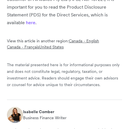
important for you to read the Product Disclosure
Statement (PDS) for the Direct Services, which is
available
here
.
View this article in another region:
Canada - English
Canada - Français
United States
The material presented here is for informational purposes only
and does not constitute legal, regulatory, taxation, or
investment advice. Readers should engage their own advisors
or counsel for advice unique to their circumstances.
Isabelle Comber
Business Finance Writer