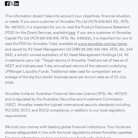
This information doesn’t take into account your objectives, financial situation,
or needs. If you are a customer of Airwallex Pty Ltd (ACN 609 653 312, AFSL
No. 487221), it is important for you to read the Product Disclosure Statement
(PDS) for the Direct Services, available
here
. If you are a customer of Airwallex
Capital Pty Ltd (ACN 661 618 819, AFSL No. 549026), it is important for you to
read the PDS for Airwallex Yield, available at
www.airwallex.com/au/terms
and issued by K2 Asset Management Ltd (ABN 95 085 445 094, AFSL No. 244
393), a wholly-owned subsidiary of K2 Asset Management Holdings Ltd. All
investments carry risk. *Target returns of Airwallex Yield are net of fees as of
AEDT and indicate past 7-day annualised returns of the relevant underlying
JPMorgan Liquidity Funds. Traditional rates used for comparison are an
average of the big four banks' business saver per annum rates as of 22 July
2026.
Airwallex holds an Australian Financial Services Licence (AFSL No. 487221)
and is regulated by the Australian Securities and Investment Commission
(ASIC). Airwallex meets the highest international security standards including
PCI DSS, SOC1, and SOC2 compliance, in addition to our local regulatory
requirements.
We hold your money with leading global financial institutions. Your funds are
always safeguarded in line with the local regulations where Airwallex operates.
For more information on how we keep your funds safe, click
here
.