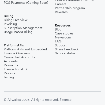
POS Payments (Coming Soon)
Careers
Partnership program
Rewards
Billing
Billing Overview
Invoicing
Resources
Subscription Management
Blog
Usage-based Billing
Case studies
Newsroom
FAQ
Platform APIs
Support
Platform APIs and Embedded
Share Feedback
Finance Overview
Service status
Connected Accounts
Accounts
Payments
Transactional FX
Payouts
Issuing
© Airwallex 2026. All rights reserved.
Sitemap