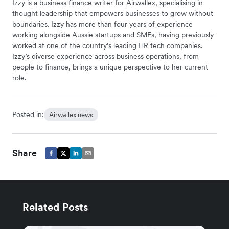
Izzy is a business finance writer for Airwallex, specialising in
thought leadership that empowers businesses to grow without
boundaries. Izzy has more than four years of experience
working alongside Aussie startups and SMEs, having previously
worked at one of the country’s leading HR tech companies.
Izzy’s diverse experience across business operations, from
people to finance, brings a unique perspective to her current
role.
Posted in:
Airwallex news
Share
Related Posts