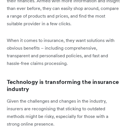
their finances. Armed with more information and insight
than ever before, they can easily shop around, compare
a range of products and prices, and find the most
suitable provider in a few clicks.
When it comes to insurance, they want solutions with
obvious benefits – including comprehensive,
transparent and personalised policies, and fast and
hassle-free claims processing.
Technology is transforming the insurance
industry
Given the challenges and changes in the industry,
insurers are recognising that sticking to outdated
methods might be risky, especially for those with a
strong online presence.