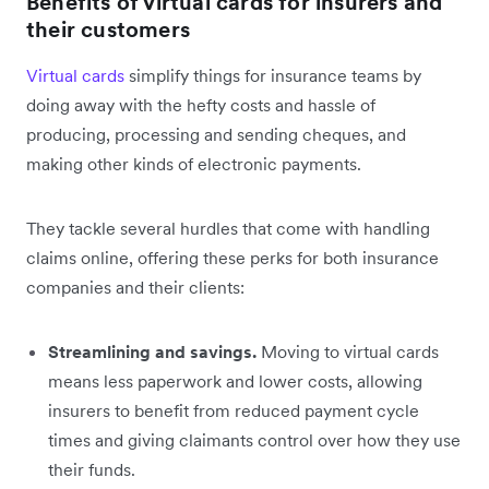
Benefits of virtual cards for insurers and
their customers
Virtual cards
simplify things for insurance teams by
doing away with the hefty costs and hassle of
producing, processing and sending cheques, and
making other kinds of electronic payments.
They tackle several hurdles that come with handling
claims online, offering these perks for both insurance
companies and their clients:
Streamlining and savings.
Moving to virtual cards
means less paperwork and lower costs, allowing
insurers to benefit from reduced payment cycle
times and giving claimants control over how they use
their funds.