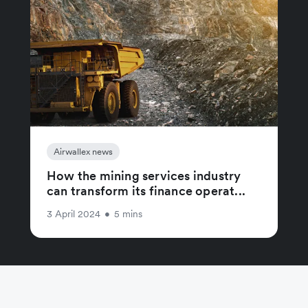
Airwallex news
How the mining services industry
can transform its finance operat...
3 April 2024
•
5 mins