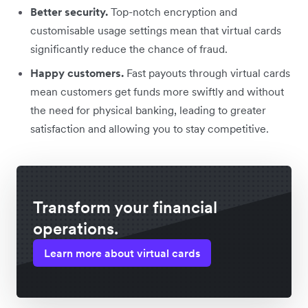
Better security.
Top-notch encryption and
customisable usage settings mean that virtual cards
significantly reduce the chance of fraud.
Happy customers.
Fast payouts through virtual cards
mean customers get funds more swiftly and without
the need for physical banking, leading to greater
satisfaction and allowing you to stay competitive.
Transform your financial
operations.
Learn more about virtual cards