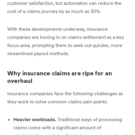
customer satisfaction, but automation can reduce the
cost of a claims journey by as much as 30%.
With these developments underway, insurance
companies are honing in on claims settlement as a key
focus area, prompting them to seek out quicker, more
streamlined payout methods.
Why insurance claims are ripe for an
overhaul
Insurance companies face the following challenges as
they work to solve common claims pain points:
Heavier workloads.
Traditional ways of processing
claims come with a significant amount of