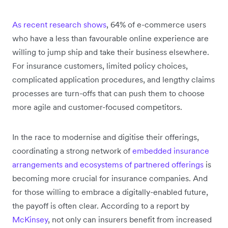
As recent research shows
, 64% of e-commerce users
who have a less than favourable online experience are
willing to jump ship and take their business elsewhere.
For insurance customers, limited policy choices,
complicated application procedures, and lengthy claims
processes are turn-offs that can push them to choose
more agile and customer-focused competitors.
​​In the race to modernise and digitise their offerings,
coordinating a strong network of
embedded insurance
arrangements and ecosystems of partnered offerings
is
becoming more crucial for insurance companies. And
for those willing to embrace a digitally-enabled future,
the payoff is often clear. According to a report by
McKinsey
, not only can insurers benefit from increased