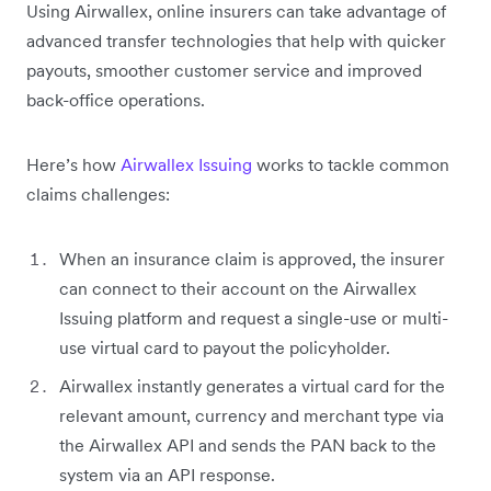
Using Airwallex, online insurers can take advantage of
advanced transfer technologies that help with quicker
payouts, smoother customer service and improved
back-office operations.
Here’s how
Airwallex Issuing
works to tackle common
claims challenges:
When an insurance claim is approved, the insurer
can connect to their account on the Airwallex
Issuing platform and request a single-use or multi-
use virtual card to payout the policyholder.
Airwallex instantly generates a virtual card for the
relevant amount, currency and merchant type via
the Airwallex API and sends the PAN back to the
system via an API response.