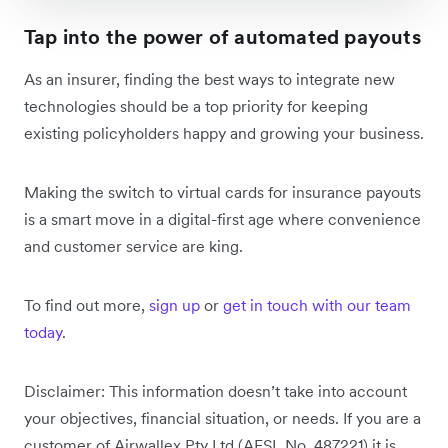
Tap into the power of automated payouts
As an insurer, finding the best ways to integrate new
technologies should be a top priority for keeping
existing policyholders happy and growing your business.
Making the switch to virtual cards for insurance payouts
is a smart move in a digital-first age where convenience
and customer service are king.
To find out more,
sign up
or
get in touch with our team
today
.
Disclaimer: This information doesn’t take into account
your objectives, financial situation, or needs. If you are a
customer of Airwallex Pty Ltd (AFSL No. 487221) it is