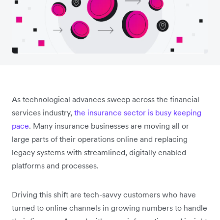
As technological advances sweep across the financial
services industry,
the insurance sector is busy keeping
pace
. Many insurance businesses are moving all or
large parts of their operations online and replacing
legacy systems with streamlined, digitally enabled
platforms and processes.
Driving this shift are tech-savvy customers who have
turned to online channels in growing numbers to handle