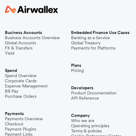
Business Accounts
Embedded Finance Use Cases
Business Accounts Overview
Banking as a Service
Global Accounts
Global Treasury
FX & Transfers
Payments for Platforms
Yield
Plans
Spend
Pricing
Spend Overview
Corporate Cards
Expense Management
Developers
Bill Pay
Product Documentation
Purchase Orders
API Reference
Payments
Company
Payments Overview
Who we are
Checkout
Operating principles
Payment Plugins
Terms & policies
Payment Links
Cookie Preference Centre