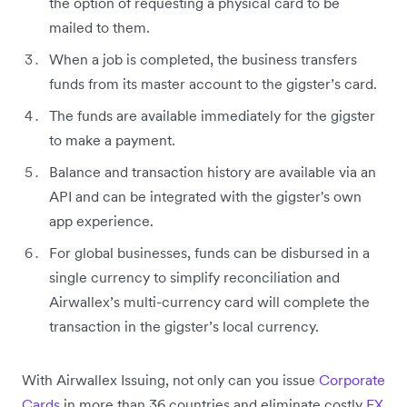
the option of requesting a physical card to be
mailed to them.
When a job is completed, the business transfers
funds from its master account to the gigster’s card.
The funds are available immediately for the gigster
to make a payment.
Balance and transaction history are available via an
API and can be integrated with the gigster's own
app experience.
For global businesses, funds can be disbursed in a
single currency to simplify reconciliation and
Airwallex’s multi-currency card will complete the
transaction in the gigster’s local currency.
With Airwallex Issuing, not only can you issue
Corporate
Cards
in more than 36 countries and eliminate costly
FX