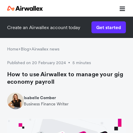
Create an Airwallex account today
Get started
Home
Blog
Airwallex news
Published on 20 February 2024
5 minutes
•
How to use Airwallex to manage your gig
economy payroll
Isabelle Comber
Business Finance Writer