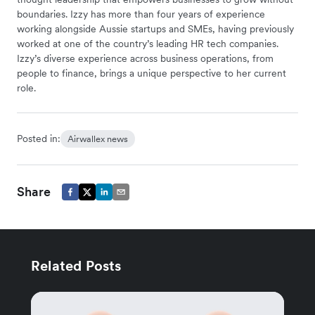
boundaries. Izzy has more than four years of experience
working alongside Aussie startups and SMEs, having previously
worked at one of the country’s leading HR tech companies.
Izzy’s diverse experience across business operations, from
people to finance, brings a unique perspective to her current
role.
Posted in:
Airwallex news
Share
Related Posts