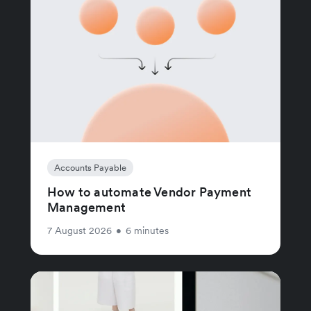
Accounts Payable
How to automate Vendor Payment
Management
7 August 2026
•
6 minutes