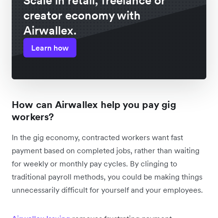
Scale in retail, freelance or
creator economy with
Airwallex.
Learn how
How can Airwallex help you pay gig
workers?
In the gig economy, contracted workers want fast
payment based on completed jobs, rather than waiting
for weekly or monthly pay cycles. By clinging to
traditional payroll methods, you could be making things
unnecessarily difficult for yourself and your employees.