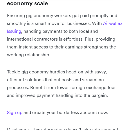
economy scale
Ensuring gig economy workers get paid promptly and
smoothly is a smart move for businesses. With
Airwallex
Issuing
, handling payments to both local and
international contractors is effortless. Plus, providing
them instant access to their earnings strengthens the
working relationship.
Tackle gig economy hurdles head-on with savvy,
efficient solutions that cut costs and streamline
processes. Benefit from lower foreign exchange fees
and improved payment handling into the bargain.
Sign up
and create your borderless account now.
Disclaimer: This information doesn’t take into account