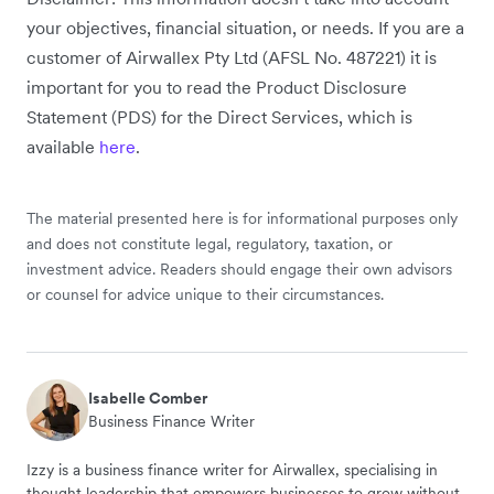
your objectives, financial situation, or needs. If you are a
customer of Airwallex Pty Ltd (AFSL No. 487221) it is
important for you to read the Product Disclosure
Statement (PDS) for the Direct Services, which is
available
here
.
The material presented here is for informational purposes only
and does not constitute legal, regulatory, taxation, or
investment advice. Readers should engage their own advisors
or counsel for advice unique to their circumstances.
Isabelle Comber
Business Finance Writer
Izzy is a business finance writer for Airwallex, specialising in
thought leadership that empowers businesses to grow without