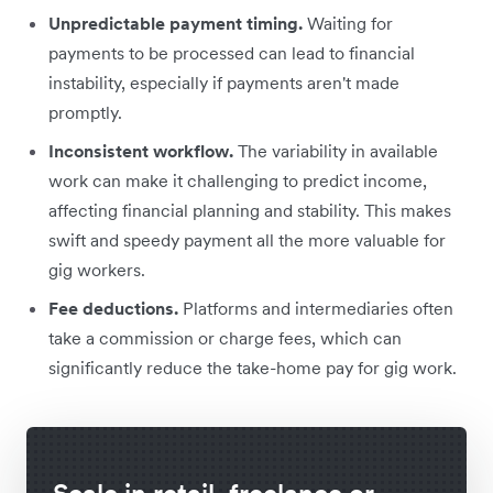
Unpredictable payment timing.
Waiting for
payments to be processed can lead to financial
instability, especially if payments aren't made
promptly.
Inconsistent workflow.
The variability in available
work can make it challenging to predict income,
affecting financial planning and stability. This makes
swift and speedy payment all the more valuable for
gig workers.
Fee deductions.
Platforms and intermediaries often
take a commission or charge fees, which can
significantly reduce the take-home pay for gig work.