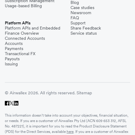
Subscription Management
Blog
Usage-based Billing
Case studies
Newsroom
FAQ
Platform APIs
Support
Platform APIs and Embedded
Share Feedback
Finance Overview
Service status
Connected Accounts
Accounts
Payments
Transactional FX
Payouts
Issuing
© Airwallex 2026. All rights reserved.
Sitemap
This information doesn’t take into account your objectives, financial situation,
or needs. If you are a customer of Airwallex Pty Ltd (ACN 609 653 312, AFSL
No. 487221), it is important for you to read the Product Disclosure Statement
(PDS) for the Direct Services, available
here
. If you are a customer of Airwallex