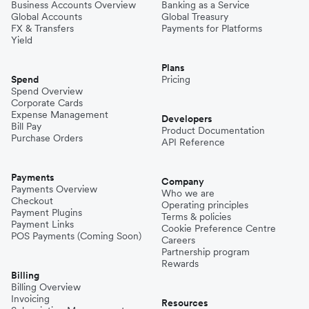
Business Accounts Overview
Banking as a Service
Global Accounts
Global Treasury
FX & Transfers
Payments for Platforms
Yield
Plans
Spend
Pricing
Spend Overview
Corporate Cards
Expense Management
Developers
Bill Pay
Product Documentation
Purchase Orders
API Reference
Payments
Company
Payments Overview
Who we are
Checkout
Operating principles
Payment Plugins
Terms & policies
Payment Links
Cookie Preference Centre
POS Payments (Coming Soon)
Careers
Partnership program
Rewards
Billing
Billing Overview
Invoicing
Resources