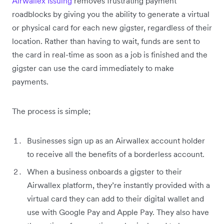
Airwallex Issuing
removes frustrating payment
roadblocks by giving you the ability to generate a virtual
or physical card for each new gigster, regardless of their
location. Rather than having to wait, funds are sent to
the card in real-time as soon as a job is finished and the
gigster can use the card immediately to make
payments.
The process is simple;
Businesses sign up as an Airwallex account holder
to receive all the benefits of a borderless account.
When a business onboards a gigster to their
Airwallex platform, they’re instantly provided with a
virtual card they can add to their digital wallet and
use with Google Pay and Apple Pay. They also have