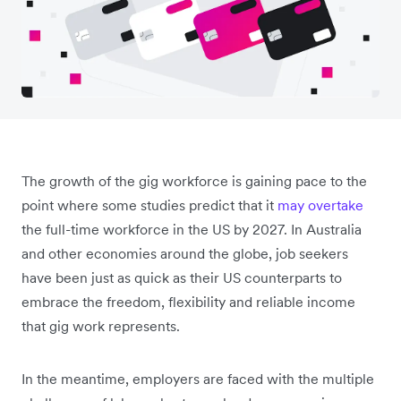
The growth of the gig workforce is gaining pace to the
point where some studies predict that it
may overtake
the full-time workforce in the US by 2027. In Australia
and other economies around the globe, job seekers
have been just as quick as their US counterparts to
embrace the freedom, flexibility and reliable income
that gig work represents.
In the meantime, employers are faced with the multiple