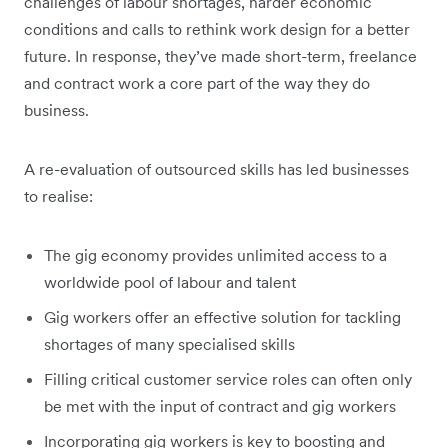
challenges of labour shortages, harder economic
conditions and calls to rethink work design for a better
future. In response, they’ve made short-term, freelance
and contract work a core part of the way they do
business.
A re-evaluation of outsourced skills has led businesses
to realise:
The gig economy provides unlimited access to a
worldwide pool of labour and talent
Gig workers offer an effective solution for tackling
shortages of many specialised skills
Filling critical customer service roles can often only
be met with the input of contract and gig workers
Incorporating gig workers is key to boosting and