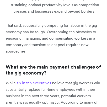
sustaining optimal productivity levels as competition
increases and businesses expand beyond borders
That said, successfully competing for labour in the gig
economy can be tough. Overcoming the obstacles to
engaging, managing, and compensating workers in a
temporary and transient talent pool requires new
approaches.
What are the main payment challenges of
the gig economy?
While
six in ten executives
believe that gig workers will
substantially replace full‑time employees within their
business in the next three years, potential workers
aren’t always equally optimistic. According to many of