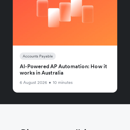
Accounts Payable
AI-Powered AP Automation: How it
works in Australia
6 August 2026
•
10 minutes