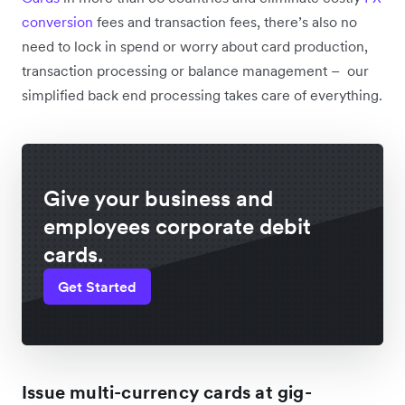
conversion
fees and transaction fees, there’s also no
need to lock in spend or worry about card production,
transaction processing or balance management – our
simplified back end processing takes care of everything.
Give your business and
employees corporate debit
cards.
Get Started
Issue multi-currency cards at gig-