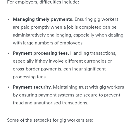
For employers, difficulties include:
Managing timely payments.
Ensuring gig workers
are paid promptly when a job is completed can be
administratively challenging, especially when dealing
with large numbers of employees.
Payment processing fees.
Handling transactions,
especially if they involve different currencies or
cross-border payments, can incur significant
processing fees.
Payment security.
Maintaining trust with gig workers
by ensuring payment systems are secure to prevent
fraud and unauthorised transactions.
Some of the setbacks for gig workers are: