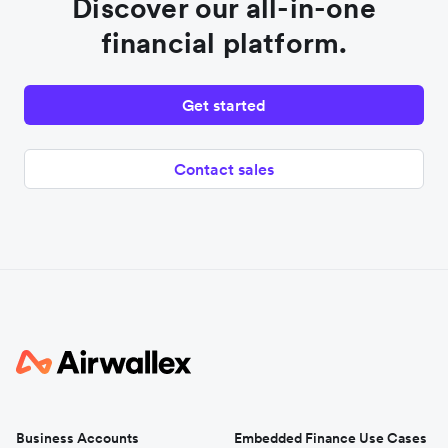
Discover our all-in-one
financial platform.
Get started
Contact sales
Business Accounts
Embedded Finance Use Cases