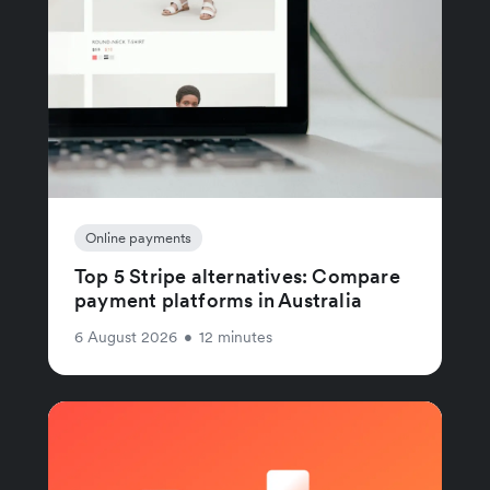
Online payments
Top 5 Stripe alternatives: Compare
payment platforms in Australia
6 August 2026
•
12 minutes