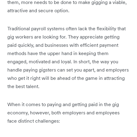
them, more needs to be done to make gigging a viable,
attractive and secure option.
Traditional payroll systems often lack the flexibility that
gig workers are looking for. They appreciate getting
paid quickly, and businesses with efficient payment
methods have the upper hand in keeping them
engaged, motivated and loyal. In short, the way you
handle paying gigsters can set you apart, and employers
who get it right will be ahead of the game in attracting
the best talent.
When it comes to paying and getting paid in the gig
economy, however, both employers and employees
face distinct challenges: