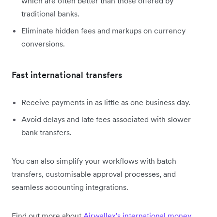
which are often better than those offered by
traditional banks.
Eliminate hidden fees and markups on currency
conversions.
Fast international transfers
Receive payments in as little as one business day.
Avoid delays and late fees associated with slower
bank transfers.
You can also simplify your workflows with batch
transfers, customisable approval processes, and
seamless accounting integrations.
Find out more about
Airwallex's international money