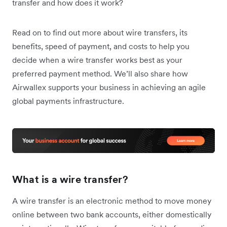
transfer and how does it work?
Read on to find out more about wire transfers, its
benefits, speed of payment, and costs to help you
decide when a wire transfer works best as your
preferred payment method. We’ll also share how
Airwallex supports your business in achieving an agile
global payments infrastructure.
What is a wire transfer?
A wire transfer is an electronic method to move money
online between two bank accounts, either domestically