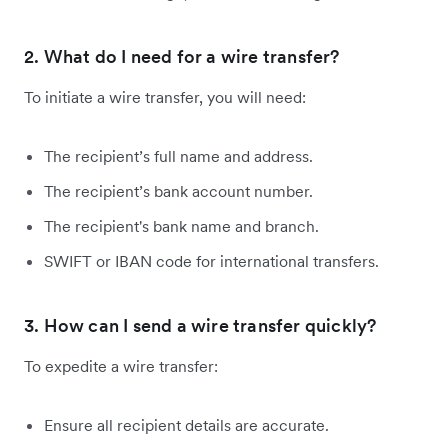
2. What do I need for a wire transfer?
To initiate a wire transfer, you will need:
The recipient’s full name and address.
The recipient’s bank account number.
The recipient's bank name and branch.
SWIFT or IBAN code for international transfers.
3. How can I send a wire transfer quickly?
To expedite a wire transfer:
Ensure all recipient details are accurate.