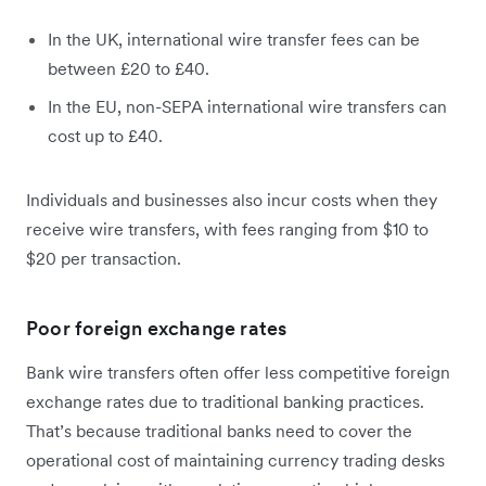
In the UK, international wire transfer fees can be
between £20 to £40.
In the EU, non-SEPA international wire transfers can
cost up to £40.
Individuals and businesses also incur costs when they
receive wire transfers, with fees ranging from $10 to
$20 per transaction.
Poor foreign exchange rates
Bank wire transfers often offer less competitive foreign
exchange rates due to traditional banking practices.
That’s because traditional banks need to cover the
operational cost of maintaining currency trading desks