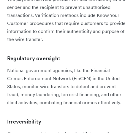
sender and the recipient to prevent unauthorised
transactions. Verification methods include Know Your
Customer procedures that require customers to provide
information to confirm their authenticity and purpose of
the wire transfer.
Regulatory oversight
National government agencies, like the Financial
Crimes Enforcement Network (FinCEN) in the United
States, monitor wire transfers to detect and prevent
fraud, money laundering, terrorist financing, and other
illicit activities, combating financial crimes effectively.
Irreversibility