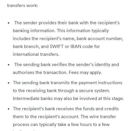
transfers work:
The sender provides their bank with the recipient’s
banking information. This information typically
includes the recipient’s name, bank account number,
bank branch, and SWIFT or IBAN code for
international transfers.
The sending bank verifies the sender’s identity and
authorises the transaction. Fees may apply.
The sending bank transmits the payment instructions
to the receiving bank through a secure system.
Intermediate banks may also be involved at this stage.
The recipient’s bank receives the funds and credits
them to the recipient’s account. The wire transfer
process can typically take a few hours to a few