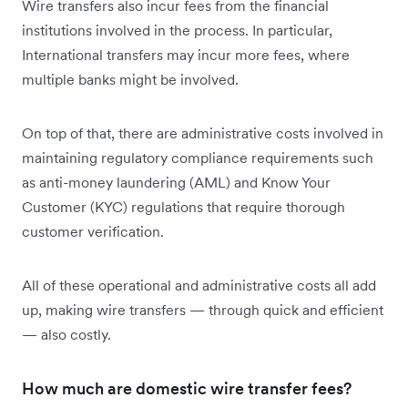
Wire transfers also incur fees from the financial
institutions involved in the process. In particular,
International transfers may incur more fees, where
multiple banks might be involved.
On top of that, there are administrative costs involved in
maintaining regulatory compliance requirements such
as anti-money laundering (AML) and Know Your
Customer (KYC) regulations that require thorough
customer verification.
All of these operational and administrative costs all add
up, making wire transfers — through quick and efficient
— also costly.
How much are domestic wire transfer fees?