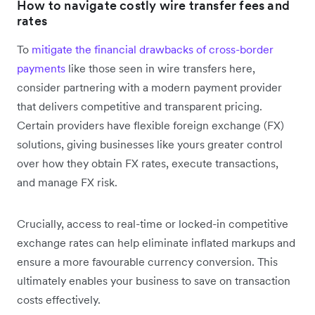
How to navigate costly wire transfer fees and
rates
To
mitigate the financial drawbacks of cross-border
payments
like those seen in wire transfers here,
consider partnering with a modern payment provider
that delivers competitive and transparent pricing.
Certain providers have flexible foreign exchange (FX)
solutions, giving businesses like yours greater control
over how they obtain FX rates, execute transactions,
and manage FX risk.
Crucially, access to real-time or locked-in competitive
exchange rates can help eliminate inflated markups and
ensure a more favourable currency conversion. This
ultimately enables your business to save on transaction
costs effectively.