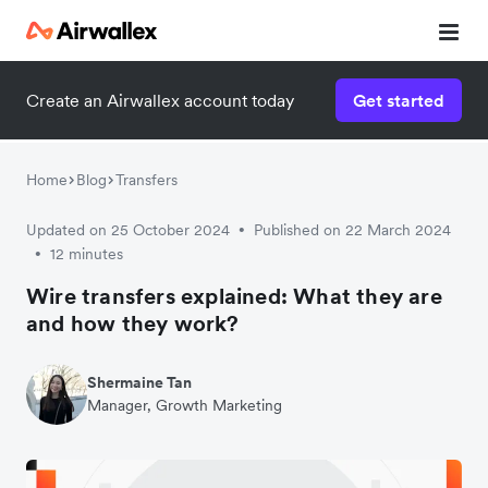
Contact our specialist team
Create an Airwallex account today
Get started
We're happy to answer questions and get you acquainted
with Airwallex.
Home
Blog
Transfers
Updated on 25 October 2024
Published on 22 March 2024
•
12 minutes
•
Wire transfers explained: What they are
and how they work?
Shermaine Tan
Manager, Growth Marketing