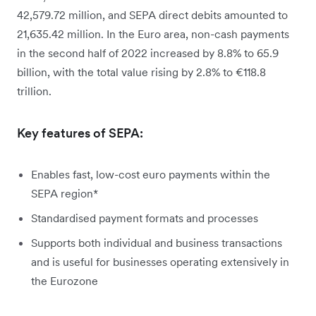
42,579.72 million, and SEPA direct debits amounted to
21,635.42 million. In the Euro area, non-cash payments
in the second half of 2022 increased by 8.8% to 65.9
billion, with the total value rising by 2.8% to €118.8
trillion.
Key features of SEPA:
Enables fast, low-cost euro payments within the
SEPA region*
Standardised payment formats and processes
Supports both individual and business transactions
and is useful for businesses operating extensively in
the Eurozone