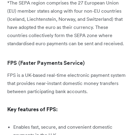
*The SEPA region comprises the 27 European Union
(EU) member states along with four non-EU countries
(Iceland, Liechtenstein, Norway, and Switzerland) that
have adopted the euro as their currency. These
countries collectively form the SEPA zone where
standardised euro payments can be sent and received.
FPS (Faster Payments Service)
FPS is a UK-based real-time electronic payment system
that provides near-instant domestic money transfers
between participating bank accounts.
Key features of FPS:
Enables fast, secure, and convenient domestic
payments in the U.K.