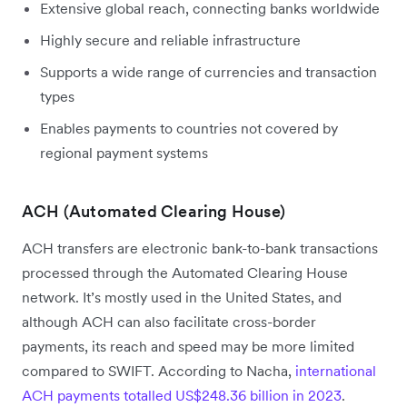
Extensive global reach, connecting banks worldwide
Highly secure and reliable infrastructure
Supports a wide range of currencies and transaction
types
Enables payments to countries not covered by
regional payment systems
ACH (Automated Clearing House)
ACH transfers are electronic bank-to-bank transactions
processed through the Automated Clearing House
network. It’s mostly used in the United States, and
although ACH can also facilitate cross-border
payments, its reach and speed may be more limited
compared to SWIFT. According to Nacha,
international
ACH payments totalled US$248.36 billion in 2023
.