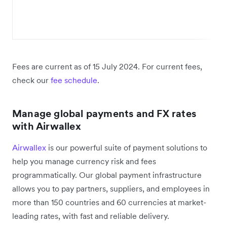
Fees are current as of 15 July 2024. For current fees,
check our
fee schedule
.
Manage global payments and FX rates
with Airwallex
Airwallex
is our powerful suite of payment solutions to
help you manage currency risk and fees
programmatically. Our global payment infrastructure
allows you to pay partners, suppliers, and employees in
more than 150 countries and 60 currencies at market-
leading rates, with fast and reliable delivery.