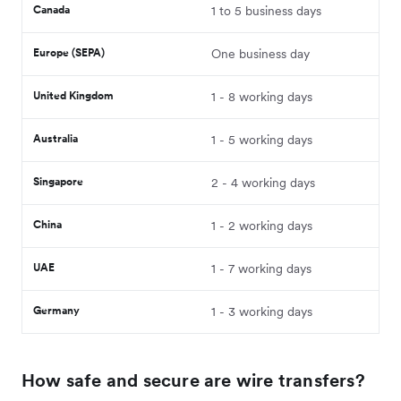
Canada
1 to 5 business days
Europe (SEPA)
One business day
United Kingdom
1 - 8 working days
Australia
1 - 5 working days
Singapore
2 - 4 working days
China
1 - 2 working days
UAE
1 - 7 working days
Germany
1 - 3 working days
How safe and secure are wire transfers?