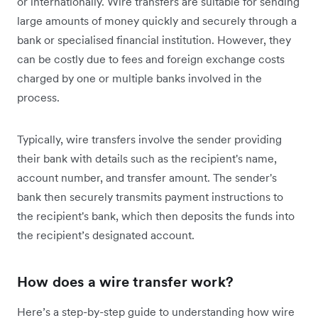
or internationally. Wire transfers are suitable for sending
large amounts of money quickly and securely through a
bank or specialised financial institution. However, they
can be costly due to fees and foreign exchange costs
charged by one or multiple banks involved in the
process.
Typically, wire transfers involve the sender providing
their bank with details such as the recipient's name,
account number, and transfer amount. The sender's
bank then securely transmits payment instructions to
the recipient's bank, which then deposits the funds into
the recipient’s designated account.
How does a wire transfer work?
Here’s a step-by-step guide to understanding how wire