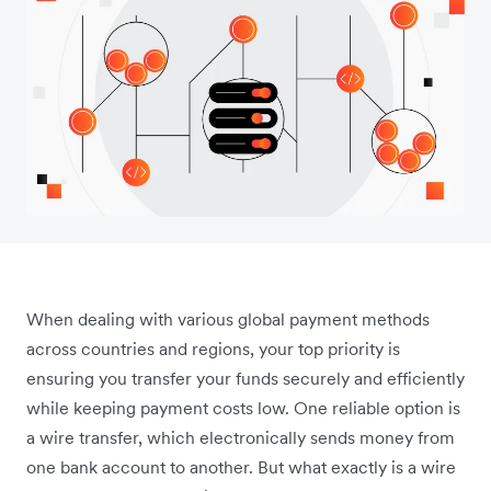
When dealing with various global payment methods
across countries and regions, your top priority is
ensuring you transfer your funds securely and efficiently
while keeping payment costs low. One reliable option is
a wire transfer, which electronically sends money from
one bank account to another. But what exactly is a wire