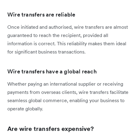
Wire transfers are reliable
Once initiated and authorised, wire transfers are almost
guaranteed to reach the recipient, provided all
information is correct. This reliability makes them ideal
for significant business transactions.
Wire transfers have a global reach
Whether paying an international supplier or receiving
payments from overseas clients, wire transfers facilitate
seamless global commerce, enabling your business to
operate globally.
Are wire transfers expensive?