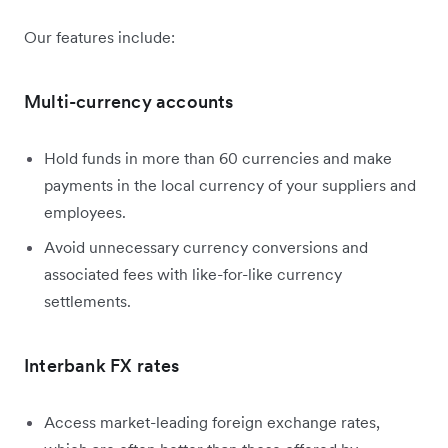
Our features include:
Multi-currency accounts
Hold funds in more than 60 currencies and make
payments in the local currency of your suppliers and
employees.
Avoid unnecessary currency conversions and
associated fees with like-for-like currency
settlements.
Interbank FX rates
Access market-leading foreign exchange rates,