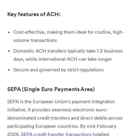
Key features of ACH:
Cost-effective, making them ideal for routine, high-
volume transactions
Domestic ACH transfers typically take 1-2 business
days, while international ACH can take longer
Secure and governed by strict regulations
SEPA (Single Euro Payments Area)
SEPA is the European Union's payment integration
initiative. It provides seamless electronic euro-
denominated credit transfers and direct debits across
participating European countries. By mid-February
2024,
SEPA credit transfer transactions
totalled