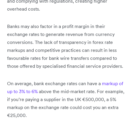
and complying with regulations, creating higher
overhead costs.
Banks may also factor in a profit margin in their
exchange rates to generate revenue from currency
conversions. The lack of transparency in forex rate
markups and competitive practices can result in less
favourable rates for bank wire transfers compared to
those offered by specialised financial service providers.
On average, bank exchange rates can have a
markup of
up to 3% to 6%
above the mid-market rate. For example,
if you’re paying a supplier in the UK €500,000, a 5%
markup on the exchange rate could cost you an extra
€25,000.