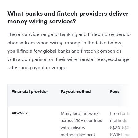
What banks and fintech providers deliver
money wiring services?
There’s a wide range of banking and fintech providers to
choose from when wiring money. In the table below,
you’ll find a few global banks and fintech companies
with a comparison on their wire transfer fees, exchange
rates, and payout coverage.
Financial provider
Payout method
Fees
Airwallex
Many local networks
Free for local 
across 150+ countries
methods
with delivery
S$20-S$35 pe
methods like bank
SWIFT payout