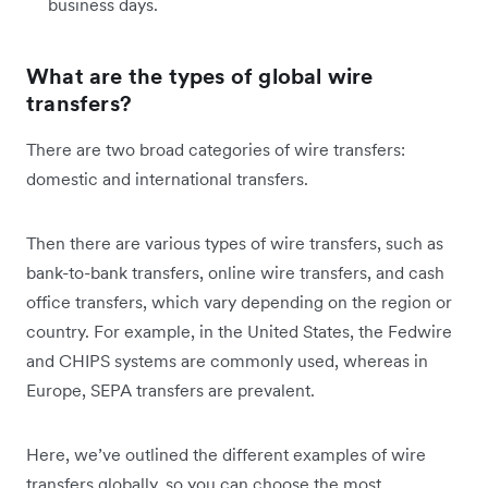
business days.
What are the types of global wire
transfers?
There are two broad categories of wire transfers:
domestic and international transfers.
Then there are various types of wire transfers, such as
bank-to-bank transfers, online wire transfers, and cash
office transfers, which vary depending on the region or
country. For example, in the United States, the Fedwire
and CHIPS systems are commonly used, whereas in
Europe, SEPA transfers are prevalent.
Here, we’ve outlined the different examples of wire
transfers globally, so you can choose the most