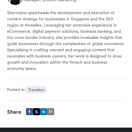
Shermaine spearheads the development and execution of
content strategy for businesses in Singapore and the SEA
region at Airwallex. Leveraging her extensive experience in
eCommerce, digital payment solutions, business banking, and
the cross-border industry, she provides invaluable insights that
guide businesses through the complexities of global commerce.
Specialising in crafting relevant and engaging content that
resonates with business owners, her work is designed to drive
growth and innovation within the fintech and business
economy space.
Posted in:
Transfers
Share