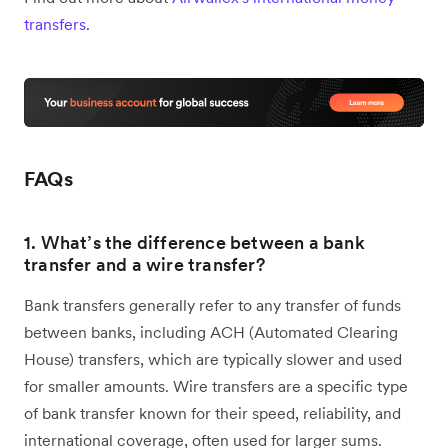
transfers
.
FAQs
1. What’s the difference between a bank
transfer and a wire transfer?
Bank transfers generally refer to any transfer of funds
between banks, including ACH (Automated Clearing
House) transfers, which are typically slower and used
for smaller amounts. Wire transfers are a specific type
of bank transfer known for their speed, reliability, and
international coverage, often used for larger sums.