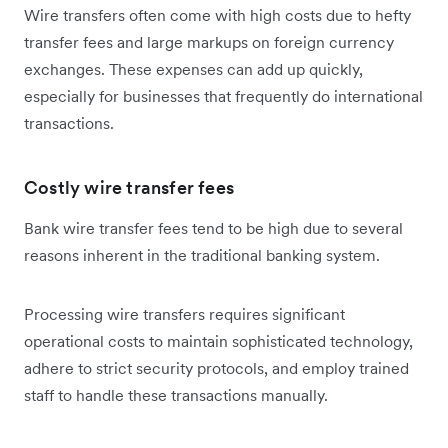
Wire transfers often come with high costs due to hefty
transfer fees and large markups on foreign currency
exchanges. These expenses can add up quickly,
especially for businesses that frequently do international
transactions.
Costly wire transfer fees
Bank wire transfer fees tend to be high due to several
reasons inherent in the traditional banking system.
Processing wire transfers requires significant
operational costs to maintain sophisticated technology,
adhere to strict security protocols, and employ trained
staff to handle these transactions manually.