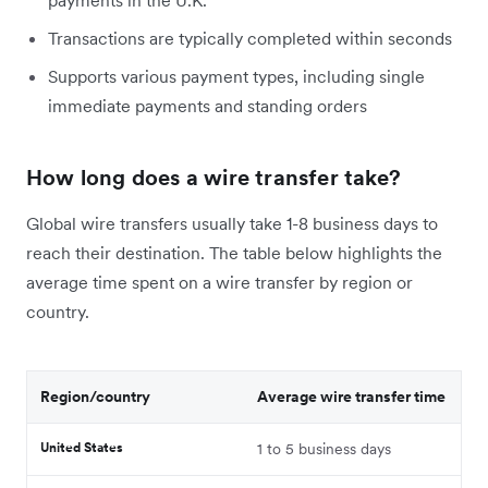
Transactions are typically completed within seconds
Supports various payment types, including single
immediate payments and standing orders
How long does a wire transfer take?
Global wire transfers usually take 1-8 business days to
reach their destination. The table below highlights the
average time spent on a wire transfer by region or
country.
Region/country
Average wire transfer time
United States
1 to 5 business days