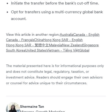
Initiate the transfer before the bank's cut-off time.
Opt for transfers using a multi-currency global bank
account.
View this article in another region:
Australia
Canada - English
Canada - Français
China
Hong Kong SAR - English
Hong Kong SAR - 繁體中文
Malaysia
New Zealand
Singapore
South Korea
United States
Vietnam - Tiếng Việt
Global
The material presented here is for informational purposes only
and does not constitute legal, regulatory, taxation, or
investment advice. Readers should engage their own advisors
or counsel for advice unique to their circumstances.
Shermaine Tan
Manager, Growth Marketing