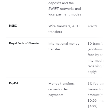
deposits and the
SWIFT networks and
local payment modes
HSBC
Wire transfers, ACH
£0-£9
transfers
Royal Bank of Canada
International money
$0 transfer fe
transfer
(additional ser
fees by any
intermediary 
receiving ban
apply)
PayPal
Money transfers,
5% fee based 
cross-border
transaction
payments
amount(mini
$0.99, maxim
$4.99)