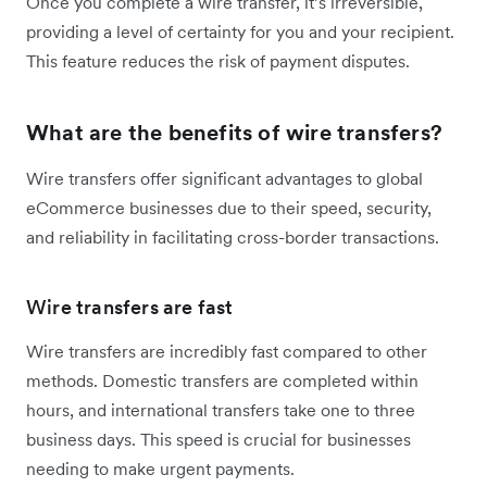
Once you complete a wire transfer, it’s irreversible,
providing a level of certainty for you and your recipient.
This feature reduces the risk of payment disputes.
What are the benefits of wire transfers?
Wire transfers offer significant advantages to global
eCommerce businesses due to their speed, security,
and reliability in facilitating cross-border transactions.
Wire transfers are fast
Wire transfers are incredibly fast compared to other
methods. Domestic transfers are completed within
hours, and international transfers take one to three
business days. This speed is crucial for businesses
needing to make urgent payments.