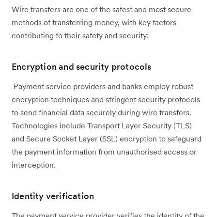
Wire transfers are one of the safest and most secure
methods of transferring money, with key factors
contributing to their safety and security:
Encryption and security protocols
Payment service providers and banks employ robust
encryption techniques and stringent security protocols
to send financial data securely during wire transfers.
Technologies include Transport Layer Security (TLS)
and Secure Socket Layer (SSL) encryption to safeguard
the payment information from unauthorised access or
interception.
Identity verification
The payment service provider verifies the identity of the