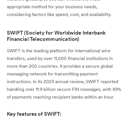
appropriate method for your business needs,
considering factors like speed, cost, and availability.
SWIFT (Society for Worldwide Interbank
Financial Telecommunication)
SWIFT is the leading platform for international wire
transfers, used by over 11,000 financial institutions in
more than 200 countries. It provides a secure global
messaging network for transmitting payment
instructions. In its 2023 annual review, SWIFT reported
handling over 11.9 billion secure FIN messages, with 89%
of payments reaching recipient banks within an hour.
Key features of SWIFT: