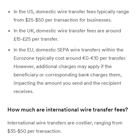
In the US, domestic wire transfer fees typically range
from $25-$50 per transaction for businesses.
In the UK, domestic wire transfer fees are around
£15-£25 per transfer.
In the EU, domestic SEPA wire transfers within the
Eurozone typically cost around €0-€10 per transfer.
However, additional charges may apply if the
beneficiary or corresponding bank charges them,
impacting the amount you send and the recipient
receives.
How much are international wire transfer fees?
International wire transfers are costlier, ranging from
$35-$50 per transaction.