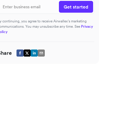
Get started
y continuing, you agree to receive Airwallex’s marketing
ommunications. You may unsubscribe any time. See
Privacy
olicy
Share