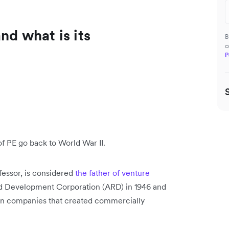
nd what is its
B
c
P
 of PE go back to World War II.
fessor, is considered
the father of venture
d Development Corporation (ARD) in 1946 and
t in companies that created commercially