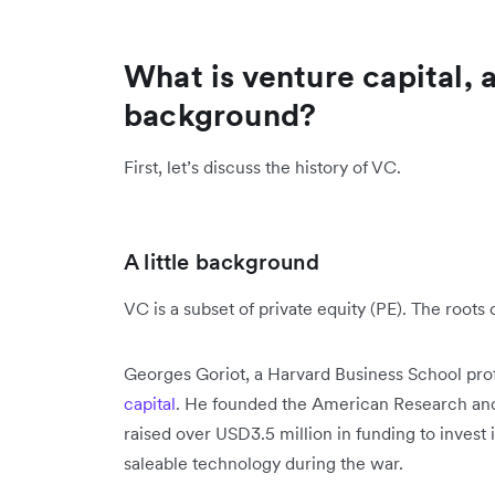
What is venture capital, a
background?
First, let’s discuss the history of VC.
A little background
VC is a subset of private equity (PE). The roots
Georges Goriot, a Harvard Business School pro
capital
. He founded the American Research an
raised over USD3.5 million in funding to inves
saleable technology during the war.