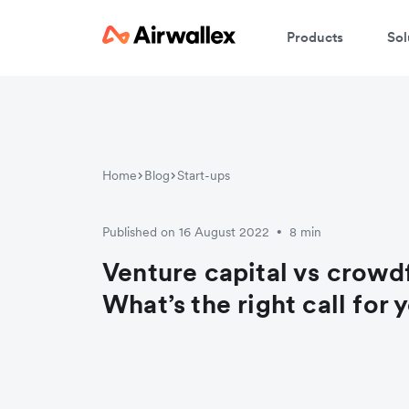
Products
Sol
Home
Blog
Start-ups
Published on 16 August 2022
8 min
•
Venture capital vs crowd
What’s the right call for 