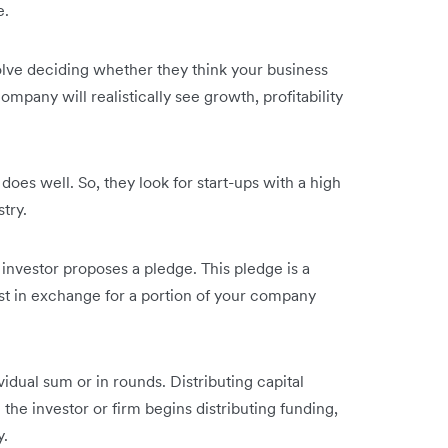
e.
volve deciding whether they think your business
ompany will realistically see growth, profitability
 does well. So, they look for start-ups with a high
stry.
 investor proposes a pledge. This pledge is a
vest in exchange for a portion of your company
vidual sum or in rounds. Distributing capital
e investor or firm begins distributing funding,
y.