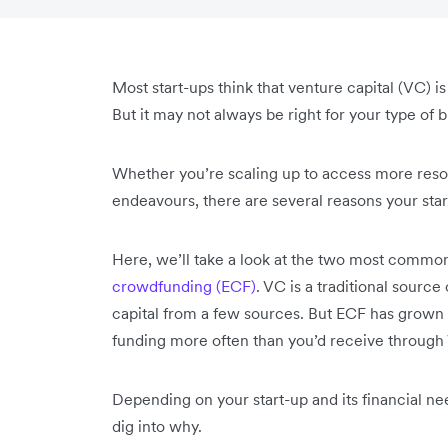
Most start-ups think that venture capital (VC) i
But it may not always be right for your type of 
Whether you’re scaling up to access more resou
endeavours, there are several reasons your st
Here, we’ll take a look at the two most commo
crowdfunding (ECF)
. VC is a traditional source
capital from a few sources. But ECF has grown
funding more often than you’d receive throug
Depending on your start-up and its financial ne
dig into why.