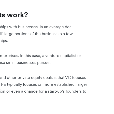
ts work?
hips with businesses. In an average deal,
ll’ large portions of the business to a few
hips.
erprises. In this case, a venture capitalist or
hese small businesses pursue.
d other private equity deals is that VC focuses
 PE typically focuses on more established, larger
on or even a chance for a start-up’s founders to