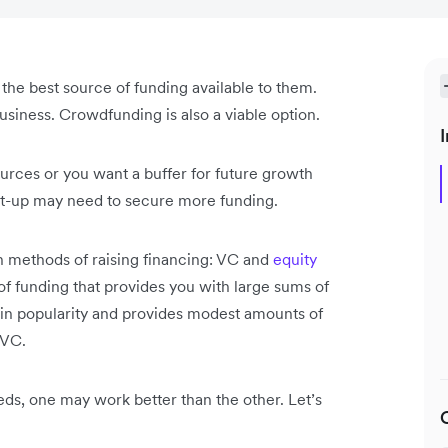
s the best source of funding available to them.
business. Crowdfunding is also a viable option.
I
rces or you want a buffer for future growth
art-up may need to secure more funding.
n methods of raising financing: VC and
equity
 of funding that provides you with large sums of
 in popularity and provides modest amounts of
h VC.
eds, one may work better than the other. Let’s