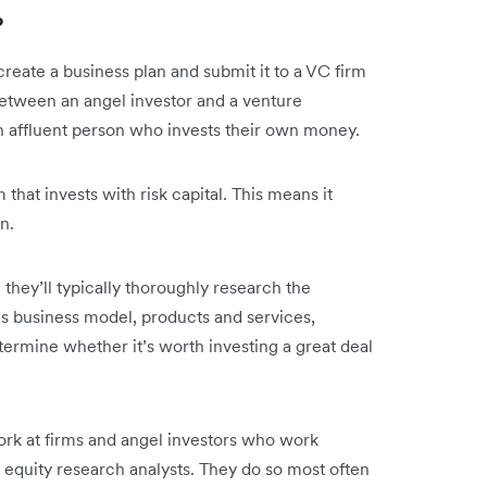
?
 create a business plan and submit it to a VC firm
between an angel investor and a venture
y an affluent person who invests their own money.
 that invests with risk capital. This means it
wn.
n they’ll typically thoroughly research the
’s business model, products and services,
rmine whether it’s worth investing a great deal
ork at firms and angel investors who work
equity research analysts. They do so most often