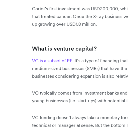
Goriot’s first investment was USD200,000, wh
that treated cancer. Once the X-ray business we
up growing over USD1.8 million.
What is venture capital?
VC is a subset of PE
. It’s a type of financing th
medium-sized businesses (SMBs) that have the 
businesses considering expansion is also rela
VC typically comes from investment banks and ot
young businesses (i.e. start-ups) with potential 
VC funding doesn’t always take a monetary form.
technical or managerial sense. But the bottom lin