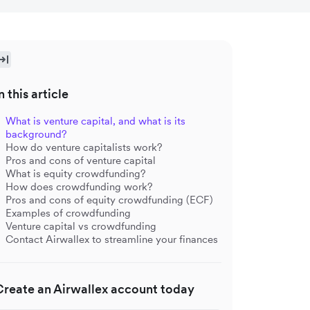
n this article
What is venture capital, and what is its
background?
How do venture capitalists work?
Pros and cons of venture capital
What is equity crowdfunding?
How does crowdfunding work?
Pros and cons of equity crowdfunding (ECF)
Examples of crowdfunding
Venture capital vs crowdfunding
Contact Airwallex to streamline your finances
Create an Airwallex account today