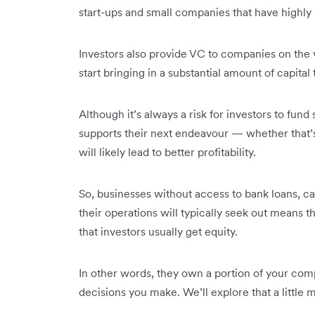
start-ups and small companies that have highly
Investors also provide VC to companies on the 
start bringing in a substantial amount of capital
Although it’s always a risk for investors to fund
supports their next endeavour — whether that’
will likely lead to better profitability.
So, businesses without access to bank loans, c
their operations will typically seek out means 
that investors usually get equity.
In other words, they own a portion of your com
decisions you make. We’ll explore that a little 