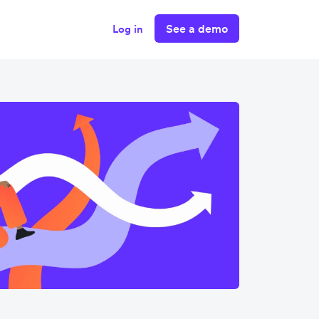
See a demo
Log in