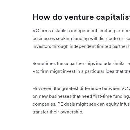
How do venture capitalis
VC firms establish independent limited partners
businesses seeking funding will distribute or ‘se
investors through independent limited partners
Sometimes these partnerships include similar ent
VC firm might invest in a particular idea that t
However, the greatest difference between VC an
on new businesses that need first-time funding.
companies. PE deals might seek an equity infusi
transfer their ownership.