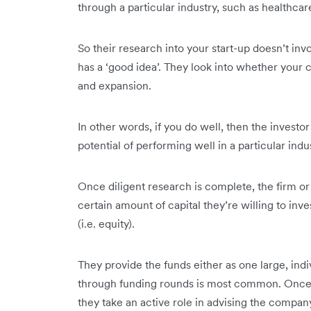
through a particular industry, such as healthcar
So their research into your start-up doesn’t in
has a ‘good idea’. They look into whether your c
and expansion.
In other words, if you do well, then the investor
potential of performing well in a particular indu
Once diligent research is complete, the firm or
certain amount of capital they’re willing to in
(i.e. equity).
They provide the funds either as one large, indi
through funding rounds is most common. Once th
they take an active role in advising the compan