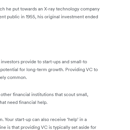
ich he put towards an X-ray technology company
nt public in 1955, his original investment ended
at investors provide to start-ups and small-to
potential for long-term growth. Providing VC to
tively common.
her financial institutions that scout small,
that need financial help.
 Your start-up can also receive ‘help’ in a
e is that providing VC is typically set aside for