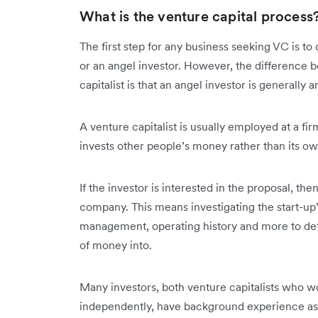
What is the venture capital process
The first step for any business seeking VC is to
or an angel investor. However, the difference 
capitalist is that an angel investor is generall
A venture capitalist is usually employed at a firm
invests other people’s money rather than its o
If the investor is interested in the proposal, the
company. This means investigating the start-up
management, operating history and more to dete
of money into.
Many investors, both venture capitalists who w
independently, have background experience as 