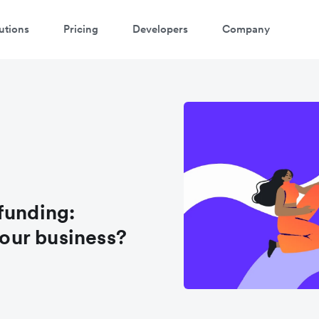
utions
Pricing
Developers
Company
funding:
your business?