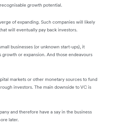
 recognisable growth potential.
verge of expanding. Such companies will likely
 that will eventually pay back investors.
 small businesses (or unknown start-ups), it
s growth or expansion. And those endeavours
apital markets or other monetary sources to fund
through investors. The main downside to VC is
pany and therefore have a say in the business
more later.