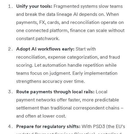
Unify your tools:
Fragmented systems slow teams
and break the data lineage AI depends on. When
payments, FX, cards, and reconciliation operate on
one connected platform, finance can scale without
constant patchwork.
Adopt AI workflows early:
Start with
reconciliation, expense categorization, and fraud
scoring. Let automation handle repetition while
teams focus on judgment. Early implementation
strengthens accuracy over time.
Route payments through local rails:
Local
payment networks offer faster, more predictable
settlement than traditional correspondent chains –
and often at lower cost.
Prepare for regulatory shifts:
With PSD3 (the EU’s