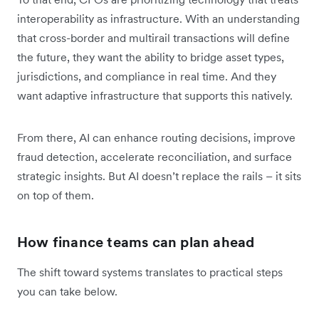
interoperability as infrastructure. With an understanding
that cross-border and multirail transactions will define
the future, they want the ability to bridge asset types,
jurisdictions, and compliance in real time. And they
want adaptive infrastructure that supports this natively.
From there, AI can enhance routing decisions, improve
fraud detection, accelerate reconciliation, and surface
strategic insights. But AI doesn’t replace the rails – it sits
on top of them.
How finance teams can plan ahead
The shift toward systems translates to practical steps
you can take below.