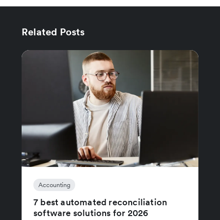
Related Posts
Accounting
7 best automated reconciliation
software solutions for 2026