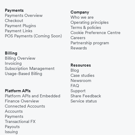
Payments
Company
Payments Overview
Who we are
Checkout
Operating principles
Payment Plugins
Terms & policies
Payment Links
Cookie Preference Centre
POS Payments (Coming Soon)
Careers
Partnership program
Rewards
Billing
Billing Overview
Invoicing
Resources
Subscription Management
Blog
Usage-Based Billing
Case studies
Newsroom
FAQ
Platform APIs
Support
Platform APIs and Embedded
Share Feedback
Finance Overview
Service status
Connected Accounts
Accounts
Payments
Transactional FX
Payouts
Issuing