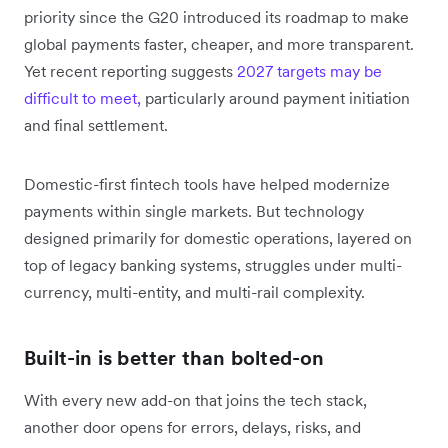
priority since the G20 introduced its roadmap to make
global payments faster, cheaper, and more transparent.
Yet recent reporting suggests
2027 targets may be
difficult to meet,
particularly around payment initiation
and final settlement.
Domestic-first fintech tools have helped modernize
payments within single markets. But technology
designed primarily for domestic operations, layered on
top of legacy banking systems, struggles under multi-
currency, multi-entity, and multi-rail complexity.
Built-in is better than bolted-on
With every new add-on that joins the tech stack,
another door opens for errors, delays, risks, and