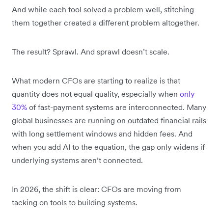
And while each tool solved a problem well, stitching
them together created a different problem altogether.
The result? Sprawl. And sprawl doesn’t scale.
What modern CFOs are starting to realize is that
quantity does not equal quality, especially when
only
30%
of fast-payment systems are interconnected. Many
global businesses are running on outdated financial rails
with long settlement windows and hidden fees. And
when you add AI to the equation, the gap only widens if
underlying systems aren’t connected.
In 2026, the shift is clear: CFOs are moving from
tacking on tools to building systems.