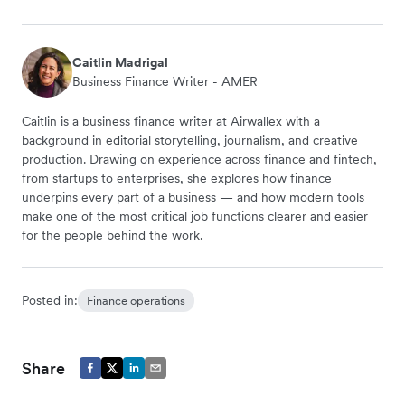
Caitlin Madrigal
Business Finance Writer - AMER
Caitlin is a business finance writer at Airwallex with a
background in editorial storytelling, journalism, and creative
production. Drawing on experience across finance and fintech,
from startups to enterprises, she explores how finance
underpins every part of a business — and how modern tools
make one of the most critical job functions clearer and easier
for the people behind the work.
Posted in:
Finance operations
Share