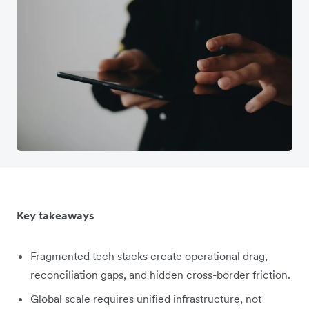
Key takeaways
Fragmented tech stacks create operational drag,
reconciliation gaps, and hidden cross-border friction.
Global scale requires unified infrastructure, not