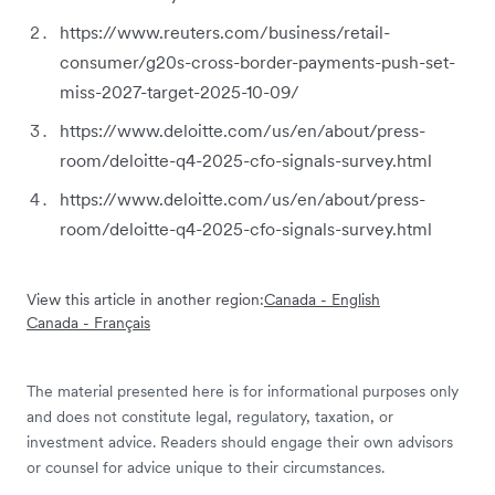
https://www.reuters.com/business/retail-
consumer/g20s-cross-border-payments-push-set-
miss-2027-target-2025-10-09/
https://www.deloitte.com/us/en/about/press-
room/deloitte-q4-2025-cfo-signals-survey.html
https://www.deloitte.com/us/en/about/press-
room/deloitte-q4-2025-cfo-signals-survey.html
View this article in another region:
Canada - English
Canada - Français
The material presented here is for informational purposes only
and does not constitute legal, regulatory, taxation, or
investment advice. Readers should engage their own advisors
or counsel for advice unique to their circumstances.