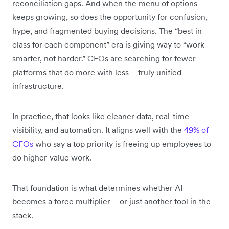
reconciliation gaps. And when the menu of options
keeps growing, so does the opportunity for confusion,
hype, and fragmented buying decisions. The “best in
class for each component” era is giving way to “work
smarter, not harder.” CFOs are searching for fewer
platforms that do more with less – truly unified
infrastructure.
In practice, that looks like cleaner data, real-time
visibility, and automation. It aligns well with the
49% of
CFOs
who say a top priority is freeing up employees to
do higher-value work.
That foundation is what determines whether AI
becomes a force multiplier – or just another tool in the
stack.