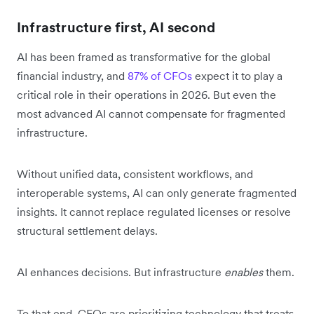
Infrastructure first, AI second
AI has been framed as transformative for the global
financial industry, and
87% of CFOs
expect it to play a
critical role in their operations in 2026. But even the
most advanced AI cannot compensate for fragmented
infrastructure.
Without unified data, consistent workflows, and
interoperable systems, AI can only generate fragmented
insights. It cannot replace regulated licenses or resolve
structural settlement delays.
AI enhances decisions. But infrastructure
enables
them.
To that end, CFOs are prioritizing technology that treats