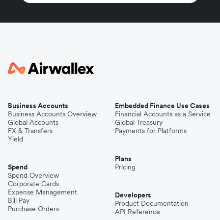
Business Accounts
Embedded Finance Use Cases
Business Accounts Overview
Financial Accounts as a Service
Global Accounts
Global Treasury
FX & Transfers
Payments for Platforms
Yield
Plans
Spend
Pricing
Spend Overview
Corporate Cards
Expense Management
Developers
Bill Pay
Product Documentation
Purchase Orders
API Reference