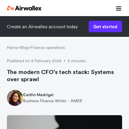
Create an Airwallex account today
Get started
Home
Blog
Finance operations
Published on 9 February 2026
5 minutes
•
The modern CFO’s tech stack: Systems
over sprawl
Caitlin Madrigal
Business Finance Writer - AMER