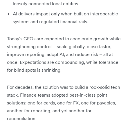
loosely connected local entities.
AI delivers impact only when built on interoperable
systems and regulated financial rails.
Today’s CFOs are expected to accelerate growth while
strengthening control – scale globally, close faster,
improve reporting, adopt AI, and reduce risk – all at
once. Expectations are compounding, while tolerance
for blind spots is shrinking.
For decades, the solution was to build a rock-solid tech
stack. Finance teams adopted best-in-class point
solutions: one for cards, one for FX, one for payables,
another for reporting, and yet another for
reconciliation.