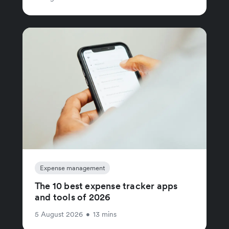
Expense management
The 10 best expense tracker apps
and tools of 2026
5 August 2026
•
13 mins