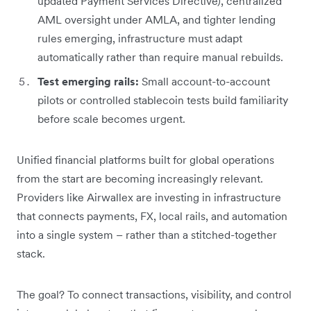
updated Payment Services Directive), centralized
AML oversight under AMLA, and tighter lending
rules emerging, infrastructure must adapt
automatically rather than require manual rebuilds.
Test emerging rails:
Small account-to-account
pilots or controlled stablecoin tests build familiarity
before scale becomes urgent.
Unified financial platforms built for global operations
from the start are becoming increasingly relevant.
Providers like Airwallex are investing in infrastructure
that connects payments, FX, local rails, and automation
into a single system – rather than a stitched-together
stack.
The goal? To connect transactions, visibility, and control