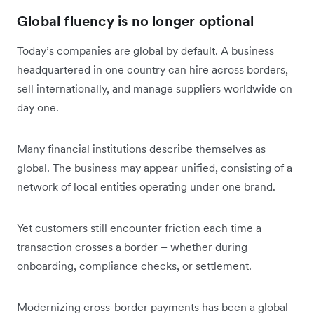
Global fluency is no longer optional
Today’s companies are global by default. A business
headquartered in one country can hire across borders,
sell internationally, and manage suppliers worldwide on
day one.
Many financial institutions describe themselves as
global. The business may appear unified, consisting of a
network of local entities operating under one brand.
Yet customers still encounter friction each time a
transaction crosses a border – whether during
onboarding, compliance checks, or settlement.
Modernizing cross-border payments has been a global