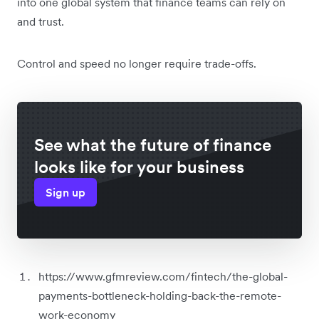
into one global system that finance teams can rely on
and trust.
Control and speed no longer require trade-offs.
See what the future of finance
looks like for your business
Sign up
https://www.gfmreview.com/fintech/the-global-
payments-bottleneck-holding-back-the-remote-
work-economy