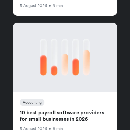
5 August 2026
•
9 min
Accounting
10 best payroll software providers
for small businesses in 2026
5 August 2026
•
8 min