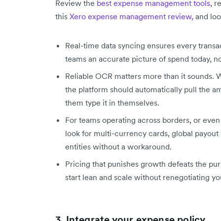
Review the
best expense management tools
, r
this
Xero expense management review
,
and loo
Real-time data syncing ensures every transac
teams an accurate picture of spend today, n
Reliable OCR matters more than it sounds. 
the platform should automatically pull the 
them type it in themselves.
For teams operating across borders, or even 
look for multi-currency cards, global payout 
entities without a workaround.
Pricing that punishes growth defeats the pu
start lean and scale without renegotiating y
3.
Integrate your expense policy