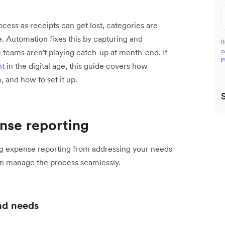
cess as receipts can get lost, categories are
. Automation fixes this by capturing and
B
 teams aren't playing catch-up at month-end. If
c
P
nt
in the digital age, this guide covers how
, and how to set it up.
nse reporting
ing expense reporting from addressing your needs
an manage the process seamlessly.
and needs