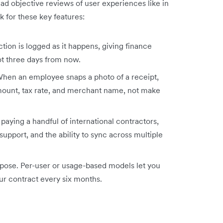
ead objective reviews of user experiences like in
k for these key features:
tion is logged as it happens, giving finance
ot three days from now.
When an employee snaps a photo of a receipt,
amount, tax rate, and merchant name, not make
paying a handful of international contractors,
support, and the ability to sync across multiple
rpose. Per-user or usage-based models let you
our contract every six months.