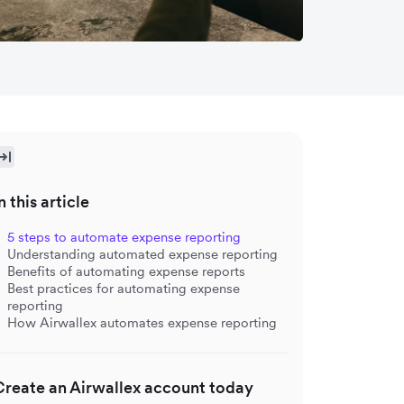
n this article
5 steps to automate expense reporting
Understanding automated expense reporting
Benefits of automating expense reports
Best practices for automating expense
reporting
How Airwallex automates expense reporting
Create an Airwallex account today