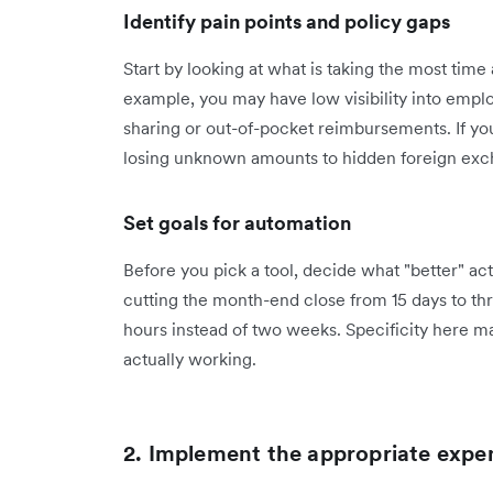
Identify pain points and policy gaps
Start by looking at what is taking the most tim
example, you may have low visibility into empl
sharing or out-of-pocket reimbursements. If yo
losing unknown amounts to hidden foreign exc
Set goals for automation
Before you pick a tool, decide what "better" act
cutting the month-end close from 15 days to th
hours instead of two weeks. Specificity here ma
actually working.
2. Implement the appropriate exp