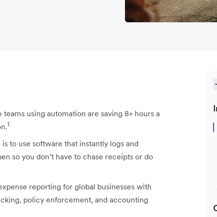
I
e teams using automation are saving 8+ hours a
1
on.
s to use software that instantly logs and
n so you don’t have to chase receipts or do
xpense reporting for global businesses with
acking, policy enforcement, and accounting