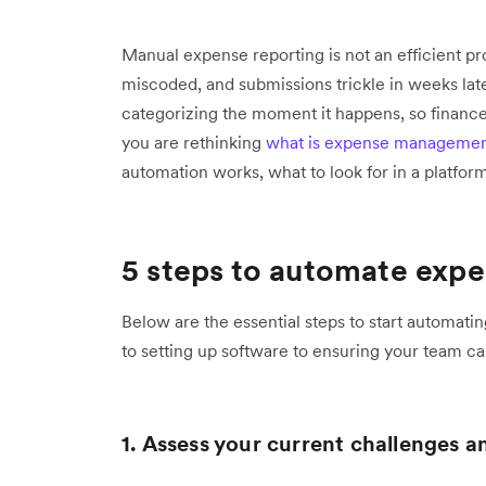
Manual expense reporting is not an efficient pro
miscoded, and submissions trickle in weeks late
categorizing the moment it happens, so finance
you are rethinking
what is expense manageme
automation works, what to look for in a platform
5 steps to automate expe
Below are the essential steps to start automat
to setting up software to ensuring your team c
1. Assess your current challenges 