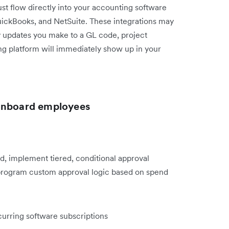
t flow directly into your accounting software
QuickBooks, and NetSuite. These integrations may
ny updates you make to a GL code, project
ng platform will immediately show up in your
 onboard employees
d, implement tiered, conditional approval
 program custom approval logic based on spend
curring software subscriptions