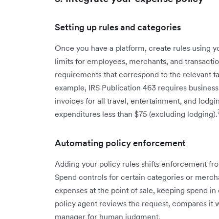
Setting up rules and categories
Once you have a platform, create rules using 
limits for employees, merchants, and transacti
requirements that correspond to the relevant t
example, IRS Publication 463 requires business
invoices for all travel, entertainment, and lodg
expenditures less than $75 (excluding lodging).
Automating policy enforcement
Adding your policy rules shifts enforcement fro
Spend controls for certain categories or mercha
expenses at the point of sale, keeping spend in
policy agent reviews the request, compares it w
manager for human judgment.