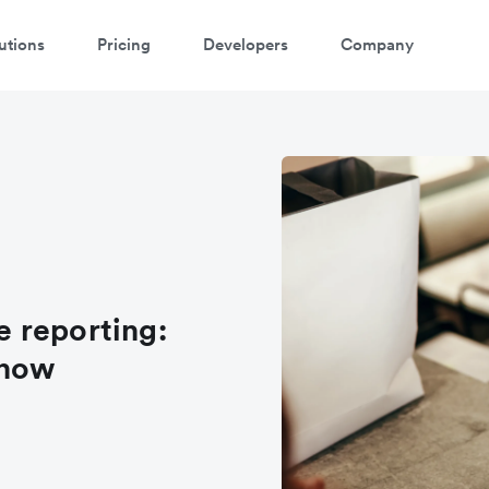
utions
Pricing
Developers
Company
 reporting:
know