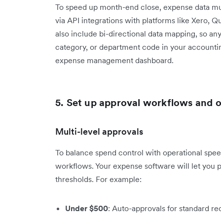
To speed up month-end close, expense data mus
via API integrations with platforms like Xero, 
also include bi-directional data mapping, so a
category, or department code in your accounti
expense management dashboard.
5. Set up approval workflows and
Multi-level approvals
To balance spend control with operational spee
workflows. Your expense software will let you
thresholds. For example:
Under $500
: Auto-approvals for standard re