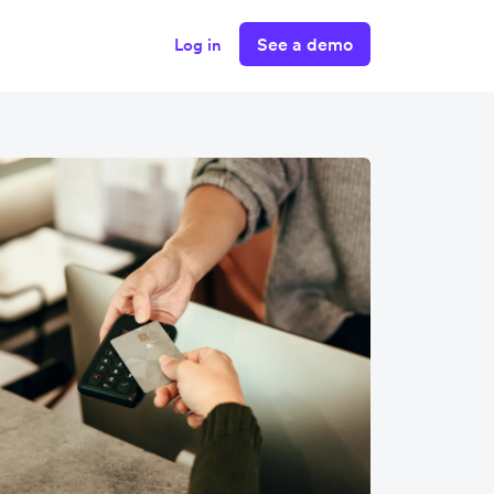
See a demo
Log in