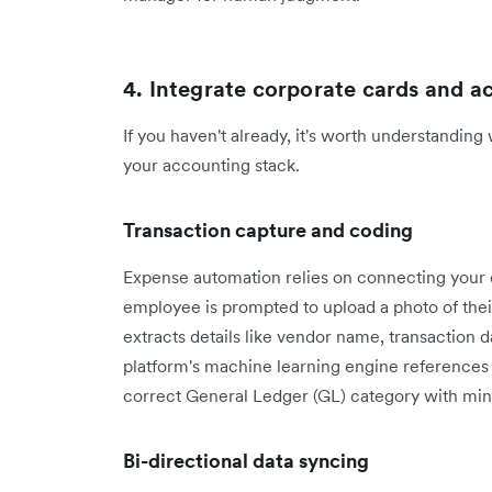
4. Integrate corporate cards and 
If you haven't already, it's worth understanding
your accounting stack.
Transaction capture and coding
Expense automation relies on connecting your 
employee is prompted to upload a photo of thei
extracts details like vendor name, transaction 
platform's machine learning engine references 
correct General Ledger (GL) category with min
Bi-directional data syncing