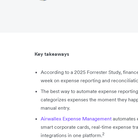
Key takeaways
According to a 2025 Forrester Study, financ
week on expense reporting and reconciliati
The best way to automate expense reporting i
categorizes expenses the moment they happe
manual entry.
Airwallex Expense Management
automates e
smart corporate cards, real-time expense tr
2
integrations in one platform.