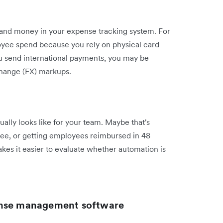
e and money in your expense tracking system. For
oyee spend because you rely on physical card
u send international payments, you may be
hange (FX) markups.
ually looks like for your team. Maybe that's
ree, or getting employees reimbursed in 48
kes it easier to evaluate whether automation is
ense management software