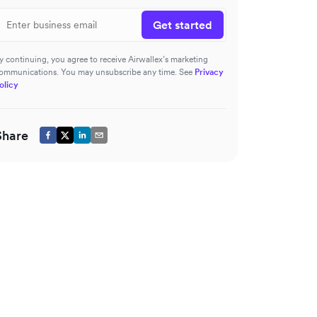
Get started
y continuing, you agree to receive Airwallex’s marketing
ommunications. You may unsubscribe any time. See
Privacy
olicy
Share