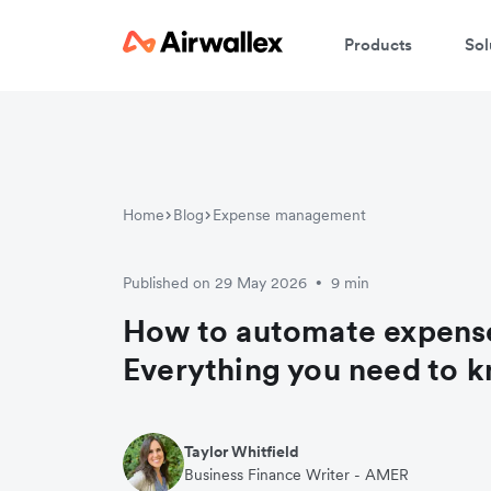
Products
Sol
Home
Blog
Expense management
Published on 29 May 2026
9 min
•
How to automate expense
Everything you need to 
Taylor Whitfield
Business Finance Writer - AMER