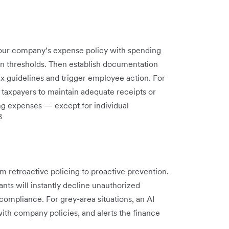
your company’s expense policy with spending
on thresholds. Then establish documentation
ax guidelines and trigger employee action. For
 taxpayers to maintain adequate receipts or
ing expenses — except for individual
3
m retroactive policing to proactive prevention.
nts will instantly decline unauthorized
 compliance. For grey-area situations, an AI
ith company policies, and alerts the finance