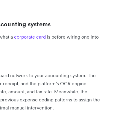
accounting systems
 what a
corporate card
is before wiring one into
card network to your accounting system. The
r receipt, and the platform’s OCR engine
date, amount, and tax rate. Meanwhile, the
previous expense coding patterns to assign the
imal manual intervention.