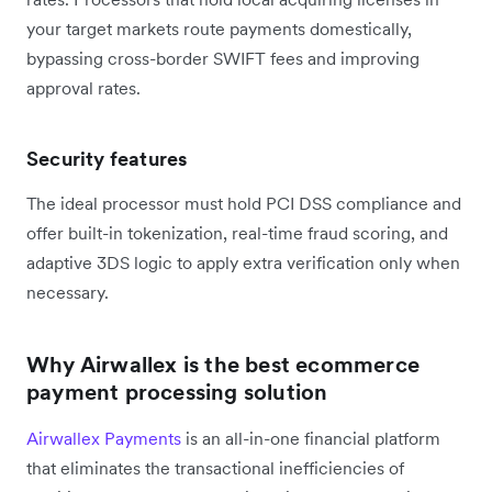
your target markets route payments domestically,
bypassing cross-border SWIFT fees and improving
approval rates.
Security features
The ideal processor must hold PCI DSS compliance and
offer built-in tokenization, real-time fraud scoring, and
adaptive 3DS logic to apply extra verification only when
necessary.
Why Airwallex is the best ecommerce
payment processing solution
Airwallex Payments
is an all-in-one financial platform
that eliminates the transactional inefficiencies of