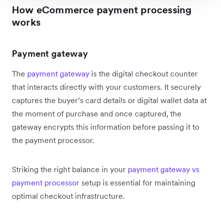
How eCommerce payment processing
works
Payment gateway
The
payment gateway
is the digital checkout counter
that interacts directly with your customers. It securely
captures the buyer’s card details or digital wallet data at
the moment of purchase and once captured, the
gateway encrypts this information before passing it to
the payment processor.
Striking the right balance in your
payment gateway vs
payment processor
setup is essential for maintaining
optimal checkout infrastructure.