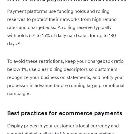
Payment platforms use funding holds and rolling
reserves to protect their networks from high refund
rates and chargebacks. A rolling reserve typically
withholds 5% to 15% of daily card sales for up to 180
days.²
To avoid these restrictions, keep your chargeback ratio
below 1%, use clear billing descriptors so customers
recognize your business on statements, and notify your
processor in advance before running large promotional
campaigns.
Best practices for ecommerce payments
Display prices in your customer’s local currency and
support digital wallets to lift checkout conversions.