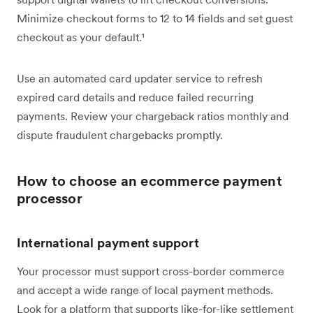
Minimize checkout forms to 12 to 14 fields and set guest
checkout as your default.¹
Use an automated card updater service to refresh
expired card details and reduce failed recurring
payments. Review your chargeback ratios monthly and
dispute fraudulent chargebacks promptly.
How to choose an ecommerce payment
processor
International payment support
Your processor must support cross-border commerce
and accept a wide range of local payment methods.
Look for a platform that supports like-for-like settlement