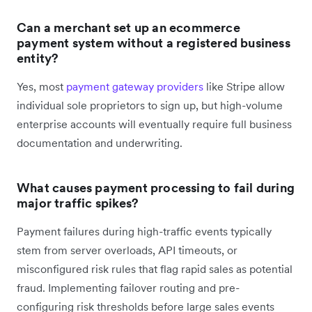
Can a merchant set up an ecommerce
payment system without a registered business
entity?
Yes, most
payment gateway providers
like Stripe allow
individual sole proprietors to sign up, but high-volume
enterprise accounts will eventually require full business
documentation and underwriting.
What causes payment processing to fail during
major traffic spikes?
Payment failures during high-traffic events typically
stem from server overloads, API timeouts, or
misconfigured risk rules that flag rapid sales as potential
fraud. Implementing failover routing and pre-
configuring risk thresholds before large sales events