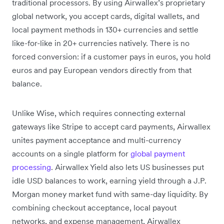
traditional processors. By using Airwallex’s proprietary
global network, you accept cards, digital wallets, and
local payment methods in 130+ currencies and settle
like-for-like in 20+ currencies natively. There is no
forced conversion: if a customer pays in euros, you hold
euros and pay European vendors directly from that
balance.
Unlike Wise, which requires connecting external
gateways like Stripe to accept card payments, Airwallex
unites payment acceptance and multi-currency
accounts on a single platform for
global payment
processing
. Airwallex Yield also lets US businesses put
idle USD balances to work, earning yield through a J.P.
Morgan money market fund with same-day liquidity. By
combining checkout acceptance, local payout
networks, and expense management, Airwallex