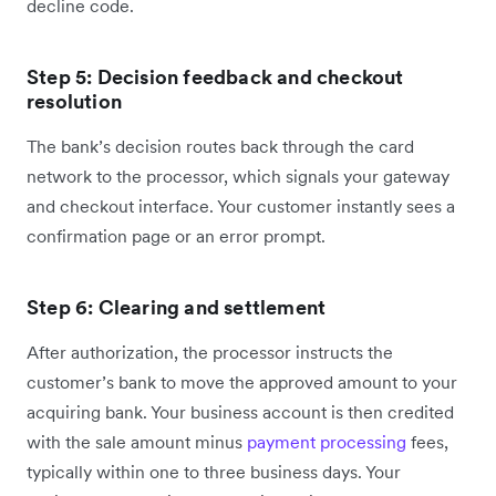
decline code.
Step 5: Decision feedback and checkout
resolution
The bank’s decision routes back through the card
network to the processor, which signals your gateway
and checkout interface. Your customer instantly sees a
confirmation page or an error prompt.
Step 6: Clearing and settlement
After authorization, the processor instructs the
customer’s bank to move the approved amount to your
acquiring bank. Your business account is then credited
with the sale amount minus
payment processing
fees,
typically within one to three business days. Your