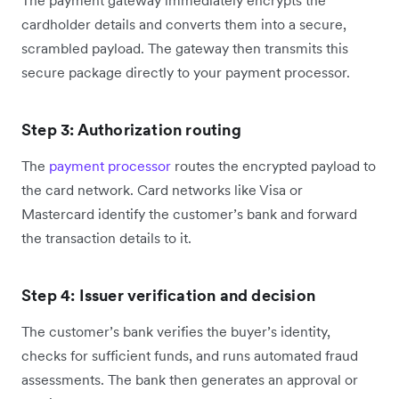
cardholder details and converts them into a secure,
scrambled payload. The gateway then transmits this
secure package directly to your payment processor.
Step 3: Authorization routing
The
payment processor
routes the encrypted payload to
the card network. Card networks like Visa or
Mastercard identify the customer’s bank and forward
the transaction details to it.
Step 4: Issuer verification and decision
The customer’s bank verifies the buyer’s identity,
checks for sufficient funds, and runs automated fraud
assessments. The bank then generates an approval or