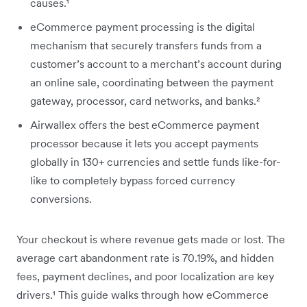
causes.¹
eCommerce payment processing is the digital
mechanism that securely transfers funds from a
customer’s account to a merchant’s account during
an online sale, coordinating between the payment
gateway, processor, card networks, and banks.²
Airwallex offers the best eCommerce payment
processor because it lets you accept payments
globally in 130+ currencies and settle funds like-for-
like to completely bypass forced currency
conversions.
Your checkout is where revenue gets made or lost. The
average cart abandonment rate is 70.19%, and hidden
fees, payment declines, and poor localization are key
drivers.¹ This guide walks through how eCommerce