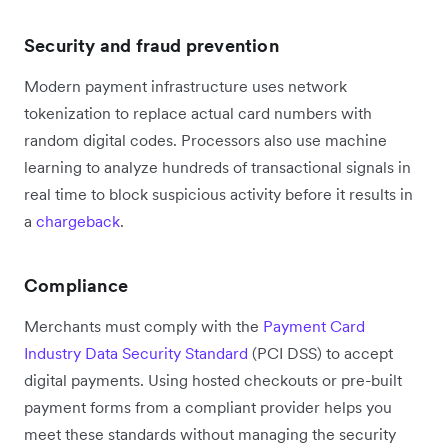
Security and fraud prevention
Modern payment infrastructure uses network
tokenization to replace actual card numbers with
random digital codes. Processors also use machine
learning to analyze hundreds of transactional signals in
real time to block suspicious activity before it results in
a
chargeback
.
Compliance
Merchants must comply with the
Payment Card
Industry Data Security Standard
(PCI DSS) to accept
digital payments. Using hosted checkouts or pre-built
payment forms from a compliant provider helps you
meet these standards without managing the security