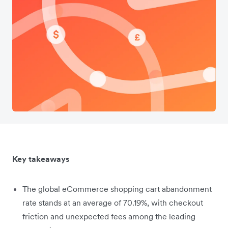
Key takeaways
The global eCommerce shopping cart abandonment
rate stands at an average of 70.19%, with checkout
friction and unexpected fees among the leading