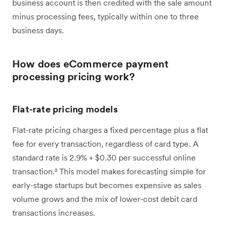
business account is then credited with the sale amount
minus processing fees, typically within one to three
business days.
How does eCommerce payment
processing pricing work?
Flat-rate pricing models
Flat-rate pricing charges a fixed percentage plus a flat
fee for every transaction, regardless of card type. A
standard rate is 2.9% + $0.30 per successful online
transaction.² This model makes forecasting simple for
early-stage startups but becomes expensive as sales
volume grows and the mix of lower-cost debit card
transactions increases.