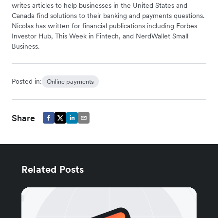
writes articles to help businesses in the United States and
Canada find solutions to their banking and payments questions.
Nicolas has written for financial publications including Forbes
Investor Hub, This Week in Fintech, and NerdWallet Small
Business.
Posted in:
Online payments
Share
Related Posts