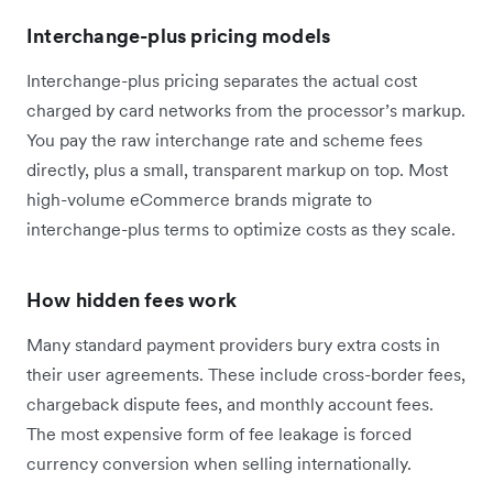
Interchange-plus pricing models
Interchange-plus pricing separates the actual cost
charged by card networks from the processor’s markup.
You pay the raw interchange rate and scheme fees
directly, plus a small, transparent markup on top. Most
high-volume eCommerce brands migrate to
interchange-plus terms to optimize costs as they scale.
How hidden fees work
Many standard payment providers bury extra costs in
their user agreements. These include cross-border fees,
chargeback dispute fees, and monthly account fees.
The most expensive form of fee leakage is forced
currency conversion when selling internationally.