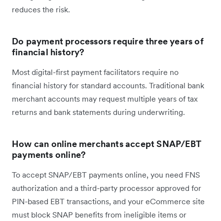
reduces the risk.
Do payment processors require three years of
financial history?
Most digital-first payment facilitators require no
financial history for standard accounts. Traditional bank
merchant accounts may request multiple years of tax
returns and bank statements during underwriting.
How can online merchants accept SNAP/EBT
payments online?
To accept SNAP/EBT payments online, you need FNS
authorization and a third-party processor approved for
PIN-based EBT transactions, and your eCommerce site
must block SNAP benefits from ineligible items or