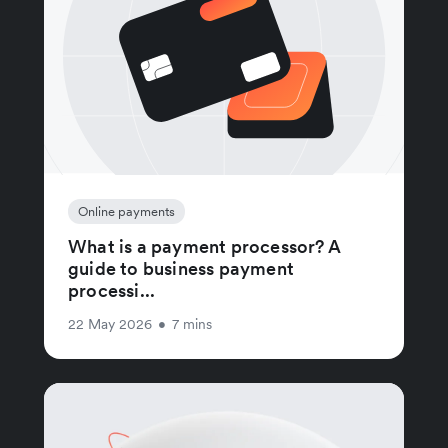
Online payments
What is a payment processor? A
guide to business payment
processi...
22 May 2026
•
7 mins