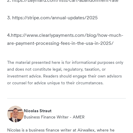
3. https://stripe.com/annual-updates/2025
4.https://www.clearlypayments.com/blog/how-much-
are-payment-processing-fees-in-the-usa-in-2025/
The material presented here is for informational purposes only
and does not constitute legal, regulatory, taxation, or
investment advice. Readers should engage their own advisors
or counsel for advice unique to their circumstances.
Nicolas Straut
Business Finance Writer - AMER
Nicolas is a business finance writer at Airwallex, where he