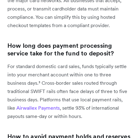
the major card networks. All businesses that accept,
process, or transmit cardholder data must maintain
compliance. You can simplify this by using hosted
checkout templates from a compliant provider.
How long does payment processing
service take for the fund to deposit?
For standard domestic card sales, funds typically settle
into your merchant account within one to three
business days.³ Cross-border sales routed through
traditional SWIFT rails often face delays of three to five
business days. Platforms that use local payment rails,
like
Airwallex Payments
, settle 93% of international
payouts same-day or within hours.
How to avoid payment holds and reserves