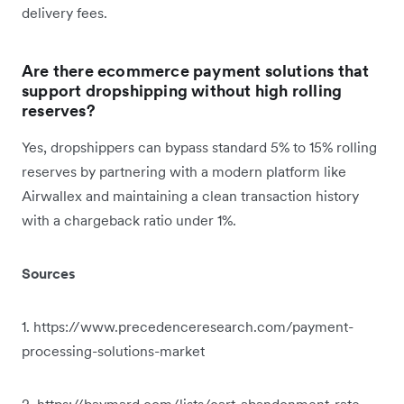
delivery fees.
Are there ecommerce payment solutions that
support dropshipping without high rolling
reserves?
Yes, dropshippers can bypass standard 5% to 15% rolling
reserves by partnering with a modern platform like
Airwallex and maintaining a clean transaction history
with a chargeback ratio under 1%.
Sources
1. https://www.precedenceresearch.com/payment-
processing-solutions-market
2. https://baymard.com/lists/cart-abandonment-rate