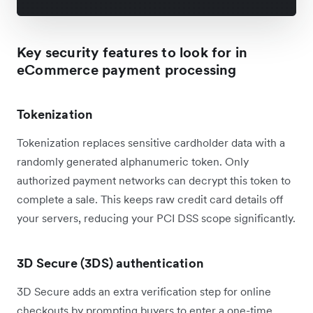
Key security features to look for in
eCommerce payment processing
Tokenization
Tokenization replaces sensitive cardholder data with a
randomly generated alphanumeric token. Only
authorized payment networks can decrypt this token to
complete a sale. This keeps raw credit card details off
your servers, reducing your PCI DSS scope significantly.
3D Secure (3DS) authentication
3D Secure adds an extra verification step for online
checkouts by prompting buyers to enter a one-time