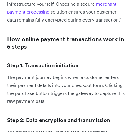
infrastructure yourself. Choosing a secure
merchant
payment processing
solution ensures your customer
data remains fully encrypted during every transaction."
How online payment transactions work in
5 steps
Step 1: Transaction initiation
The payment journey begins when a customer enters
their payment details into your checkout form. Clicking
the purchase button triggers the gateway to capture this
raw payment data.
Step 2: Data encryption and transmission
The payment gateway immediately encrypts the