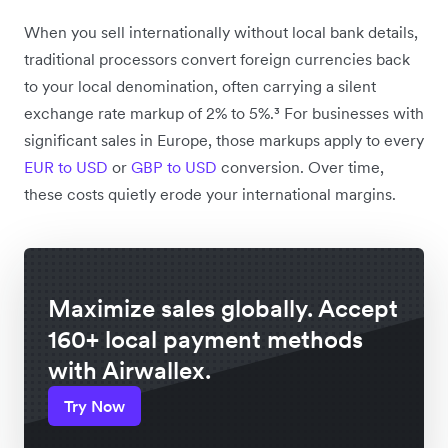
When you sell internationally without local bank details,
traditional processors convert foreign currencies back
to your local denomination, often carrying a silent
exchange rate markup of 2% to 5%.³ For businesses with
significant sales in Europe, those markups apply to every
EUR to USD
or
GBP to USD
conversion. Over time,
these costs quietly erode your international margins.
Maximize sales globally. Accept
160+ local payment methods
with Airwallex.
Try Now