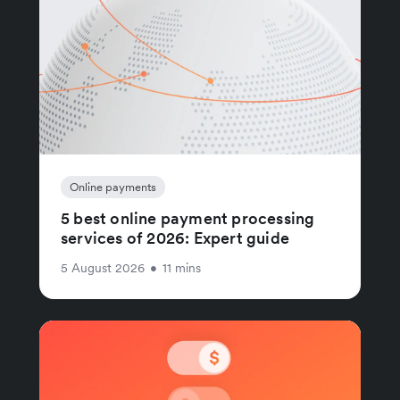
Online payments
5 best online payment processing
services of 2026: Expert guide
5 August 2026
•
11 mins