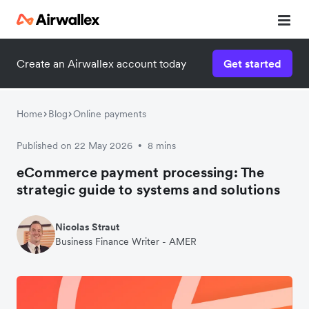
Create an Airwallex account today
Get started
Home
Blog
Online payments
Published on 22 May 2026
8 mins
•
eCommerce payment processing: The
strategic guide to systems and solutions
Nicolas Straut
Business Finance Writer - AMER