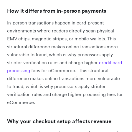
How it differs from in-person payments
In-person transactions happen in card-present
environments where readers directly scan physical
EMV chips, magnetic stripes, or mobile wallets. This
structural difference makes online transactions more
vulnerable to fraud, which is why processors apply
stricter verification rules and charge higher
credit card
processing
fees for eCommerce. This structural
difference makes online transactions more vulnerable
to fraud, which is why processors apply stricter
verification rules and charge higher processing fees for
eCommerce.
Why your checkout setup affects revenue