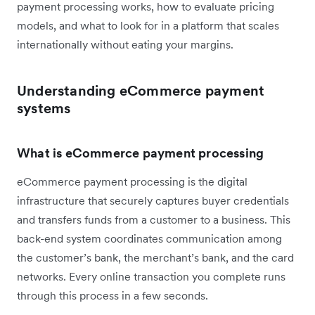
payment processing works, how to evaluate pricing
models, and what to look for in a platform that scales
internationally without eating your margins.
Understanding eCommerce payment
systems
What is eCommerce payment processing
eCommerce payment processing is the digital
infrastructure that securely captures buyer credentials
and transfers funds from a customer to a business. This
back-end system coordinates communication among
the customer’s bank, the merchant’s bank, and the card
networks. Every online transaction you complete runs
through this process in a few seconds.