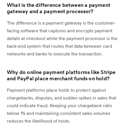
What is the difference between a payment
gateway and a payment processor?
The difference is a payment gateway is the customer-
facing software that captures and encrypts payment
details at checkout while the payment processor is the
back-end system that routes that data between card
networks and banks to execute the transaction.
Why do online payment platforms like Stripe
and PayPal place merchant funds on hold?
Payment platforms place holds to protect against
chargebacks, disputes, and sudden spikes in sales that
could indicate fraud. Keeping your chargeback ratio
below 1% and maintaining consistent sales volumes
reduces the likelihood of holds.