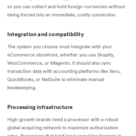
so you can collect and hold foreign currencies without
being forced into an immediate, costly conversion.
Integration and compatibility
The system you choose must integrate with your
eCommerce storefront, whether you use Shopify,
WooCommerce, or Magento. It should also sync
transaction data with accounting platforms like Xero,
QuickBooks, or NetSuite to eliminate manual
bookkeeping.
Processing infrastructure
High-growth brands need a processor with a robust
global acquiring network to maximize authorization
rates. Processors that hold local acquiring licenses in