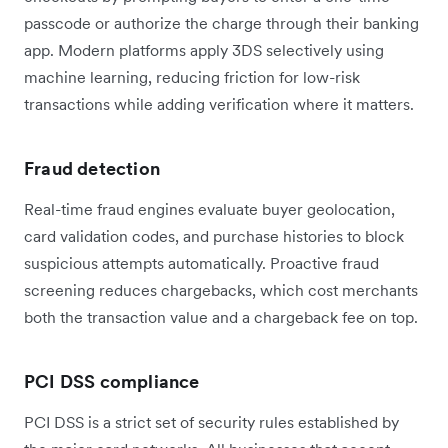
passcode or authorize the charge through their banking
app. Modern platforms apply 3DS selectively using
machine learning, reducing friction for low-risk
transactions while adding verification where it matters.
Fraud detection
Real-time fraud engines evaluate buyer geolocation,
card validation codes, and purchase histories to block
suspicious attempts automatically. Proactive fraud
screening reduces chargebacks, which cost merchants
both the transaction value and a chargeback fee on top.
PCI DSS compliance
PCI DSS is a strict set of security rules established by