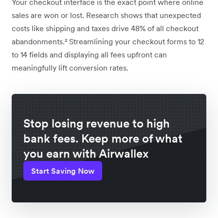
Your checkout interface is the exact point where online
sales are won or lost. Research shows that unexpected
costs like shipping and taxes drive 48% of all checkout
abandonments.² Streamlining your checkout forms to 12
to 14 fields and displaying all fees upfront can
meaningfully lift conversion rates.
Stop losing revenue to high
bank fees. Keep more of what
you earn with Airwallex
Start Saving Now