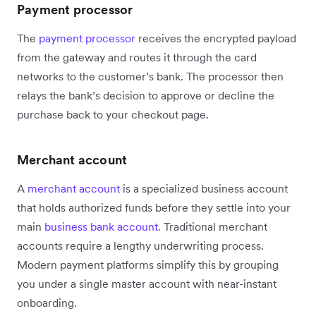
Payment processor
The
payment processor
receives the encrypted payload
from the gateway and routes it through the card
networks to the customer’s bank. The processor then
relays the bank’s decision to approve or decline the
purchase back to your checkout page.
Merchant account
A
merchant account
is a specialized business account
that holds authorized funds before they settle into your
main
business bank account.
Traditional merchant
accounts require a lengthy underwriting process.
Modern payment platforms simplify this by grouping
you under a single master account with near-instant
onboarding.