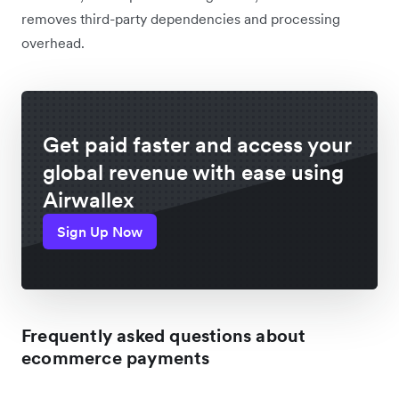
removes third-party dependencies and processing
overhead.
Get paid faster and access your
global revenue with ease using
Airwallex
Sign Up Now
Frequently asked questions about
ecommerce payments