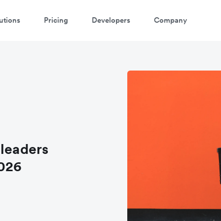
utions
Pricing
Developers
Company
 leaders
2026