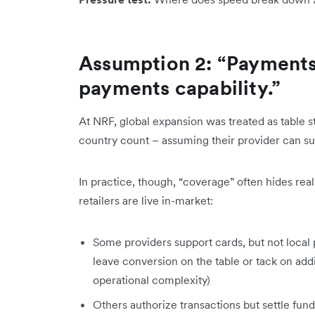
Assumption 2: “Payments
payments capability.”
At NRF, global expansion was treated as table s
country count – assuming their provider can sup
In practice, though, “coverage” often hides rea
retailers are live in-market:
Some providers support cards, but not local 
leave conversion on the table or tack on addi
operational complexity)
Others authorize transactions but settle fund