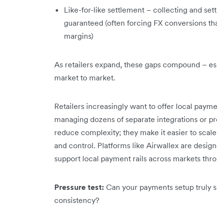
Like-for-like settlement – collecting and set
guaranteed (often forcing FX conversions th
margins)
As retailers expand, these gaps compound – es
market to market.
Retailers increasingly want to offer local pay
managing dozens of separate integrations or pro
reduce complexity; they make it easier to scale 
and control. Platforms like Airwallex are design
support local payment rails across markets thro
Pressure test:
Can your payments setup truly s
consistency?