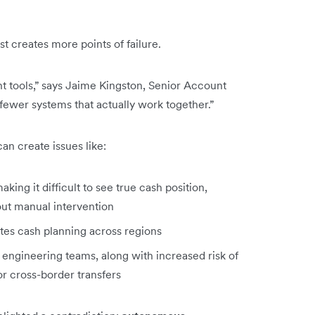
just creates more points of failure.
t tools,” says Jaime Kingston, Senior Account
 fewer systems that actually work together.”
an create issues like:
king it difficult to see true cash position,
out manual intervention
ates cash planning across regions
 engineering teams, along with increased risk of
 or cross-border transfers