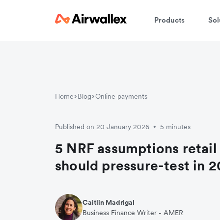
Products
Sol
Home
Blog
Online payments
Published on 20 January 2026
5 minutes
•
5 NRF assumptions retail
should pressure-test in 
Caitlin Madrigal
Business Finance Writer - AMER