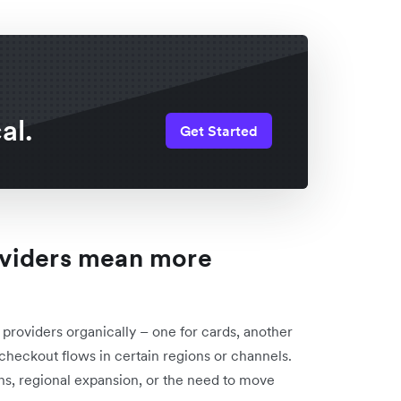
al.
Get Started
oviders mean more
roviders organically – one for cards, another
c checkout flows in certain regions or channels.
ns, regional expansion, or the need to move