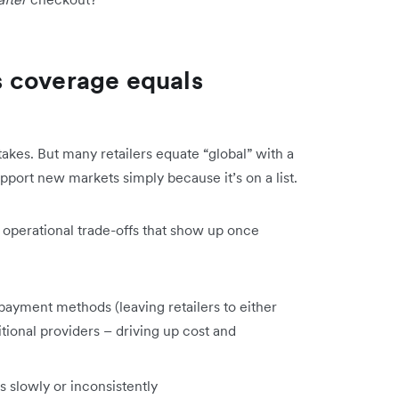
 coverage equals
takes. But many retailers equate “global” with a
port new markets simply because it’s on a list.
l operational trade-offs that show up once
payment methods (leaving retailers to either
tional providers – driving up cost and
s slowly or inconsistently