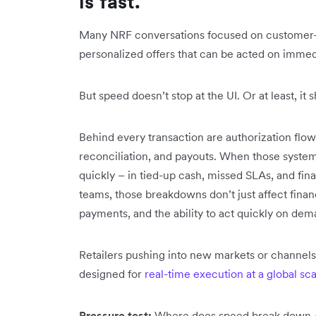
is fast.”
Many NRF conversations focused on customer-f
personalized offers that can be acted on imme
But speed doesn’t stop at the UI. Or at least, it s
Behind every transaction are authorization flow
reconciliation, and payouts. When those syste
quickly – in tied-up cash, missed SLAs, and fin
teams, those breakdowns don’t just affect finan
payments, and the ability to act quickly on dema
Retailers pushing into new markets or channels
designed for
real-time execution at a global sc
Pressure test:
Where does speed break down