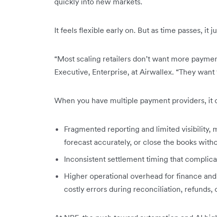
quickly into new markets.
It feels flexible early on. But as time passes, it 
“Most scaling retailers don’t want more paymen
Executive, Enterprise, at Airwallex. “They want
When you have multiple payment providers, it c
Fragmented reporting and limited visibility, ma
forecast accurately, or close the books with
Inconsistent settlement timing that complic
Higher operational overhead for finance and
costly errors during reconciliation, refunds,