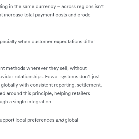
tling in the same currency – across regions isn’t
at increase total payment costs and erode
pecially when customer expectations differ
ment methods wherever they sell, without
vider relationships. Fewer systems don’t just
globally with consistent reporting, settlement,
ed around this principle, helping retailers
ugh a single integration.
upport local preferences
and
global