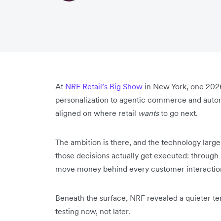
At
NRF Retail’s Big Show
in New York, one 202
personalization to agentic commerce and auton
aligned on where retail
wants
to go next.
The ambition is there, and the technology largel
those decisions actually get executed: through 
move money behind every customer interactio
Beneath the surface, NRF revealed a quieter ten
testing now, not later.