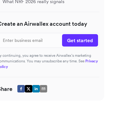
What NRF 2026 really signals
Create an Airwallex account today
Get started
y continuing, you agree to receive Airwallex’s marketing
ommunications. You may unsubscribe any time. See
Privacy
olicy
Share