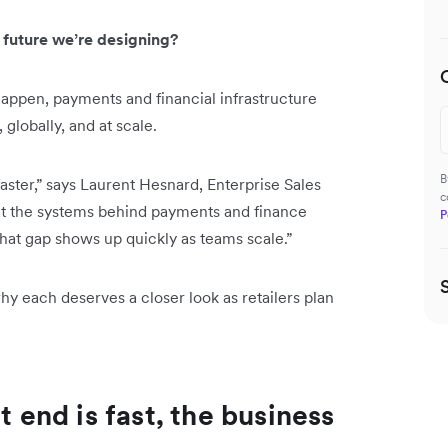
 future we’re designing?
appen, payments and financial infrastructure
 globally, and at scale.
B
aster,” says Laurent Hesnard, Enterprise Sales
c
hat the systems behind payments and finance
P
hat gap shows up quickly as teams scale.”
y each deserves a closer look as retailers plan
t end is fast, the business