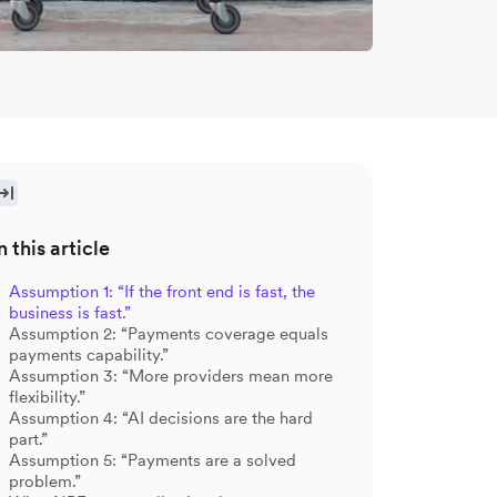
n this article
Assumption 1: “If the front end is fast, the
business is fast.”
Assumption 2: “Payments coverage equals
payments capability.”
Assumption 3: “More providers mean more
flexibility.”
Assumption 4: “AI decisions are the hard
part.”
Assumption 5: “Payments are a solved
problem.”