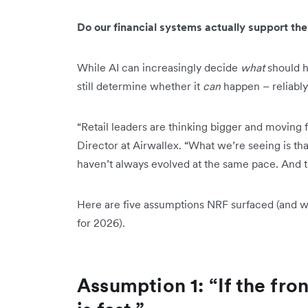
Do our financial systems actually support the
While AI can increasingly decide
what
should h
still determine whether it
can
happen – reliably,
“Retail leaders are thinking bigger and moving f
Director at Airwallex. “What we’re seeing is t
haven’t always evolved at the same pace. And t
Here are five assumptions NRF surfaced (and wh
for 2026).
Assumption 1: “If the fron