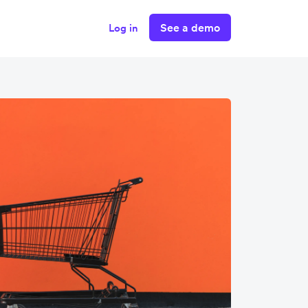
See a demo
Log in