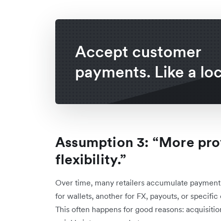
Accept customer
payments. Like a loc
Assumption 3: “More pr
flexibility.”
Over time, many retailers accumulate payment p
for wallets, another for FX, payouts, or specifi
This often happens for good reasons: acquisitio