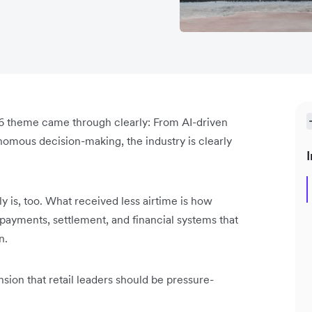
6 theme came through clearly: From AI-driven
omous decision-making, the industry is clearly
I
y is, too. What received less airtime is how
payments, settlement, and financial systems that
n.
sion that retail leaders should be pressure-