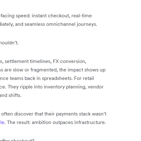
acing speed: instant checkout, real-time
diately, and seamless omnichannel journeys.
houldn’t.
s, settlement timelines, FX conversion,
ms are slow or fragmented, the impact shows up
ance teams back in spreadsheets. For retail
ce. They ripple into inventory planning, vendor
nd shifts.
 often discover that their payments stack wasn’t
ale
. The result: ambition outpaces infrastructure.
after
checkout?