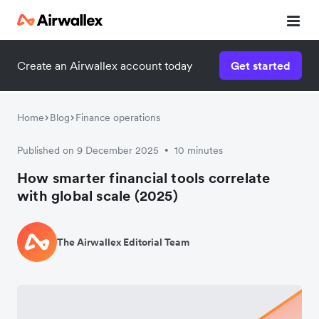
Create an Airwallex account today
Get started
Home
Blog
Finance operations
Published on 9 December 2025
10 minutes
•
How smarter financial tools correlate
with global scale (2025)
The Airwallex Editorial Team