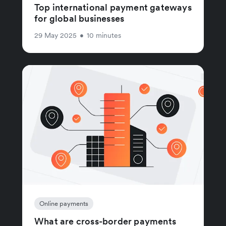
Top international payment gateways
for global businesses
29 May 2025
•
10 minutes
Online payments
What are cross-border payments