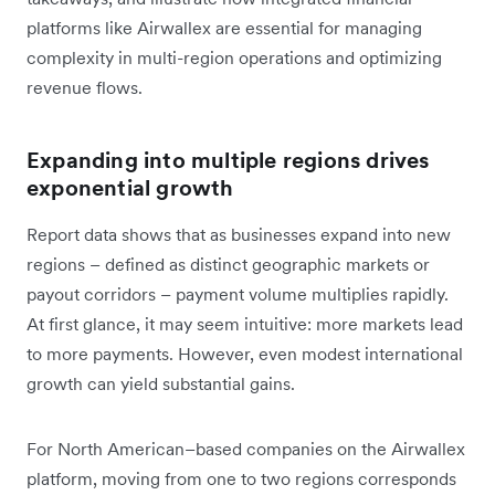
platforms like Airwallex are essential for managing
complexity in multi-region operations and optimizing
revenue flows.
Expanding into multiple regions drives
exponential growth
Report data shows that as businesses expand into new
regions – defined as distinct geographic markets or
payout corridors – payment volume multiplies rapidly.
At first glance, it may seem intuitive: more markets lead
to more payments. However, even modest international
growth can yield substantial gains.
For North American–based companies on the Airwallex
platform, moving from one to two regions corresponds