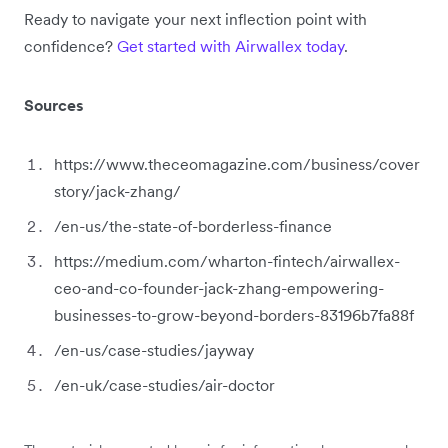
Ready to navigate your next inflection point with
confidence?
Get started with Airwallex today
.
Sources
https://www.theceomagazine.com/business/cover
story/jack-zhang/
/en-us/the-state-of-borderless-finance
https://medium.com/wharton-fintech/airwallex-
ceo-and-co-founder-jack-zhang-empowering-
businesses-to-grow-beyond-borders-83196b7fa88f
/en-us/case-studies/jayway
/en-uk/case-studies/air-doctor