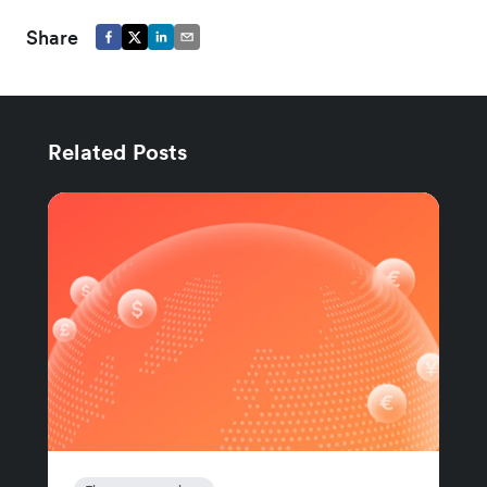
Share
Related Posts