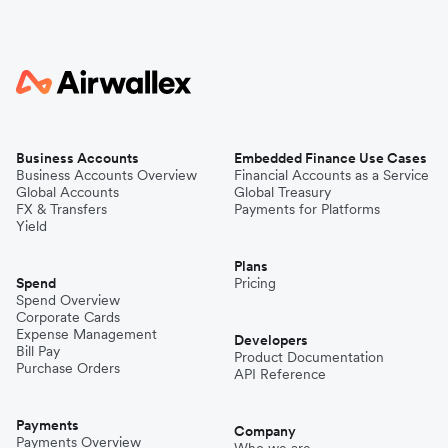
Business Accounts
Embedded Finance Use Cases
Business Accounts Overview
Financial Accounts as a Service
Global Accounts
Global Treasury
FX & Transfers
Payments for Platforms
Yield
Plans
Spend
Pricing
Spend Overview
Corporate Cards
Expense Management
Developers
Bill Pay
Product Documentation
Purchase Orders
API Reference
Payments
Company
Payments Overview
Who we are