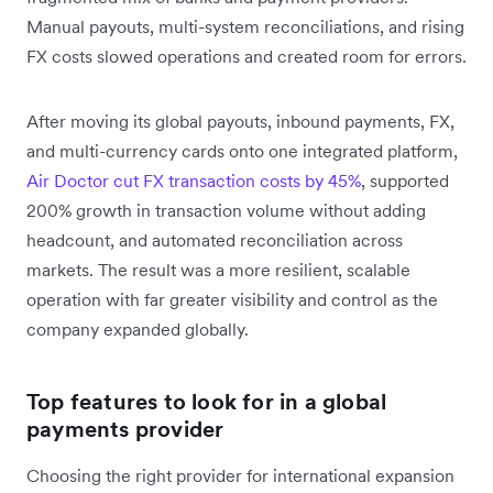
Manual payouts, multi-system reconciliations, and rising
FX costs slowed operations and created room for errors.
After moving its global payouts, inbound payments, FX,
and multi-currency cards onto one integrated platform,
Air Doctor cut FX transaction costs by 45%
, supported
200% growth in transaction volume without adding
headcount, and automated reconciliation across
markets. The result was a more resilient, scalable
operation with far greater visibility and control as the
company expanded globally.
Top features to look for in a global
payments provider
Choosing the right provider for international expansion