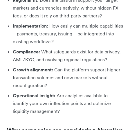
markets and currencies natively, without hidden FX
fees, or does it rely on third-party partners?
Implementation:
How easily can multiple capabilities
– payments, treasury, issuing – be integrated into
existing workflows?
Compliance:
What safeguards exist for data privacy,
AML/KYC, and evolving regional regulations?
Growth alignment:
Can the platform support higher
transaction volumes and new markets without
reconfiguration?
Operational insight:
Are analytics available to
identify your own inflection points and optimize
liquidity management?