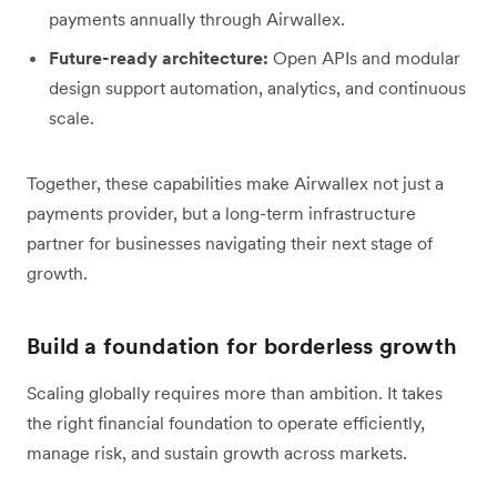
payments annually through Airwallex.
Future-ready architecture:
Open APIs and modular
design support automation, analytics, and continuous
scale.
Together, these capabilities make Airwallex not just a
payments provider, but a long-term infrastructure
partner for businesses navigating their next stage of
growth.
Build a foundation for borderless growth
Scaling globally requires more than ambition. It takes
the right financial foundation to operate efficiently,
manage risk, and sustain growth across markets.