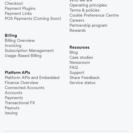
Checkout
Operating principles
Payment Plugins
Terms & policies
Payment Links
Cookie Preference Centre
POS Payments (Coming Soon)
Careers
Partnership program
Rewards
Billing
Billing Overview
Invoicing
Resources
Subscription Management
Blog
Usage-Based Billing
Case studies
Newsroom
FAQ
Platform APIs
Support
Platform APIs and Embedded
Share Feedback
Finance Overview
Service status
Connected Accounts
Accounts
Payments
Transactional FX
Payouts
Issuing