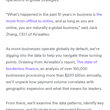
“What’s happened in the past 10 years in business is
the
move from offline to online
, and as long as you are
online, you are naturally a global business,” said Jack
Zhang, CEO of Airwallex.
As more businesses operate globally by default, we’re
digging into the data to help you navigate these turning
points. Drawing from Airwallex’s report,
The state of
borderless finance
, an analysis of over 150,000
businesses processing more than $220 billion annually,
we’ll unpack how payment volume correlates with
geographic expansion and what that means for leaders.
From there, we'll examine the data patterns, identify key
takeaways, and illustrate how integrated financial