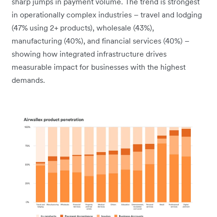
sharp jumps in payment volume. The trend is strongest
in operationally complex industries – travel and lodging
(47% using 2+ products), wholesale (43%),
manufacturing (40%), and financial services (40%) –
showing how integrated infrastructure drives
measurable impact for businesses with the highest
demands.