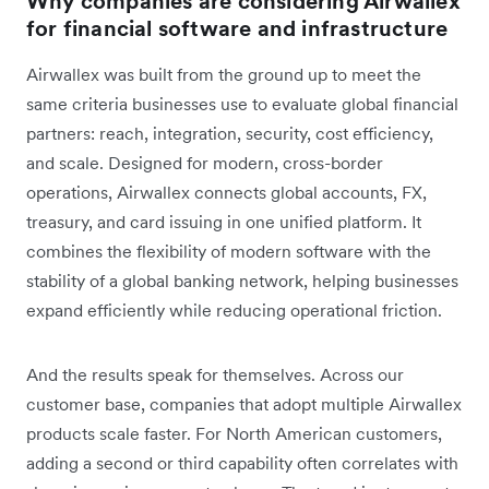
Why companies are considering Airwallex
for financial software and infrastructure
Airwallex was built from the ground up to meet the
same criteria businesses use to evaluate global financial
partners: reach, integration, security, cost efficiency,
and scale. Designed for modern, cross-border
operations, Airwallex connects global accounts, FX,
treasury, and card issuing in one unified platform. It
combines the flexibility of modern software with the
stability of a global banking network, helping businesses
expand efficiently while reducing operational friction.
And the results speak for themselves. Across our
customer base, companies that adopt multiple Airwallex
products scale faster. For North American customers,
adding a second or third capability often correlates with