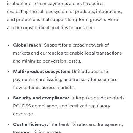
is about more than payments alone. It requires
evaluating the full ecosystem of products, integrations,
and protections that support long-term growth. Here
are the most critical qualities to consider:
Global reach:
Support for a broad network of
markets and currencies to enable local transactions
and minimize conversion losses.
Multi-product ecosystem:
Unified access to
payments, card issuing, and treasury for seamless
flow of funds across markets.
Security and compliance:
Enterprise-grade controls,
PCI DSS compliance, and localized regulatory
coverage.
Cost efficiency:
Interbank FX rates and transparent,
low-fee pricing models.