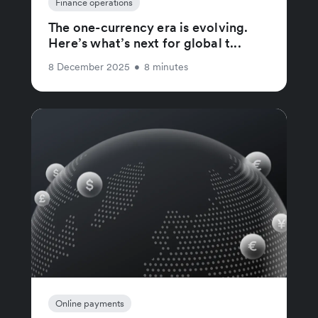
Finance operations
The one-currency era is evolving.
Here’s what’s next for global t...
8 December 2025
•
8 minutes
Online payments