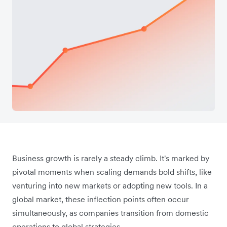
Business growth is rarely a steady climb. It's marked by
pivotal moments when scaling demands bold shifts, like
venturing into new markets or adopting new tools. In a
global market, these inflection points often occur
simultaneously, as companies transition from domestic
operations to global strategies.