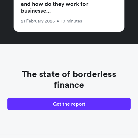
and how do they work for
businesse...
21 February 2025
•
10 minutes
The state of borderless
finance
Get the report