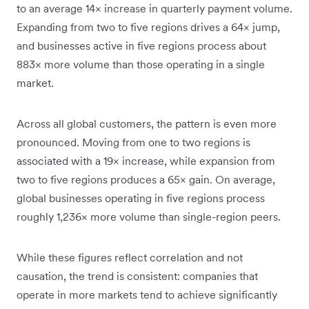
to an average 14× increase in quarterly payment volume.
Expanding from two to five regions drives a 64× jump,
and businesses active in five regions process about
883× more volume than those operating in a single
market.
Across all global customers, the pattern is even more
pronounced. Moving from one to two regions is
associated with a 19× increase, while expansion from
two to five regions produces a 65× gain. On average,
global businesses operating in five regions process
roughly 1,236× more volume than single-region peers.
While these figures reflect correlation and not
causation, the trend is consistent: companies that
operate in more markets tend to achieve significantly