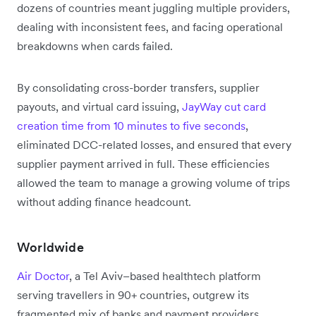
dozens of countries meant juggling multiple providers,
dealing with inconsistent fees, and facing operational
breakdowns when cards failed.
By consolidating cross-border transfers, supplier
payouts, and virtual card issuing,
JayWay cut card
creation time from 10 minutes to five seconds
,
eliminated DCC-related losses, and ensured that every
supplier payment arrived in full. These efficiencies
allowed the team to manage a growing volume of trips
without adding finance headcount.
Worldwide
Air Doctor
, a Tel Aviv–based healthtech platform
serving travellers in 90+ countries, outgrew its
fragmented mix of banks and payment providers.