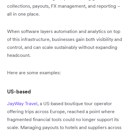
collections, payouts, FX management, and reporting –
all in one place.
When software layers automation and analytics on top
of this infrastructure, businesses gain both visibility and
control, and can scale sustainably without expanding
headcount.
Here are some examples:
US-based
JayWay Travel
, a US-based boutique tour operator
offering trips across Europe, reached a point where
fragmented financial tools could no longer support its
scale. Managing payouts to hotels and suppliers across