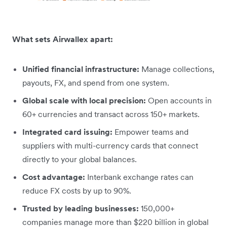
What sets Airwallex apart:
Unified financial infrastructure:
Manage collections,
payouts, FX, and spend from one system.
Global scale with local precision:
Open accounts in
60+ currencies and transact across 150+ markets.
Integrated card issuing:
Empower teams and
suppliers with multi-currency cards that connect
directly to your global balances.
Cost advantage:
Interbank exchange rates can
reduce FX costs by up to 90%.
Trusted by leading businesses:
150,000+
companies manage more than $220 billion in global