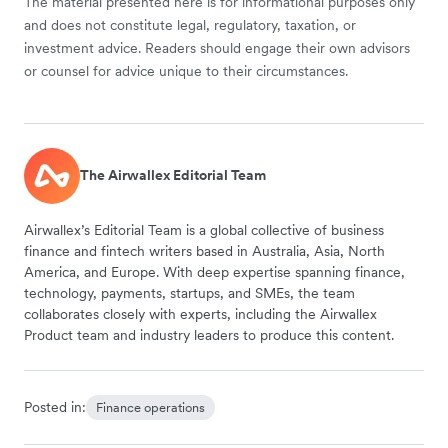
The material presented here is for informational purposes only
and does not constitute legal, regulatory, taxation, or
investment advice. Readers should engage their own advisors
or counsel for advice unique to their circumstances.
The Airwallex Editorial Team
Airwallex’s Editorial Team is a global collective of business
finance and fintech writers based in Australia, Asia, North
America, and Europe. With deep expertise spanning finance,
technology, payments, startups, and SMEs, the team
collaborates closely with experts, including the Airwallex
Product team and industry leaders to produce this content.
Posted in:
Finance operations