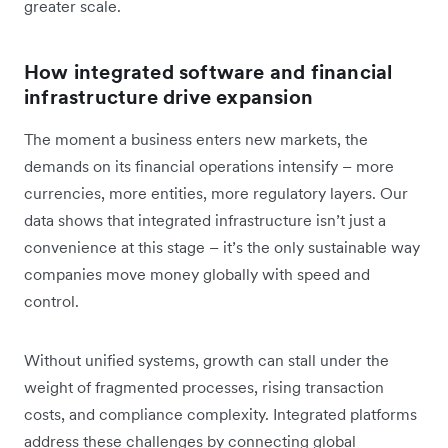
greater scale.
How integrated software and financial
infrastructure drive expansion
The moment a business enters new markets, the
demands on its financial operations intensify – more
currencies, more entities, more regulatory layers. Our
data shows that integrated infrastructure isn’t just a
convenience at this stage – it’s the only sustainable way
companies move money globally with speed and
control.
Without unified systems, growth can stall under the
weight of fragmented processes, rising transaction
costs, and compliance complexity. Integrated platforms
address these challenges by connecting global