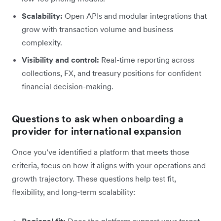
Scalability:
Open APIs and modular integrations that
grow with transaction volume and business
complexity.
Visibility and control:
Real-time reporting across
collections, FX, and treasury positions for confident
financial decision-making.
Questions to ask when onboarding a
provider for international expansion
Once you’ve identified a platform that meets those
criteria, focus on how it aligns with your operations and
growth trajectory. These questions help test fit,
flexibility, and long-term scalability:
Regional fit:
Does the platform support your target