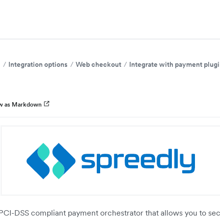
s
Integration options
Web checkout
Integrate with payment plug
w as Markdown
 PCI-DSS compliant payment orchestrator that allows you to sec