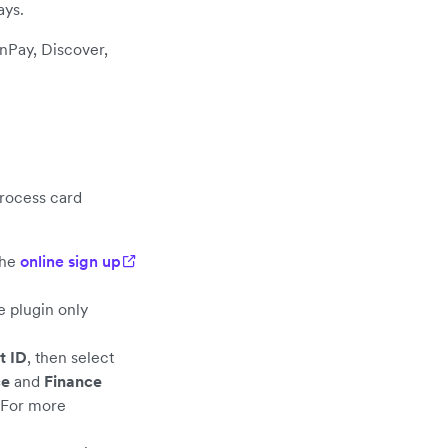
ays.
nPay, Discover,
rocess card
the
online sign up
e plugin only
t ID
, then select
ce
and
Finance
 For more