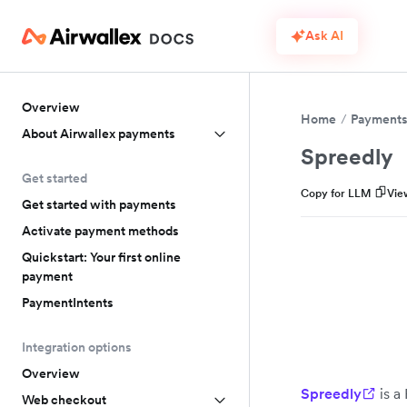
Ask AI
Overview
Home
Payment
About Airwallex payments
Spreedly
Get started
Copy for LLM
Vie
Get started with payments
Activate payment methods
Quickstart: Your first online
payment
PaymentIntents
Integration options
Overview
Spreedly
is a
Web checkout