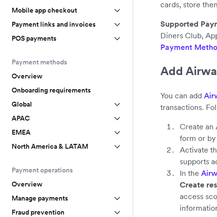
cards, store the
Mobile app checkout
Supported Pay
Payment links and invoices
Diners Club, App
POS payments
Payment Metho
Payment methods
Add Airwa
Overview
Onboarding requirements
You can add
Air
Global
transactions. Fo
APAC
Create an 
EMEA
form or b
North America & LATAM
Activate t
supports a
Payment operations
In the
Airw
Create res
Overview
access sco
Manage payments
informatio
Fraud prevention