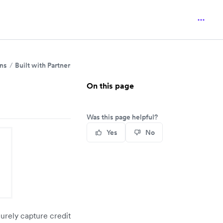
ins
Built with Partners
On this page
Was this page helpful?
Yes
No
urely capture credit