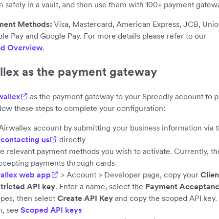
m safely in a vault, and then use them with 100+ payment gatew
ment Methods:
Visa, Mastercard, American Express, JCB, Unio
le Pay and Google Pay. For more details please refer to our
d Overview
.
llex as the payment gateway
wallex
as the payment gateway to your Spreedly account to p
llow these steps to complete your configuration:
Airwallex account by submitting your business information via 
y
contacting us
directly
he relevant payment methods you wish to activate. Currently, th
ccepting payments through cards
allex web app
> Account > Developer page, copy your
Clien
tricted API key
. Enter a name, select the
Payment Acceptan
pes, then select
Create API Key
and copy the scoped API key.
n, see
Scoped API keys