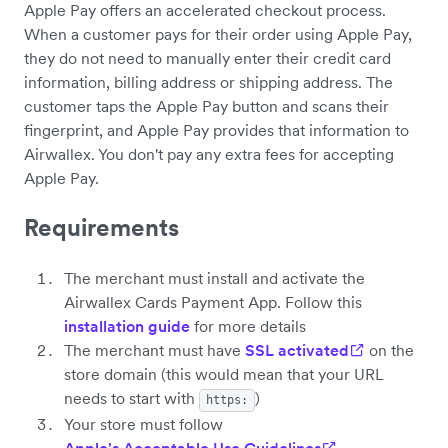
Apple Pay offers an accelerated checkout process.
When a customer pays for their order using Apple Pay,
they do not need to manually enter their credit card
information, billing address or shipping address. The
customer taps the Apple Pay button and scans their
fingerprint, and Apple Pay provides that information to
Airwallex. You don't pay any extra fees for accepting
Apple Pay.
Requirements
The merchant must install and activate the
Airwallex Cards Payment App. Follow this
installation guide
for more details
The merchant must have
SSL activated
on the
store domain (this would mean that your URL
needs to start with
)
https:
Your store must follow
Apple's Acceptable Use Guidelines