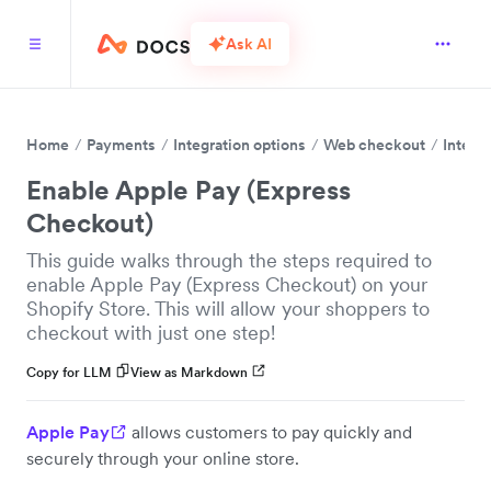
Ask AI
Home
Payments
Integration options
Web checkout
Integr
Enable Apple Pay (Express
Checkout)
This guide walks through the steps required to
enable Apple Pay (Express Checkout) on your
Shopify Store. This will allow your shoppers to
checkout with just one step!
Copy for LLM
View as Markdown
Apple Pay
allows customers to pay quickly and
securely through your online store.