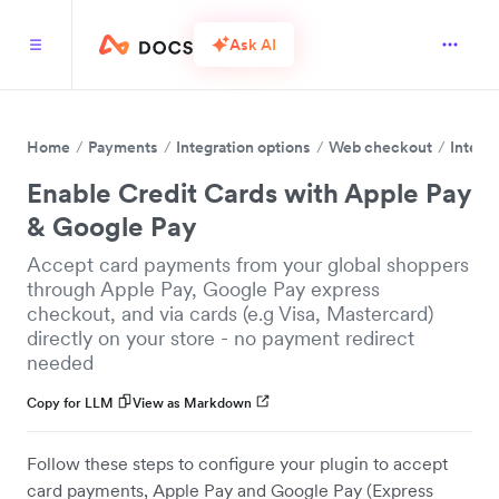
Ask AI
Home
Payments
Integration options
Web checkout
Integr
Enable Credit Cards with Apple Pay
& Google Pay
Accept card payments from your global shoppers
through Apple Pay, Google Pay express
checkout, and via cards (e.g Visa, Mastercard)
directly on your store - no payment redirect
needed
Copy for LLM
View as Markdown
Follow these steps to configure your plugin to accept
card payments, Apple Pay and Google Pay (Express