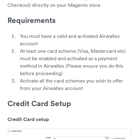
Checkout) directly on your Magento store.
Requirements
You must have a valid and activated Airwallex
account
At least one card scheme (Visa, Mastercard etc)
must be enabled and activated as a payment
method in Airwallex (Please ensure you do this
before proceeding)
Activate all the card schemes you wish to offer
from your Airwallex account
Credit Card Setup
Credit Card setup