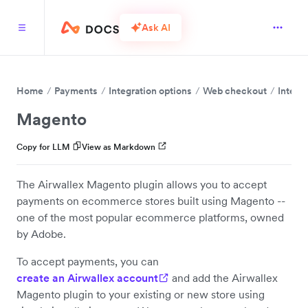
Ask AI
Home
Payments
Integration options
Web checkout
Integr
Magento
Copy for LLM
View as Markdown
The Airwallex Magento plugin allows you to accept
payments on ecommerce stores built using Magento --
one of the most popular ecommerce platforms, owned
by Adobe.
To accept payments, you can
create an Airwallex account
and add the Airwallex
Magento plugin to your existing or new store using