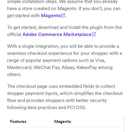
simple installation steps. We assume that you already
have a store created on Magento. If you don't, you can
get started with
Magento
.
To get started, download and install the plugin from the
official
Adobe Commerce Marketplace
With a single integration, you will be able to provide a
seamless checkout experience for your shopper with a
range of popular payment options such as Visa,
Mastercard, WeChat Pay, Alipay, KakaoPay among
others.
The checkout page uses embedded fields to collect
shopper payment inputs, which simplifies the checkout
flow and provides shoppers with better security
following best practices and PCI DSS.
Features
Magento