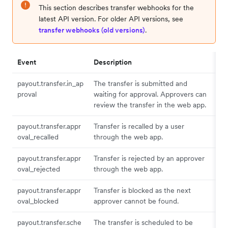
This section describes transfer webhooks for the
latest API version. For older API versions, see
transfer webhooks (old versions)
.
Event
Description
payout.transfer.in_ap
The transfer is submitted and
proval
waiting for approval. Approvers can
review the transfer in the web app.
payout.transfer.appr
Transfer is recalled by a user
oval_recalled
through the web app.
payout.transfer.appr
Transfer is rejected by an approver
oval_rejected
through the web app.
payout.transfer.appr
Transfer is blocked as the next
oval_blocked
approver cannot be found.
payout.transfer.sche
The transfer is scheduled to be