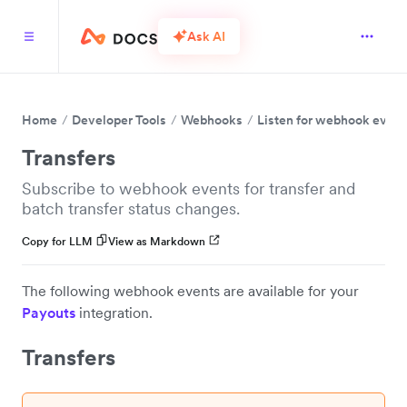
Ask AI
Home
Developer Tools
Webhooks
Listen for webhook event
Transfers
Subscribe to webhook events for transfer and
batch transfer status changes.
Copy for LLM
View as Markdown
The following webhook events are available for your
Payouts
integration.
Transfers