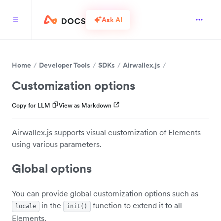
Ask AI
Home
Developer Tools
SDKs
Airwallex.js
Customization options
Copy for LLM
View as Markdown
Airwallex.js supports visual customization of Elements
using various parameters.
Global options
You can provide global customization options such as
in the
function to extend it to all
locale
init()
Elements.