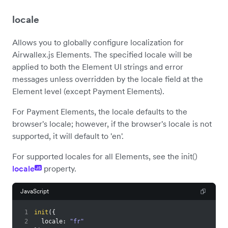
locale
Allows you to globally configure localization for
Airwallex.js Elements. The specified locale will be
applied to both the Element UI strings and error
messages unless overridden by the locale field at the
Element level (except Payment Elements).
For Payment Elements, the locale defaults to the
browser's locale; however, if the browser's locale is not
supported, it will default to 'en'.
For supported locales for all Elements, see the init()
locale
property.
JS
JavaScript
1
init
(
{
2
locale
:
"fr"