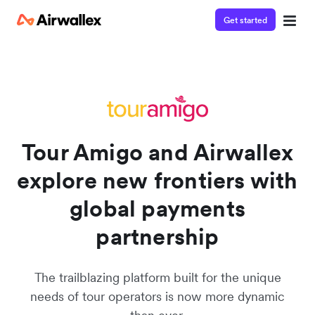
Get started
Contact our specialist team
Watch a 3-minute demo
We're happy to answer questions and get you acquainted
Enter your details below to watch the demo:
with Airwallex.
Tour Amigo and Airwallex
explore new frontiers with
global payments
partnership
The trailblazing platform built for the unique
needs of tour operators is now more dynamic