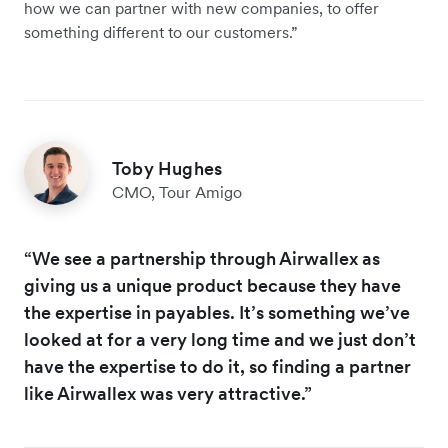
how we can partner with new companies, to offer
something different to our customers.”
Toby Hughes
CMO, Tour Amigo
“We see a partnership through Airwallex as
giving us a unique product because they have
the expertise in payables. It’s something we’ve
looked at for a very long time and we just don’t
have the expertise to do it, so finding a partner
like Airwallex was very attractive.”