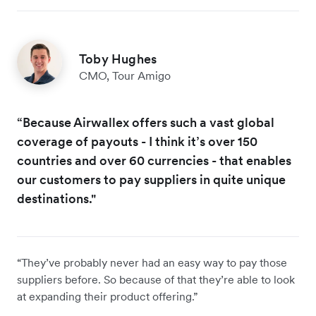
Toby Hughes
CMO, Tour Amigo
“Because Airwallex offers such a vast global
coverage of payouts - I think it’s over 150
countries and over 60 currencies - that enables
our customers to pay suppliers in quite unique
destinations."
“They’ve probably never had an easy way to pay those
suppliers before. So because of that they’re able to look
at expanding their product offering.”