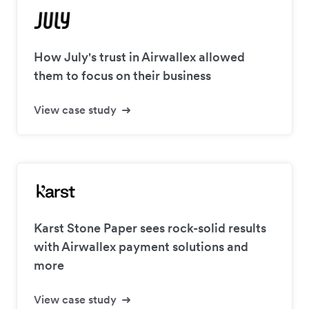
How July's trust in Airwallex allowed
them to focus on their business
View case study
Karst Stone Paper sees rock-solid results
with Airwallex payment solutions and
more
View case study