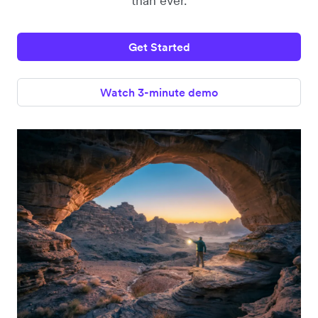
than ever.
Get Started
Watch 3-minute demo