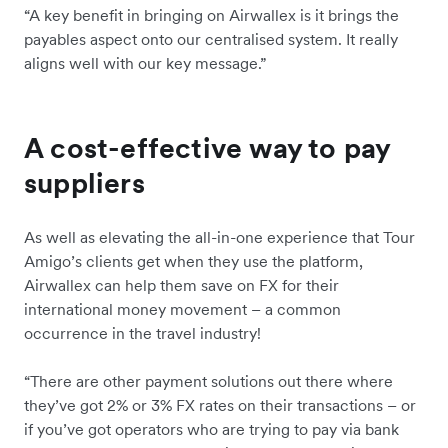
“A key benefit in bringing on Airwallex is it brings the
payables aspect onto our centralised system. It really
aligns well with our key message.”
A cost-effective way to pay
suppliers
As well as elevating the all-in-one experience that Tour
Amigo’s clients get when they use the platform,
Airwallex can help them save on FX for their
international money movement – a common
occurrence in the travel industry!
“There are other payment solutions out there where
they’ve got 2% or 3% FX rates on their transactions – or
if you’ve got operators who are trying to pay via bank