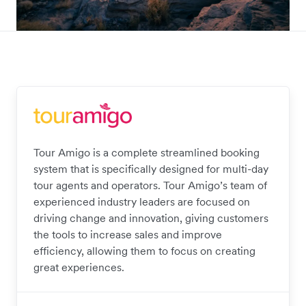
Tour Amigo is a complete streamlined booking
system that is specifically designed for multi-day
tour agents and operators. Tour Amigo’s team of
experienced industry leaders are focused on
driving change and innovation, giving customers
the tools to increase sales and improve
efficiency, allowing them to focus on creating
great experiences.