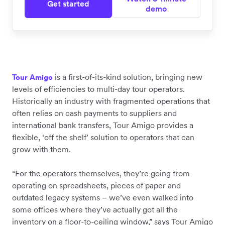
Get started
demo
is a first-of-its-kind solution, bringing new
Tour Amigo
levels of efficiencies to multi-day tour operators.
Historically an industry with fragmented operations that
often relies on cash payments to suppliers and
international bank transfers, Tour Amigo provides a
flexible, ‘off the shelf’ solution to operators that can
grow with them.
“For the operators themselves, they’re going from
operating on spreadsheets, pieces of paper and
outdated legacy systems – we’ve even walked into
some offices where they’ve actually got all the
inventory on a floor-to-ceiling window,” says Tour Amigo