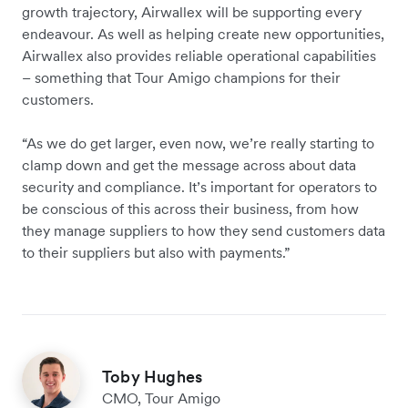
growth trajectory, Airwallex will be supporting every
endeavour. As well as helping create new opportunities,
Airwallex also provides reliable operational capabilities
– something that Tour Amigo champions for their
customers.
“As we do get larger, even now, we’re really starting to
clamp down and get the message across about data
security and compliance. It’s important for operators to
be conscious of this across their business, from how
they manage suppliers to how they send customers data
to their suppliers but also with payments.”
Toby Hughes
CMO, Tour Amigo