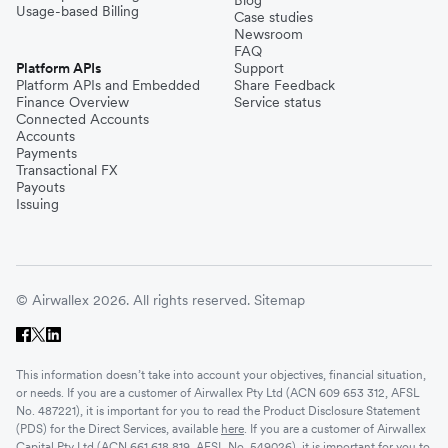
Blog
Usage-based Billing
Case studies
Newsroom
FAQ
Platform APIs
Support
Platform APIs and Embedded
Share Feedback
Finance Overview
Service status
Connected Accounts
Accounts
Payments
Transactional FX
Payouts
Issuing
© Airwallex 2026. All rights reserved.
Sitemap
This information doesn’t take into account your objectives, financial situation,
or needs. If you are a customer of Airwallex Pty Ltd (ACN 609 653 312, AFSL
No. 487221), it is important for you to read the Product Disclosure Statement
(PDS) for the Direct Services, available
here
. If you are a customer of Airwallex
Capital Pty Ltd (ACN 661 618 819, AFSL No. 549026), it is important for you to