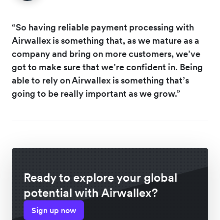
“So having reliable payment processing with
Airwallex is something that, as we mature as a
company and bring on more customers, we’ve
got to make sure that we’re confident in. Being
able to rely on Airwallex is something that’s
going to be really important as we grow.”
Ready to explore your global
potential with Airwallex?
Sign up now