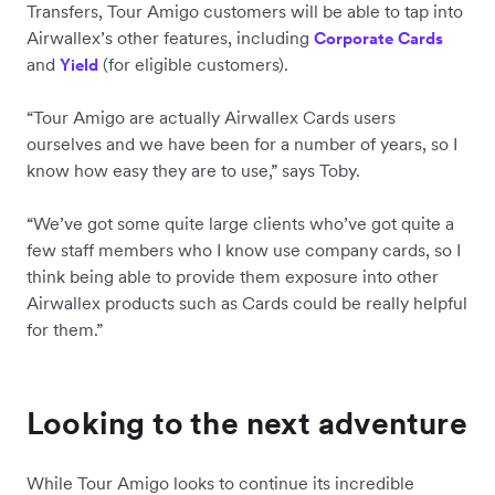
Transfers, Tour Amigo customers will be able to tap into
Airwallex’s other features, including
Corporate Cards
and
(for eligible customers).
Yield
“Tour Amigo are actually Airwallex Cards users
ourselves and we have been for a number of years, so I
know how easy they are to use,” says Toby.
“We’ve got some quite large clients who’ve got quite a
few staff members who I know use company cards, so I
think being able to provide them exposure into other
Airwallex products such as Cards could be really helpful
for them.”
Looking to the next adventure
While Tour Amigo looks to continue its incredible