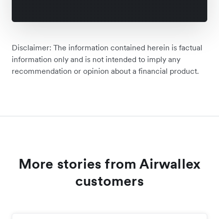
Disclaimer: The information contained herein is factual
information only and is not intended to imply any
recommendation or opinion about a financial product.
More stories from Airwallex
customers