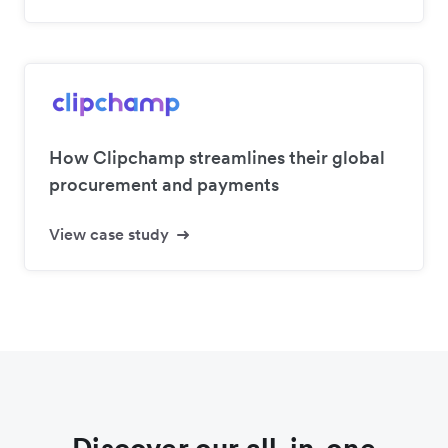
How Clipchamp streamlines their global
procurement and payments
View case study