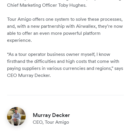
Chief Marketing Officer Toby Hughes.
Tour Amigo offers one system to solve these processes,
and, with a new partnership with Airwallex, they’re now
able to offer an even more powerful platform
experience.
“As a tour operator business owner myself, I know
firsthand the difficulties and high costs that come with
paying suppliers in various currencies and regions,” says
CEO Murray Decker.
Murray Decker
CEO, Tour Amigo