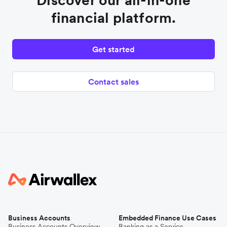
Discover our all-in-one
financial platform.
Get started
Contact sales
Business Accounts
Embedded Finance Use Cases
Business Accounts Overview
Banking as a Service