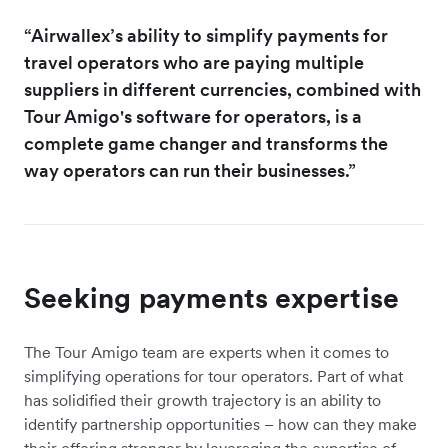
“Airwallex’s ability to simplify payments for
travel operators who are paying multiple
suppliers in different currencies, combined with
Tour Amigo's software for operators, is a
complete game changer and transforms the
way operators can run their businesses.”
Seeking payments expertise
The Tour Amigo team are experts when it comes to
simplifying operations for tour operators. Part of what
has solidified their growth trajectory is an ability to
identify partnership opportunities – how can they make