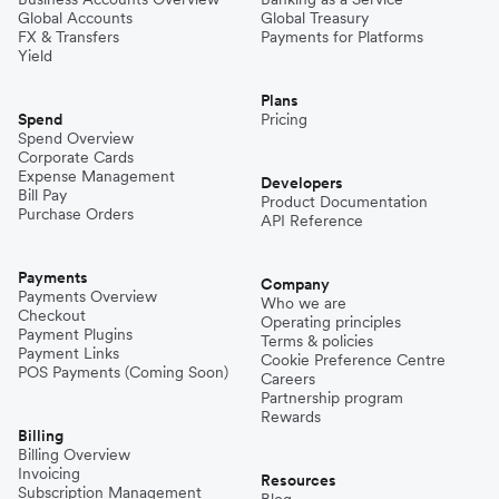
Global Accounts
Global Treasury
FX & Transfers
Payments for Platforms
Yield
Plans
Spend
Pricing
Spend Overview
Corporate Cards
Expense Management
Developers
Bill Pay
Product Documentation
Purchase Orders
API Reference
Payments
Company
Payments Overview
Who we are
Checkout
Operating principles
Payment Plugins
Terms & policies
Payment Links
Cookie Preference Centre
POS Payments (Coming Soon)
Careers
Partnership program
Rewards
Billing
Billing Overview
Invoicing
Resources
Subscription Management