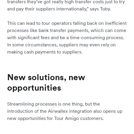
transfers they’ve got really high transfer costs just to try
and pay their suppliers internationally,” says Toby.
This can lead to tour operators falling back on inefficient
processes like bank transfer payments, which can come
with significant fees and be a time-consuming process.
In some circumstances, suppliers may even rely on
making cash payments to suppliers.
New solutions, new
opportunities
Streamlining processes is one thing, but the
introduction of the Airwallex integration also opens up
new opportunities for Tour Amigo customers.