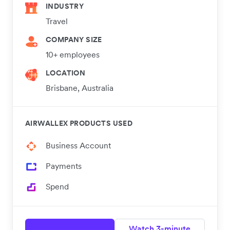
INDUSTRY
Travel
COMPANY SIZE
10+ employees
LOCATION
Brisbane, Australia
AIRWALLEX PRODUCTS USED
Business Account
Payments
Spend
Watch 3-minute