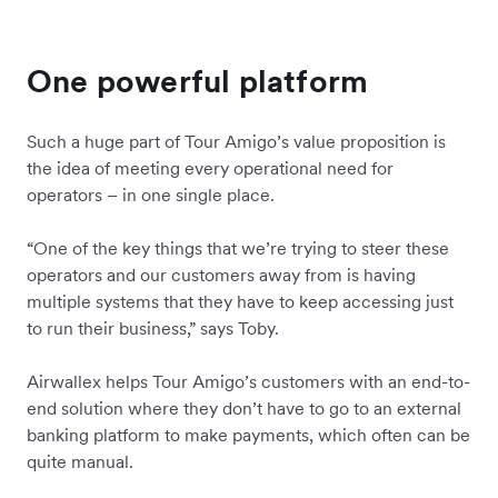
One powerful platform
Such a huge part of Tour Amigo’s value proposition is
the idea of meeting every operational need for
operators – in one single place.
“One of the key things that we’re trying to steer these
operators and our customers away from is having
multiple systems that they have to keep accessing just
to run their business,” says Toby.
Airwallex helps Tour Amigo’s customers with an end-to-
end solution where they don’t have to go to an external
banking platform to make payments, which often can be
quite manual.