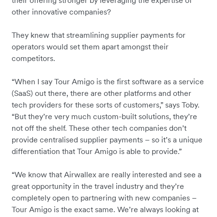
their offering stronger by leveraging the expertise of
other innovative companies?
They knew that streamlining supplier payments for
operators would set them apart amongst their
competitors.
“When I say Tour Amigo is the first software as a service
(SaaS) out there, there are other platforms and other
tech providers for these sorts of customers,” says Toby.
“But they’re very much custom-built solutions, they’re
not off the shelf. These other tech companies don’t
provide centralised supplier payments – so it’s a unique
differentiation that Tour Amigo is able to provide.”
“We know that Airwallex are really interested and see a
great opportunity in the travel industry and they’re
completely open to partnering with new companies –
Tour Amigo is the exact same. We’re always looking at