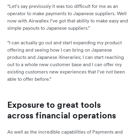
“Let’s say previously it was too difficult for me as an
operator to make payments to Japanese suppliers. Well
now with Airwallex I’ve got that ability to make easy and
simple payouts to Japanese suppliers.”
“I can actually go out and start expanding my product
offering and seeing how I can bring on Japanese
products and Japanese itineraries; I can start reaching
out to a whole new customer base and I can offer my
existing customers new experiences that I’ve not been
able to offer before.”
Exposure to great tools
across financial operations
As well as the incredible capabilities of Payments and