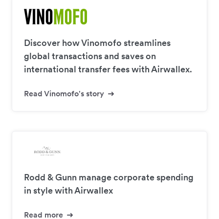
Discover how Vinomofo streamlines
global transactions and saves on
international transfer fees with Airwallex.
Read Vinomofo's story
Rodd & Gunn manage corporate spending
in style with Airwallex
Read more