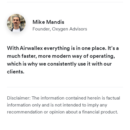
Mike Mandis
Founder, Oxygen Advisors
With Airwallex everything is in one place. It’s a
much faster, more modern way of operating,
which is why we consistently use it with our
clients.
Disclaimer: The information contained herein is factual
information only and is not intended to imply any
recommendation or opinion about a financial product.