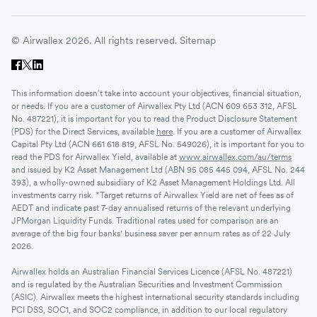
© Airwallex 2026. All rights reserved.
Sitemap
This information doesn’t take into account your objectives, financial situation,
or needs. If you are a customer of Airwallex Pty Ltd (ACN 609 653 312, AFSL
No. 487221), it is important for you to read the Product Disclosure Statement
(PDS) for the Direct Services, available
here
. If you are a customer of Airwallex
Capital Pty Ltd (ACN 661 618 819, AFSL No. 549026), it is important for you to
read the PDS for Airwallex Yield, available at
www.airwallex.com/au/terms
and issued by K2 Asset Management Ltd (ABN 95 085 445 094, AFSL No. 244
393), a wholly-owned subsidiary of K2 Asset Management Holdings Ltd. All
investments carry risk. *Target returns of Airwallex Yield are net of fees as of
AEDT and indicate past 7-day annualised returns of the relevant underlying
JPMorgan Liquidity Funds. Traditional rates used for comparison are an
average of the big four banks' business saver per annum rates as of 22 July
2026.
Airwallex holds an Australian Financial Services Licence (AFSL No. 487221)
and is regulated by the Australian Securities and Investment Commission
(ASIC). Airwallex meets the highest international security standards including
PCI DSS, SOC1, and SOC2 compliance, in addition to our local regulatory