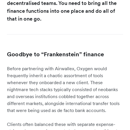
decentralised teams. You need to bring all the
finance functions into one place and do all of
that in one go.
Goodbye to “Frankenstein” finance
Before partnering with Airwallex, Oxygen would
frequently inherit a chaotic assortment of tools
whenever they onboarded a new client. These
nightmare tech stacks typically consisted of neobanks
and overseas institutions cobbled together across
different markets, alongside international transfer tools
that were being used as de facto bank accounts.
Clients often balanced these with separate expense-