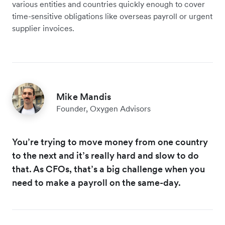
various entities and countries quickly enough to cover
time-sensitive obligations like overseas payroll or urgent
supplier invoices.
Mike Mandis
Founder, Oxygen Advisors
You’re trying to move money from one country
to the next and it’s really hard and slow to do
that. As CFOs, that’s a big challenge when you
need to make a payroll on the same-day.