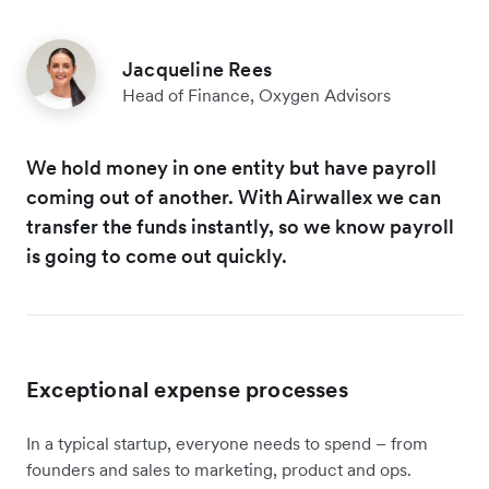
Jacqueline Rees
Head of Finance, Oxygen Advisors
We hold money in one entity but have payroll
coming out of another. With Airwallex we can
transfer the funds instantly, so we know payroll
is going to come out quickly.
Exceptional expense processes
In a typical startup, everyone needs to spend – from
founders and sales to marketing, product and ops.