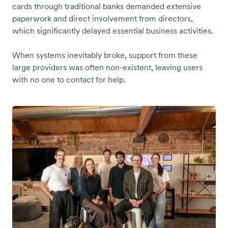
cards through traditional banks demanded extensive
paperwork and direct involvement from directors,
which significantly delayed essential business activities.
When systems inevitably broke, support from these
large providers was often non-existent, leaving users
with no one to contact for help.