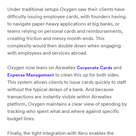
Under traditional setups Oxygen saw their clients have
difficulty issuing employee cards, with founders having
to navigate paper-heavy applications at big banks, or
teams relying on personal cards and reimbursements,
creating friction and messy month-ends. This
complexity would then double down when engaging
with employees and services abroad.
Oxygen now leans on Airwallex
and
Corporate
Cards
to clean this up for both sides.
Expense Management
This system allows clients to issue cards quickly to staff
without the typical delays of a bank. And because
transactions are instantly visible within Airwallex
platform, Oxygen maintains a clear view of spending by
tracking who spent what and where against specific
budget lines.
Finally, the tight integration with Xero enables the