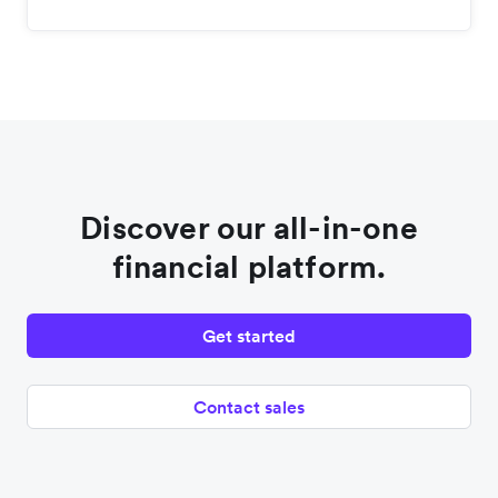
Discover our all-in-one
financial platform.
Get started
Contact sales