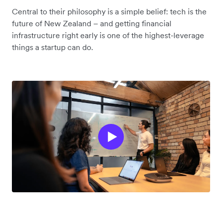
Central to their philosophy is a simple belief: tech is the
future of New Zealand – and getting financial
infrastructure right early is one of the highest-leverage
things a startup can do.