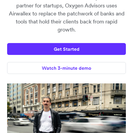
partner for startups, Oxygen Advisors uses
Airwallex to replace the patchwork of banks and
tools that hold their clients back from rapid
growth.
Get Started
Watch 3-minute demo