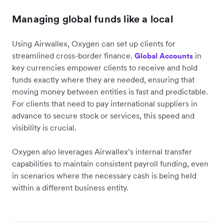
Managing global funds like a local
Using Airwallex, Oxygen can set up clients for
streamlined cross-border finance.
in
Global Accounts
key currencies empower clients to receive and hold
funds exactly where they are needed, ensuring that
moving money between entities is fast and predictable.
For clients that need to pay international suppliers in
advance to secure stock or services, this speed and
visibility is crucial.
Oxygen also leverages Airwallex’s internal transfer
capabilities to maintain consistent payroll funding, even
in scenarios where the necessary cash is being held
within a different business entity.