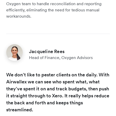
Oxygen team to handle reconciliation and reporting
efficiently, eliminating the need for tedious manual
workarounds.
Jacqueline Rees
Head of Finance, Oxygen Advisors
We don’t like to pester clients on the daily. With
Airwallex we can see who spent what, what
they’ve spent it on and track budgets, then push
it straight through to Xero. It really helps reduce
the back and forth and keeps things
streamlined.