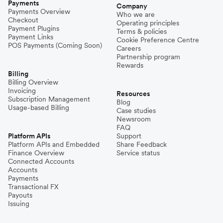
Payments
Company
Payments Overview
Who we are
Checkout
Operating principles
Payment Plugins
Terms & policies
Payment Links
Cookie Preference Centre
POS Payments (Coming Soon)
Careers
Partnership program
Rewards
Billing
Billing Overview
Invoicing
Resources
Subscription Management
Blog
Usage-based Billing
Case studies
Newsroom
FAQ
Platform APIs
Support
Platform APIs and Embedded
Share Feedback
Finance Overview
Service status
Connected Accounts
Accounts
Payments
Transactional FX
Payouts
Issuing