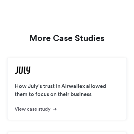
More Case Studies
How July's trust in Airwallex allowed
them to focus on their business
View case study