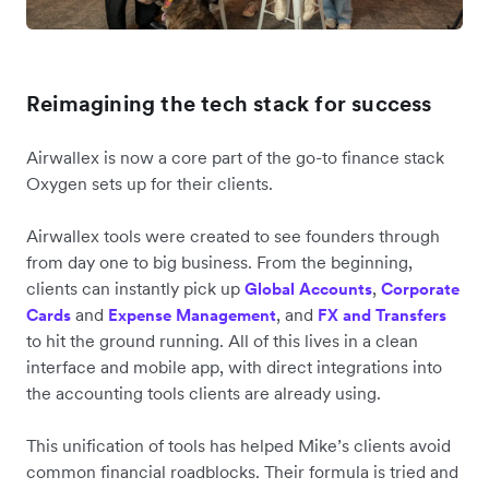
Reimagining the tech stack for success
Airwallex is now a core part of the go-to finance stack
Oxygen sets up for their clients.
Airwallex tools were created to see founders through
from day one to big business. From the beginning,
clients can instantly pick up
,
Global Accounts
Corporate
and
, and
Cards
Expense Management
FX and Transfers
to hit the ground running. All of this lives in a clean
interface and mobile app, with direct integrations into
the accounting tools clients are already using.
This unification of tools has helped Mike’s clients avoid
common financial roadblocks. Their formula is tried and