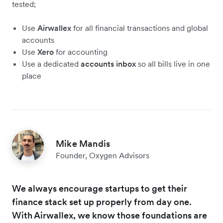
tested;
Use
Airwallex
for all financial transactions and global
accounts
Use
Xero
for accounting
Use a dedicated
accounts inbox
so all bills live in one
place
Mike Mandis
Founder, Oxygen Advisors
We always encourage startups to get their
finance stack set up properly from day one.
With Airwallex, we know those foundations are