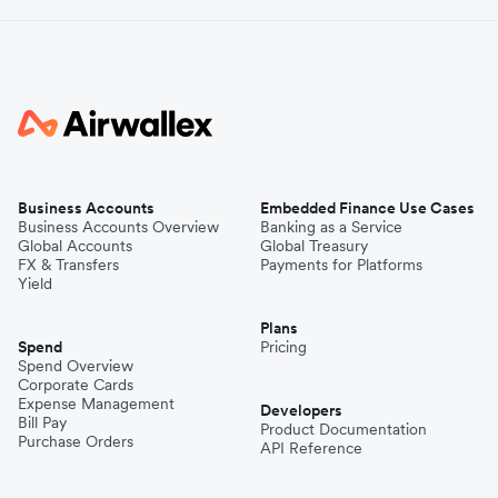
Business Accounts
Embedded Finance Use Cases
Business Accounts Overview
Banking as a Service
Global Accounts
Global Treasury
FX & Transfers
Payments for Platforms
Yield
Plans
Spend
Pricing
Spend Overview
Corporate Cards
Expense Management
Developers
Bill Pay
Product Documentation
Purchase Orders
API Reference