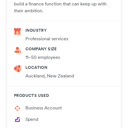
build a finance function that can keep up with
their ambition.
INDUSTRY
Professional services
COMPANY SIZE
11–50 employees
LOCATION
Auckland, New Zealand
PRODUCTS USED
Business Account
Spend