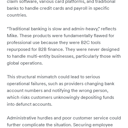
claim software, various card platforms, and traditional
banks to handle credit cards and payroll in specific
countries.
“Traditional banking is slow and admin-heavy,” reflects
Mike. These products were fundamentally flawed for
professional use because they were B2C tools
repurposed for B2B finance. They were never designed
to handle multi-entity businesses, particularly those with
global operations.
This structural mismatch could lead to serious
operational failures, such as providers changing bank
account numbers and notifying the wrong person,
which risks customers unknowingly depositing funds
into defunct accounts.
Administrative hurdles and poor customer service could
further complicate the situation. Securing employee