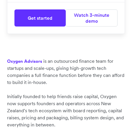
Watch 3-minute
Get started
demo
is an outsourced finance team for
Oxygen Advisors
startups and scale-ups, giving high-growth tech
companies a full finance function before they can afford
to build it in-house.
Initially founded to help friends raise capital, Oxygen
now supports founders and operators across New
Zealand’s tech ecosystem with board reporting, capital
raises, pricing and packaging, billing system design, and
everything in between.