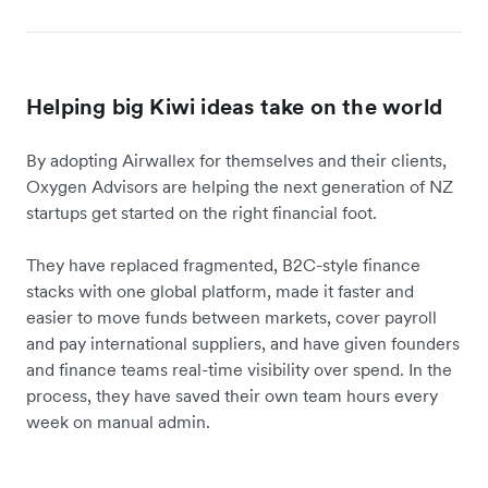
Helping big Kiwi ideas take on the world
By adopting Airwallex for themselves and their clients,
Oxygen Advisors are helping the next generation of NZ
startups get started on the right financial foot.
They have replaced fragmented, B2C-style finance
stacks with one global platform, made it faster and
easier to move funds between markets, cover payroll
and pay international suppliers, and have given founders
and finance teams real-time visibility over spend. In the
process, they have saved their own team hours every
week on manual admin.