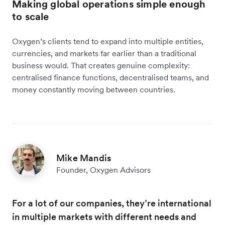
Making global operations simple enough
to scale
Oxygen’s clients tend to expand into multiple entities,
currencies, and markets far earlier than a traditional
business would. That creates genuine complexity:
centralised finance functions, decentralised teams, and
money constantly moving between countries.
Mike Mandis
Founder, Oxygen Advisors
For a lot of our companies, they’re international
in multiple markets with different needs and