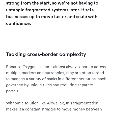
strong from the start, so we’re not having to
untangle fragmented systems later. It sets
businesses up to move faster and scale with
confidence.
Tackling cross-border complexity
Because Oxygen’s clients almost always operate across
multiple markets and currencies, they are often forced
to manage a variety of banks in different countries, each
governed by unique rules and requiring separate
portals.
Without a solution like Airwallex, this fragmentation
makes it a constant struggle to move money between