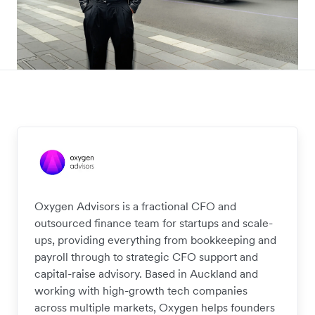
Oxygen Advisors is a fractional CFO and
outsourced finance team for startups and scale-
ups, providing everything from bookkeeping and
payroll through to strategic CFO support and
capital-raise advisory. Based in Auckland and
working with high-growth tech companies
across multiple markets, Oxygen helps founders