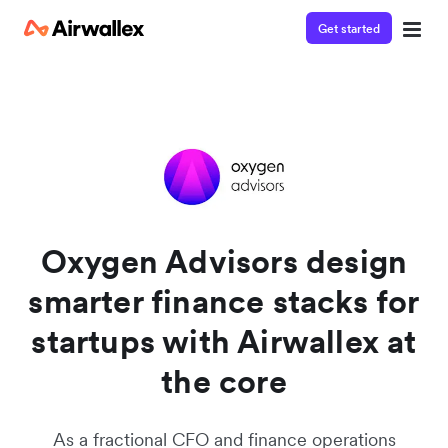
Get started
Watch a 3-minute demo
Enter your details below to watch the demo:
Oxygen Advisors design
smarter finance stacks for
startups with Airwallex at
the core
As a fractional CFO and finance operations