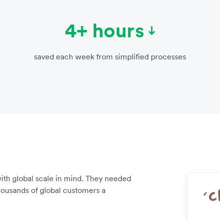
4+ hours
saved each week from simplified processes
ith global scale in mind. They needed
housands of global customers a