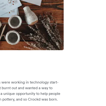
s were working in technology start-
lt burnt out and wanted a way to
a unique opportunity to help people
 pottery, and so Crockd was born.