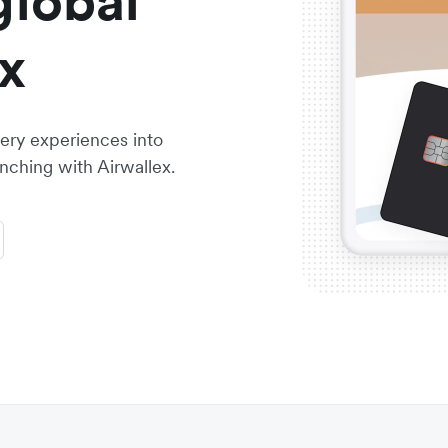
global
x
ry experiences into
nching with Airwallex.