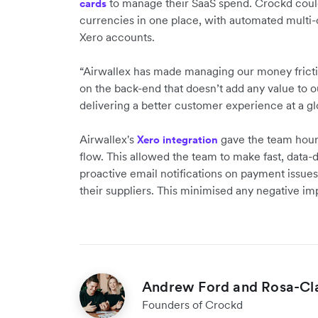
to manage their SaaS spend. Crockd could
cards
currencies in one place, with automated multi-
Xero accounts.
“Airwallex has made managing our money fricti
on the back-end that doesn’t add any value to 
delivering a better customer experience at a gl
Airwallex's
gave the team hourl
Xero integration
flow. This allowed the team to make fast, data-
proactive email notifications on payment issues 
their suppliers. This minimised any negative i
Andrew Ford and Rosa-Clai
Founders of Crockd