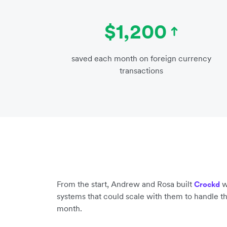
$1,200
saved each month on foreign currency
transactions
From the start, Andrew and Rosa built
w
Crockd
systems that could scale with them to handle t
month.