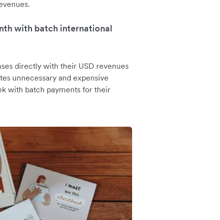
revenues.
th with batch international
ses directly with their USD revenues
nates unnecessary and expensive
k with batch payments for their