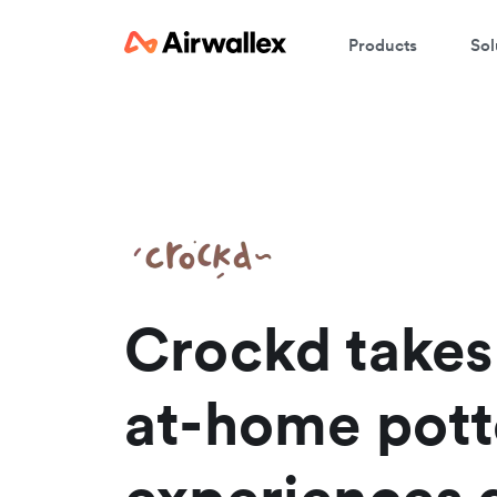
Products
Sol
W
En
Crockd takes 
at-home pott