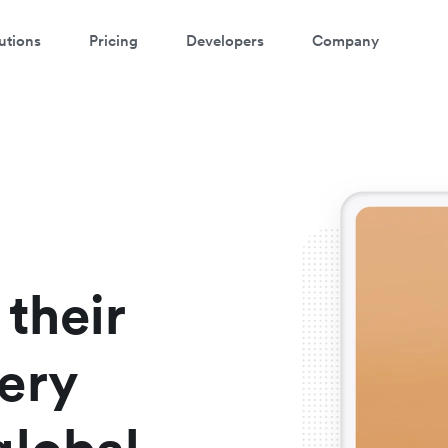
utions
Pricing
Developers
Company
atch a 3-minute demo
ter your details below to watch the demo:
their
ery