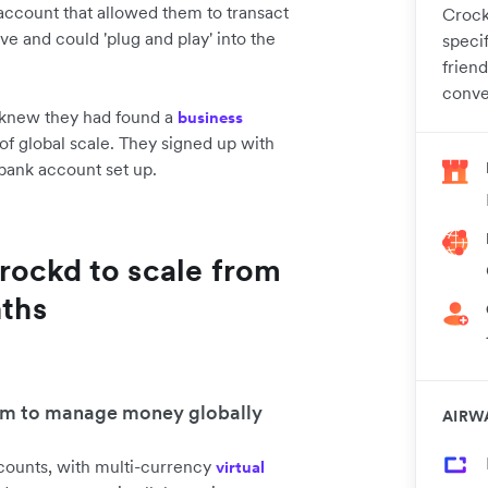
ccount that allowed them to transact
Crock
ive and could 'plug and play' into the
specif
frien
conve
 knew they had found a
business
of global scale. They signed up with
bank account set up.
rockd to scale from
nths
tem to manage money globally
AIRW
ccounts, with multi-currency
virtual