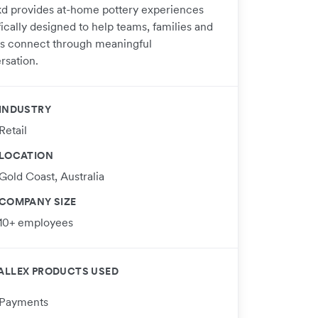
d provides at-home pottery experiences
ically designed to help teams, families and
ds connect through meaningful
rsation.
INDUSTRY
Retail
LOCATION
Gold Coast, Australia
COMPANY SIZE
10+ employees
ALLEX PRODUCTS USED
Payments