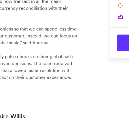
 now transact in all the major
currency reconciliation with their
onless so that we can spend less time
our customer. Instead, we can focus on
obal scale,” said Andrew.
y pulse checks on their global cash
driven decisions. The team received
that allowed faster resolution with
mpact on their customer experience.
re Willis