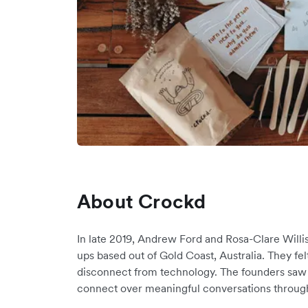
About Crockd
In late 2019, Andrew Ford and Rosa-Clare Willi
ups based out of Gold Coast, Australia. They fe
disconnect from technology. The founders saw 
connect over meaningful conversations through