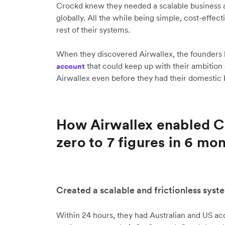
Crockd knew they needed a scalable business a
globally. All the while being simple, cost-effect
rest of their systems.
When they discovered Airwallex, the founders
that could keep up with their ambition 
account
Airwallex even before they had their domestic 
How Airwallex enabled C
zero to 7 figures in 6 mo
Created a scalable and frictionless sys
Within 24 hours, they had Australian and US a