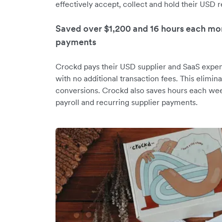
effectively accept, collect and hold their USD 
Saved over $1,200 and 16 hours each mon
payments
Crockd pays their USD supplier and SaaS expen
with no additional transaction fees. This elimi
conversions. Crockd also saves hours each wee
payroll and recurring supplier payments.