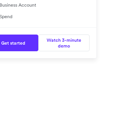
Business Account
Spend
Watch 3-minute
Get started
demo