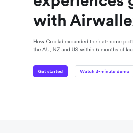
experiences 
with Airwalle
How Crockd expanded their at-home potte
the AU, NZ and US within 6 months of lau
Get started
Watch 3-minute demo