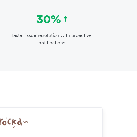
30%
faster issue resolution with proactive
notifications