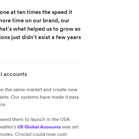
one at ten times the speed it
ore time on our brand, our
hat’s what helped us to grow so
ons just didn’t exist a few years
l accounts
 on the same market and create new
kets. Our systems have made it easy
re.
owed them to launch in the USA
wallex's
was set
US Global Accounts
inutes. Crockd could now cost-