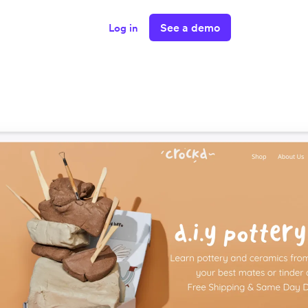
See a demo
Log in