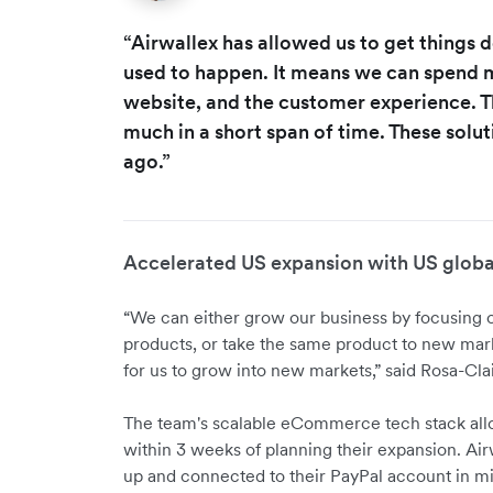
“Airwallex has allowed us to get things d
used to happen. It means we can spend m
website, and the customer experience. T
much in a short span of time. These soluti
ago.”
Accelerated US expansion with US globa
“We can either grow our business by focusing
products, or take the same product to new mar
for us to grow into new markets,” said Rosa-Clai
The team's scalable eCommerce tech stack all
within 3 weeks of planning their expansion. Air
up and connected to their PayPal account in m