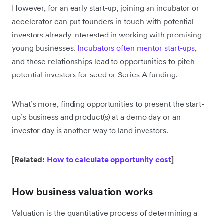
However, for an early start-up, joining an incubator or
accelerator can put founders in touch with potential
investors already interested in working with promising
young businesses.
Incubators often mentor start-ups
,
and those relationships lead to opportunities to pitch
potential investors for seed or Series A funding.
What’s more, finding opportunities to present the start-
up’s business and product(s) at a demo day or an
investor day is another way to land investors.
[Related:
How to calculate opportunity cost
]
How business valuation works
Valuation is the quantitative process of determining a