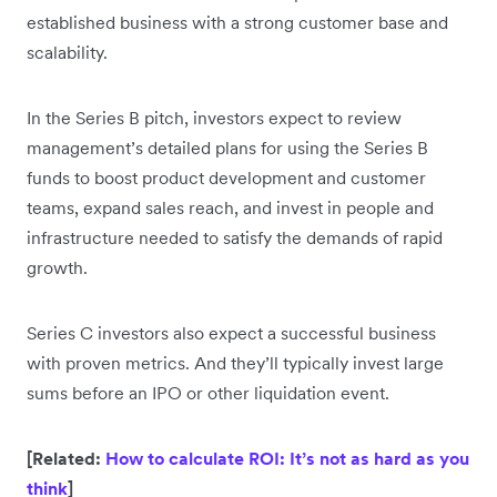
established business with a strong customer base and
scalability.
In the Series B pitch, investors expect to review
management’s detailed plans for using the Series B
funds to boost product development and customer
teams, expand sales reach, and invest in people and
infrastructure needed to satisfy the demands of rapid
growth.
Series C investors also expect a successful business
with proven metrics. And they’ll typically invest large
sums before an IPO or other liquidation event.
[Related:
How to calculate ROI: It’s not as hard as you
think
]