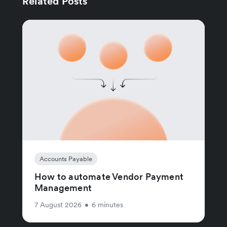
Related Posts
Accounts Payable
How to automate Vendor Payment
Management
7 August 2026
•
6 minutes