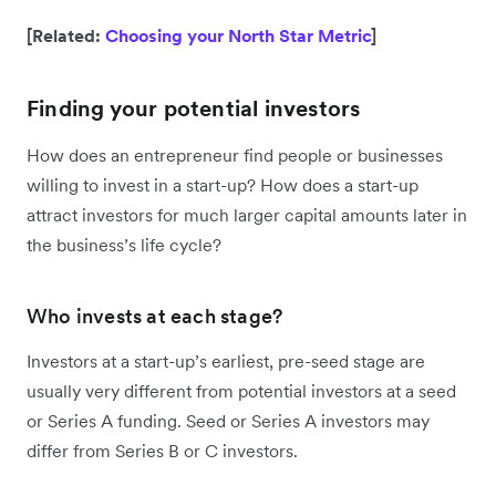
[Related:
Choosing your North Star Metric
]
Finding your potential investors
How does an entrepreneur find people or businesses
willing to invest in a start-up? How does a start-up
attract investors for much larger capital amounts later in
the business’s life cycle?
Who invests at each stage?
Investors at a start-up’s earliest, pre-seed stage are
usually very different from potential investors at a seed
or Series A funding. Seed or Series A investors may
differ from Series B or C investors.