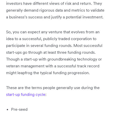
investors have different views of risk and return. They
generally demand rigorous data and metrics to validate
a business’s success and justify a potential investment.
So, you can expect any venture that evolves from an
idea to a successful, publicly traded corporation to
participate in several funding rounds. Most successful
start-ups go through at least three funding rounds.
Though a start-up with groundbreaking technology or
veteran management with a successful track record
might leapfrog the typical funding progression.
These are the terms people generally use during the
start-up funding cycle
:
Pre-seed