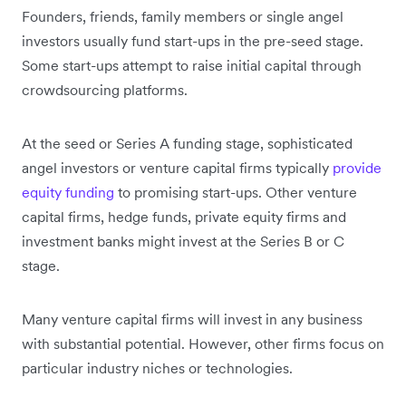
Founders, friends, family members or single angel
investors usually fund start-ups in the pre-seed stage.
Some start-ups attempt to raise initial capital through
crowdsourcing platforms.
At the seed or Series A funding stage, sophisticated
angel investors or venture capital firms typically
provide
equity funding
to promising start-ups. Other venture
capital firms, hedge funds, private equity firms and
investment banks might invest at the Series B or C
stage.
Many venture capital firms will invest in any business
with substantial potential. However, other firms focus on
particular industry niches or technologies.