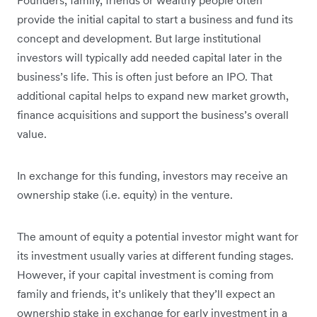
provide the initial capital to start a business and fund its
concept and development. But large institutional
investors will typically add needed capital later in the
business’s life. This is often just before an IPO. That
additional capital helps to expand new market growth,
finance acquisitions and support the business’s overall
value.
In exchange for this funding, investors may receive an
ownership stake (i.e. equity) in the venture.
The amount of equity a potential investor might want for
its investment usually varies at different funding stages.
However, if your capital investment is coming from
family and friends, it’s unlikely that they’ll expect an
ownership stake in exchange for early investment in a