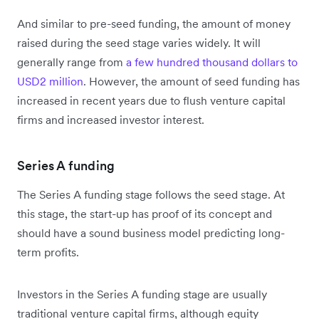
And similar to pre-seed funding, the amount of money
raised during the seed stage varies widely. It will
generally range from
a few hundred thousand dollars to
USD2 million
. However, the amount of seed funding has
increased in recent years due to flush venture capital
firms and increased investor interest.
Series A funding
The Series A funding stage follows the seed stage. At
this stage, the start-up has proof of its concept and
should have a sound business model predicting long-
term profits.
Investors in the Series A funding stage are usually
traditional venture capital firms, although equity