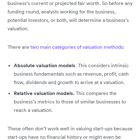
business’s current or projected fair worth. So before any
funding round, analysts working for the business,
potential investors, or both, will determine a business’s
valuation.
There are
two main categories of valuation methods
:
Absolute valuation models
. This considers intrinsic
business fundamentals such as revenue, profit, cash
flow, dividends and growth to arrive at a valuation.
Relative valuation models.
This compares the
business’s metrics to those of similar businesses to
reach a valuation.
These often don’t work well in valuing start-ups because
start-ups have no financial history or might even be