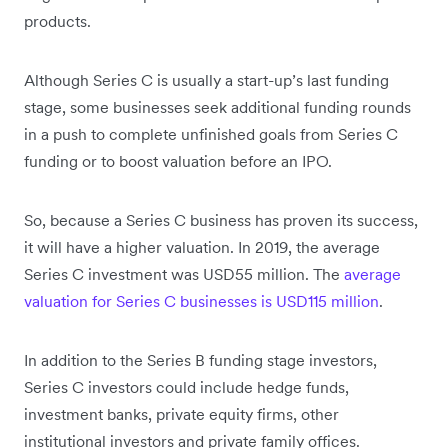
products.
Although Series C is usually a start-up’s last funding
stage, some businesses seek additional funding rounds
in a push to complete unfinished goals from Series C
funding or to boost valuation before an IPO.
So, because a Series C business has proven its success,
it will have a higher valuation. In 2019, the average
Series C investment was USD55 million. The
average
valuation for Series C businesses is USD115 million
.
In addition to the Series B funding stage investors,
Series C investors could include hedge funds,
investment banks, private equity firms, other
institutional investors and private family offices.