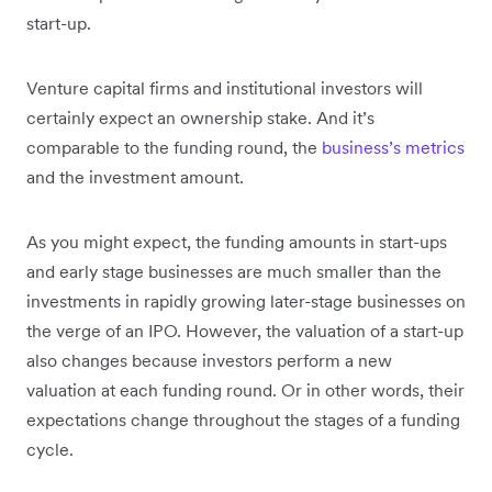
start-up.
Venture capital firms and institutional investors will
certainly expect an ownership stake. And it’s
comparable to the funding round, the
business’s metrics
and the investment amount.
As you might expect, the funding amounts in start-ups
and early stage businesses are much smaller than the
investments in rapidly growing later-stage businesses on
the verge of an IPO. However, the valuation of a start-up
also changes because investors perform a new
valuation at each funding round. Or in other words, their
expectations change throughout the stages of a funding
cycle.