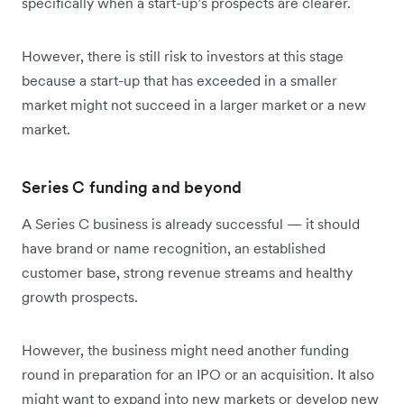
specifically when a start-up’s prospects are clearer.
However, there is still risk to investors at this stage
because a start-up that has exceeded in a smaller
market might not succeed in a larger market or a new
market.
Series C funding and beyond
A Series C business is already successful — it should
have brand or name recognition, an established
customer base, strong revenue streams and healthy
growth prospects.
However, the business might need another funding
round in preparation for an IPO or an acquisition. It also
might want to expand into new markets or develop new