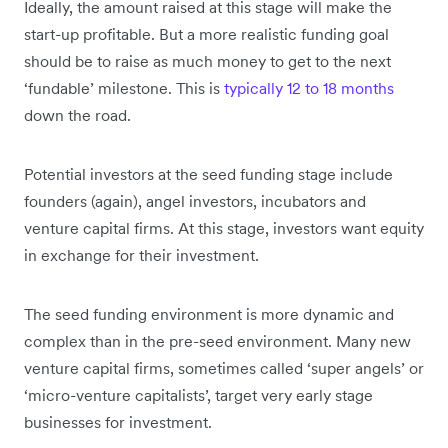
Ideally, the amount raised at this stage will make the
start-up profitable. But a more realistic funding goal
should be to raise as much money to get to the next
‘fundable’ milestone. This is
typically 12 to 18 months
down the road.
Potential investors at the seed funding stage include
founders (again), angel investors, incubators and
venture capital firms. At this stage, investors want equity
in exchange for their investment.
The seed funding environment is more dynamic and
complex than in the pre-seed environment. Many new
venture capital firms, sometimes called ‘super angels’ or
‘micro-venture capitalists’, target very early stage
businesses for investment.