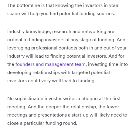
The bottomline is that knowing the investors in your
space will help you find potential funding sources.
Industry knowledge, research and networking are
critical to finding investors at any stage of funding. And
leveraging professional contacts both in and out of your
industry will lead to finding potential investors. And for
the
founders and management team
, investing time into
developing relationships with targeted potential
investors could very well lead to funding.
No sophisticated investor writes a cheque at the first
meeting. And the deeper the relationship, the fewer
meetings and presentations a start-up will likely need to
close a particular funding round.