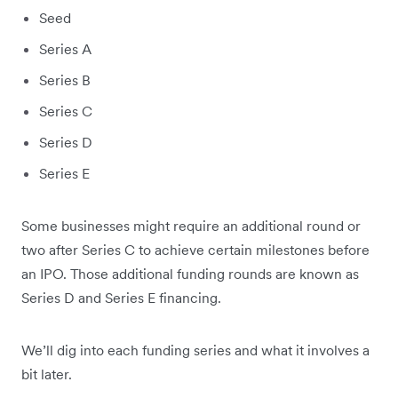
Seed
Series A
Series B
Series C
Series D
Series E
Some businesses might require an additional round or
two after Series C to achieve certain milestones before
an IPO. Those additional funding rounds are known as
Series D and Series E financing.
We’ll dig into each funding series and what it involves a
bit later.