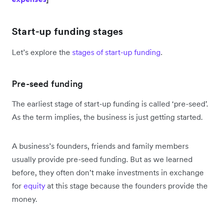
Start-up funding stages
Let’s explore the
stages of start-up funding
.
Pre-seed funding
The earliest stage of start-up funding is called ‘pre-seed’.
As the term implies, the business is just getting started.
A business’s founders, friends and family members
usually provide pre-seed funding. But as we learned
before, they often don’t make investments in exchange
for
equity
at this stage because the founders provide the
money.