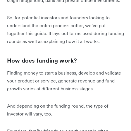
stage hedge fund, bank and private office investments.
So, for potential investors and founders looking to
understand the entire process better, we’ve put
together this guide. It lays out terms used during funding
rounds as well as explaining how it all works.
How does funding work?
Finding money to start a business, develop and validate
your product or service, generate revenue and fund
growth varies at different business stages.
And depending on the funding round, the type of
investor will vary, too.
Founders, family, friends or wealthy people often