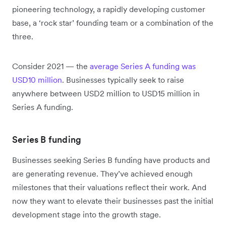
pioneering technology, a rapidly developing customer
base, a ‘rock star’ founding team or a combination of the
three.
Consider 2021 — the
average Series A funding was
USD10 million
. Businesses typically seek to raise
anywhere between USD2 million to USD15 million in
Series A funding.
Series B funding
Businesses seeking Series B funding have products and
are generating revenue. They’ve achieved enough
milestones that their valuations reflect their work. And
now they want to elevate their businesses past the initial
development stage into the growth stage.