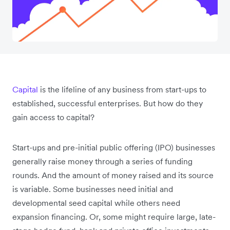
Capital
is the lifeline of any business from start-ups to
established, successful enterprises. But how do they
gain access to capital?
Start-ups and pre-initial public offering (IPO) businesses
generally raise money through a series of funding
rounds. And the amount of money raised and its source
is variable. Some businesses need initial and
developmental seed capital while others need
expansion financing. Or, some might require large, late-