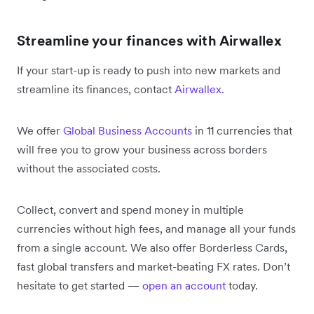
Streamline your finances with Airwallex
If your start-up is ready to push into new markets and
streamline its finances, contact
Airwallex
.
We offer
Global Business Accounts
in 11 currencies that
will free you to grow your business across borders
without the associated costs.
Collect, convert and spend money in multiple
currencies without high fees, and manage all your funds
from a single account. We also offer Borderless Cards,
fast global transfers and market-beating FX rates. Don’t
hesitate to get started —
open an account
today.