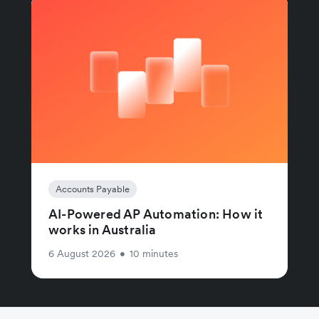
Accounts Payable
AI-Powered AP Automation: How it
works in Australia
6 August 2026
•
10 minutes