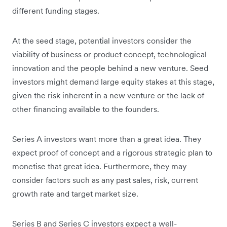
different funding stages.
At the seed stage, potential investors consider the
viability of business or product concept, technological
innovation and the people behind a new venture. Seed
investors might demand large equity stakes at this stage,
given the risk inherent in a new venture or the lack of
other financing available to the founders.
Series A investors want more than a great idea. They
expect proof of concept and a rigorous strategic plan to
monetise that great idea. Furthermore, they may
consider factors such as any past sales, risk, current
growth rate and target market size.
Series B and Series C investors expect a well-