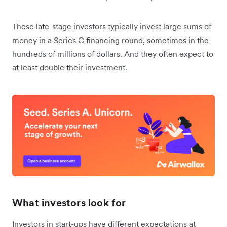
These late-stage investors typically invest large sums of
money in a Series C financing round, sometimes in the
hundreds of millions of dollars. And they often expect to
at least double their investment.
What investors look for
Investors in start-ups have different expectations at