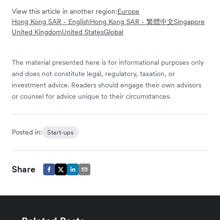
View this article in another region:
Europe
Hong Kong SAR - English
Hong Kong SAR - 繁體中文
Singapore
United Kingdom
United States
Global
The material presented here is for informational purposes only
and does not constitute legal, regulatory, taxation, or
investment advice. Readers should engage their own advisors
or counsel for advice unique to their circumstances.
Posted in:
Start-ups
Share