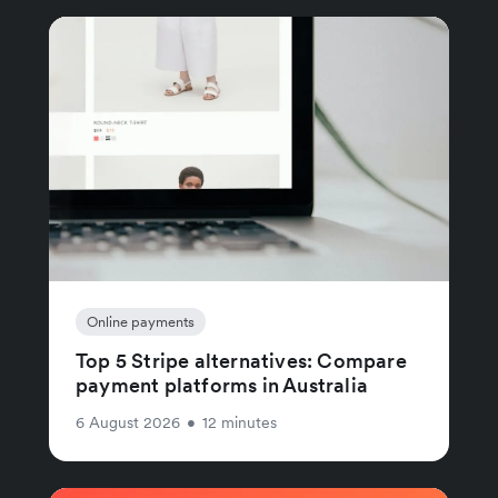
Online payments
Top 5 Stripe alternatives: Compare
payment platforms in Australia
6 August 2026
•
12 minutes