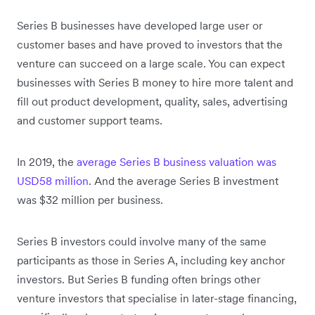
Series B businesses have developed large user or
customer bases and have proved to investors that the
venture can succeed on a large scale. You can expect
businesses with Series B money to hire more talent and
fill out product development, quality, sales, advertising
and customer support teams.
In 2019, the
average Series B business valuation was
USD58 million
. And the average Series B investment
was $32 million per business.
Series B investors could involve many of the same
participants as those in Series A, including key anchor
investors. But Series B funding often brings other
venture investors that specialise in later-stage financing,