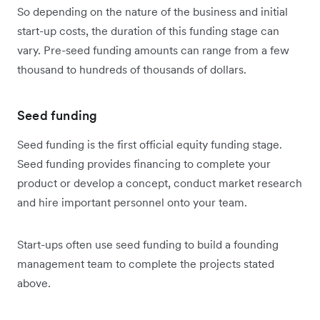
So depending on the nature of the business and initial
start-up costs, the duration of this funding stage can
vary. Pre-seed funding amounts can range from a few
thousand to hundreds of thousands of dollars.
Seed funding
Seed funding is the first official equity funding stage.
Seed funding provides financing to complete your
product or develop a concept, conduct market research
and hire important personnel onto your team.
Start-ups often use seed funding to build a founding
management team to complete the projects stated
above.