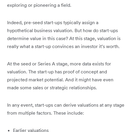
exploring or pioneering a field.
Indeed, pre-seed start-ups typically assign a
hypothetical business valuation. But how do start-ups
determine value in this case? At this stage, valuation is
really what a start-up convinces an investor it’s worth.
At the seed or Series A stage, more data exists for
valuation. The start-up has proof of concept and
projected market potential. And it might have even
made some sales or strategic relationships.
In any event, start-ups can derive valuations at any stage
from multiple factors. These include:
Earlier valuations