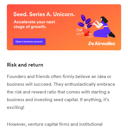
Risk and return
Founders and friends often firmly believe an idea or
business will succeed. They enthusiastically embrace
the risk and reward ratio that comes with starting a
business and investing seed capital. If anything, it’s
exciting!
However, venture capital firms and institutional