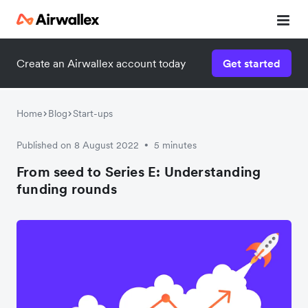
Create an Airwallex account today
Get started
Home
Blog
Start-ups
Published on 8 August 2022
5 minutes
•
From seed to Series E: Understanding
funding rounds