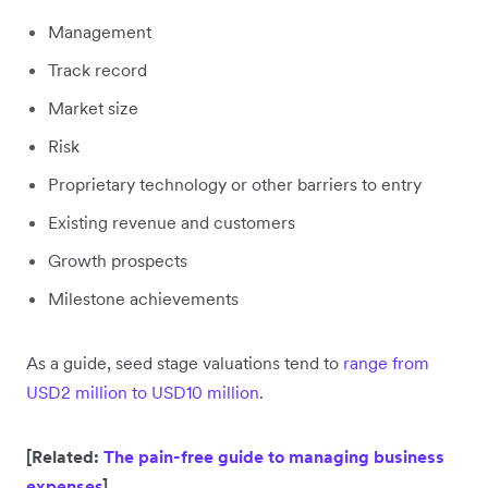
Management
Track record
Market size
Risk
Proprietary technology or other barriers to entry
Existing revenue and customers
Growth prospects
Milestone achievements
As a guide, seed stage valuations tend to
range from
USD2 million to USD10 million
.
[Related:
The pain-free guide to managing business
expenses
]