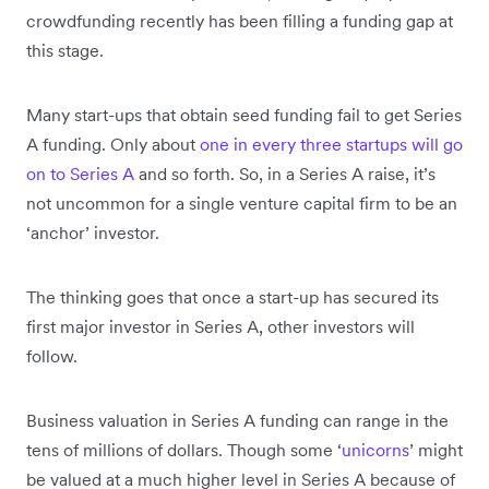
crowdfunding recently has been filling a funding gap at
this stage.
Many start-ups that obtain seed funding fail to get Series
A funding. Only about
one in every three startups will go
on to Series A
and so forth. So, in a Series A raise, it’s
not uncommon for a single venture capital firm to be an
‘anchor’ investor.
The thinking goes that once a start-up has secured its
first major investor in Series A, other investors will
follow.
Business valuation in Series A funding can range in the
tens of millions of dollars. Though some ‘
unicorns
’ might
be valued at a much higher level in Series A because of