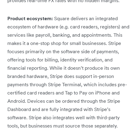
provides real-time FX rates with no hidden margins.
Product ecosystem:
Square delivers an integrated
ecosystem of hardware (e.g. card readers, registers) and
services like payroll, banking, and appointments. This
makes it a one-stop shop for small businesses. Stripe
focuses primarily on the software side of payments,
offering tools for billing, identity verification, and
financial reporting. While it doesn’t produce its own
branded hardware, Stripe does support in-person
payments through Stripe Terminal, which includes pre-
certified card readers and Tap to Pay on iPhone and
Android. Devices can be ordered through the Stripe
Dashboard and are fully integrated with Stripe’s
software. Stripe also integrates well with third-party
tools, but businesses must source those separately.