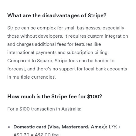
What are the disadvantages of Stripe?
Stripe can be complex for small businesses, especially
those without developers. It requires custom integration
and charges additional fees for features like
international payments and subscription billing.
Compared to Square, Stripe fees can be harder to
forecast, and there’s no support for local bank accounts
in multiple currencies.
How much is the Stripe fee for $100?
For a $100 transaction in Australia:
Domestic card (Visa, Mastercard, Amex):
1.7% +
A$0.30 = A$2.00 fee