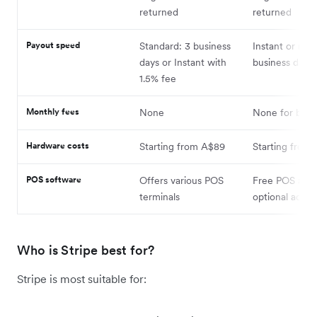
returned
returned
Payout speed
Standard: 3 business
Instant or nex
days or Instant with
business day
1.5% fee
Monthly fees
None
None for basic
Hardware costs
Starting from A$89
Starting from
POS software
Offers various POS
Free POS app 
terminals
optional add-
Who is Stripe best for?
Stripe is most suitable for: