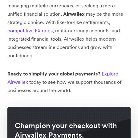
managing multiple currencies, or seeking a more
unified financial solution,
Airwallex
may be the more
strategic choice. With like-for-like settlements,
competitive FX rates
, multi-currency accounts, and
integrated financial tools, Airwallex helps modern
businesses streamline operations and grow with
confidence.
Ready to simplify your global payments?
Explore
Airwallex
today to see how we support thousands of
businesses around the world.
Champion your checkout with
Airwallex Payments.