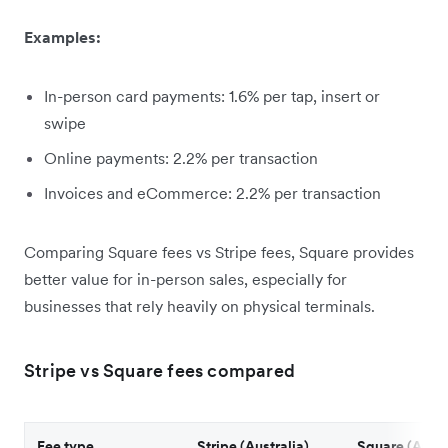
Examples:
In-person card payments: 1.6% per tap, insert or
swipe
Online payments: 2.2% per transaction
Invoices and eCommerce: 2.2% per transaction
Comparing Square fees vs Stripe fees, Square provides
better value for in-person sales, especially for
businesses that rely heavily on physical terminals.
Stripe vs Square fees compared
Fee type
Stripe (Australia)
Square (Austr