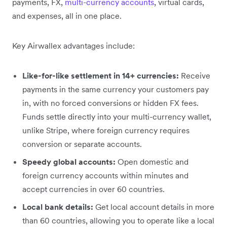
payments, FX,
multi-currency accounts
, virtual cards,
and expenses, all in one place.
Key Airwallex advantages include:
Like-for-like settlement in 14+ currencies:
Receive
payments in the same currency your customers pay
in, with no forced conversions or hidden FX fees.
Funds settle directly into your multi-currency wallet,
unlike Stripe, where foreign currency requires
conversion or separate accounts.
Speedy global accounts:
Open domestic and
foreign currency accounts within minutes and
accept currencies in over 60 countries.
Local bank details:
Get local account details in more
than 60 countries, allowing you to operate like a local