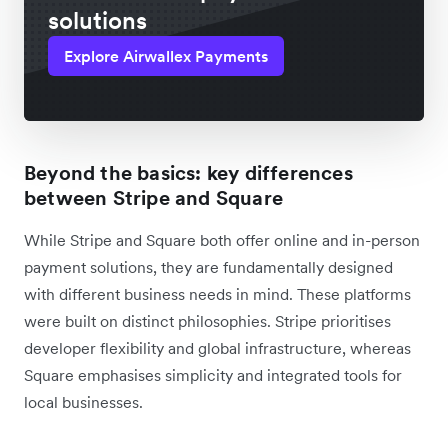
solutions
Explore Airwallex Payments
Beyond the basics: key differences
between Stripe and Square
While Stripe and Square both offer online and in-person
payment solutions, they are fundamentally designed
with different business needs in mind. These platforms
were built on distinct philosophies. Stripe prioritises
developer flexibility and global infrastructure, whereas
Square emphasises simplicity and integrated tools for
local businesses.