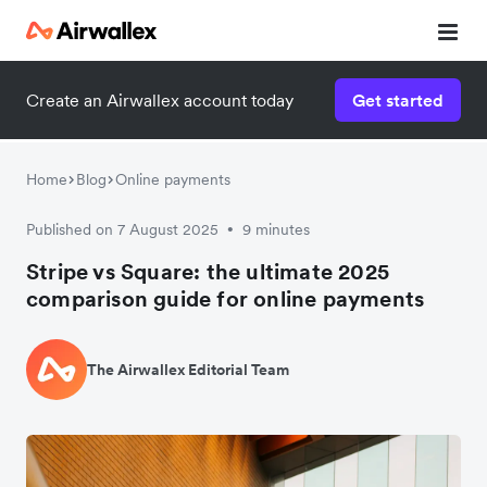
Create an Airwallex account today
Get started
Home
Blog
Online payments
Published on 7 August 2025
9 minutes
•
Stripe vs Square: the ultimate 2025
comparison guide for online payments
The Airwallex Editorial Team