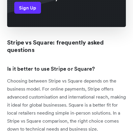
Sign Up
Stripe vs Square: frequently asked
questions
Is it better to use Stripe or Square?
Choosing between Stripe vs Square depends on the
business model. For online payments, Stripe offers
advanced customisation and international reach, making
it ideal for global businesses. Square is a better fit for
local retailers needing simple in-person solutions. In a
Stripe vs Square comparison, the right choice comes
down to technical needs and business size.