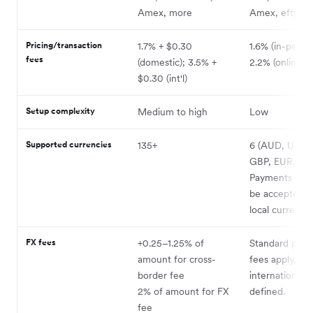
Amex, more
Amex, eftpos
Pricing/transaction
1.7% + $0.30
1.6% (in-person
fees
(domestic); 3.5% +
2.2% (online)
$0.30 (int'l)
Setup complexity
Medium to high
Low
Supported currencies
135+
6 (AUD, USD,
GBP, EUR, JP
Payments can 
be accepted i
local currency.
FX fees
+0.25–1.25% of
Standard proc
amount for cross-
fees apply,
border fee
international 
2% of amount for FX
defined.
fee