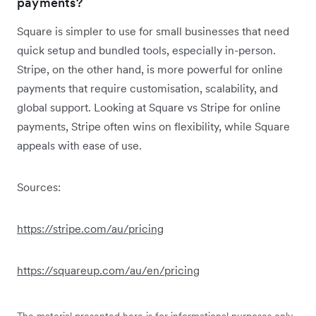
payments?
Square is simpler to use for small businesses that need
quick setup and bundled tools, especially in-person.
Stripe, on the other hand, is more powerful for online
payments that require customisation, scalability, and
global support. Looking at Square vs Stripe for online
payments, Stripe often wins on flexibility, while Square
appeals with ease of use.
Sources:
https://stripe.com/au/pricing
https://squareup.com/au/en/pricing
The material presented here is for informational purposes only