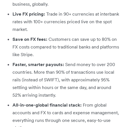
business, globally.
Live FX pricing:
Trade in 90+ currencies at interbank
rates with 100+ currencies priced live on the spot
market.
Save on FX fees:
Customers can save up to 80% on
FX costs compared to traditional banks and platforms
like Stripe.
Faster, smarter payouts:
Send money to over 200
countries. More than 90% of transactions use local
rails (instead of SWIFT), with approximately 95%
settling within hours or the same day, and around
52% arriving instantly.
All-in-one-global financial stack:
From global
accounts and FX to cards and expense management,
everything runs through one secure, easy-to-use