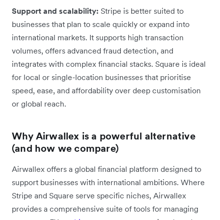
Support and scalability:
Stripe is better suited to
businesses that plan to scale quickly or expand into
international markets. It supports high transaction
volumes, offers advanced fraud detection, and
integrates with complex financial stacks. Square is ideal
for local or single-location businesses that prioritise
speed, ease, and affordability over deep customisation
or global reach.
Why Airwallex is a powerful alternative
(and how we compare)
Airwallex offers a global financial platform designed to
support businesses with international ambitions. Where
Stripe and Square serve specific niches, Airwallex
provides a comprehensive suite of tools for managing