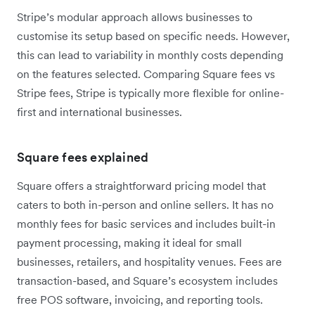
Stripe’s modular approach allows businesses to
customise its setup based on specific needs. However,
this can lead to variability in monthly costs depending
on the features selected. Comparing Square fees vs
Stripe fees, Stripe is typically more flexible for online-
first and international businesses.
Square fees explained
Square offers a straightforward pricing model that
caters to both in-person and online sellers. It has no
monthly fees for basic services and includes built-in
payment processing, making it ideal for small
businesses, retailers, and hospitality venues. Fees are
transaction-based, and Square’s ecosystem includes
free POS software, invoicing, and reporting tools.