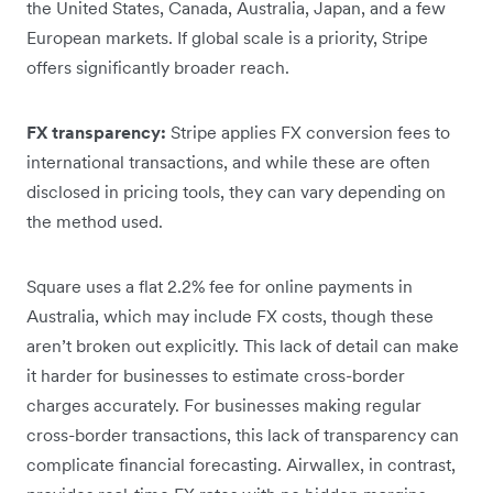
the United States, Canada, Australia, Japan, and a few
European markets. If global scale is a priority, Stripe
offers significantly broader reach.
FX transparency:
Stripe applies FX conversion fees to
international transactions, and while these are often
disclosed in pricing tools, they can vary depending on
the method used.
Square uses a flat 2.2% fee for online payments in
Australia, which may include FX costs, though these
aren’t broken out explicitly. This lack of detail can make
it harder for businesses to estimate cross-border
charges accurately. For businesses making regular
cross-border transactions, this lack of transparency can
complicate financial forecasting. Airwallex, in contrast,