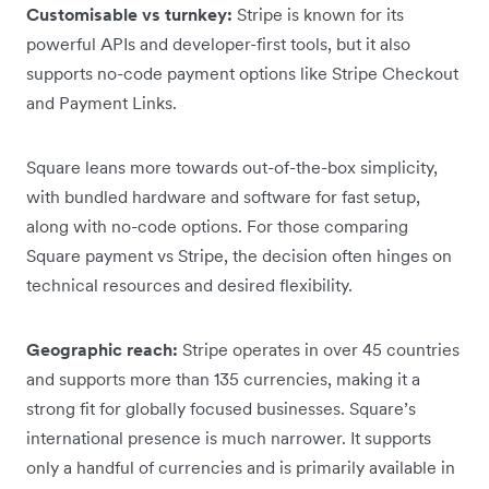
Customisable vs turnkey:
Stripe is known for its
powerful APIs and developer-first tools, but it also
supports no-code payment options like Stripe Checkout
and Payment Links.
Square leans more towards out-of-the-box simplicity,
with bundled hardware and software for fast setup,
along with no-code options. For those comparing
Square payment vs Stripe, the decision often hinges on
technical resources and desired flexibility.
Geographic reach:
Stripe operates in over 45 countries
and supports more than 135 currencies, making it a
strong fit for globally focused businesses. Square’s
international presence is much narrower. It supports
only a handful of currencies and is primarily available in