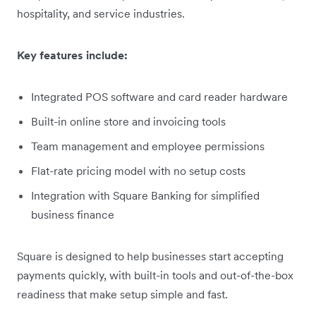
hospitality, and service industries.
Key features include:
Integrated POS software and card reader hardware
Built-in online store and invoicing tools
Team management and employee permissions
Flat-rate pricing model with no setup costs
Integration with Square Banking for simplified
business finance
Square is designed to help businesses start accepting
payments quickly, with built-in tools and out-of-the-box
readiness that make setup simple and fast.