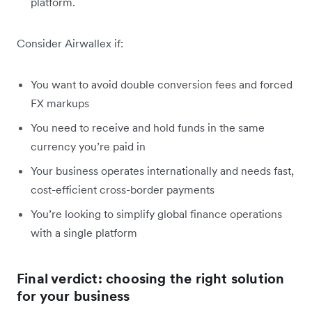
platform.
Consider Airwallex if:
You want to avoid double conversion fees and forced
FX markups
You need to receive and hold funds in the same
currency you’re paid in
Your business operates internationally and needs fast,
cost-efficient cross-border payments
You’re looking to simplify global finance operations
with a single platform
Final verdict: choosing the right solution
for your business