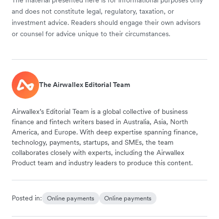
and does not constitute legal, regulatory, taxation, or
investment advice. Readers should engage their own advisors
or counsel for advice unique to their circumstances.
The Airwallex Editorial Team
Airwallex’s Editorial Team is a global collective of business
finance and fintech writers based in Australia, Asia, North
America, and Europe. With deep expertise spanning finance,
technology, payments, startups, and SMEs, the team
collaborates closely with experts, including the Airwallex
Product team and industry leaders to produce this content.
Posted in:
Online payments
Online payments