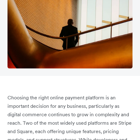
Choosing the right online payment platform is an
important decision for any business, particularly as
digital commerce continues to grow in complexity and
reach. Two of the most widely used platforms are Stripe
and Square, each offering unique features, pricing
models, and support structures. While developers and