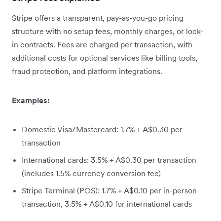
Stripe offers a transparent, pay-as-you-go pricing
structure with no setup fees, monthly charges, or lock-
in contracts. Fees are charged per transaction, with
additional costs for optional services like billing tools,
fraud protection, and platform integrations.
Examples:
Domestic Visa/Mastercard: 1.7% + A$0.30 per
transaction
International cards: 3.5% + A$0.30 per transaction
(includes 1.5% currency conversion fee)
Stripe Terminal (POS): 1.7% + A$0.10 per in-person
transaction, 3.5% + A$0.10 for international cards