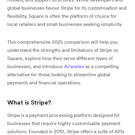
global businesses favour Stripe for its customisation and
flexibility, Square is often the platform of choice for
local retailers and small businesses seeking simplicity.
This comprehensive 2025 comparison will help you
understand the strengths and limitations of Stripe vs
Square, explore how they serve different types of
businesses, and introduce
Airwallex
as a compelling
alternative for those looking to streamline global
payments and financial operations.
What is Stripe?
Stripe is a payment processing platform designed for
businesses that require highly customisable payment
solutions. Founded in 2010, Stripe offers a suite of APIs