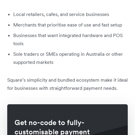
Local retailers, cafes, and service businesses
Merchants that prioritise ease of use and fast setup
Businesses that want integrated hardware and POS
tools
Sole traders or SMEs operating in Australia or other
supported markets
Square’s simplicity and bundled ecosystem make it ideal
for businesses with straightforward payment needs.
Get no-code to fully-
customisable payment