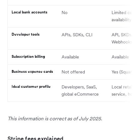
Local bank accounts
No
Limited count
availability
Developer tools
APIs, SDKs, CLI
API, SKDs,
Webhooks
Subscription billing
Available
Available
Business expense cards
Not offered
Yes (Square C
Ideal customer profile
Developers, SaaS,
Local retail, f
global eCommerce
service, hospit
This information is correct as of July 2025.
Stripe fees explained