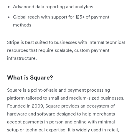
Advanced data reporting and analytics
Global reach with support for 125+ of payment
methods
Stripe is best suited to businesses with internal technical
resources that require scalable, custom payment
infrastructure.
What is Square?
Square is a point-of-sale and payment processing
platform tailored to small and medium-sized businesses.
Founded in 2009, Square provides an ecosystem of
hardware and software designed to help merchants
accept payments in person and online with minimal
setup or technical expertise. It is widely used in retail,