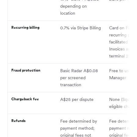
depending on
location
Recurring billing
0.7% via Stripe Billing
Card on File
recurring pay
facilitated via
Invoices and V
terminal 2.2%
Fraud protection
Basic Radar A$0.08
Free to use vi
per screened
Manager
transaction
Chargeback fee
A$25 per dispute
None (Square 
eligible charg
Refunds
Fee determined by
Fee determin
payment method;
payment meth
original fees not
original fees n