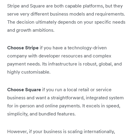
Stripe and Square are both capable platforms, but they
serve very different business models and requirements.
The decision ultimately depends on your specific needs
and growth ambitions.
Choose Stripe
if you have a technology-driven
company with developer resources and complex
payment needs. Its infrastructure is robust, global, and
highly customisable.
Choose Square
if you run a local retail or service
business and want a straightforward, integrated system
for in-person and online payments. It excels in speed,
simplicity, and bundled features.
However, if your business is scaling internationally,