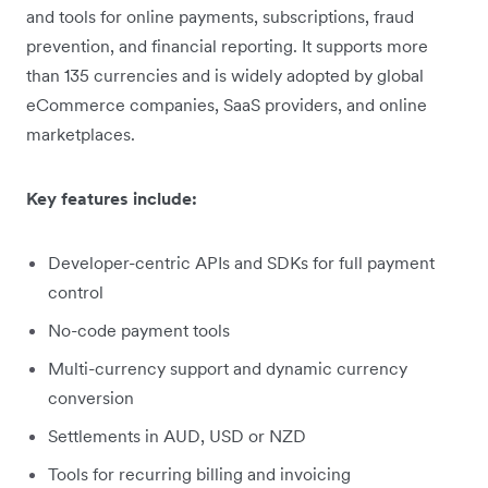
and tools for online payments, subscriptions, fraud
prevention, and financial reporting. It supports more
than 135 currencies and is widely adopted by global
eCommerce companies, SaaS providers, and online
marketplaces.
Key features include:
Developer-centric APIs and SDKs for full payment
control
No-code payment tools
Multi-currency support and dynamic currency
conversion
Settlements in AUD, USD or NZD
Tools for recurring billing and invoicing