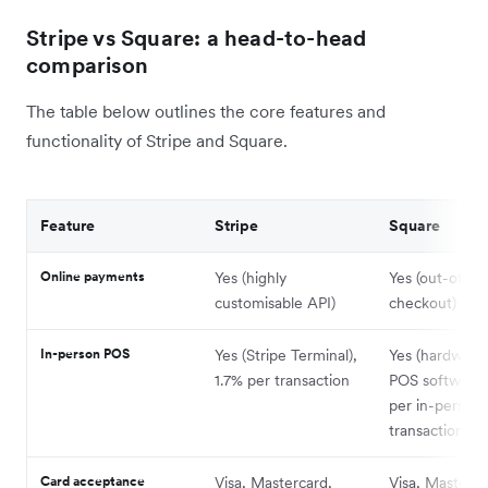
Stripe vs Square: a head-to-head
comparison
The table below outlines the core features and
functionality of Stripe and Square.
Feature
Stripe
Square
Online payments
Yes (highly
Yes (out-of-t
customisable API)
checkout)
In-person POS
Yes (Stripe Terminal),
Yes (hardware
1.7% per transaction
POS software)
per in-person
transaction
Card acceptance
Visa, Mastercard,
Visa, Masterca