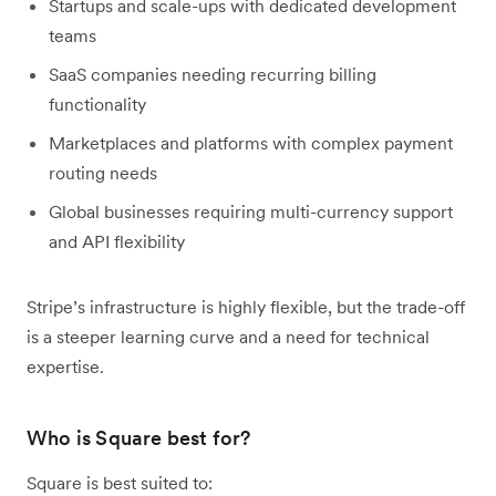
Startups and scale-ups with dedicated development
teams
SaaS companies needing recurring billing
functionality
Marketplaces and platforms with complex payment
routing needs
Global businesses requiring multi-currency support
and API flexibility
Stripe’s infrastructure is highly flexible, but the trade-off
is a steeper learning curve and a need for technical
expertise.
Who is Square best for?
Square is best suited to: