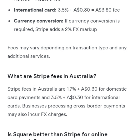
International card:
3.5% + A$0.30 = A$3.80 fee
Currency conversion:
If currency conversion is
required, Stripe adds a 2% FX markup
Fees may vary depending on transaction type and any
additional services.
What are Stripe fees in Australia?
Stripe fees in Australia are 1.7% + A$0.30 for domestic
card payments and 3.5% + A$0.30 for international
cards. Businesses processing cross-border payments
may also incur FX charges.
Is Square better than Stripe for online