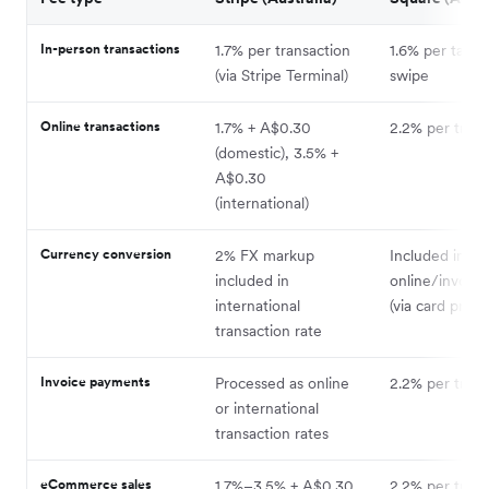
In-person transactions
1.7% per transaction
1.6% per tap, i
(via Stripe Terminal)
swipe
Online transactions
1.7% + A$0.30
2.2% per trans
(domestic), 3.5% +
A$0.30
(international)
Currency conversion
2% FX markup
Included in
included in
online/invoice
international
(via card proce
transaction rate
Invoice payments
Processed as online
2.2% per trans
or international
transaction rates
eCommerce sales
1.7%–3.5% + A$0.30
2.2% per trans