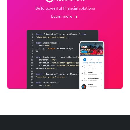
Build powerful financial solutions
Learn more