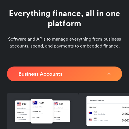
Everything finance, all in one
platform
Software and APIs to manage everything from business
accounts, spend, and payments to embedded finance.
Business Accounts