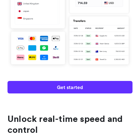
Get started
Unlock real-time speed and
control