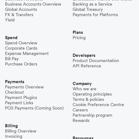
Business Accounts Overview
Banking as a Service
Global Accounts
Global Treasury
FX & Transfers
Payments for Platforms
Yield
Plans
Spend
Pricing
Spend Overview
Corporate Cards
Expense Management
Developers
Bill Pay
Product Documentation
Purchase Orders
API Reference
Payments
Company
Payments Overview
Who we are
Checkout
Operating principles
Payment Plugins
Terms & policies
Payment Links
Cookie Preference Centre
POS Payments (Coming Soon)
Careers
Partnership program
Rewards
Billing
Billing Overview
Invoicing
Resources