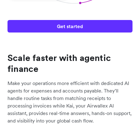
Get started
Scale faster with agentic
finance
Make your operations more efficient with dedicated AI
agents for expenses and accounts payable. They’ll
handle routine tasks from matching receipts to
processing invoices while Kai, your Airwallex AI
assistant, provides real-time answers, hands-on support,
and visibility into your global cash flow.