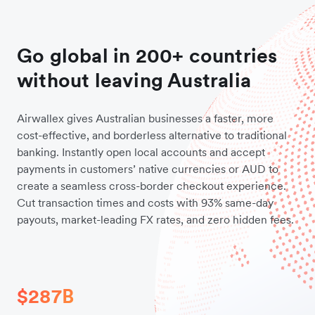
Go global in 200+ countries
without leaving Australia
Airwallex gives Australian businesses a faster, more
cost-effective, and borderless alternative to traditional
banking. Instantly open local accounts and accept
payments in customers’ native currencies or AUD to
create a seamless cross-border checkout experience.
Cut transaction times and costs with 93% same-day
payouts, market-leading FX rates, and zero hidden fees.
$287B