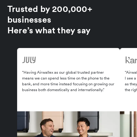
Trusted by 200,000+
businesses
Here’s what they say
“Having Airwallex as our global trusted partner
“Airwal
means we can spend less time on the phone to the
I see a
bank, and more time instead focusing on growing our
as the
business both domestically and internationally.”
the rig