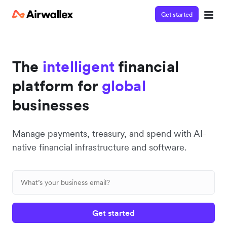
Get started
The
intelligent
financial
platform for
global
businesses
Manage payments, treasury, and spend with AI-
native financial infrastructure and software.
Get started