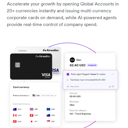
Accelerate your growth by opening Global Accounts in
20+ currencies instantly and issuing multi-currency
corporate cards on demand, while AI-powered agents
provide real-time control of company spend.