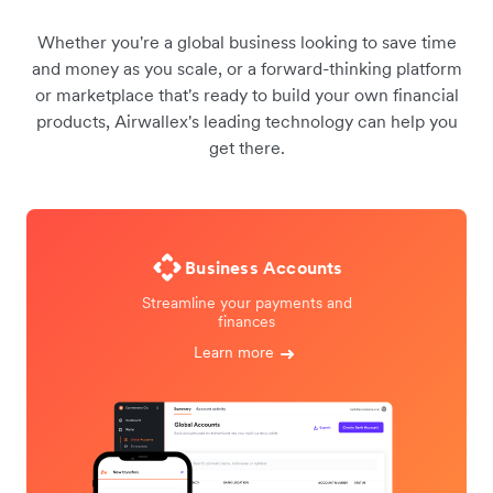
Whether you're a global business looking to save time
and money as you scale, or a forward-thinking platform
or marketplace that's ready to build your own financial
products, Airwallex's leading technology can help you
get there.
Business Accounts
Streamline your payments and
finances
Learn more