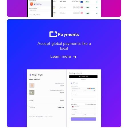
Payments
Accept global payments like a
local
Learn more