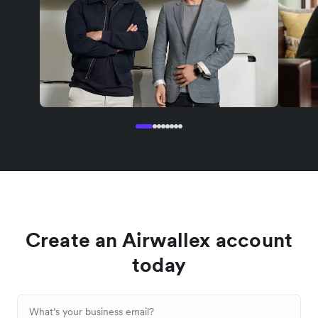
Create an Airwallex account
today