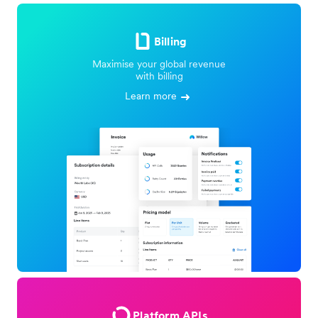
Billing
Maximise your global revenue
with billing
Learn more
Platform APIs