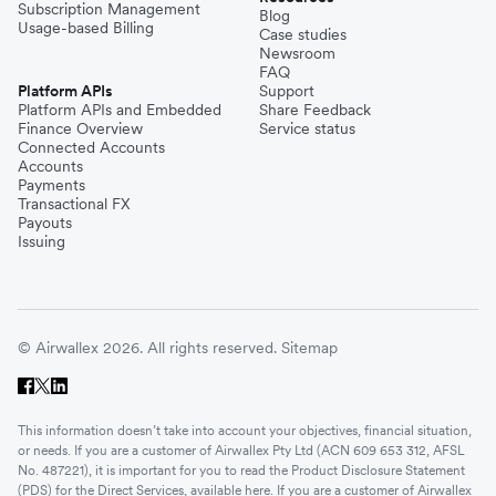
Subscription Management
Blog
Usage-based Billing
Case studies
Newsroom
FAQ
Platform APIs
Support
Platform APIs and Embedded
Share Feedback
Finance Overview
Service status
Connected Accounts
Accounts
Payments
Transactional FX
Payouts
Issuing
© Airwallex 2026. All rights reserved.
Sitemap
This information doesn’t take into account your objectives, financial situation,
or needs. If you are a customer of Airwallex Pty Ltd (ACN 609 653 312, AFSL
No. 487221), it is important for you to read the Product Disclosure Statement
(PDS) for the Direct Services, available
here
. If you are a customer of Airwallex