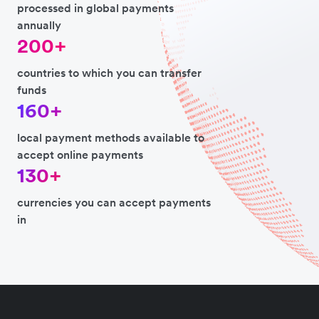
processed in global payments
annually
200+
countries to which you can transfer
funds
160+
local payment methods available to
accept online payments
130+
currencies you can accept payments
in