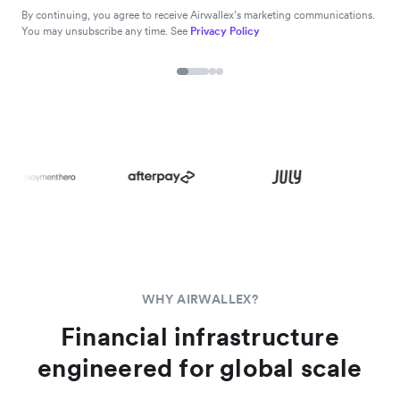
By continuing, you agree to receive Airwallex’s marketing communications.
You may unsubscribe any time. See
Privacy Policy
WHY AIRWALLEX?
Financial infrastructure
engineered for global scale