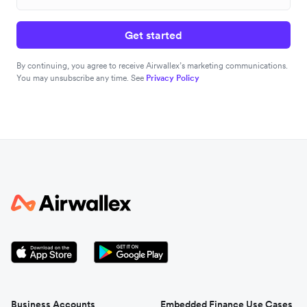
Get started
By continuing, you agree to receive Airwallex’s marketing communications.
You may unsubscribe any time. See
Privacy Policy
Business Accounts
Embedded Finance Use Cases