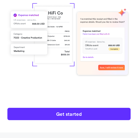
Get started