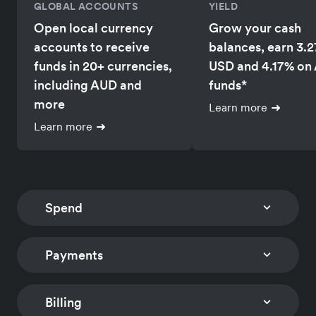
GLOBAL ACCOUNTS
YIELD
Open local currency
Grow your cash
accounts to receive
balances, earn 3.
funds in 20+ currencies,
USD and 4.17% on
including AUD and
funds*
more
Learn more
Learn more
Spend
Payments
CORPORATE CARDS
EXPENSE MANAGEM
Issue multi-currency
Track card expens
company and employee
and reimburse
Billing
CHECKOUT
PAYMENT LINKS