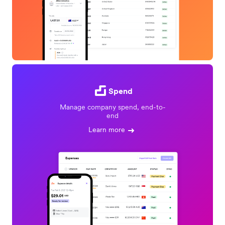
Spend
Manage company spend, end-to-
end
Learn more