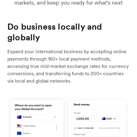
markets, and keep you ready for what's next
Do business locally and
globally
Expand your international business by accepting online
payments through 160+ local payment methods,
accessing true mid-market exchange rates for currency
conversions, and transferring funds to 200+ countries
via local and global networks.