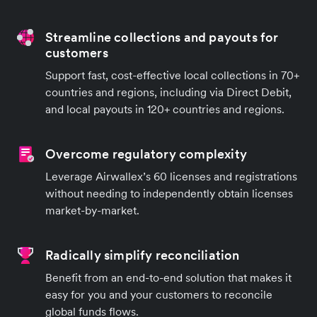
Streamline collections and payouts for
customers
Support fast, cost-effective local collections in 70+
countries and regions, including via Direct Debit,
and local payouts in 120+ countries and regions.
Overcome regulatory complexity
Leverage Airwallex’s 60 licenses and registrations
without needing to independently obtain licenses
market-by-market.
Radically simplify reconciliation
Benefit from an end-to-end solution that makes it
easy for you and your customers to reconcile
global funds flows.