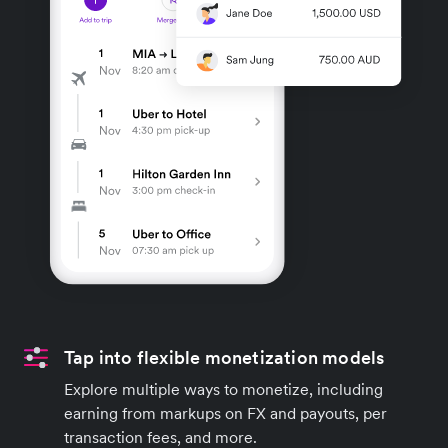
Tap into flexible monetization models
Explore multiple ways to monetize, including
earning from markups on FX and payouts, per
transaction fees, and more.