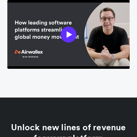
Unlock new lines of revenue