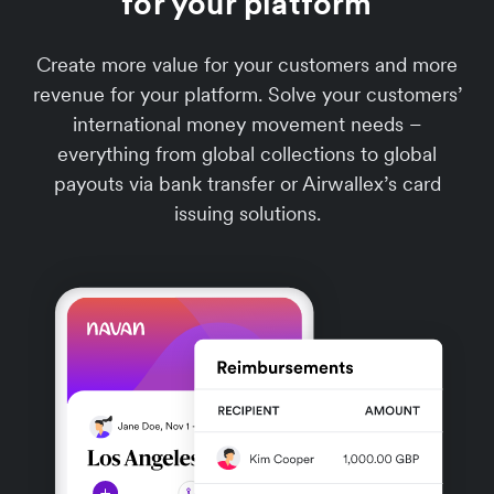
for your platform
Create more value for your customers and more
revenue for your platform. Solve your customers’
international money movement needs –
everything from global collections to global
payouts via bank transfer or Airwallex’s card
issuing solutions.