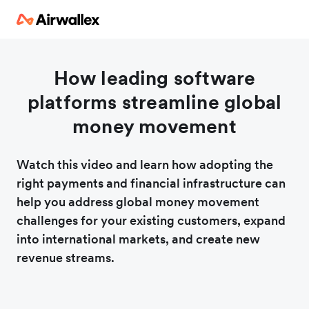
How leading software
platforms streamline global
money movement
Watch this video and learn how adopting the
right payments and financial infrastructure can
help you address global money movement
challenges for your existing customers, expand
into international markets, and create new
revenue streams.