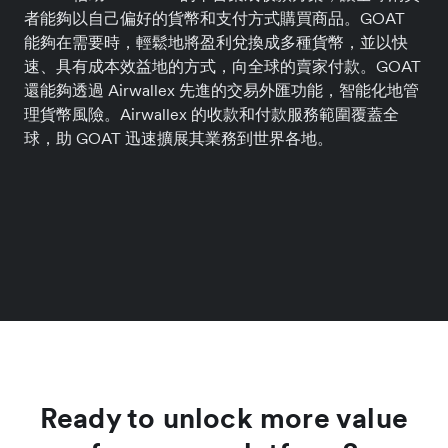
者能夠以自己偏好的貨幣和支付方式購買商品。GOAT
能夠在需要時，輕鬆地將盈利兌換成多種貨幣，並以快
速、具有成本效益地的方式，向全球的賣家付款。GOAT
還能夠透過 Airwallex 先進的交易外匯功能，智能化地管
理貨幣風險。Airwallex 的收款和付款服務範圍覆蓋全
球，助 GOAT 迅速擴展其業務到世界各地。
Ready to unlock more value