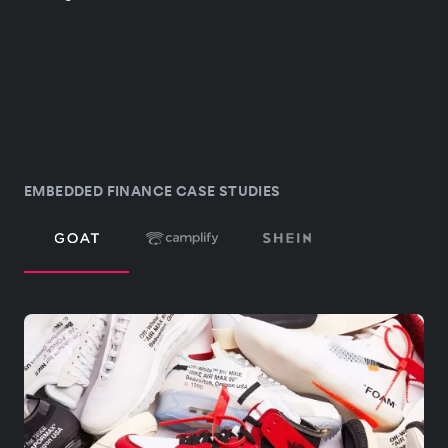
EMBEDDED FINANCE CASE STUDIES