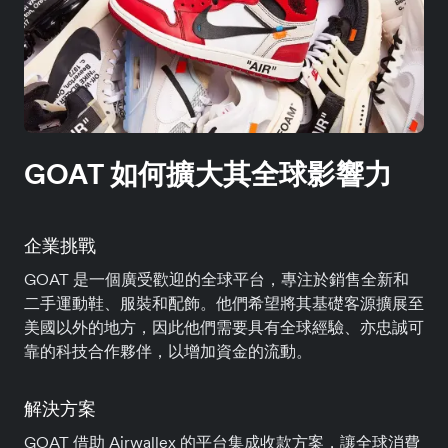
GOAT 如何擴大其全球影響力
企業挑戰
GOAT 是一個廣受歡迎的全球平台，專注於銷售全新和
二手運動鞋、服裝和配飾。他們希望將其基礎客源擴展至
美國以外的地方，因此他們需要具有全球經驗、亦忠誠可
靠的科技合作夥伴，以增加資金的流動。
解決方案
GOAT 借助 Airwallex 的平台集成收款方案，讓全球消費