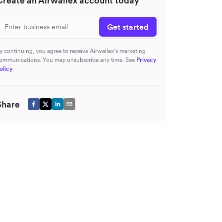
Create an Airwallex account today
Get started
y continuing, you agree to receive Airwallex’s marketing
ommunications. You may unsubscribe any time. See
Privacy
olicy
Share