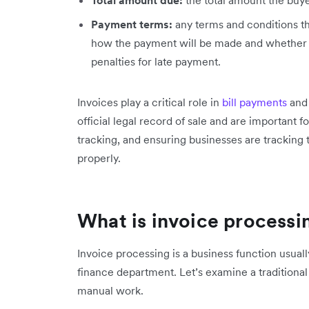
Payment terms:
any terms and conditions th
how the payment will be made and whether t
penalties for late payment.
Invoices play a critical role in
bill payments
and 
official legal record of sale and are important
tracking, and ensuring businesses are tracking t
properly.
What is invoice processi
Invoice processing is a business function usual
finance department. Let’s examine a traditional
manual work.