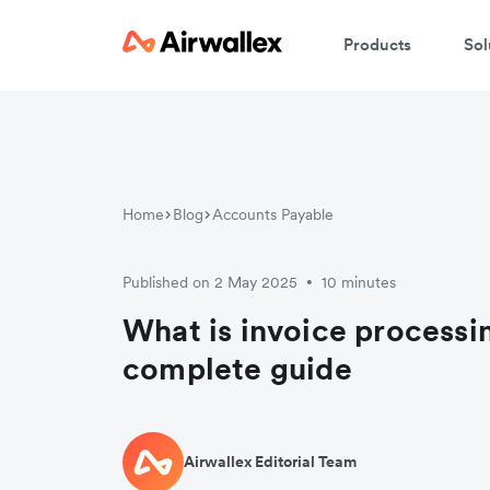
Products
Sol
Home
Blog
Accounts Payable
Published on 2 May 2025
10 minutes
•
What is invoice processi
complete guide
Airwallex Editorial Team