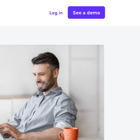
See a demo
Log in