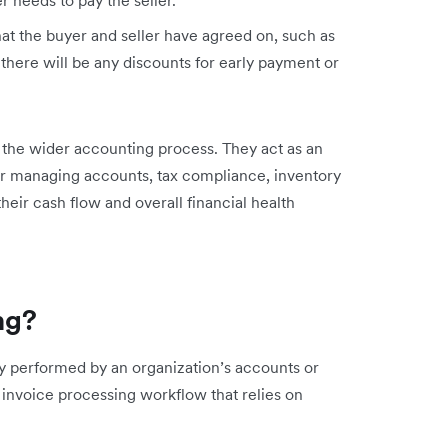
at the buyer and seller have agreed on, such as
here will be any discounts for early payment or
the wider accounting process. They act as an
 for managing accounts, tax compliance, inventory
heir cash flow and overall financial health
ng?
ly performed by an organization’s accounts or
 invoice processing workflow that relies on