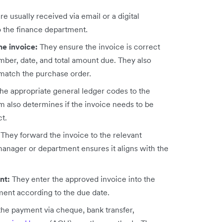
re usually received via email or a digital
o the finance department.
he invoice:
They ensure the invoice is correct
umber, date, and total amount due. They also
 match the purchase order.
the appropriate general ledger codes to the
m also determines if the invoice needs to be
ct.
:
They forward the invoice to the relevant
anager or department ensures it aligns with the
ent:
They enter the approved invoice into the
ment according to the due date.
the payment via cheque, bank transfer,