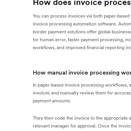
How does invoice proces
You can process invoices via both paper-base
invoice processing automation software. Auto
border payment solutions offer global businesse
for human error, faster payment processing, m
workflows, and improved financial reporting ins
How manual invoice processing wo
In paper-based invoice processing workflows, 
invoices and manually review them for accuracy
payment amounts.
They then code the invoice to the appropriate 
relevant manager for approval. Once the invoic