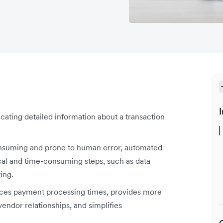
I
ating detailed information about a transaction
onsuming and prone to human error, automated
cal and time-consuming steps, such as data
ting.
uces payment processing times, provides more
vendor relationships, and simplifies