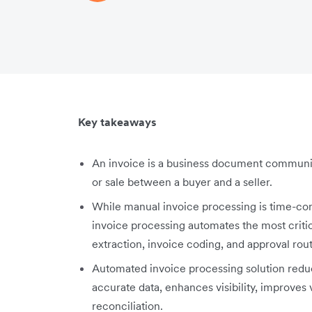
Key takeaways
An invoice is a business document communic
or sale between a buyer and a seller.
While manual invoice processing is time-c
invoice processing automates the most criti
extraction, invoice coding, and approval rou
Automated invoice processing solution red
accurate data, enhances visibility, improves 
reconciliation.