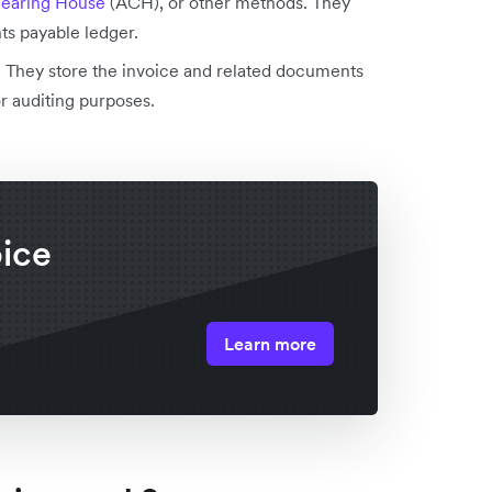
earing House
(ACH), or other methods. They
s payable ledger.
:
They store the invoice and related documents
or auditing purposes.
oice
Learn more