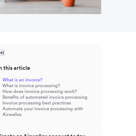
n this article
What is an invoice?
What is invoice processing?
How does invoice processing work?
Benefits of automated invoice processing
Invoice processing best practices
Automate your invoice processing with
Airwallex