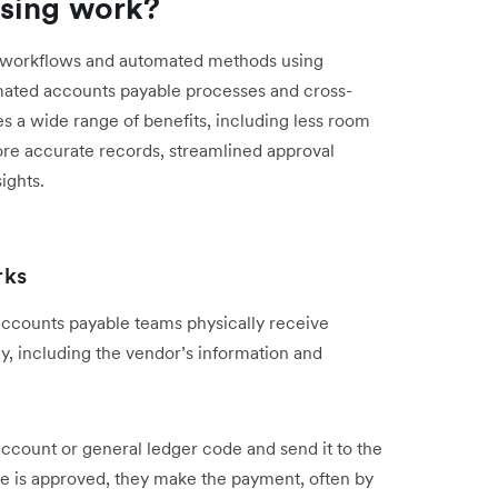
sing work?
d workflows and automated methods using
mated accounts payable processes and cross-
s a wide range of benefits, including less room
ore accurate records, streamlined approval
ights.
rks
accounts payable teams physically receive
, including the vendor’s information and
account or general ledger code and send it to the
e is approved, they make the payment, often by