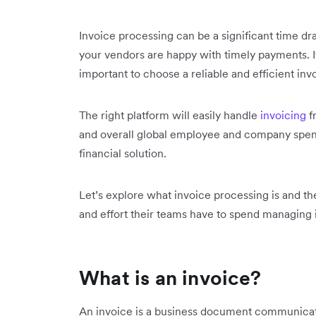
Invoice processing can be a significant time d
your vendors are happy with timely payments. If
important to choose a reliable and efficient invo
The right platform will easily handle
invoicing
f
and overall global employee and company spe
financial solution.
Let’s explore what invoice processing is and th
and effort their teams have to spend managing i
What is an invoice?
An invoice is a business document communicati