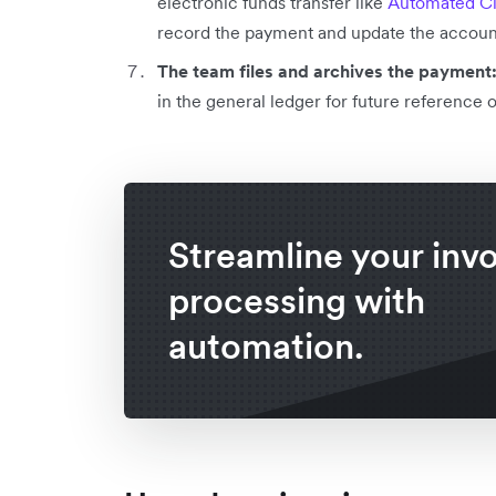
electronic funds transfer like
Automated Cl
record the payment and update the account
The team files and archives the payment
in the general ledger for future reference 
Streamline your inv
processing with
automation.