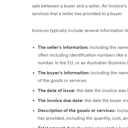
sale between a buyer and a seller. An invoice’s
services that a seller has provided to a buyer.
Invoices typically include several information i
The seller’s information:
including the name,
often including identification numbers like a
number in the EU, or an Australian Business
The buyer’s information:
including
the name
of the goods or services.
The date of issue:
the date the invoice was 
The invoice due date:
the date the buyer mu
Description of the goods or services:
inclu
has provided, including the quantity, cost, an
Total amount due:
the total amount the buye