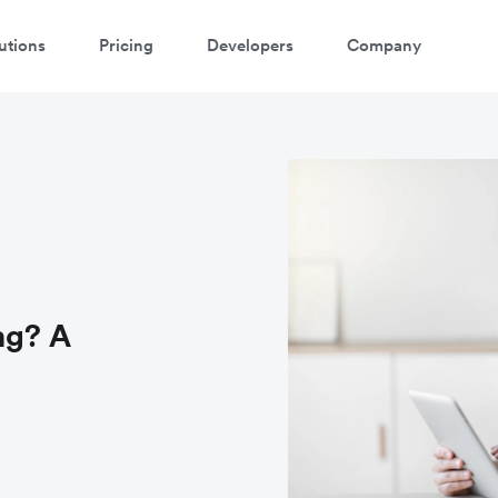
utions
Pricing
Developers
Company
ng? A