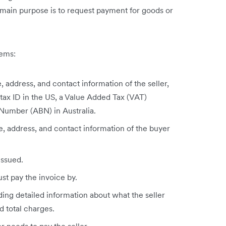
 main purpose is to request payment for goods or
tems:
 address, and contact information of the seller,
 tax ID in the US, a Value Added Tax (VAT)
 Number (ABN) in Australia.
, address, and contact information of the buyer
issued.
st pay the invoice by.
ding detailed information about what the seller
d total charges.
r needs to pay the seller.