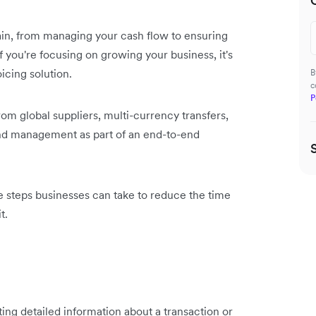
rain, from managing your cash flow to ensuring
 you're focusing on growing your business, it's
icing solution.
B
c
P
rom global suppliers, multi-currency transfers,
nd management as part of an end-to-end
e steps businesses can take to reduce the time
t.
ng detailed information about a transaction or