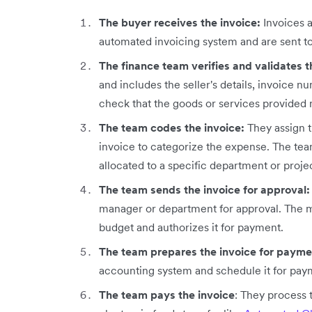
The buyer receives the invoice:
Invoices a
automated invoicing system and are sent t
The finance team verifies and validates t
and includes the seller's details, invoice n
check that the goods or services provided
The team codes the invoice:
They assign 
invoice to categorize the expense. The tea
allocated to a specific department or proje
The team sends the invoice for approval
manager or department for approval. The m
budget and authorizes it for payment.
The team prepares the invoice for paym
accounting system and schedule it for pay
The team pays the invoice
: They process 